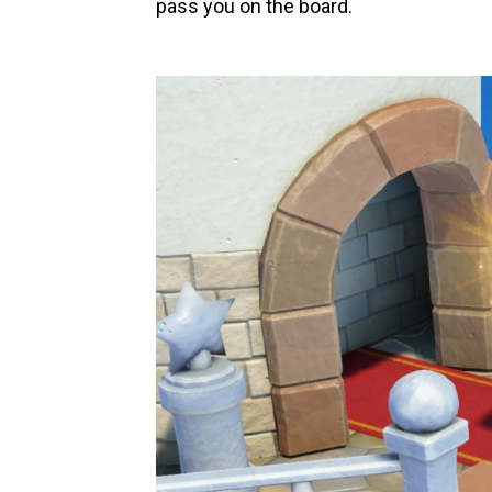
pass you on the board.