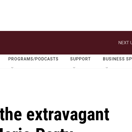
NEXT U
PROGRAMS/PODCASTS
SUPPORT
BUSINESS S
the extravagant