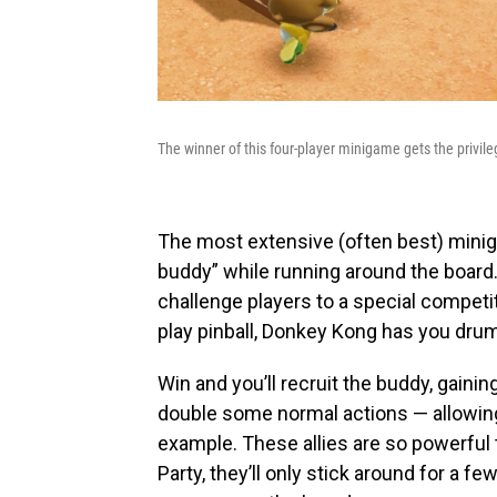
The winner of this four-player minigame gets the privileg
The most extensive (often best) mini
buddy” while running around the board.
challenge players to a special competit
play pinball, Donkey Kong has you drum
Win and you’ll recruit the buddy, gainin
double some normal actions — allowing 
example. These allies are so powerful t
Party, they’ll only stick around for a fe