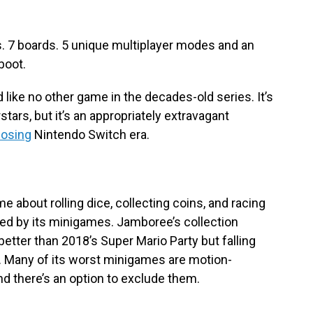
. 7 boards. 5 unique multiplayer modes and an
boot.
like no other game in the decades-old series. It’s
rstars, but it’s an appropriately extravagant
losing
Nintendo Switch era.
e about rolling dice, collecting coins, and racing
 died by its minigames. Jamboree’s collection
etter than 2018’s Super Mario Party but falling
s. Many of its worst minigames are motion-
and there’s an option to exclude them.