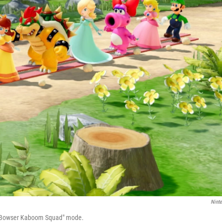
Nint
s "Bowser Kaboom Squad" mode.