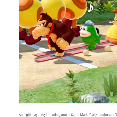
An eight-player rhythm minigame in Super Mario Party Jamboree'