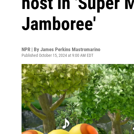
host in 'Super 
Jamboree'
NPR | By
James Perkins Mastromarino
Published October 15, 2024 at 9:00 AM EDT