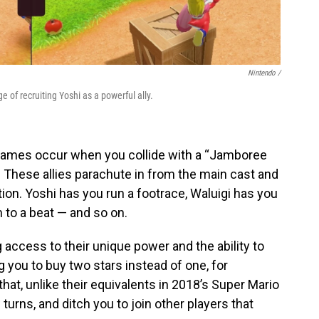
Nintendo /
e of recruiting Yoshi as a powerful ally.
games occur when you collide with a “Jamboree
 These allies parachute in from the main cast and
ion. Yoshi has you run a footrace, Waluigi has you
 to a beat — and so on.
g access to their unique power and the ability to
you to buy two stars instead of one, for
hat, unlike their equivalents in 2018’s Super Mario
w turns, and ditch you to join other players that