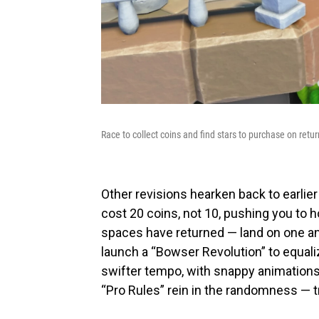
Race to collect coins and find stars to purchase on retu
Other revisions hearken back to earlier
cost 20 coins, not 10, pushing you to
spaces have returned — land on one and
launch a “Bowser Revolution” to equali
swifter tempo, with snappy animations 
“Pro Rules” rein in the randomness — tr