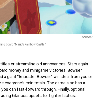
Nintendo /
rning board "Mario's Rainbow Castle."
 titles or streamline old annoyances. Stars again
 hoard money and minigame victories. Bowser
 a giant “Imposter Bowser” will steal from you or
ze everyone’s coin totals. The game also has a
you can fast-forward through. Finally, optional
ading hilarious upsets for tighter tactics.