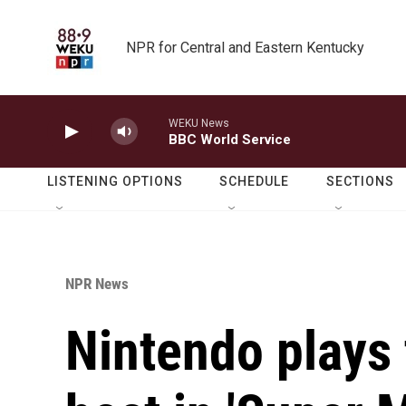
Skip to main content
NPR for Central and Eastern Kentucky
WEKU News
BBC World Service
LISTENING OPTIONS
SCHEDULE
SECTIONS
NPR News
Nintendo plays 