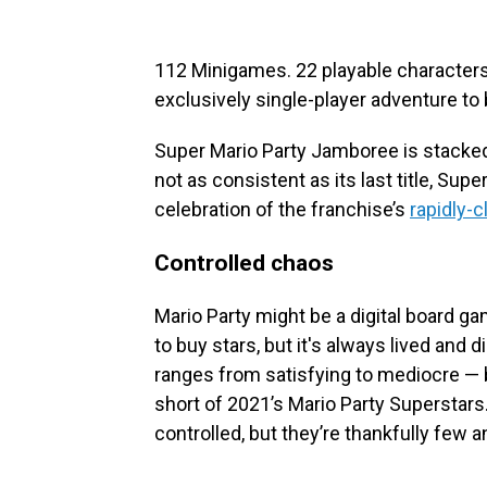
112 Minigames. 22 playable characters
exclusively single-player adventure to 
Super Mario Party Jamboree is stacked 
not as consistent as its last title, Supe
celebration of the franchise’s
rapidly-c
Controlled chaos
Mario Party might be a digital board gam
to buy stars, but it's always lived and
ranges from satisfying to mediocre — b
short of 2021’s Mario Party Superstar
controlled, but they’re thankfully few 