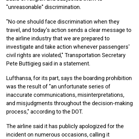
"unreasonable" discrimination.
"No one should face discrimination when they
travel, and today's action sends a clear message to
the airline industry that we are prepared to
investigate and take action whenever passengers'
civil rights are violated," Transportation Secretary
Pete Buttigieg said in a statement.
Lufthansa, for its part, says the boarding prohibition
was the result of "an unfortunate series of
inaccurate communications, misinterpretations,
and misjudgments throughout the decision-making
process," according to the DOT.
The airline said it has publicly apologized for the
incident on numerous occasions, calling it