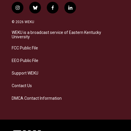
i
b
f
l
n
l
a
i
s
u
c
n
© 2026 WEKU
t
e
e
k
a
s
b
e
WEKU is a broadcast service of Eastern Kentucky
g
k
o
d
University
r
y
o
i
a
k
n
FCC Public File
m
EEO Public File
Support WEKU
Contact Us
DMCA Contact Information