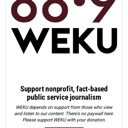
Support nonprofit, fact-based
public service journalism
WEKU depends on support from those who view
and listen to our content. There's no paywall here.
Please
support WEKU with your donation
.