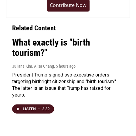
Contribute Now
Related Content
What exactly is "birth
tourism?"
Juliana Kim, Ailsa Chang
, 5 hours ago
President Trump signed two executive orders
targeting birthright citizenship and "birth tourism."
The latter is an issue that Trump has raised for
years.
LISTEN
•
3:39