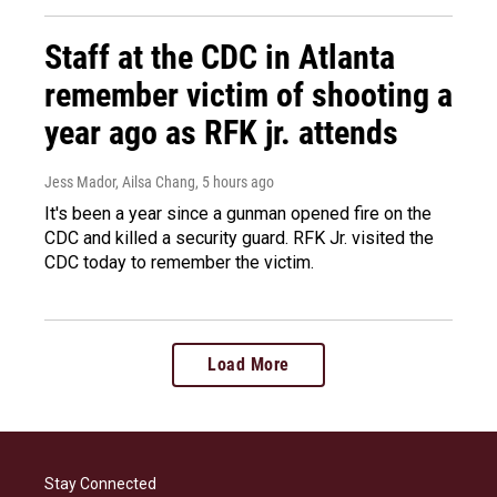
Staff at the CDC in Atlanta
remember victim of shooting a
year ago as RFK jr. attends
Jess Mador, Ailsa Chang
, 5 hours ago
It's been a year since a gunman opened fire on the
CDC and killed a security guard. RFK Jr. visited the
CDC today to remember the victim.
Load More
Stay Connected