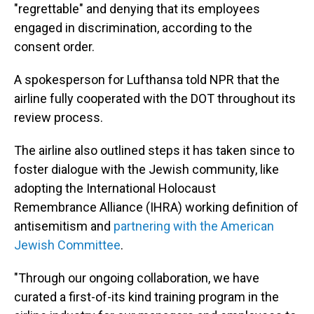
"regrettable" and denying that its employees
engaged in discrimination, according to the
consent order.
A spokesperson for Lufthansa told NPR that the
airline fully cooperated with the DOT throughout its
review process.
The airline also outlined steps it has taken since to
foster dialogue with the Jewish community, like
adopting the International Holocaust
Remembrance Alliance (IHRA) working definition of
antisemitism and
partnering with the American
Jewish Committee
.
"Through our ongoing collaboration, we have
curated a first-of-its kind training program in the