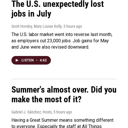
The U.S. unexpectedly lost
jobs in July
Scott Horsley, Mary Louise Kelly
, 5 hours ago
The U.S. labor market went into reverse last month,
as employers cut 23,000 jobs. Job gains for May
and June were also revised downward.
LISTEN
•
4:42
Summer's almost over. Did you
make the most of it?
Gabriel J. Sánchez, Hosts
, 5 hours ago
Having a Great Summer means something different
to everyone. Especially the staff at All Things