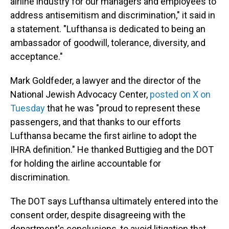
airline industry for our managers and employees to
address antisemitism and discrimination," it said in
a statement. "Lufthansa is dedicated to being an
ambassador of goodwill, tolerance, diversity, and
acceptance."
Mark Goldfeder, a lawyer and the director of the
National Jewish Advocacy Center,
posted on X on
Tuesday
that he was "proud to represent these
passengers, and that thanks to our efforts
Lufthansa became the first airline to adopt the
IHRA definition." He thanked Buttigieg and the DOT
for holding the airline accountable for
discrimination.
The DOT says Lufthansa ultimately entered into the
consent order, despite disagreeing with the
department's conclusions, to avoid litigation that