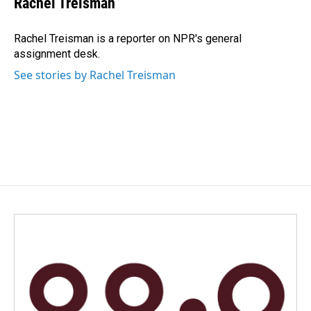
Rachel Treisman
b
e
l
o
d
o
I
Rachel Treisman is a reporter on NPR's general
k
n
assignment desk.
See stories by Rachel Treisman