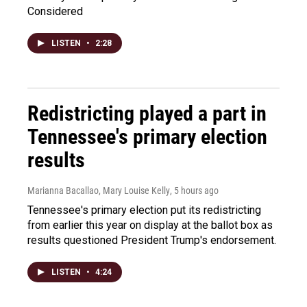
Considered
LISTEN
•
2:28
Redistricting played a part in
Tennessee's primary election
results
Marianna Bacallao, Mary Louise Kelly
, 5 hours ago
Tennessee's primary election put its redistricting
from earlier this year on display at the ballot box as
results questioned President Trump's endorsement.
LISTEN
•
4:24