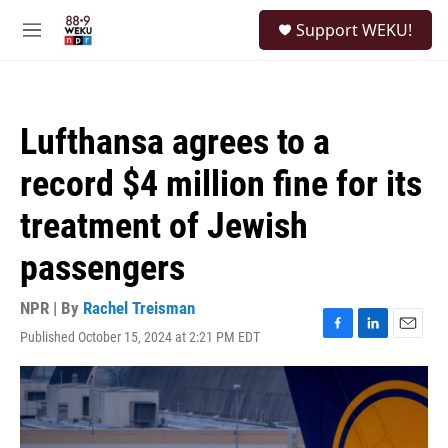
Skip to main content
S
Support WEKU!
e
M
a
e
r
n
c
u
h
Lufthansa agrees to a
u
e
record $4 million fine for its
r
y
treatment of Jewish
passengers
NPR | By
Rachel Treisman
Published October 15, 2024 at 2:21 PM EDT
F
L
E
a
i
m
c
n
a
e
k
i
b
e
l
o
d