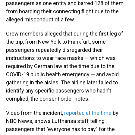
passengers as one entity and barred 128 of them
from boarding their connecting flight due to the
alleged misconduct of a few.
Crew members alleged that during the first leg of
the trip, from New York to Frankfurt, some
passengers repeatedly disregarded their
instructions to wear face masks — which was
required by German law at the time due to the
COVID-19 public health emergency — and avoid
gathering in the aisles. The airline later failed to
identify any specific passengers who hadn't
complied, the consent order notes.
Video from the incident,
reported at the time
by
NBC News, shows Lufthansa staff telling
passengers that "everyone has to pay" for the