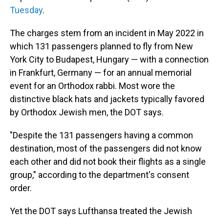
Tuesday
.
The charges stem from an incident in May 2022 in
which 131 passengers planned to fly from New
York City to Budapest, Hungary — with a connection
in Frankfurt, Germany — for an annual memorial
event for an Orthodox rabbi. Most wore the
distinctive black hats and jackets typically favored
by Orthodox Jewish men, the DOT says.
"Despite the 131 passengers having a common
destination, most of the passengers did not know
each other and did not book their flights as a single
group," according to the department's consent
order.
Yet the DOT says Lufthansa treated the Jewish