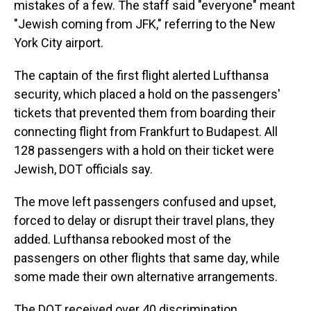
mistakes of a few. The staff said "everyone" meant
"Jewish coming from JFK," referring to the New
York City airport.
The captain of the first flight alerted Lufthansa
security, which placed a hold on the passengers'
tickets that prevented them from boarding their
connecting flight from Frankfurt to Budapest. All
128 passengers with a hold on their ticket were
Jewish, DOT officials say.
The move left passengers confused and upset,
forced to delay or disrupt their travel plans, they
added. Lufthansa rebooked most of the
passengers on other flights that same day, while
some made their own alternative arrangements.
The DOT received over 40 discrimination