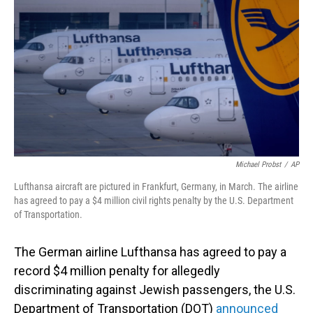
o
I
k
n
Michael Probst
/
AP
Lufthansa aircraft are pictured in Frankfurt, Germany, in March. The airline
has agreed to pay a $4 million civil rights penalty by the U.S. Department
of Transportation.
The German airline Lufthansa has agreed to pay a
record $4 million penalty for allegedly
discriminating against Jewish passengers, the U.S.
Department of Transportation (DOT)
announced