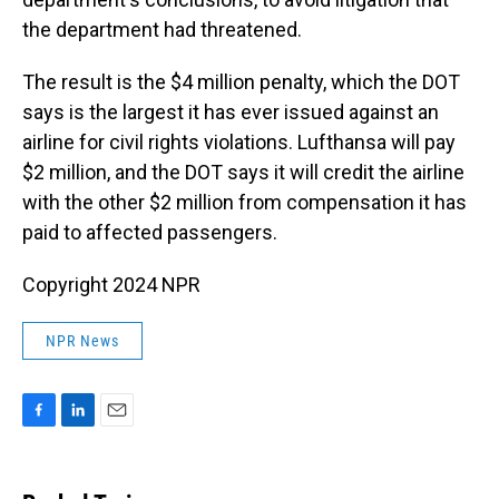
the department had threatened.
The result is the $4 million penalty, which the DOT
says is the largest it has ever issued against an
airline for civil rights violations. Lufthansa will pay
$2 million, and the DOT says it will credit the airline
with the other $2 million from compensation it has
paid to affected passengers.
Copyright 2024 NPR
NPR News
F
L
E
a
i
m
c
n
a
e
k
i