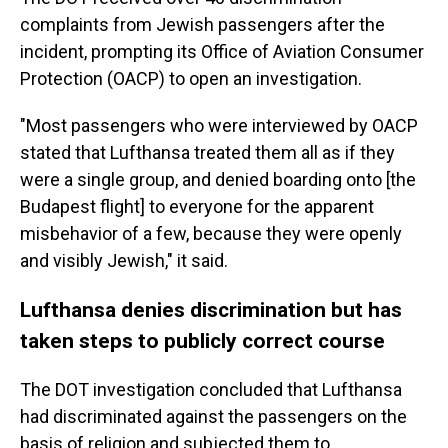
complaints from Jewish passengers after the
incident, prompting its Office of Aviation Consumer
Protection (OACP) to open an investigation.
"Most passengers who were interviewed by OACP
stated that Lufthansa treated them all as if they
were a single group, and denied boarding onto [the
Budapest flight] to everyone for the apparent
misbehavior of a few, because they were openly
and visibly Jewish," it said.
Lufthansa denies discrimination but has
taken steps to publicly correct course
The DOT investigation concluded that Lufthansa
had discriminated against the passengers on the
basis of religion and subjected them to