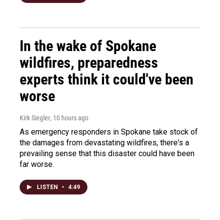
In the wake of Spokane
wildfires, preparedness
experts think it could've been
worse
Kirk Siegler
, 10 hours ago
As emergency responders in Spokane take stock of
the damages from devastating wildfires, there's a
prevailing sense that this disaster could have been
far worse.
LISTEN
•
4:49