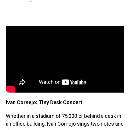
Ivan Cornejo: Tiny Desk Concert
Whether in a stadium of 75,000 or behind a desk in
an office building, Ivan Cornejo sings two notes and