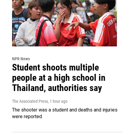
NPR News
Student shoots multiple
people at a high school in
Thailand, authorities say
The Associated Press
, 1 hour ago
The shooter was a student and deaths and injuries
were reported.