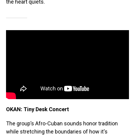
the heart quiets.
OKAN: Tiny Desk Concert
The group’s Afro-Cuban sounds honor tradition
while stretching the boundaries of how it's