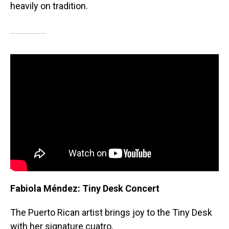
heavily on tradition.
Fabiola Méndez: Tiny Desk Concert
The Puerto Rican artist brings joy to the Tiny Desk
with her signature cuatro.