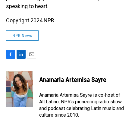
speaking to heart.
Copyright 2024 NPR
NPR News
F
L
E
a
i
m
c
n
a
e
k
i
Anamaria Artemisa Sayre
b
e
l
o
d
o
I
Anamaria Artemisa Sayre is co-host of
k
n
Alt.Latino, NPR's pioneering radio show
and podcast celebrating Latin music and
culture since 2010.