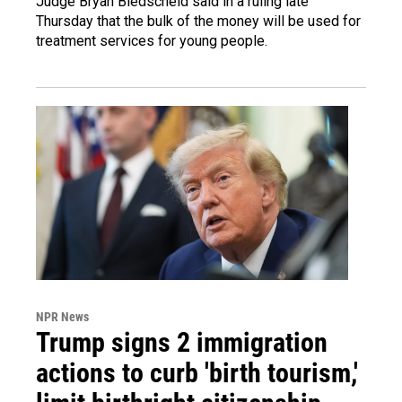
Judge Bryan Biedscheid said in a ruling late
Thursday that the bulk of the money will be used for
treatment services for young people.
NPR News
Trump signs 2 immigration
actions to curb 'birth tourism,'