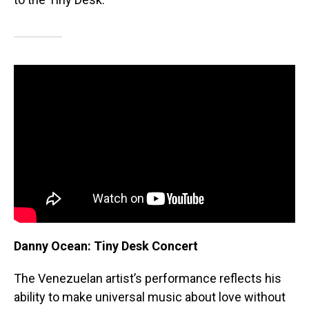
Danny Ocean: Tiny Desk Concert
The Venezuelan artist’s performance reflects his
ability to make universal music about love without