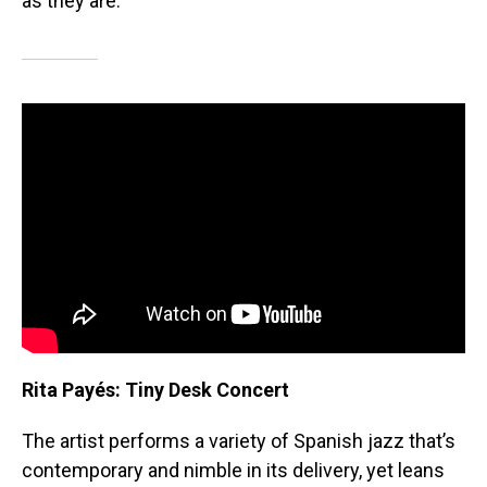
as they are.
Rita Payés: Tiny Desk Concert
The artist performs a variety of Spanish jazz that’s
contemporary and nimble in its delivery, yet leans