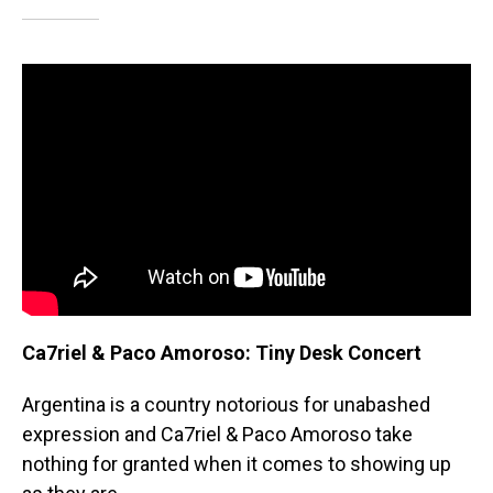
Ca7riel & Paco Amoroso: Tiny Desk Concert
Argentina is a country notorious for unabashed
expression and Ca7riel & Paco Amoroso take
nothing for granted when it comes to showing up