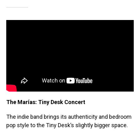
The Marías: Tiny Desk Concert
The indie band brings its authenticity and bedroom
pop style to the Tiny Desk’s slightly bigger space.