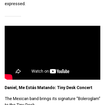
expressed.
Daniel, Me Estás Matando: Tiny Desk Concert
The Mexican band brings its signature “Boleroglam”
to the Tiny Desk.