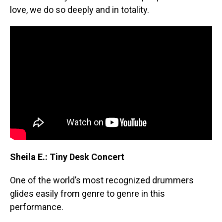
love, we do so deeply and in totality.
Sheila E.: Tiny Desk Concert
One of the world’s most recognized drummers
glides easily from genre to genre in this
performance.