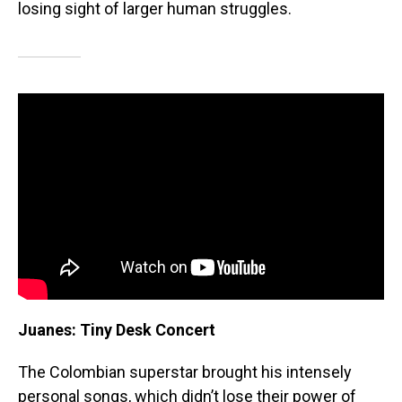
losing sight of larger human struggles.
Juanes: Tiny Desk Concert
The Colombian superstar brought his intensely
personal songs, which didn’t lose their power of