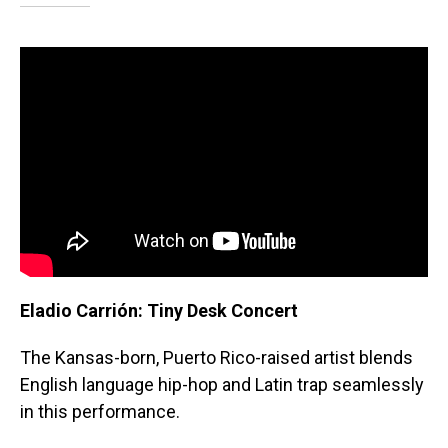
Eladio Carrión: Tiny Desk Concert
The
Kansas-born, Puerto Rico-raised artist blends
English language hip-hop and Latin trap seamlessly
in this performance.