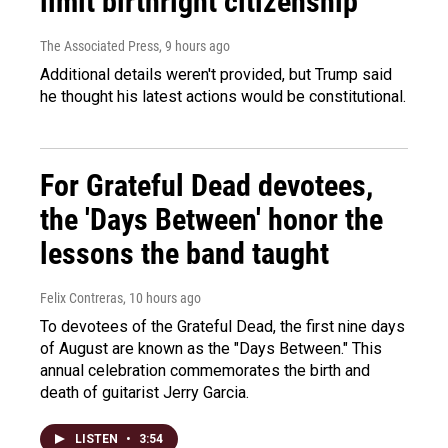
limit birthright citizenship
The Associated Press
, 9 hours ago
Additional details weren't provided, but Trump said
he thought his latest actions would be constitutional.
For Grateful Dead devotees,
the 'Days Between' honor the
lessons the band taught
Felix Contreras
, 10 hours ago
To devotees of the Grateful Dead, the first nine days
of August are known as the "Days Between." This
annual celebration commemorates the birth and
death of guitarist Jerry Garcia.
LISTEN
•
3:54