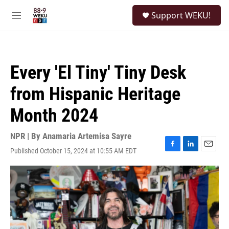
Skip to main content
S
Support WEKU!
e
M
a
e
r
n
c
u
h
Every 'El Tiny' Tiny Desk
u
e
from Hispanic Heritage
r
y
Month 2024
NPR | By
Anamaria Artemisa Sayre
Published October 15, 2024 at 10:55 AM EDT
F
L
E
a
i
m
c
n
a
e
k
i
b
e
l
o
d
o
I
k
n