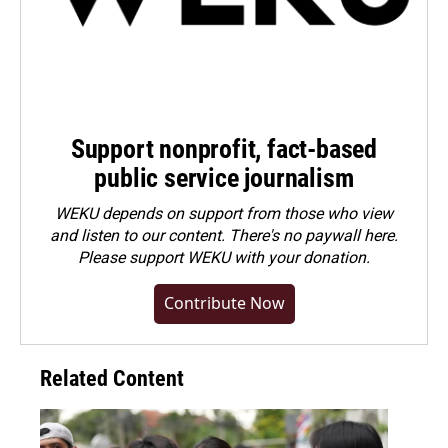
Support nonprofit, fact-based
public service journalism
WEKU depends on support from those who view
and listen to our content. There's no paywall here.
Please
support WEKU with your donation
.
Contribute Now
Related Content