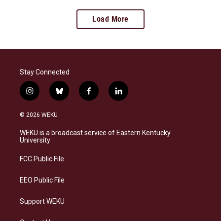
Load More
Stay Connected
i
b
f
l
n
l
a
i
s
u
c
n
© 2026 WEKU
t
e
e
k
a
s
b
e
WEKU is a broadcast service of Eastern Kentucky
g
k
o
d
University
r
y
o
i
a
k
n
FCC Public File
m
EEO Public File
Support WEKU