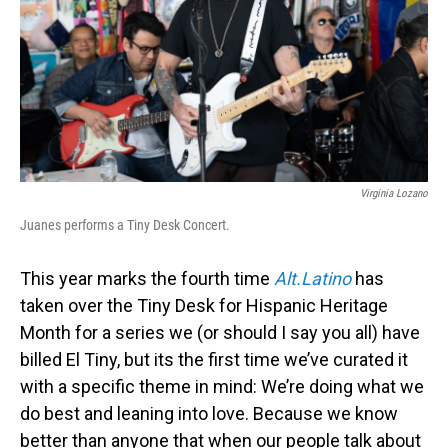
Virginia Lozano
Juanes performs a Tiny Desk Concert.
This year marks the fourth time
Alt.Latino
has
taken over the Tiny Desk for Hispanic Heritage
Month for a series we (or should I say you all) have
billed El Tiny, but its the first time we’ve curated it
with a specific theme in mind: We’re doing what we
do best and leaning into love. Because we know
better than anyone that when our people talk about