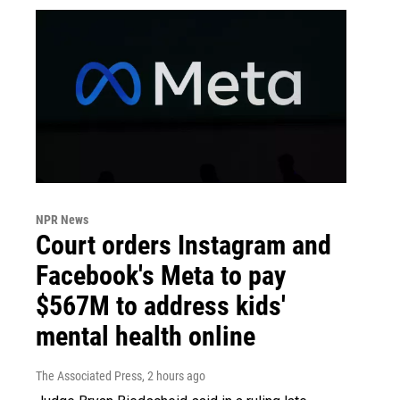
NPR News
Court orders Instagram and
Facebook's Meta to pay
$567M to address kids'
mental health online
The Associated Press
, 2 hours ago