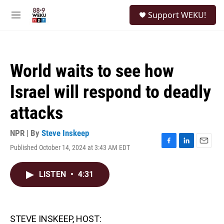
Skip to main content
S
Support WEKU!
e
M
a
e
r
n
c
u
h
World waits to see how
u
e
Israel will respond to deadly
r
y
attacks
NPR | By
Steve Inskeep
Published October 14, 2024 at 3:43 AM EDT
F
L
E
a
i
m
c
n
a
LISTEN
•
4:31
e
k
i
b
e
l
o
d
o
I
k
n
STEVE INSKEEP, HOST: