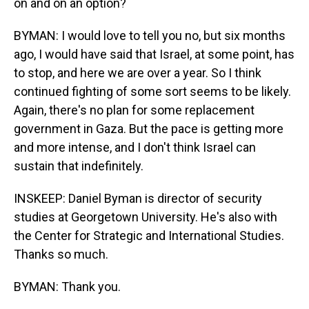
on and on an option?
BYMAN: I would love to tell you no, but six months
ago, I would have said that Israel, at some point, has
to stop, and here we are over a year. So I think
continued fighting of some sort seems to be likely.
Again, there's no plan for some replacement
government in Gaza. But the pace is getting more
and more intense, and I don't think Israel can
sustain that indefinitely.
INSKEEP: Daniel Byman is director of security
studies at Georgetown University. He's also with
the Center for Strategic and International Studies.
Thanks so much.
BYMAN: Thank you.