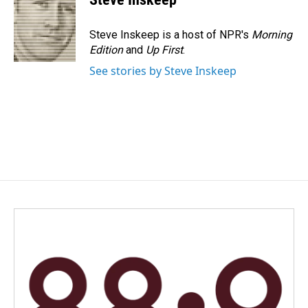
b
e
l
o
d
o
I
Steve Inskeep is a host of NPR's
Morning
k
n
Edition
and
Up First
.
See stories by Steve Inskeep