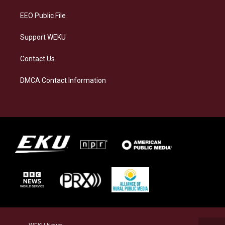
m
EEO Public File
Support WEKU
Contact Us
DMCA Contact Information