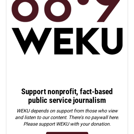
Support nonprofit, fact-based
public service journalism
WEKU depends on support from those who view
and listen to our content. There's no paywall here.
Please
support WEKU with your donation
.