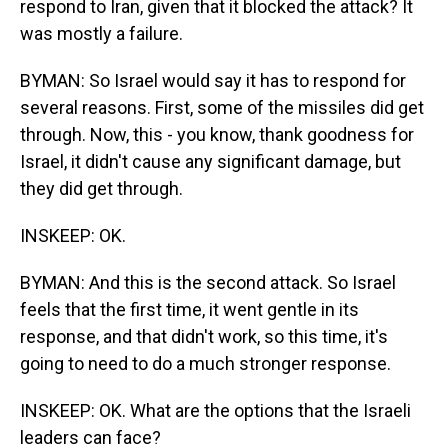
respond to Iran, given that it blocked the attack? It
was mostly a failure.
BYMAN: So Israel would say it has to respond for
several reasons. First, some of the missiles did get
through. Now, this - you know, thank goodness for
Israel, it didn't cause any significant damage, but
they did get through.
INSKEEP: OK.
BYMAN: And this is the second attack. So Israel
feels that the first time, it went gentle in its
response, and that didn't work, so this time, it's
going to need to do a much stronger response.
INSKEEP: OK. What are the options that the Israeli
leaders can face?