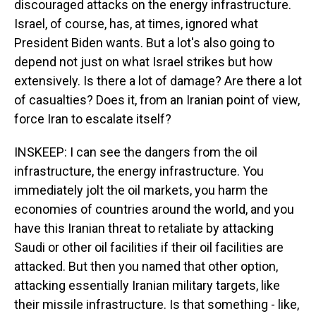
discouraged attacks on the energy infrastructure.
Israel, of course, has, at times, ignored what
President Biden wants. But a lot's also going to
depend not just on what Israel strikes but how
extensively. Is there a lot of damage? Are there a lot
of casualties? Does it, from an Iranian point of view,
force Iran to escalate itself?
INSKEEP: I can see the dangers from the oil
infrastructure, the energy infrastructure. You
immediately jolt the oil markets, you harm the
economies of countries around the world, and you
have this Iranian threat to retaliate by attacking
Saudi or other oil facilities if their oil facilities are
attacked. But then you named that other option,
attacking essentially Iranian military targets, like
their missile infrastructure. Is that something - like,