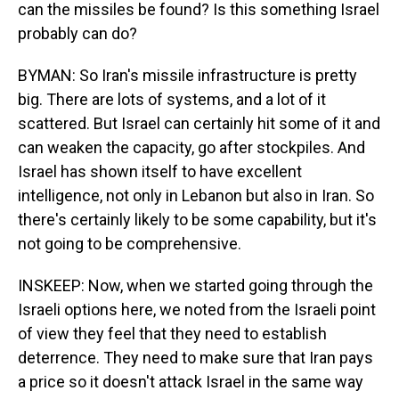
can the missiles be found? Is this something Israel
probably can do?
BYMAN: So Iran's missile infrastructure is pretty
big. There are lots of systems, and a lot of it
scattered. But Israel can certainly hit some of it and
can weaken the capacity, go after stockpiles. And
Israel has shown itself to have excellent
intelligence, not only in Lebanon but also in Iran. So
there's certainly likely to be some capability, but it's
not going to be comprehensive.
INSKEEP: Now, when we started going through the
Israeli options here, we noted from the Israeli point
of view they feel that they need to establish
deterrence. They need to make sure that Iran pays
a price so it doesn't attack Israel in the same way