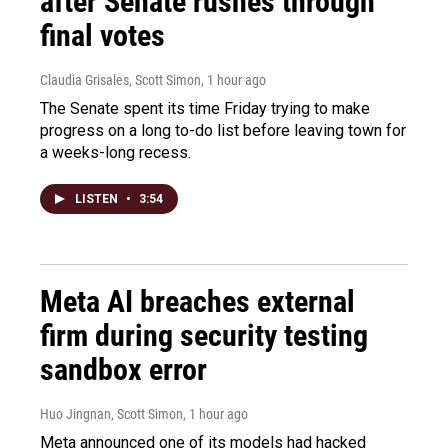
after Senate rushes through
final votes
Claudia Grisales, Scott Simon
, 1 hour ago
The Senate spent its time Friday trying to make
progress on a long to-do list before leaving town for
a weeks-long recess.
LISTEN
•
3:54
Meta AI breaches external
firm during security testing
sandbox error
Huo Jingnan, Scott Simon
, 1 hour ago
Meta announced one of its models had hacked