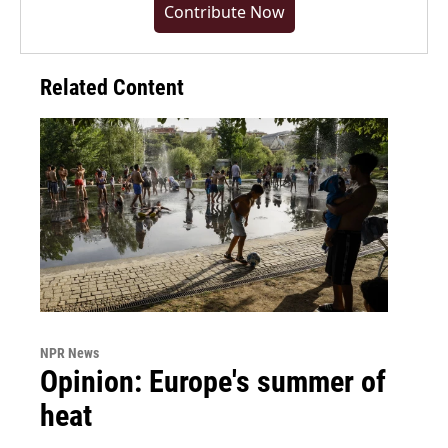
Contribute Now
Related Content
NPR News
Opinion: Europe's summer of
heat