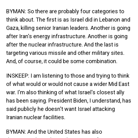
BYMAN: So there are probably four categories to
think about. The first is as Israel did in Lebanon and
Gaza, killing senior Iranian leaders. Another is going
after Iran's energy infrastructure. Another is going
after the nuclear infrastructure. And the last is
targeting various missile and other military sites.
And, of course, it could be some combination.
INSKEEP: I am listening to those and trying to think
of what would or would not cause a wider Mid East
war. I'm also thinking of what Israel's closest ally
has been saying. President Biden, I understand, has
said publicly he doesn't want Israel attacking
Iranian nuclear facilities.
BYMAN: And the United States has also