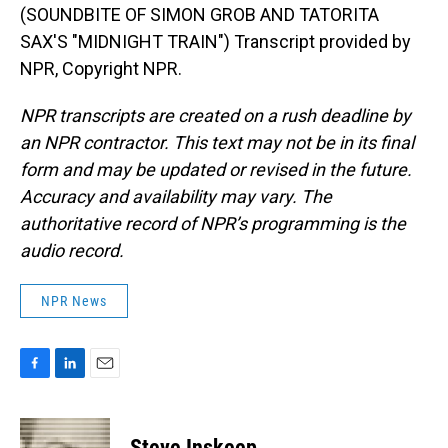
(SOUNDBITE OF SIMON GROB AND TATORITA
SAX'S "MIDNIGHT TRAIN") Transcript provided by
NPR, Copyright NPR.
NPR transcripts are created on a rush deadline by
an NPR contractor. This text may not be in its final
form and may be updated or revised in the future.
Accuracy and availability may vary. The
authoritative record of NPR’s programming is the
audio record.
NPR News
F
L
E
a
i
m
c
n
a
e
k
i
Steve Inskeep