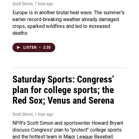
Scott Simon
, 1 hour ago
Europe is in another brutal heat wave. The summer's
earlier record-breaking weather already damaged
crops, sparked wildfires and led to increased
deaths.
LISTEN
•
2:35
Saturday Sports: Congress'
plan for college sports; the
Red Sox; Venus and Serena
Scott Simon
, 1 hour ago
NPR's Scott Simon and sportswriter Howard Bryant
discuss Congress' plan to "protect" college sports
and the hottest team in Major League Baseball.