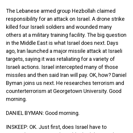
The Lebanese armed group Hezbollah claimed
responsibility for an attack on Israel. A drone strike
killed four Israeli soldiers and wounded many
others at a military training facility. The big question
in the Middle East is what Israel does next. Days
ago, Iran launched a major missile attack at Israeli
targets, saying it was retaliating for a variety of
Israeli actions. Israel intercepted many of those
missiles and then said Iran will pay. OK, how? Daniel
Byman joins us next. He researches terrorism and
counterterrorism at Georgetown University. Good
morning.
DANIEL BYMAN: Good morning.
INSKEEP: OK. Just first, does Israel have to