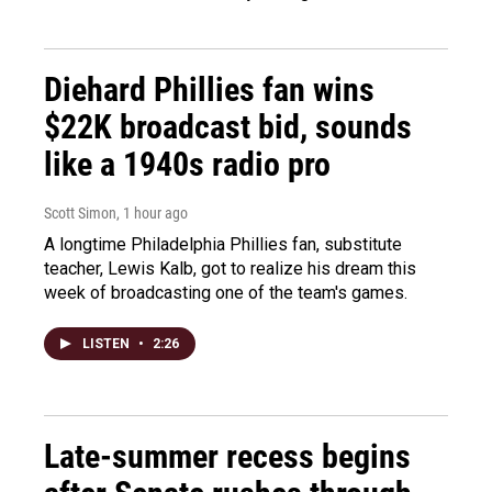
Diehard Phillies fan wins
$22K broadcast bid, sounds
like a 1940s radio pro
Scott Simon
, 1 hour ago
A longtime Philadelphia Phillies fan, substitute
teacher, Lewis Kalb, got to realize his dream this
week of broadcasting one of the team's games.
LISTEN
•
2:26
Late-summer recess begins