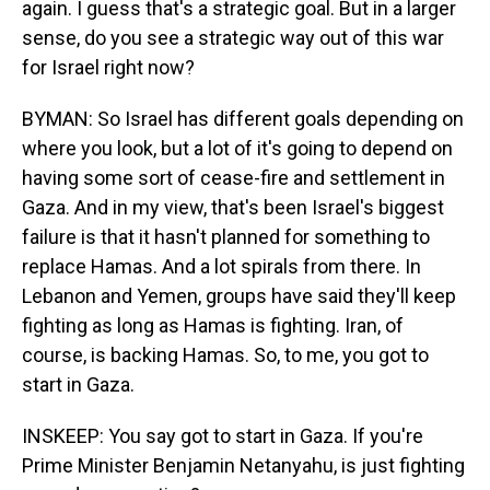
again. I guess that's a strategic goal. But in a larger
sense, do you see a strategic way out of this war
for Israel right now?
BYMAN: So Israel has different goals depending on
where you look, but a lot of it's going to depend on
having some sort of cease-fire and settlement in
Gaza. And in my view, that's been Israel's biggest
failure is that it hasn't planned for something to
replace Hamas. And a lot spirals from there. In
Lebanon and Yemen, groups have said they'll keep
fighting as long as Hamas is fighting. Iran, of
course, is backing Hamas. So, to me, you got to
start in Gaza.
INSKEEP: You say got to start in Gaza. If you're
Prime Minister Benjamin Netanyahu, is just fighting