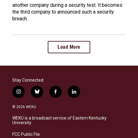
another company during a security test. It becomes
the third company to announced such a security
breach.
Load More
Stay Connected
i
b
f
l
n
l
a
i
s
u
c
n
© 2026 WEKU
t
e
e
k
a
s
b
e
WEKU is a broadcast service of Eastern Kentucky
g
k
o
d
University
r
y
o
i
a
k
n
FCC Public File