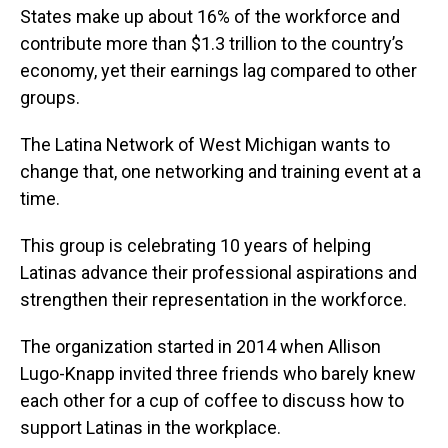
States make up about 16% of the workforce and
contribute more than $1.3 trillion to the country’s
economy, yet their earnings lag compared to other
groups.
The Latina Network of West Michigan wants to
change that, one networking and training event at a
time.
This group is celebrating 10 years of helping
Latinas advance their professional aspirations and
strengthen their representation in the workforce.
The organization started in 2014 when Allison
Lugo-Knapp invited three friends who barely knew
each other for a cup of coffee to discuss how to
support Latinas in the workplace.