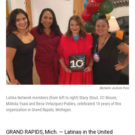
Michelle Jockish Polo
Latina Network members (from left to right) Stacy Stout, CC Moore,
Milinda Ysasi and Beca Velazquez-Publes, celebrated 10 years of this
organization in Grand Rapids, Michigan.
GRAND RAPIDS, Mich. — Latinas in the United