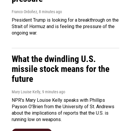
Franco Ordoñez
, 8 minutes ago
President Trump is looking for a breakthrough on the
Strait of Hormuz and is feeling the pressure of the
ongoing war.
What the dwindling U.S.
missile stock means for the
future
Mary Louise Kelly
, 9 minutes ago
NPR's Mary Louise Kelly speaks with Phillips
Payson O'Brien from the University of St. Andrews
about the implications of reports that the U.S. is
running low on weapons.