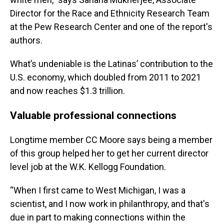
Director for the Race and Ethnicity Research Team
at the Pew Research Center and one of the report's
authors.
What’s undeniable is the Latinas’ contribution to the
U.S. economy, which doubled from 2011 to 2021
and now reaches $1.3 trillion.
Valuable professional connections
Longtime member CC Moore says being a member
of this group helped her to get her current director
level job at the W.K. Kellogg Foundation.
“When I first came to West Michigan, I was a
scientist, and I now work in philanthropy, and that's
due in part to making connections within the