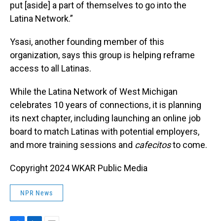
put [aside] a part of themselves to go into the
Latina Network.”
Ysasi, another founding member of this
organization, says this group is helping reframe
access to all Latinas.
While the Latina Network of West Michigan
celebrates 10 years of connections, it is planning
its next chapter, including launching an online job
board to match Latinas with potential employers,
and more training sessions and
cafecitos
to come.
Copyright 2024 WKAR Public Media
NPR News