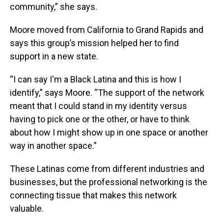
community,” she says.
Moore moved from California to Grand Rapids and
says this group’s mission helped her to find
support in a new state.
“I can say I'm a Black Latina and this is how I
identify,” says Moore. “The support of the network
meant that I could stand in my identity versus
having to pick one or the other, or have to think
about how I might show up in one space or another
way in another space.”
These Latinas come from different industries and
businesses, but the professional networking is the
connecting tissue that makes this network
valuable.