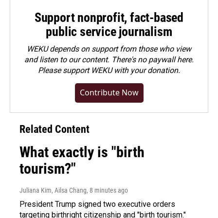
Support nonprofit, fact-based
public service journalism
WEKU depends on support from those who view
and listen to our content. There's no paywall here.
Please
support WEKU with your donation
.
Contribute Now
Related Content
What exactly is "birth
tourism?"
Juliana Kim, Ailsa Chang
, 8 minutes ago
President Trump signed two executive orders
targeting birthright citizenship and "birth tourism."