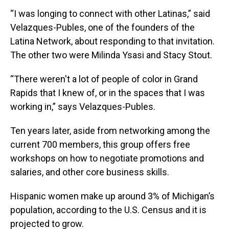
“I was longing to connect with other Latinas,” said
Velazques-Publes, one of the founders of the
Latina Network, about responding to that invitation.
The other two were Milinda Ysasi and Stacy Stout.
“There weren't a lot of people of color in Grand
Rapids that I knew of, or in the spaces that I was
working in,” says Velazques-Publes.
Ten years later, aside from networking among the
current 700 members, this group offers free
workshops on how to negotiate promotions and
salaries, and other core business skills.
Hispanic women make up around 3% of Michigan’s
population, according to the U.S. Census and it is
projected to grow.