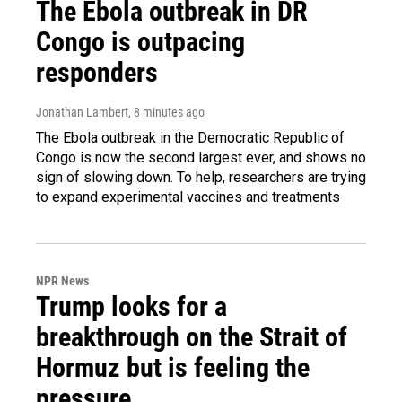
The Ebola outbreak in DR
Congo is outpacing
responders
Jonathan Lambert
, 8 minutes ago
The Ebola outbreak in the Democratic Republic of
Congo is now the second largest ever, and shows no
sign of slowing down. To help, researchers are trying
to expand experimental vaccines and treatments
NPR News
Trump looks for a
breakthrough on the Strait of
Hormuz but is feeling the
pressure