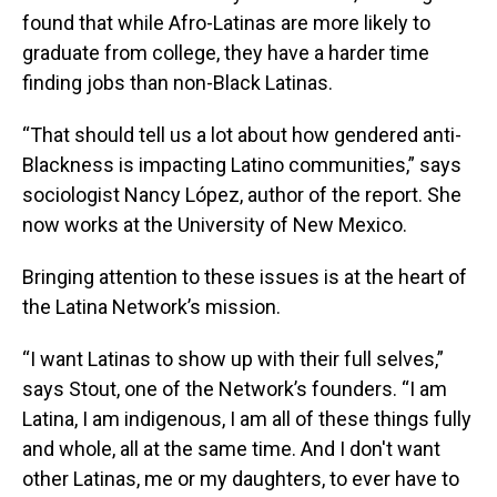
found that while Afro-Latinas are more likely to
graduate from college, they have a harder time
finding jobs than non-Black Latinas.
“That should tell us a lot about how gendered anti-
Blackness is impacting Latino communities,” says
sociologist Nancy López, author of the report. She
now works at the University of New Mexico.
Bringing attention to these issues is at the heart of
the Latina Network’s mission.
“I want Latinas to show up with their full selves,”
says Stout, one of the Network’s founders. “I am
Latina, I am indigenous, I am all of these things fully
and whole, all at the same time. And I don't want
other Latinas, me or my daughters, to ever have to