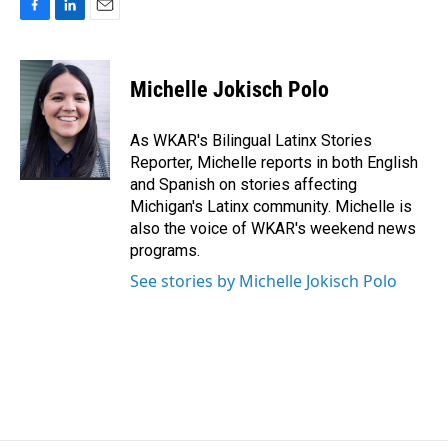
F
L
E
a
i
m
c
n
a
e
k
i
Michelle Jokisch Polo
b
e
l
o
d
o
I
As WKAR's Bilingual Latinx Stories
k
n
Reporter, Michelle reports in both English
and Spanish on stories affecting
Michigan's Latinx community. Michelle is
also the voice of WKAR's weekend news
programs.
See stories by Michelle Jokisch Polo