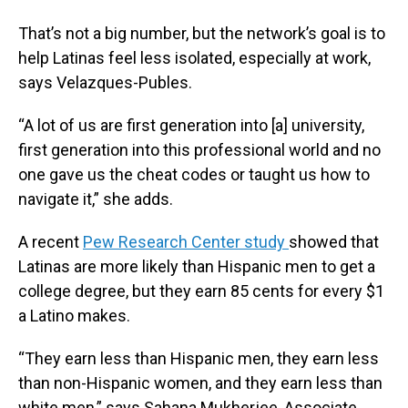
That’s not a big number, but the network’s goal is to
help Latinas feel less isolated, especially at work,
says Velazques-Publes.
“A lot of us are first generation into [a] university,
first generation into this professional world and no
one gave us the cheat codes or taught us how to
navigate it,” she adds.
A recent
Pew Research Center study
showed that
Latinas are more likely than Hispanic men to get a
college degree, but they earn 85 cents for every $1
a Latino makes.
“They earn less than Hispanic men, they earn less
than non-Hispanic women, and they earn less than
white men,” says Sahana Mukherjee, Associate