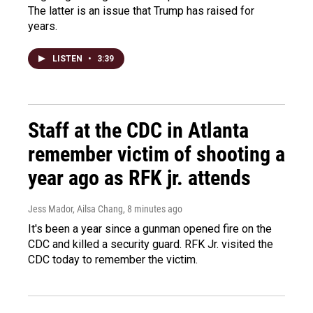
The latter is an issue that Trump has raised for
years.
LISTEN
•
3:39
Staff at the CDC in Atlanta
remember victim of shooting a
year ago as RFK jr. attends
Jess Mador, Ailsa Chang
, 8 minutes ago
It's been a year since a gunman opened fire on the
CDC and killed a security guard. RFK Jr. visited the
CDC today to remember the victim.