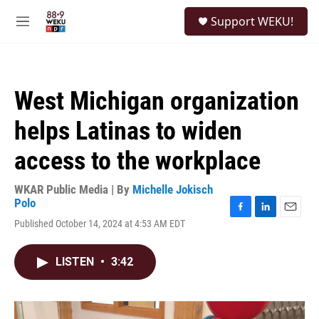
Skip to main content
S
Support WEKU!
e
M
a
e
r
n
c
u
h
West Michigan organization
u
e
helps Latinas to widen
r
y
access to the workplace
WKAR Public Media | By
Michelle Jokisch
Polo
F
L
E
Published October 14, 2024 at 4:53 AM EDT
a
i
m
c
n
a
e
k
i
LISTEN
•
3:42
b
e
l
o
d
o
I
k
n