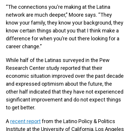
“The connections you're making at the Latina
network are much deeper,” Moore says. “They
know your family, they know your background, they
know certain things about you that I think make a
difference for when you’re out there looking for a
career change.”
While half of the Latinas surveyed in the Pew
Research Center study reported that their
economic situation improved over the past decade
and expressed optimism about the future, the
other half indicated that they have not experienced
significant improvement and do not expect things
to get better.
A
recent report
from the Latino Policy & Politics
Institute at the University of California, Los Angeles