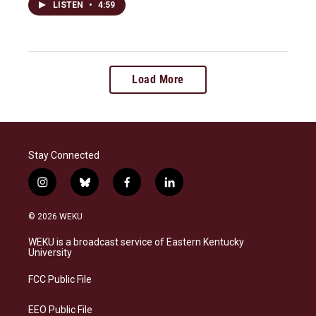
LISTEN
•
4:59
Load More
Stay Connected
i
b
f
l
n
l
a
i
s
u
c
n
© 2026 WEKU
t
e
e
k
a
s
b
e
WEKU is a broadcast service of Eastern Kentucky
g
k
o
d
University
r
y
o
i
a
k
n
FCC Public File
m
EEO Public File