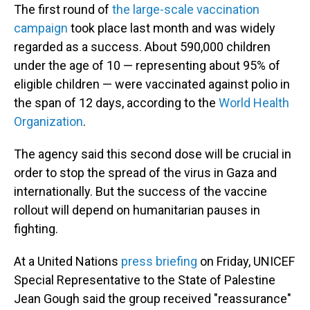
The first round of
the large-scale vaccination
campaign
took place last month and was widely
regarded as a success. About 590,000 children
under the age of 10 — representing about 95% of
eligible children — were vaccinated against polio in
the span of 12 days, according to the
World Health
Organization
.
The agency said this second dose will be crucial in
order to stop the spread of the virus in Gaza and
internationally. But the success of the vaccine
rollout will depend on humanitarian pauses in
fighting.
At a United Nations
press briefing
on Friday, UNICEF
Special Representative to the State of Palestine
Jean Gough said the group received "reassurance"