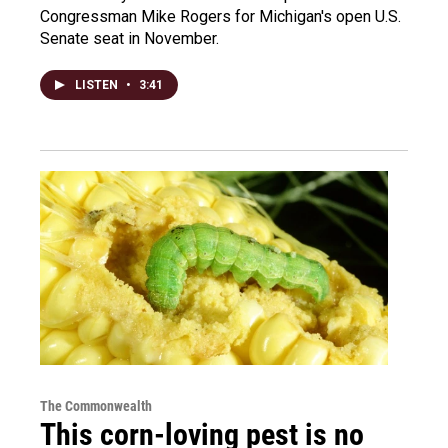
Congressman Mike Rogers for Michigan's open U.S.
Senate seat in November.
LISTEN
•
3:41
The Commonwealth
This corn-loving pest is no