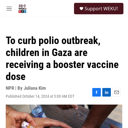
Skip to main content
S
Support WEKU!
e
M
a
e
r
n
c
u
h
To curb polio outbreak,
u
e
children in Gaza are
r
y
receiving a booster vaccine
dose
NPR | By
Juliana Kim
Published October 14, 2024 at 5:00 AM EDT
F
L
E
a
i
m
c
n
a
e
k
i
b
e
l
o
d