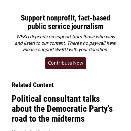
Support nonprofit, fact-based
public service journalism
WEKU depends on support from those who view
and listen to our content. There's no paywall here.
Please
support WEKU with your donation
.
Contribute Now
Related Content
Political consultant talks
about the Democratic Party's
road to the midterms