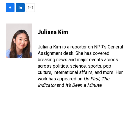
F
L
E
a
i
m
c
n
a
e
k
i
Juliana Kim
b
e
l
o
d
o
I
Juliana Kim is a reporter on NPR's General
k
n
Assignment desk. She has covered
breaking news and major events across
across politics, science, sports, pop
culture, international affairs, and more. Her
work has appeared on
Up First
,
The
Indicator
and
It’s Been a Minute
.