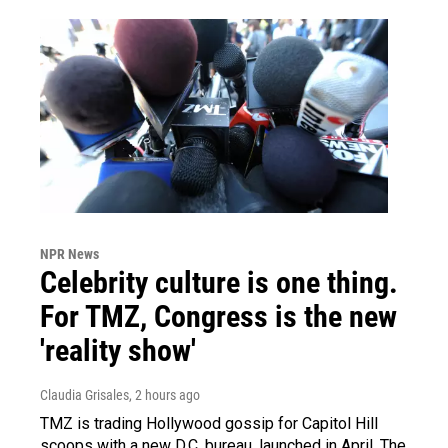
NPR News
Celebrity culture is one thing.
For TMZ, Congress is the new
'reality show'
Claudia Grisales
, 2 hours ago
TMZ is trading Hollywood gossip for Capitol Hill
scoops with a new D.C. bureau, launched in April. The