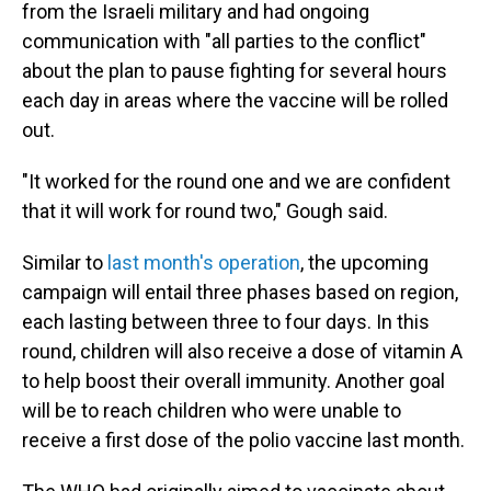
from the Israeli military and had ongoing
communication with "all parties to the conflict"
about the plan to pause fighting for several hours
each day in areas where the vaccine will be rolled
out.
"It worked for the round one and we are confident
that it will work for round two," Gough said.
Similar to
last month's operation
, the upcoming
campaign will entail three phases based on region,
each lasting between three to four days. In this
round, children will also receive a dose of vitamin A
to help boost their overall immunity. Another goal
will be to reach children who were unable to
receive a first dose of the polio vaccine last month.