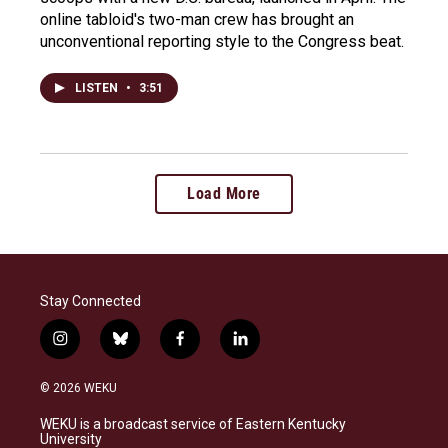
online tabloid's two-man crew has brought an
unconventional reporting style to the Congress beat.
LISTEN
•
3:51
Load More
Stay Connected
i
b
f
l
n
l
a
i
s
u
c
n
© 2026 WEKU
t
e
e
k
a
s
b
e
WEKU is a broadcast service of Eastern Kentucky
g
k
o
d
University