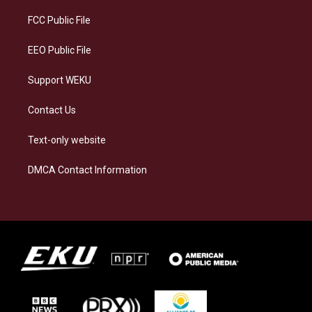
r
y
o
i
a
k
n
FCC Public File
m
EEO Public File
Support WEKU
Contact Us
Text-only website
DMCA Contact Information