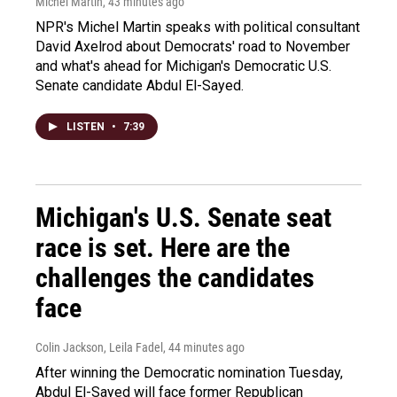
Michel Martin
, 43 minutes ago
NPR's Michel Martin speaks with political consultant
David Axelrod about Democrats' road to November
and what's ahead for Michigan's Democratic U.S.
Senate candidate Abdul El-Sayed.
LISTEN
•
7:39
Michigan's U.S. Senate seat
race is set. Here are the
challenges the candidates
face
Colin Jackson, Leila Fadel
, 44 minutes ago
After winning the Democratic nomination Tuesday,
Abdul El-Sayed will face former Republican