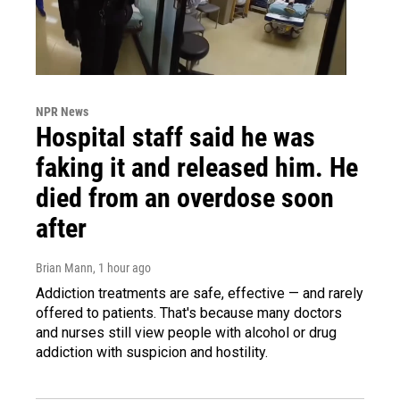
NPR News
Hospital staff said he was
faking it and released him. He
died from an overdose soon
after
Brian Mann
, 1 hour ago
Addiction treatments are safe, effective — and rarely
offered to patients. That's because many doctors
and nurses still view people with alcohol or drug
addiction with suspicion and hostility.