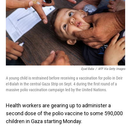
o
I
k
n
Eyad Baba
/
AFP Via Getty Images
A young child is restrained before receiving a vaccination for polio in Deir
el-Balah in the central Gaza Strip on Sept. 4 during the first round of a
massive polio vaccination campaign led by the United Nations.
Health workers are gearing up to administer a
second dose of the polio vaccine to some 590,000
children in Gaza starting Monday.