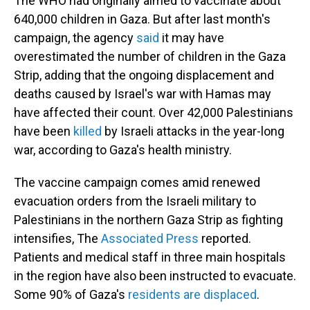
The WHO had originally aimed to vaccinate about
640,000 children in Gaza. But after last month's
campaign, the agency
said
it may have
overestimated the number of children in the Gaza
Strip, adding that the ongoing displacement and
deaths caused by Israel's war with Hamas may
have affected their count. Over 42,000 Palestinians
have been
killed
by Israeli attacks in the year-long
war, according to Gaza's health ministry.
The vaccine campaign comes amid renewed
evacuation orders from the Israeli military to
Palestinians in the northern Gaza Strip as fighting
intensifies, The
Associated Press
reported.
Patients and medical staff in three main hospitals
in the region have also been instructed to evacuate.
Some 90% of Gaza's
residents are displaced
.