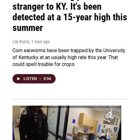
stranger to KY. It's been
detected at a 15-year high this
summer
Lily Burris
, 1 hour ago
Corn earworms have been trapped by the University
of Kentucky at an usually high rate this year. That
could spell trouble for crops.
LISTEN
•
0:56