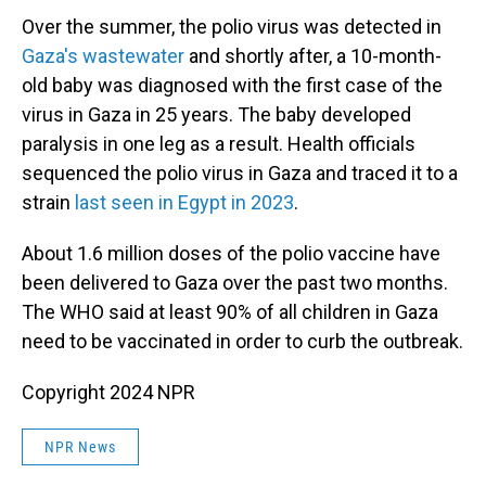
Over the summer, the polio virus was detected in
Gaza's wastewater
and shortly after, a 10-month-
old baby was diagnosed with the first case of the
virus in Gaza in 25 years. The baby developed
paralysis in one leg as a result. Health officials
sequenced the polio virus in Gaza and traced it to a
strain
last seen in Egypt in 2023
.
About 1.6 million doses of the polio vaccine have
been delivered to Gaza over the past two months.
The WHO said at least 90% of all children in Gaza
need to be vaccinated in order to curb the outbreak.
Copyright 2024 NPR
NPR News