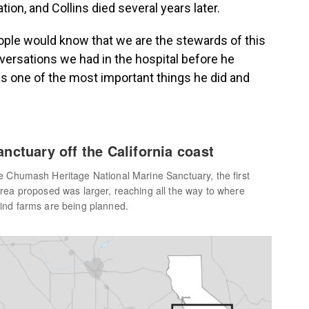
on, and Collins died several years later.
eople would know that we are the stewards of this
nversations we had in the hospital before he
s one of the most important things he did and