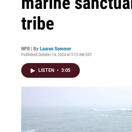
marine sanctuary
tribe
NPR | By
Lauren Sommer
Published October 14, 2024 at 5:15 AM EDT
LISTEN
•
3:05