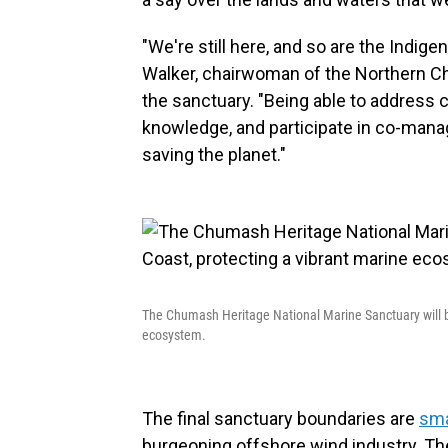
"We're still here, and so are the Indig
Walker, chairwoman of the Northern Ch
the sanctuary. "Being able to address c
knowledge, and participate in co-mana
saving the planet."
The Chumash Heritage National Marine Sanctuary will be
ecosystem.
The final sanctuary boundaries are
sma
burgeoning offshore wind industry. T