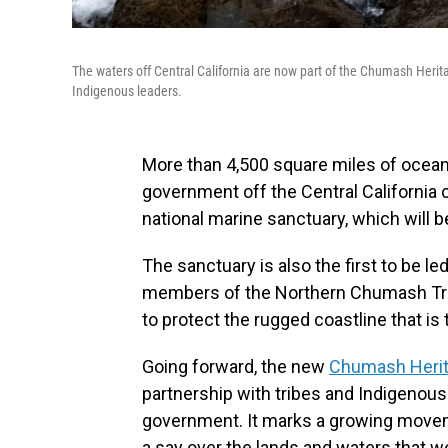
The waters off Central California are now part of the Chumash Herit
Indigenous leaders.
More than 4,500 square miles of ocean 
government off the Central California 
national marine sanctuary, which will be
The sanctuary is also the first to be l
members of the Northern Chumash Tr
to protect the rugged coastline that is 
Going forward, the new
Chumash Herit
partnership with tribes and Indigenous 
government. It marks a growing moveme
a say over the lands and waters that 