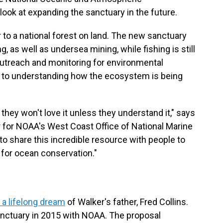
look at expanding the sanctuary in the future.
 to a national forest on land. The new sanctuary
ng, as well as undersea mining, while fishing is still
outreach and monitoring for environmental
l to understanding how the ecosystem is being
 they won't love it unless they understand it," says
or for NOAA's West Coast Office of National Marine
to share this incredible resource with people to
for ocean conservation."
f a lifelong dream
of Walker's father, Fred Collins.
nctuary in 2015 with NOAA. The proposal