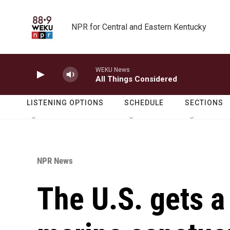
Skip to main content
NPR for Central and Eastern Kentucky
WEKU News
All Things Considered
LISTENING OPTIONS
SCHEDULE
SECTIONS
NPR News
The U.S. gets a