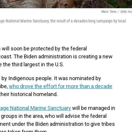
Mario Tama
/
Getty Im
age National Marine Sanctuary, the result of a decades-long campaign by local
will soon be protected by the federal
coast. The Biden administration is creating a new
 the third largest in the U.S.
ed by Indigenous people. It was nominated by
ibe,
who drove the effort for more than a decade
their historical homeland.
age National Marine Sanctuary
will be managed in
groups in the area, who will advise the federal
nt under the Biden administration to give tribes
were taken from them.