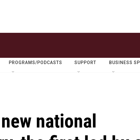
PROGRAMS/PODCASTS
SUPPORT
BUSINESS S
 new national