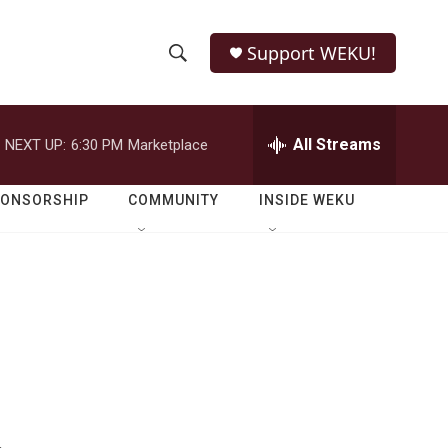
Support WEKU!
S
S
e
h
a
r
All Streams
NEXT UP:
6:30 PM
Marketplace
o
c
h
w
Q
PONSORSHIP
COMMUNITY
INSIDE WEKU
u
S
e
r
e
y
a
r
c
h