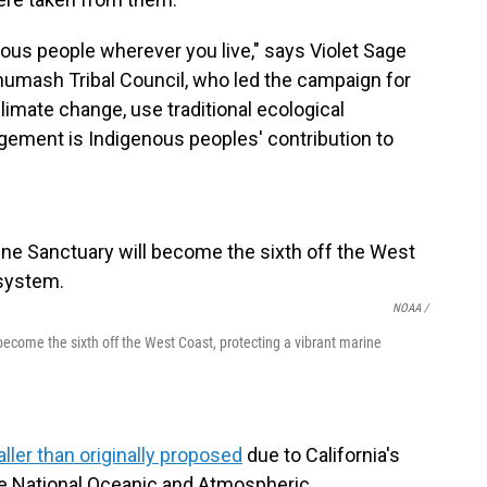
enous people wherever you live," says Violet Sage
umash Tribal Council, who led the campaign for
limate change, use traditional ecological
gement is Indigenous peoples' contribution to
NOAA /
come the sixth off the West Coast, protecting a vibrant marine
ller than originally proposed
due to California's
he National Oceanic and Atmospheric