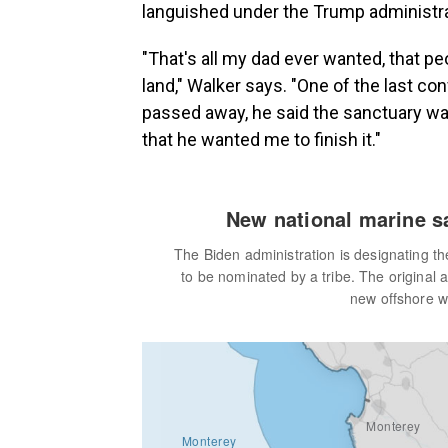
languished under the Trump administrati
"That's all my dad ever wanted, that p
land," Walker says. "One of the last co
passed away, he said the sanctuary wa
that he wanted me to finish it."