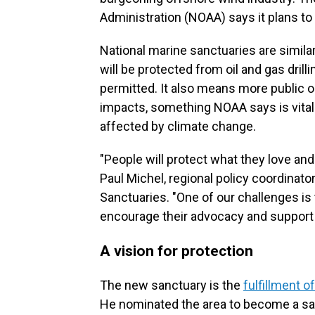
Administration (NOAA) says it plans to 
National marine sanctuaries are similar
will be protected from oil and gas drilli
permitted. It also means more public 
impacts, something NOAA says is vita
affected by climate change.
"People will protect what they love and
Paul Michel, regional policy coordinat
Sanctuaries. "One of our challenges is 
encourage their advocacy and support 
A vision for protection
The new sanctuary is the
fulfillment o
He nominated the area to become a sa