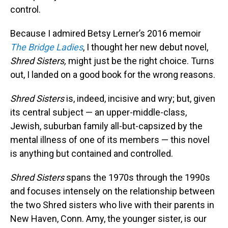
control.
Because I admired Betsy Lerner’s 2016 memoir
The Bridge
Ladies
, I thought her new debut novel,
Shred Sisters,
might just be the right choice. Turns
out, I landed on a good book for the wrong reasons.
Shred Sisters
is, indeed, incisive and wry; but, given
its central subject — an upper-middle-class,
Jewish, suburban family all-but-capsized by the
mental illness of one of its members — this novel
is anything but contained and controlled.
Shred Sisters
spans the 1970s through the 1990s
and focuses intensely on the relationship between
the two Shred sisters who live with their parents in
New Haven, Conn. Amy, the younger sister, is our