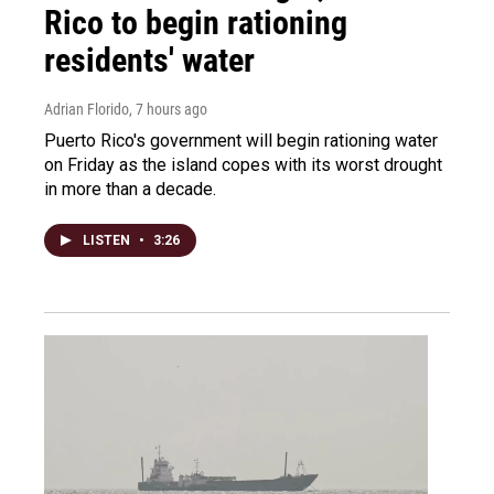
Rico to begin rationing
residents' water
Adrian Florido
, 7 hours ago
Puerto Rico's government will begin rationing water
on Friday as the island copes with its worst drought
in more than a decade.
LISTEN
•
3:26