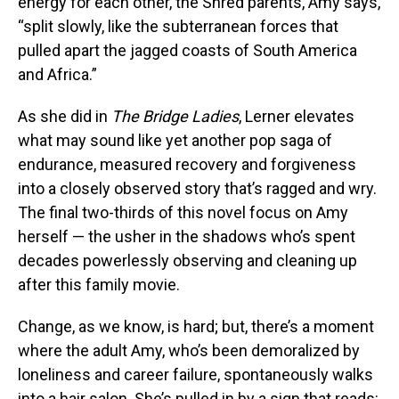
energy for each other, the Shred parents, Amy says,
“split slowly, like the subterranean forces that
pulled apart the jagged coasts of South America
and Africa.”
As she did in
The Bridge Ladies
, Lerner elevates
what may sound like yet another pop saga of
endurance, measured recovery and forgiveness
into a closely observed story that’s ragged and wry.
The final two-thirds of this novel focus on Amy
herself — the usher in the shadows who’s spent
decades powerlessly observing and cleaning up
after this family movie.
Change, as we know, is hard; but, there’s a moment
where the adult Amy, who’s been demoralized by
loneliness and career failure, spontaneously walks
into a hair salon. She’s pulled in by a sign that reads: