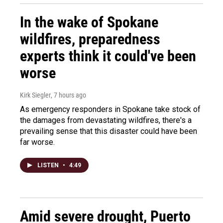
In the wake of Spokane
wildfires, preparedness
experts think it could've been
worse
Kirk Siegler
, 7 hours ago
As emergency responders in Spokane take stock of
the damages from devastating wildfires, there's a
prevailing sense that this disaster could have been
far worse.
LISTEN
•
4:49
Amid severe drought, Puerto