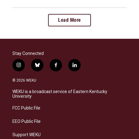
Load More
Stay Connected
i
b
f
l
n
l
a
i
s
u
c
n
© 2026 WEKU
t
e
e
k
a
s
b
e
WEKU is a broadcast service of Eastern Kentucky
g
k
o
d
University
r
y
o
i
a
k
n
FCC Public File
m
EEO Public File
Support WEKU