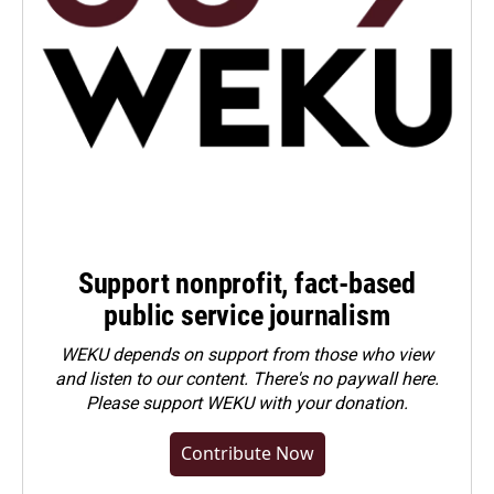
Support nonprofit, fact-based
public service journalism
WEKU depends on support from those who view
and listen to our content. There's no paywall here.
Please
support WEKU with your donation
.
Contribute Now