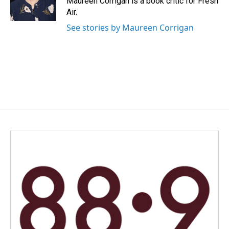
Maureen Corrigan is a book critic for Fresh
k
n
Air.
See stories by Maureen Corrigan