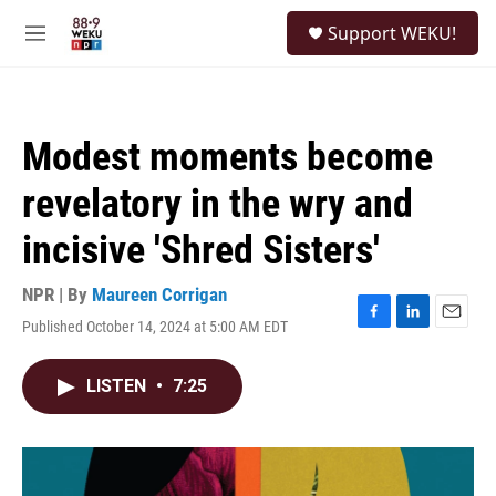
Skip to main content
S
Support WEKU!
e
M
a
e
r
n
c
u
h
Modest moments become
u
e
revelatory in the wry and
r
y
incisive 'Shred Sisters'
NPR | By
Maureen Corrigan
Published October 14, 2024 at 5:00 AM EDT
F
L
E
a
i
m
c
n
a
LISTEN
•
7:25
e
k
i
b
e
l
o
d
o
I
k
n