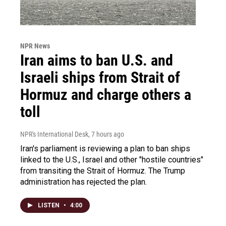
NPR News
Iran aims to ban U.S. and
Israeli ships from Strait of
Hormuz and charge others a
toll
NPR's International Desk
, 7 hours ago
Iran's parliament is reviewing a plan to ban ships
linked to the U.S., Israel and other "hostile countries"
from transiting the Strait of Hormuz. The Trump
administration has rejected the plan.
LISTEN
•
4:00