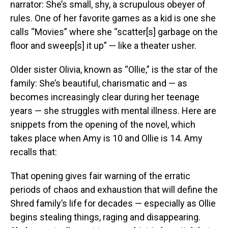
narrator: She’s small, shy, a scrupulous obeyer of
rules. One of her favorite games as a kid is one she
calls “Movies” where she “scatter[s] garbage on the
floor and sweep[s] it up” — like a theater usher.
Older sister Olivia, known as “Ollie,” is the star of the
family: She’s beautiful, charismatic and — as
becomes increasingly clear during her teenage
years — she struggles with mental illness. Here are
snippets from the opening of the novel, which
takes place when Amy is 10 and Ollie is 14. Amy
recalls that:
That opening gives fair warning of the erratic
periods of chaos and exhaustion that will define the
Shred family’s life for decades — especially as Ollie
begins stealing things, raging and disappearing.