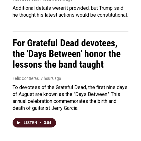
Additional details weren't provided, but Trump said
he thought his latest actions would be constitutional.
For Grateful Dead devotees,
the 'Days Between' honor the
lessons the band taught
Felix Contreras
, 7 hours ago
To devotees of the Grateful Dead, the first nine days
of August are known as the "Days Between." This
annual celebration commemorates the birth and
death of guitarist Jerry Garcia.
LISTEN
•
3:54