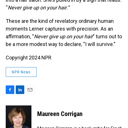
“
Never give up on your hair.”
These are the kind of revelatory ordinary human
moments Lerner captures with precision. As an
affirmation, “
Never give up on your hair
” turns out to
be a more modest way to declare, “I will survive.”
Copyright 2024 NPR
NPR News
F
L
E
a
i
m
c
n
a
e
k
i
Maureen Corrigan
b
e
l
o
d
o
I