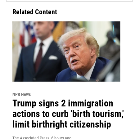
Related Content
NPR News
Trump signs 2 immigration
actions to curb 'birth tourism,'
limit birthright citizenship
The Associated Press
, 6 hours ago