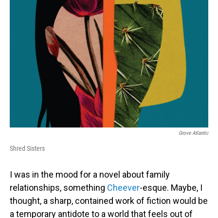
Grove Atlantic
Shred Sisters
I was in the mood for a novel about family
relationships, something
Cheever
-esque. Maybe, I
thought, a sharp, contained work of fiction would be
a temporary antidote to a world that feels out of