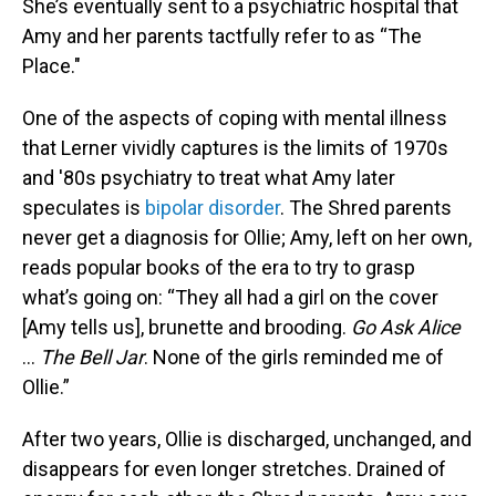
She’s eventually sent to a psychiatric hospital that
Amy and her parents tactfully refer to as “The
Place."
One of the aspects of coping with mental illness
that Lerner vividly captures is the limits of 1970s
and '80s psychiatry to treat what Amy later
speculates is
bipolar disorder
. The Shred parents
never get a diagnosis for Ollie; Amy, left on her own,
reads popular books of the era to try to grasp
what’s going on: “They all had a girl on the cover
[Amy tells us], brunette and brooding.
Go Ask Alice
...
The Bell Jar
. None of the girls reminded me of
Ollie.”
After two years, Ollie is discharged, unchanged, and
disappears for even longer stretches. Drained of