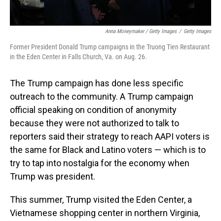
Anna Moneymaker / Getty Images
/
Getty Images
Former President Donald Trump campaigns in the Truong Tien Restaurant
in the Eden Center in Falls Church, Va. on Aug. 26.
The Trump campaign has done less specific
outreach to the community. A Trump campaign
official speaking on condition of anonymity
because they were not authorized to talk to
reporters said their strategy to reach AAPI voters is
the same for Black and Latino voters — which is to
try to tap into nostalgia for the economy when
Trump was president.
This summer, Trump visited the Eden Center, a
Vietnamese shopping center in northern Virginia,