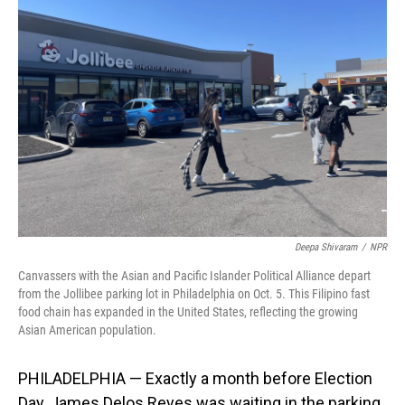
Deepa Shivaram
/
NPR
Canvassers with the Asian and Pacific Islander Political Alliance depart
from the Jollibee parking lot in Philadelphia on Oct. 5. This Filipino fast
food chain has expanded in the United States, reflecting the growing
Asian American population.
PHILADELPHIA — Exactly a month before Election
Day, James Delos Reyes was waiting in the parking