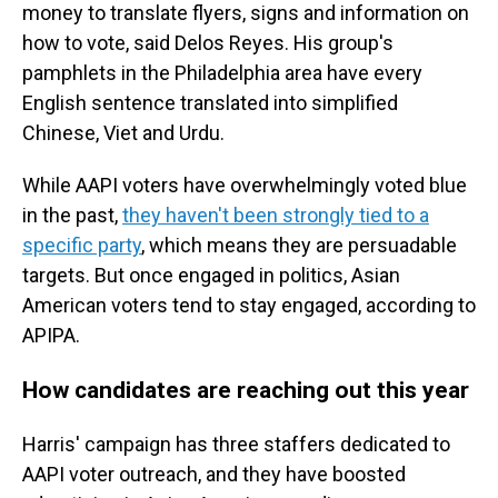
money to translate flyers, signs and information on
how to vote, said Delos Reyes. His group's
pamphlets in the Philadelphia area have every
English sentence translated into simplified
Chinese, Viet and Urdu.
While AAPI voters have overwhelmingly voted blue
in the past,
they haven't been strongly tied to a
specific party
, which means they are persuadable
targets. But once engaged in politics, Asian
American voters tend to stay engaged, according to
APIPA.
How candidates are reaching out this year
Harris' campaign has three staffers dedicated to
AAPI voter outreach, and they have boosted