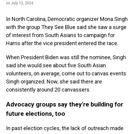
on July 13, 2024.
In North Carolina, Democratic organizer Mona Singh
with the group They See Blue said she saw a surge
of interest from South Asians to campaign for
Harris after the vice president entered the race.
When President Biden was still the nominee, Singh
said she would see about five South Asian
volunteers, on average, come out to canvas events
Singh organized. Now, she said there are
consistently around 20 canvassers.
Advocacy groups say they're building for
future elections, too
In past election cycles, the lack of outreach made