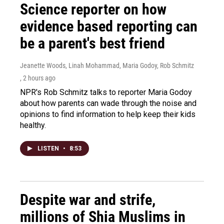
Science reporter on how
evidence based reporting can
be a parent's best friend
Jeanette Woods, Linah Mohammad, Maria Godoy, Rob Schmitz
, 2 hours ago
NPR's Rob Schmitz talks to reporter Maria Godoy
about how parents can wade through the noise and
opinions to find information to help keep their kids
healthy.
LISTEN
•
8:53
Despite war and strife,
millions of Shia Muslims in