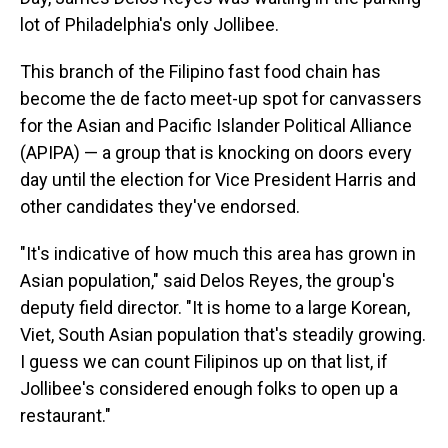
lot of Philadelphia's only Jollibee.
This branch of the Filipino fast food chain has
become the de facto meet-up spot for canvassers
for the Asian and Pacific Islander Political Alliance
(APIPA) — a group that is knocking on doors every
day until the election for Vice President Harris and
other candidates they've endorsed.
"It's indicative of how much this area has grown in
Asian population," said Delos Reyes, the group's
deputy field director. "It is home to a large Korean,
Viet, South Asian population that's steadily growing.
I guess we can count Filipinos up on that list, if
Jollibee's considered enough folks to open up a
restaurant."