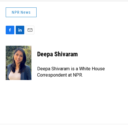
NPR News
F
L
E
a
i
m
c
n
a
e
k
i
Deepa Shivaram
b
e
l
o
d
o
I
Deepa Shivaram is a White House
k
n
Correspondent at NPR.