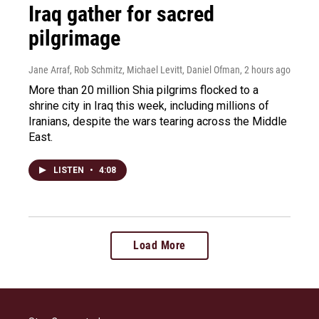
Iraq gather for sacred
pilgrimage
Jane Arraf, Rob Schmitz, Michael Levitt, Daniel Ofman
, 2 hours ago
More than 20 million Shia pilgrims flocked to a
shrine city in Iraq this week, including millions of
Iranians, despite the wars tearing across the Middle
East.
LISTEN
•
4:08
Load More