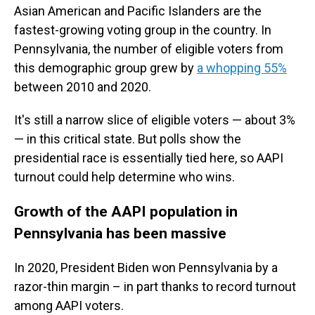
Asian American and Pacific Islanders are the
fastest-growing voting group in the country. In
Pennsylvania, the number of eligible voters from
this demographic group grew by
a whopping 55%
between 2010 and 2020.
It's still a narrow slice of eligible voters — about 3%
— in this critical state. But polls show the
presidential race is essentially tied here, so AAPI
turnout could help determine who wins.
Growth of the AAPI population in
Pennsylvania has been massive
In 2020, President Biden won Pennsylvania by a
razor-thin margin – in part thanks to record turnout
among AAPI voters.