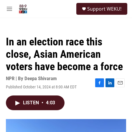
Skip to main content
S
Support WEKU!
e
M
a
e
r
n
c
u
h
In an election race this
u
e
close, Asian American
r
y
voters have become a force
NPR | By
Deepa Shivaram
Published October 14, 2024 at 8:00 AM EDT
F
L
E
a
i
m
c
n
a
LISTEN
•
4:03
e
k
i
b
e
l
o
d
o
I
k
n