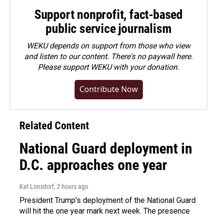
Support nonprofit, fact-based
public service journalism
WEKU depends on support from those who view
and listen to our content. There's no paywall here.
Please
support WEKU with your donation
.
Contribute Now
Related Content
National Guard deployment in
D.C. approaches one year
Kat Lonsdorf
, 2 hours ago
President Trump's deployment of the National Guard
will hit the one year mark next week. The presence