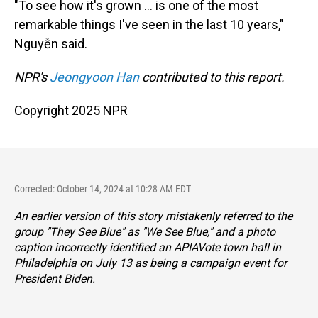
"To see how it's grown … is one of the most
remarkable things I've seen in the last 10 years,"
Nguyễn said.
NPR's
Jeongyoon Han
contributed to this report.
Copyright 2025 NPR
Corrected: October 14, 2024 at 10:28 AM EDT
An earlier version of this story mistakenly referred to the
group "They See Blue" as "We See Blue," and a photo
caption incorrectly identified an APIAVote town hall in
Philadelphia on July 13 as being a campaign event for
President Biden.