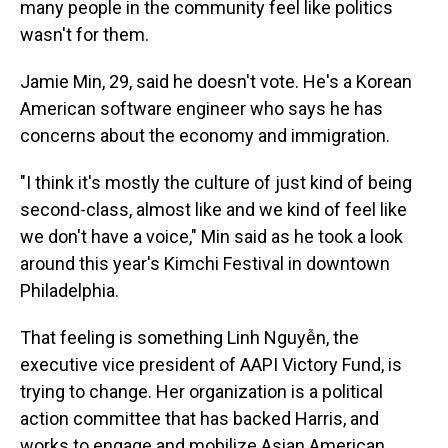
many people in the community feel like politics
wasn't for them.
Jamie Min, 29, said he doesn't vote. He's a Korean
American software engineer who says he has
concerns about the economy and immigration.
"I think it's mostly the culture of just kind of being
second-class, almost like and we kind of feel like
we don't have a voice," Min said as he took a look
around this year's Kimchi Festival in downtown
Philadelphia.
That feeling is something Linh Nguyễn, the
executive vice president of AAPI Victory Fund, is
trying to change. Her organization is a political
action committee that has backed Harris, and
works to engage and mobilize Asian American