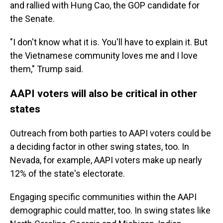
and rallied with Hung Cao, the GOP candidate for
the Senate.
"I don't know what it is. You'll have to explain it. But
the Vietnamese community loves me and I love
them," Trump said.
AAPI voters will also be critical in other
states
Outreach from both parties to AAPI voters could be
a deciding factor in other swing states, too. In
Nevada, for example, AAPI voters make up nearly
12% of the state's electorate.
Engaging specific communities within the AAPI
demographic could matter, too. In swing states like