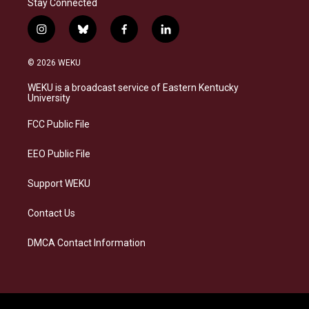
Stay Connected
i
b
f
l
n
l
a
i
s
u
c
n
© 2026 WEKU
t
e
e
k
a
s
b
e
WEKU is a broadcast service of Eastern Kentucky
g
k
o
d
University
r
y
o
i
a
k
n
FCC Public File
m
EEO Public File
Support WEKU
Contact Us
DMCA Contact Information