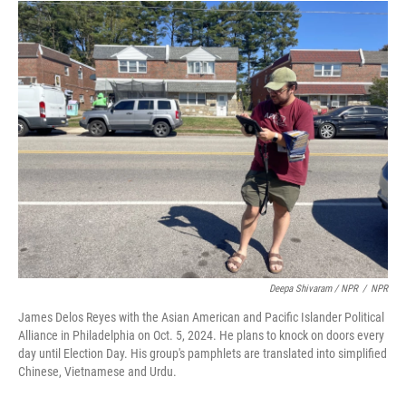
Deepa Shivaram / NPR
/
NPR
James Delos Reyes with the Asian American and Pacific Islander Political
Alliance in Philadelphia on Oct. 5, 2024. He plans to knock on doors every
day until Election Day. His group's pamphlets are translated into simplified
Chinese, Vietnamese and Urdu.