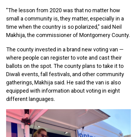
"The lesson from 2020 was that no matter how
small a community is, they matter, especially in a
time when the country is so polarized," said Neil
Makhija, the commissioner of Montgomery County.
The county invested in a brand new voting van —
where people can register to vote and cast their
ballots on the spot. The county plans to take it to
Diwali events, fall festivals, and other community
gatherings, Makhija said. He said the van is also
equipped with information about voting in eight
different languages.