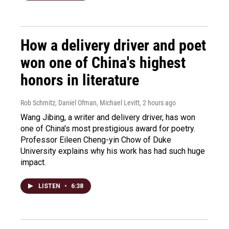
How a delivery driver and poet
won one of China's highest
honors in literature
Rob Schmitz, Daniel Ofman, Michael Levitt
, 2 hours ago
Wang Jibing, a writer and delivery driver, has won
one of China's most prestigious award for poetry.
Professor Eileen Cheng-yin Chow of Duke
University explains why his work has had such huge
impact.
LISTEN
•
6:38