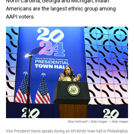
North Carolina, Georgia and Michigan, Indian
Americans are the largest ethnic group among
AAPI voters.
Drew Hallowell / Getty Images
/
Getty Images
Vice President Harris speaks during an APIAVote town hall in Philadelphia