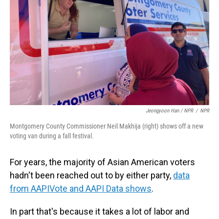
Jeongyoon Han / NPR
/
NPR
Montgomery County Commissioner Neil Makhija (right) shows off a new
voting van during a fall festival.
For years, the majority of Asian American voters
hadn't been reached out to by either party,
data
from AAPIVote and AAPI Data shows
.
In part that's because it takes a lot of labor and