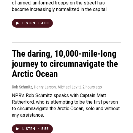
of armed, uniformed troops on the street has
become increasingly normalized in the capital.
LISTEN
•
4:03
The daring, 10,000-mile-long
journey to circumnavigate the
Arctic Ocean
Rob Schmitz, Henry Larson, Michael Levitt
, 2 hours ago
NPR's Rob Schmitz speaks with Captain Matt
Rutherford, who is attempting to be the first person
to circumnavigate the Arctic Ocean, solo and without
any assistance.
LISTEN
•
5:55