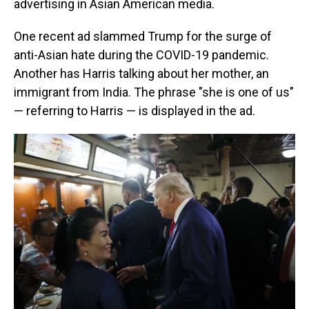
advertising in Asian American media.
One recent ad slammed Trump for the surge of
anti-Asian hate during the COVID-19 pandemic.
Another has Harris talking about her mother, an
immigrant from India. The phrase "she is one of us"
— referring to Harris — is displayed in the ad.