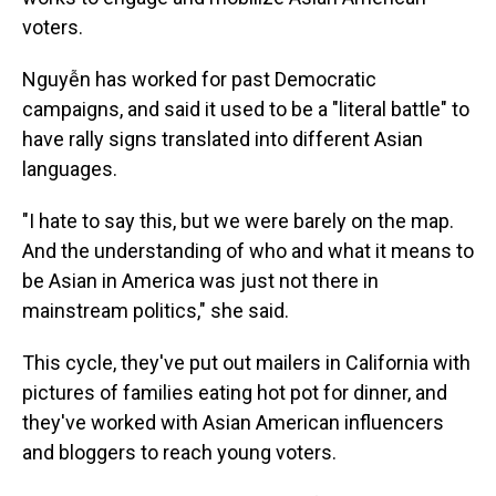
voters.
Nguyễn has worked for past Democratic
campaigns, and said it used to be a "literal battle" to
have rally signs translated into different Asian
languages.
"I hate to say this, but we were barely on the map.
And the understanding of who and what it means to
be Asian in America was just not there in
mainstream politics," she said.
This cycle, they've put out mailers in California with
pictures of families eating hot pot for dinner, and
they've worked with Asian American influencers
and bloggers to reach young voters.