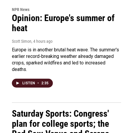
NPR News
Opinion: Europe's summer of
heat
Scott Simon
, 4 hours ago
Europe is in another brutal heat wave. The summer's
earlier record-breaking weather already damaged
crops, sparked wildfires and led to increased
deaths.
LISTEN
•
2:35
Saturday Sports: Congress'
plan for college sports; the