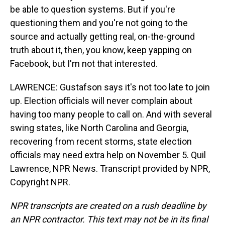
be able to question systems. But if you're
questioning them and you're not going to the
source and actually getting real, on-the-ground
truth about it, then, you know, keep yapping on
Facebook, but I'm not that interested.
LAWRENCE: Gustafson says it's not too late to join
up. Election officials will never complain about
having too many people to call on. And with several
swing states, like North Carolina and Georgia,
recovering from recent storms, state election
officials may need extra help on November 5. Quil
Lawrence, NPR News. Transcript provided by NPR,
Copyright NPR.
NPR transcripts are created on a rush deadline by
an NPR contractor. This text may not be in its final