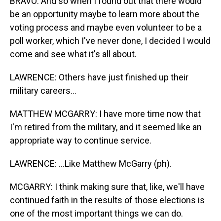
BRAVO: And so when I found out that there would
be an opportunity maybe to learn more about the
voting process and maybe even volunteer to be a
poll worker, which I've never done, I decided I would
come and see what it's all about.
LAWRENCE: Others have just finished up their
military careers...
MATTHEW MCGARRY: I have more time now that
I'm retired from the military, and it seemed like an
appropriate way to continue service.
LAWRENCE: ...Like Matthew McGarry (ph).
MCGARRY: I think making sure that, like, we'll have
continued faith in the results of those elections is
one of the most important things we can do.