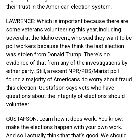
their trust in the American election system.
LAWRENCE: Which is important because there are
some veterans volunteering this year, including
several at the Idaho event, who said they want to be
poll workers because they think the last election
was stolen from Donald Trump. There's no
evidence of that from any of the investigations by
either party. Still, a recent NPR/PBS/Marist poll
found a majority of Americans do worry about fraud
this election. Gustafson says vets who have
questions about the integrity of elections should
volunteer.
GUSTAFSON: Learn how it does work. You know,
make the elections happen with your own work.
And so I actually think that that's good. We should