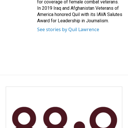
for coverage of female combat veterans.
In 2019 Iraq and Afghanistan Veterans of
America honored Quil with its IAVA Salutes
Award for Leadership in Journalism.
See stories by Quil Lawrence