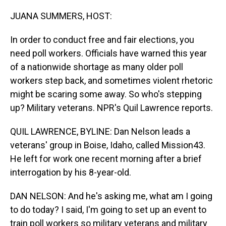
o
I
k
n
JUANA SUMMERS, HOST:
In order to conduct free and fair elections, you
need poll workers. Officials have warned this year
of a nationwide shortage as many older poll
workers step back, and sometimes violent rhetoric
might be scaring some away. So who's stepping
up? Military veterans. NPR's Quil Lawrence reports.
QUIL LAWRENCE, BYLINE: Dan Nelson leads a
veterans' group in Boise, Idaho, called Mission43.
He left for work one recent morning after a brief
interrogation by his 8-year-old.
DAN NELSON: And he's asking me, what am I going
to do today? I said, I'm going to set up an event to
train poll workers so military veterans and military