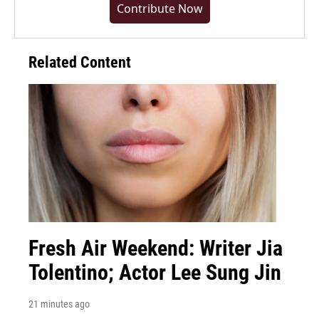
Contribute Now
Related Content
Fresh Air Weekend: Writer Jia
Tolentino; Actor Lee Sung Jin
21 minutes ago