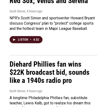
Red Sox; Venus and Serena
Scott Simon
, 4 hours ago
NPR's Scott Simon and sportswriter Howard Bryant
discuss Congress' plan to "protect" college sports
and the hottest team in Major League Baseball.
LISTEN
•
4:32
Diehard Phillies fan wins
$22K broadcast bid, sounds
like a 1940s radio pro
Scott Simon
, 4 hours ago
A longtime Philadelphia Phillies fan, substitute
teacher, Lewis Kalb, got to realize his dream this