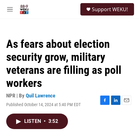
Skip to main content
S
Support WEKU!
e
M
a
e
r
n
c
u
h
As fears about election
u
e
security grow, military
r
y
veterans are filling as poll
workers
NPR | By
Quil Lawrence
Published October 14, 2024 at 5:40 PM EDT
F
L
E
a
i
m
c
n
a
LISTEN
•
3:52
e
k
i
b
e
l
o
d