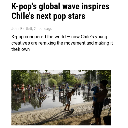
K-pop's global wave inspires
Chile's next pop stars
John Bartlett
, 2 hours ago
K-pop conquered the world — now Chile's young
creatives are remixing the movement and making it
their own.