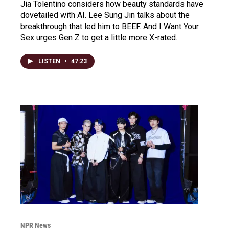
Jia Tolentino considers how beauty standards have
dovetailed with AI. Lee Sung Jin talks about the
breakthrough that led him to BEEF. And I Want Your
Sex urges Gen Z to get a little more X-rated.
LISTEN
•
47:23
NPR News