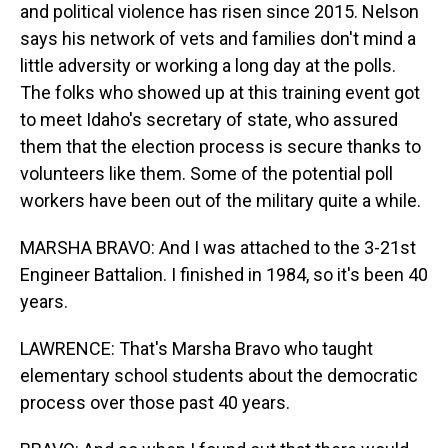
and political violence has risen since 2015. Nelson
says his network of vets and families don't mind a
little adversity or working a long day at the polls.
The folks who showed up at this training event got
to meet Idaho's secretary of state, who assured
them that the election process is secure thanks to
volunteers like them. Some of the potential poll
workers have been out of the military quite a while.
MARSHA BRAVO: And I was attached to the 3-21st
Engineer Battalion. I finished in 1984, so it's been 40
years.
LAWRENCE: That's Marsha Bravo who taught
elementary school students about the democratic
process over those past 40 years.