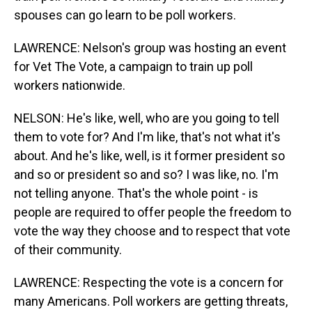
spouses can go learn to be poll workers.
LAWRENCE: Nelson's group was hosting an event
for Vet The Vote, a campaign to train up poll
workers nationwide.
NELSON: He's like, well, who are you going to tell
them to vote for? And I'm like, that's not what it's
about. And he's like, well, is it former president so
and so or president so and so? I was like, no. I'm
not telling anyone. That's the whole point - is
people are required to offer people the freedom to
vote the way they choose and to respect that vote
of their community.
LAWRENCE: Respecting the vote is a concern for
many Americans. Poll workers are getting threats,