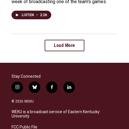
week of broadcasting one of the team's games.
LISTEN
•
2:26
Load More
Stay Connected
i
b
f
l
n
l
a
i
s
u
c
n
© 2026 WEKU
t
e
e
k
a
s
b
e
WEKU is a broadcast service of Eastern Kentucky
g
k
o
d
University
r
y
o
i
a
k
n
FCC Public File