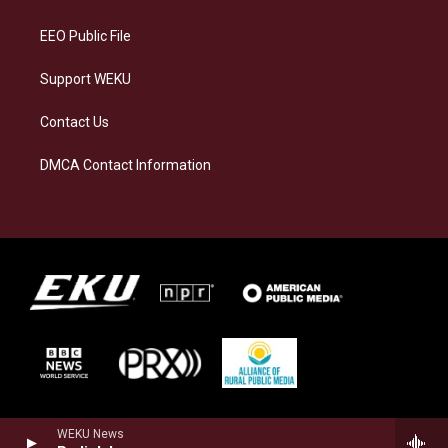
m
EEO Public File
Support WEKU
Contact Us
DMCA Contact Information
WEKU News