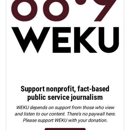
Support nonprofit, fact-based
public service journalism
WEKU depends on support from those who view
and listen to our content. There's no paywall here.
Please
support WEKU with your donation
.