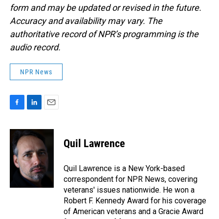
form and may be updated or revised in the future.
Accuracy and availability may vary. The
authoritative record of NPR’s programming is the
audio record.
NPR News
F
L
E
a
i
m
c
n
a
e
k
i
Quil Lawrence
b
e
l
o
d
o
I
Quil Lawrence is a New York-based
k
n
correspondent for NPR News, covering
veterans' issues nationwide. He won a
Robert F. Kennedy Award for his coverage
of American veterans and a Gracie Award