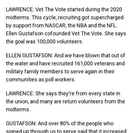
LAWRENCE: Vet The Vote started during the 2020
midterms. This cycle, recruiting got supercharged
by support from NASCAR, the NBA and the NFL.
Ellen Gustafson cofounded Vet The Vote. She says
the goal was 100,000 volunteers.
ELLEN GUSTAFSON: And we have blown that out of
the water and have recruited 161,000 veterans and
military family members to serve again in their
communities as poll workers.
LAWRENCE: She says they're from every state in
the union, and many are return volunteers from the
midterms.
GUSTAFSON: And over 80% of the people who
signed up through us to serve said that it increased