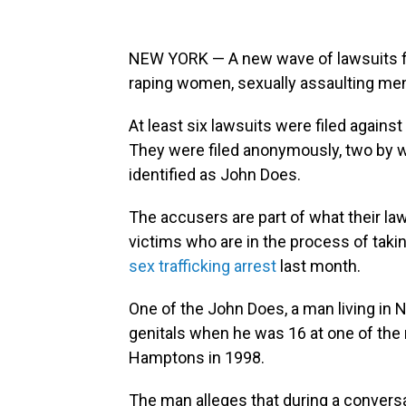
NEW YORK — A new wave of lawsuits f
raping women, sexually assaulting men
At least six lawsuits were filed agains
They were filed anonymously, two by 
identified as John Does.
The accusers are part of what their la
victims who are in the process of taki
sex trafficking arrest
last month.
One of the John Does, a man living in 
genitals when he was 16 at one of the 
Hamptons in 1998.
The man alleges that during a conversa