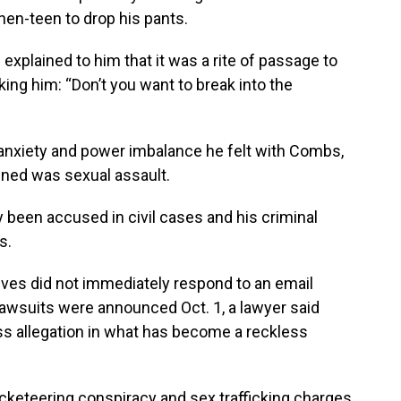
hen-teen to drop his pants.
explained to him that it was a rite of passage to
ing him: “Don’t you want to break into the
 anxiety and power imbalance he felt with Combs,
pened was sexual assault.
 been accused in civil cases and his criminal
s.
ves did not immediately respond to an email
wsuits were announced Oct. 1, a lawyer said
s allegation in what has become a reckless
acketeering conspiracy and sex trafficking charges