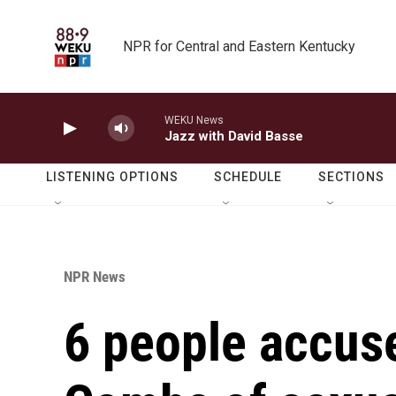
Skip to main content
NPR for Central and Eastern Kentucky
WEKU News
Jazz with David Basse
LISTENING OPTIONS
SCHEDULE
SECTIONS
NPR News
6 people accuse