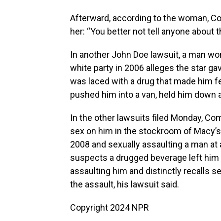
Afterward, according to the woman, Co
her: “You better not tell anyone about th
In another John Doe lawsuit, a man wo
white party in 2006 alleges the star g
was laced with a drug that made him f
pushed him into a van, held him down 
In the other lawsuits filed Monday, Co
sex on him in the stockroom of Macy’s 
2008 and sexually assaulting a man at 
suspects a drugged beverage left him u
assaulting him and distinctly recalls 
the assault, his lawsuit said.
Copyright 2024 NPR