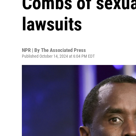
Combs of sexua
lawsuits
NPR | By
The Associated Press
Published October 14, 2024 at 6:04 PM EDT