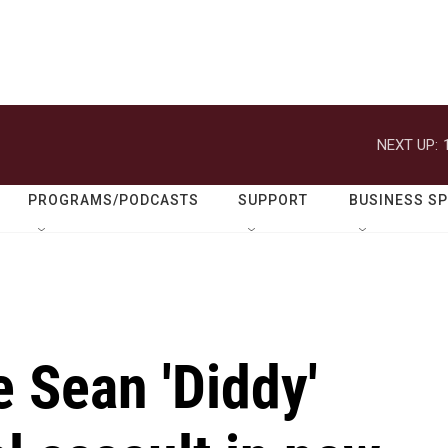
NEXT UP:
PROGRAMS/PODCASTS
SUPPORT
BUSINESS S
 Sean 'Diddy'