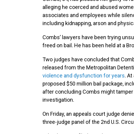
alleging he coerced and abused women 
associates and employees while silenc
including kidnapping, arson and physic
Combs’ lawyers have been trying unsu
freed on bail. He has been held at a Bro
Two judges have concluded that Combs
released from the Metropolitan Detenti
violence and dysfunction for years
. At
proposed $50 million bail package, inc
after concluding Combs might tamper 
investigation.
On Friday, an appeals court judge deni
three-judge panel of the 2nd U.S. Circu