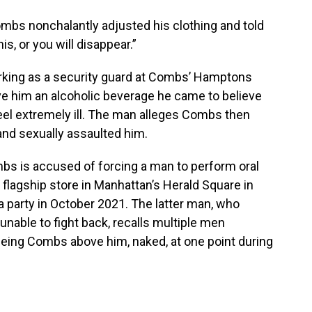
mbs nonchalantly adjusted his clothing and told
is, or you will disappear.”
rking as a security guard at Combs’ Hamptons
ave him an alcoholic beverage he came to believe
eel extremely ill. The man alleges Combs then
and sexually assaulted him.
mbs is accused of forcing a man to perform oral
flagship store in Manhattan’s Herald Square in
a party in October 2021. The latter man, who
nable to fight back, recalls multiple men
seeing Combs above him, naked, at one point during