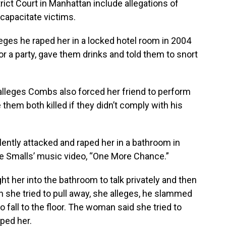
trict Court in Manhattan include allegations of
ncapacitate victims.
ges he raped her in a locked hotel room in 2004
for a party, gave them drinks and told them to snort
lleges Combs also forced her friend to perform
them both killed if they didn’t comply with his
ently attacked and raped her in a bathroom in
gie Smalls’ music video, “One More Chance.”
 her into the bathroom to talk privately and then
 she tried to pull away, she alleges, he slammed
o fall to the floor. The woman said she tried to
ped her.