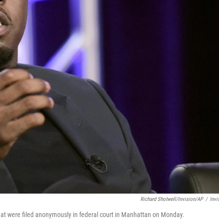
Richard Shotwell/Invision/AP
/
Invi
that were filed anonymously in federal court in Manhattan on Monday.