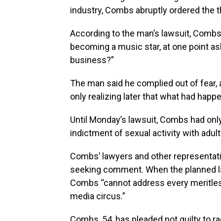
industry, Combs abruptly ordered the t
According to the man’s lawsuit, Combs 
becoming a music star, at one point ask
business?”
The man said he complied out of fear,
only realizing later that what had hap
Until Monday’s lawsuit, Combs had only
indictment of sexual activity with adult
Combs’ lawyers and other representati
seeking comment. When the planned la
Combs “cannot address every meritles
media circus.”
Combs, 54, has pleaded not guilty to r