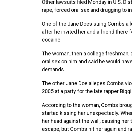
Other lawsuits filed Monday in U.S. Dis
rape, forced oral sex and drugging to i
One of the Jane Does suing Combs alle
after he invited her and a friend there 
cocaine.
The woman, then a college freshman, a
oral sex on him and said he would have 
demands.
The other Jane Doe alleges Combs viol
2005 at a party for the late rapper Big
According to the woman, Combs brought
started kissing her unexpectedly. When
her head against the wall, causing her t
escape, but Combs hit her again and ra