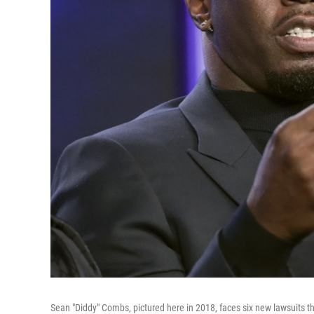
Sean "Diddy" Combs, pictured here in 2018, faces six new lawsuits 