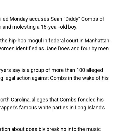
iled Monday accuses Sean “Diddy” Combs of
 and molesting a 16-year-old boy.
t the hip-hop mogul in federal court in Manhattan.
women identified as Jane Does and four by men
wyers say is a group of more than 100 alleged
ng legal action against Combs in the wake of his
North Carolina, alleges that Combs fondled his
rapper’s famous white parties in Long Island’s
tion about possibly breaking into the music