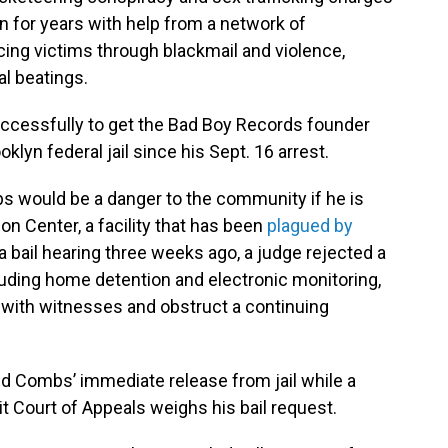
for years with help from a network of
ing victims through blackmail and violence,
al beatings.
ccessfully to get the Bad Boy Records founder
oklyn federal jail since his Sept. 16 arrest.
 would be a danger to the community if he is
on Center, a facility that has been
plagued by
 a bail hearing three weeks ago, a judge rejected a
luding home detention and electronic monitoring,
with witnesses and obstruct a continuing
ed Combs’ immediate release from jail while a
it Court of Appeals weighs his bail request.