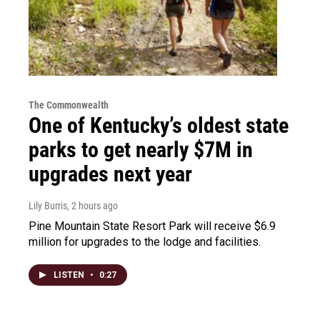
The Commonwealth
One of Kentucky’s oldest state
parks to get nearly $7M in
upgrades next year
Lily Burris
, 2 hours ago
Pine Mountain State Resort Park will receive $6.9
million for upgrades to the lodge and facilities.
LISTEN
•
0:27