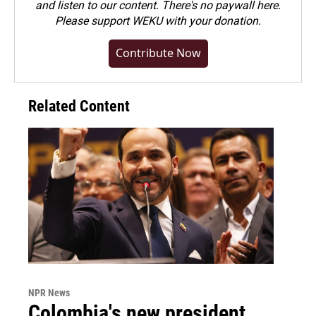
and listen to our content. There's no paywall here.
Please
support WEKU with your donation
.
Contribute Now
Related Content
NPR News
Colombia's new president