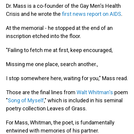
Dr. Mass is a co-founder of the Gay Men's Health
Crisis and he wrote the
first news report on AIDS
.
At the memorial - he stopped at the end of an
inscription etched into the floor.
"Failing to fetch me at first, keep encouraged,
Missing me one place, search another.,
I stop somewhere here, waiting for you," Mass read.
Those are the final lines from
Walt Whitman's
poem
"
Song of Myself
," which is included in his seminal
poetry collection Leaves of Grass.
For Mass, Whitman, the poet, is fundamentally
entwined with memories of his partner.