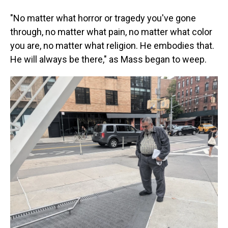
"No matter what horror or tragedy you've gone
through, no matter what pain, no matter what color
you are, no matter what religion. He embodies that.
He will always be there," as Mass began to weep.