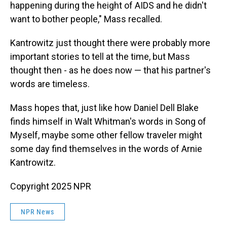
happening during the height of AIDS and he didn't
want to bother people," Mass recalled.
Kantrowitz just thought there were probably more
important stories to tell at the time, but Mass
thought then - as he does now — that his partner's
words are timeless.
Mass hopes that, just like how Daniel Dell Blake
finds himself in Walt Whitman's words in Song of
Myself, maybe some other fellow traveler might
some day find themselves in the words of Arnie
Kantrowitz.
Copyright 2025 NPR
NPR News