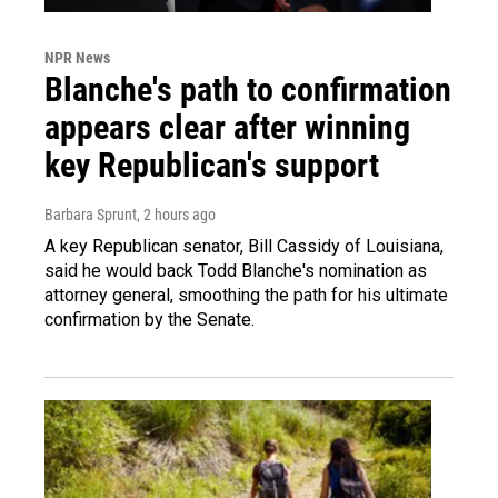
NPR News
Blanche's path to confirmation
appears clear after winning
key Republican's support
Barbara Sprunt
, 2 hours ago
A key Republican senator, Bill Cassidy of Louisiana,
said he would back Todd Blanche's nomination as
attorney general, smoothing the path for his ultimate
confirmation by the Senate.