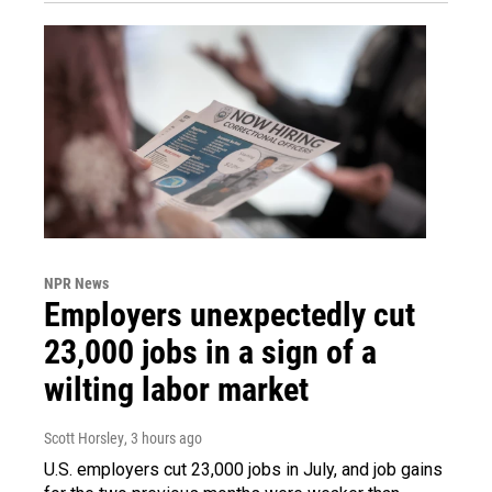
NPR News
Employers unexpectedly cut
23,000 jobs in a sign of a
wilting labor market
Scott Horsley
, 3 hours ago
U.S. employers cut 23,000 jobs in July, and job gains