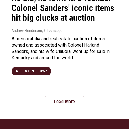
Colonel Sanders' iconic items
hit big clucks at auction
Andrew Henderson
, 3 hours ago
A memorabilia and real estate auction of items
owned and associated with Colonel Harland
Sanders, and his wife Claudia, went up for sale in
Kentucky and around the world.
LISTEN
•
3:57
Load More