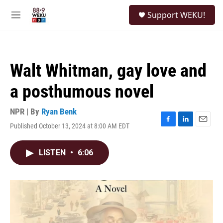
Skip to main content
S
Support WEKU!
e
M
a
e
r
n
c
u
h
Walt Whitman, gay love and
u
e
a posthumous novel
r
y
NPR | By
Ryan Benk
Published October 13, 2024 at 8:00 AM EDT
F
L
E
a
i
m
c
n
a
LISTEN
•
6:06
e
k
i
b
e
l
o
d
o
I
k
n