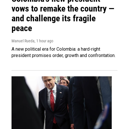
vows to remake the country —
and challenge its fragile
peace
Manuel Rueda
, 1 hour ago
A new political era for Colombia: a hard-right
president promises order, growth and confrontation.