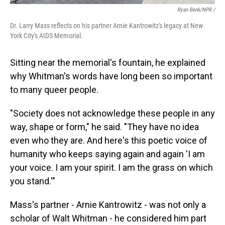
Ryan Benk/NPR /
Dr. Larry Mass reflects on his partner Arnie Kantrowitz's legacy at New
York City's AIDS Memorial.
Sitting near the memorial's fountain, he explained
why Whitman's words have long been so important
to many queer people.
"Society does not acknowledge these people in any
way, shape or form," he said. "They have no idea
even who they are. And here's this poetic voice of
humanity who keeps saying again and again 'I am
your voice. I am your spirit. I am the grass on which
you stand.'"
Mass's partner - Arnie Kantrowitz - was not only a
scholar of Walt Whitman - he considered him part