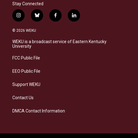
Stay Connected
i
b
f
l
n
l
a
i
s
u
c
n
© 2026 WEKU
t
e
e
k
a
s
b
e
WEKU is a broadcast service of Eastern Kentucky
g
k
o
d
University
r
y
o
i
a
k
n
FCC Public File
m
EEO Public File
Support WEKU
Contact Us
DMCA Contact Information