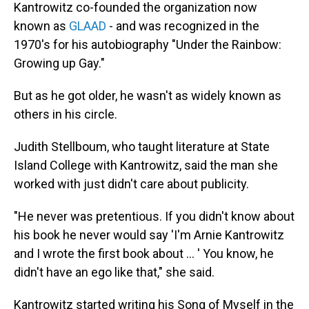
Kantrowitz co-founded the organization now
known as
GLAAD
- and was recognized in the
1970's for his autobiography "Under the Rainbow:
Growing up Gay."
But as he got older, he wasn't as widely known as
others in his circle.
Judith Stellboum, who taught literature at State
Island College with Kantrowitz, said the man she
worked with just didn't care about publicity.
"He never was pretentious. If you didn't know about
his book he never would say 'I'm Arnie Kantrowitz
and I wrote the first book about … ' You know, he
didn't have an ego like that," she said.
Kantrowitz started writing his Song of Myself in the