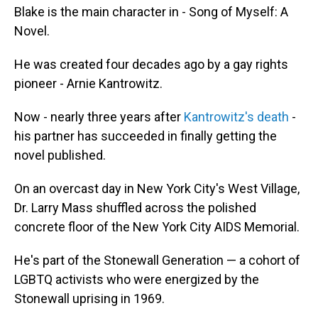
Blake is the main character in - Song of Myself: A
Novel.
He was created four decades ago by a gay rights
pioneer - Arnie Kantrowitz.
Now - nearly three years after
Kantrowitz's death
-
his partner has succeeded in finally getting the
novel published.
On an overcast day in New York City's West Village,
Dr. Larry Mass shuffled across the polished
concrete floor of the New York City AIDS Memorial.
He's part of the Stonewall Generation — a cohort of
LGBTQ activists who were energized by the
Stonewall uprising in 1969.