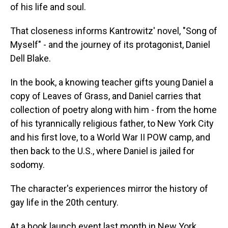
of his life and soul.
That closeness informs Kantrowitz' novel, "Song of
Myself" - and the journey of its protagonist, Daniel
Dell Blake.
In the book, a knowing teacher gifts young Daniel a
copy of Leaves of Grass, and Daniel carries that
collection of poetry along with him - from the home
of his tyrannically religious father, to New York City
and his first love, to a World War II POW camp, and
then back to the U.S., where Daniel is jailed for
sodomy.
The character's experiences mirror the history of
gay life in the 20th century.
At a book launch event last month in New York