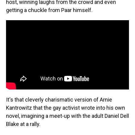
host, winning laughs from the crowd and even
getting a chuckle from Paar himself.
It's that cleverly charismatic version of Arnie
Kantrowitz that the gay activist wrote into his own
novel, imagining a meet-up with the adult Daniel Dell
Blake at a rally.