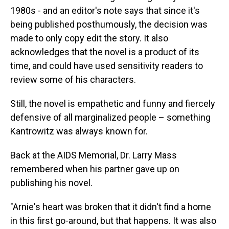
1980s - and an editor's note says that since it's
being published posthumously, the decision was
made to only copy edit the story. It also
acknowledges that the novel is a product of its
time, and could have used sensitivity readers to
review some of his characters.
Still, the novel is empathetic and funny and fiercely
defensive of all marginalized people – something
Kantrowitz was always known for.
Back at the AIDS Memorial, Dr. Larry Mass
remembered when his partner gave up on
publishing his novel.
"Arnie's heart was broken that it didn't find a home
in this first go-around, but that happens. It was also