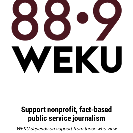
Support nonprofit, fact-based
public service journalism
WEKU depends on support from those who view