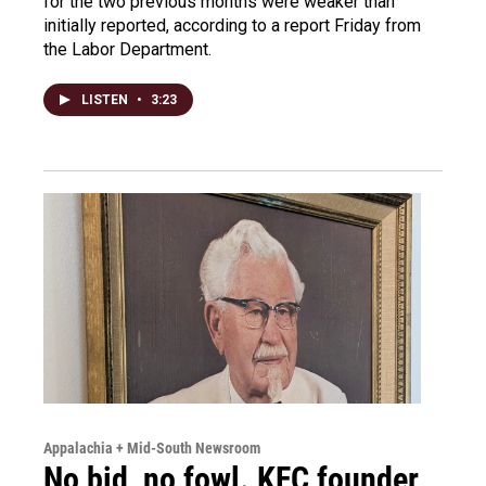
for the two previous months were weaker than
initially reported, according to a report Friday from
the Labor Department.
LISTEN
•
3:23
Appalachia + Mid-South Newsroom
No bid, no fowl. KFC founder