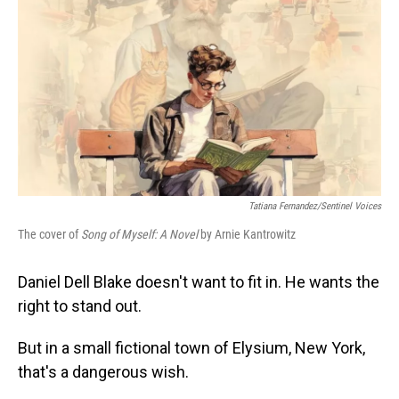
Tatiana Fernandez/Sentinel Voices
The cover of
Song of Myself: A Novel
by Arnie Kantrowitz
Daniel Dell Blake doesn't want to fit in. He wants the
right to stand out.
But in a small fictional town of Elysium, New York,
that's a dangerous wish.