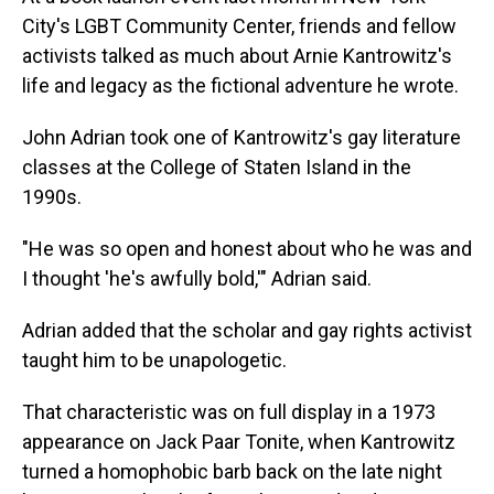
City's LGBT Community Center, friends and fellow
activists talked as much about Arnie Kantrowitz's
life and legacy as the fictional adventure he wrote.
John Adrian took one of Kantrowitz's gay literature
classes at the College of Staten Island in the
1990s.
"He was so open and honest about who he was and
I thought 'he's awfully bold,'" Adrian said.
Adrian added that the scholar and gay rights activist
taught him to be unapologetic.
That characteristic was on full display in a 1973
appearance on Jack Paar Tonite, when Kantrowitz
turned a homophobic barb back on the late night