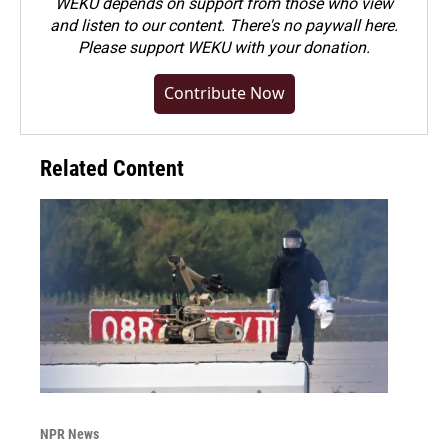
WEKU depends on support from those who view
and listen to our content. There's no paywall here.
Please
support WEKU with your donation
.
Contribute Now
Related Content
NPR News