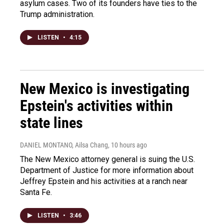
asylum cases. Two of its founders have ties to the
Trump administration.
LISTEN
•
4:15
New Mexico is investigating
Epstein's activities within
state lines
DANIEL MONTANO, Ailsa Chang
, 10 hours ago
The New Mexico attorney general is suing the U.S.
Department of Justice for more information about
Jeffrey Epstein and his activities at a ranch near
Santa Fe.
LISTEN
•
3:46