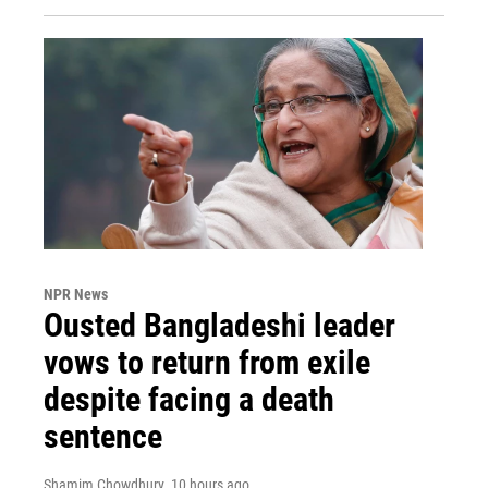
NPR News
Ousted Bangladeshi leader
vows to return from exile
despite facing a death
sentence
Shamim Chowdhury
, 10 hours ago