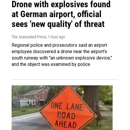
Drone with explosives found
at German airport, official
sees 'new quality' of threat
The Associated Press
, 1 hour ago
Regional police and prosecutors said an airport
employee discovered a drone near the airport's
south runway with "an unknown explosive device,"
and the object was examined by police