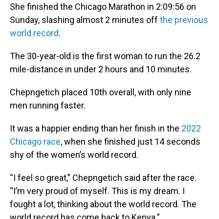
She finished the Chicago Marathon in 2:09:56 on
Sunday, slashing almost 2 minutes off
the previous
world record
.
The 30-year-old is the first woman to run the 26.2
mile-distance in under 2 hours and 10 minutes.
Chepngetich placed 10th overall, with only nine
men running faster.
It was a happier ending than her finish in the
2022
Chicago race
, when she finished just 14 seconds
shy of the women’s world record.
“I feel so great,” Chepngetich said after the race.
“I’m very proud of myself. This is my dream. I
fought a lot, thinking about the world record. The
world record has come back to Kenya.”