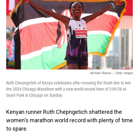
o
I
k
n
Michael Reaves
/
Getty Images
Ruth Chepngetich of Kenya celebrates after crossing the finish line to win
the 2024 Chicago Marathon with a new world record time of 2:09:56 at
Grant Park in Chicago on Sunday.
Kenyan runner Ruth Chepngetich shattered the
women's marathon world record with plenty of time
to spare.