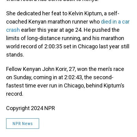
She dedicated her feat to Kelvin Kiptum, a self-
coached Kenyan marathon runner who
died in a car
crash
earlier this year at age 24. He pushed the
limits of long-distance running, and his marathon
world record of 2:00:35 set in Chicago last year still
stands.
Fellow Kenyan John Korir, 27, won the men’s race
on Sunday, coming in at 2:02:43, the second-
fastest time ever run in Chicago, behind Kiptum’s
record.
Copyright 2024 NPR
NPR News