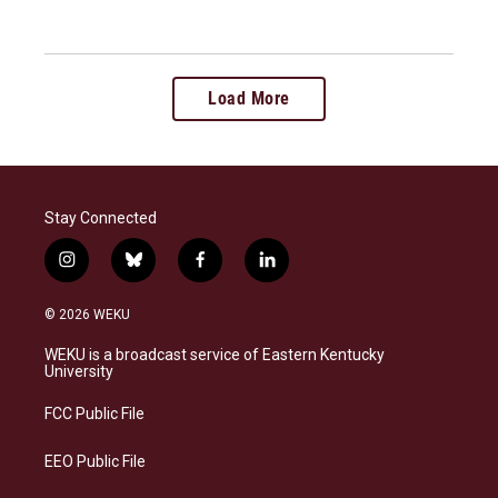
Load More
Stay Connected
i
b
f
l
n
l
a
i
s
u
c
n
© 2026 WEKU
t
e
e
k
a
s
b
e
WEKU is a broadcast service of Eastern Kentucky
g
k
o
d
University
r
y
o
i
a
k
n
FCC Public File
m
EEO Public File