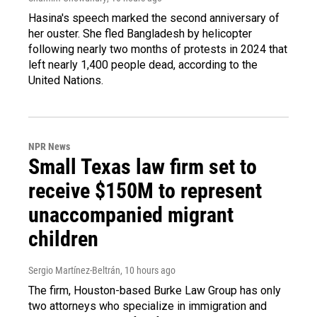
Hasina's speech marked the second anniversary of
her ouster. She fled Bangladesh by helicopter
following nearly two months of protests in 2024 that
left nearly 1,400 people dead, according to the
United Nations.
NPR News
Small Texas law firm set to
receive $150M to represent
unaccompanied migrant
children
Sergio Martínez-Beltrán
, 10 hours ago
The firm, Houston-based Burke Law Group has only
two attorneys who specialize in immigration and