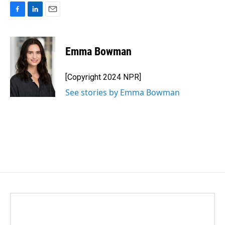
F
L
E
a
i
m
c
n
a
e
k
i
Emma Bowman
b
e
l
o
d
o
I
[Copyright 2024 NPR]
k
n
See stories by Emma Bowman