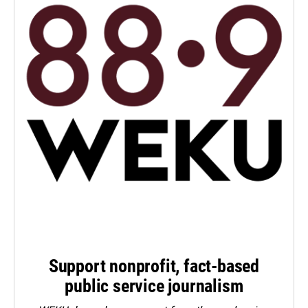
Support nonprofit, fact-based
public service journalism