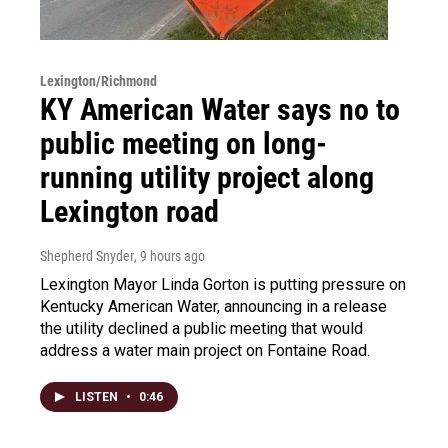
Lexington/Richmond
KY American Water says no to
public meeting on long-
running utility project along
Lexington road
Shepherd Snyder
, 9 hours ago
Lexington Mayor Linda Gorton is putting pressure on
Kentucky American Water, announcing in a release
the utility declined a public meeting that would
address a water main project on Fontaine Road.
LISTEN
•
0:46