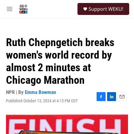
Skip to main content
S
Support WEKU!
e
M
a
e
r
n
c
u
h
Ruth Chepngetich breaks
u
e
women's world record by
r
y
almost 2 minutes at
Chicago Marathon
NPR | By
Emma Bowman
Published October 13, 2024 at 4:15 PM EDT
F
L
E
a
i
m
c
n
a
e
k
i
b
e
l
o
d