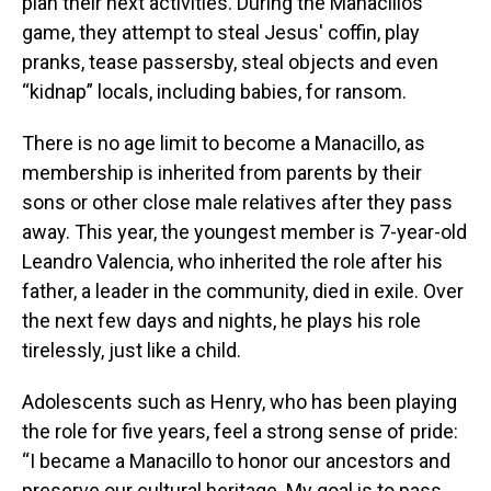
plan their next activities. During the Manacillos'
game, they attempt to steal Jesus' coffin, play
pranks, tease passersby, steal objects and even
“kidnap” locals, including babies, for ransom.
There is no age limit to become a Manacillo, as
membership is inherited from parents by their
sons or other close male relatives after they pass
away. This year, the youngest member is 7-year-old
Leandro Valencia, who inherited the role after his
father, a leader in the community, died in exile. Over
the next few days and nights, he plays his role
tirelessly, just like a child.
Adolescents such as Henry, who has been playing
the role for five years, feel a strong sense of pride:
“I became a Manacillo to honor our ancestors and
preserve our cultural heritage. My goal is to pass