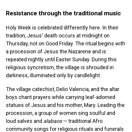
Resistance through the traditional music
Holy Week is celebrated differently here. In their
tradition, Jesus' death occurs at midnight on
Thursday, not on Good Friday. The ritual begins with
a procession of Jesus the Nazarene and is
repeated nightly until Easter Sunday. During this
religious syncretism, the village is shrouded in
darkness, illuminated only by candlelight.
The village catechist, Delio Valencia, and the altar
boys chant prayers while carrying leaf-adorned
statues of Jesus and his mother, Mary. Leading the
procession, a group of women sing soulful and
loud salves and
alabaos
— traditional Afro
community songs for religious rituals and funerals