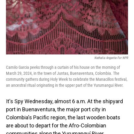
Nathalia Angarita For NPR
Camilo Garcia peeks through a curtain of his house on the morning of
March 29, 2024, in the town of Juntas, Buenaventura, Colombia. The
community gathers during Holy Week to celebrate the Manacillos festival,
an ancestral ritual originating in the upper part of the Yurumangui River.
It's Spy Wednesday, almost 6 a.m. At the shipyard
port in Buenaventura, the major port city in
Colombia's Pacific region, the last wooden boats
are about to depart for the Afro-Colombian
communities along the Yurumanguí River.