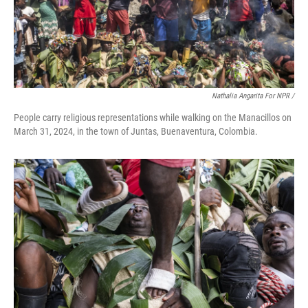
Nathalia Angarita For NPR /
People carry religious representations while walking on the Manacillos on
March 31, 2024, in the town of Juntas, Buenaventura, Colombia.