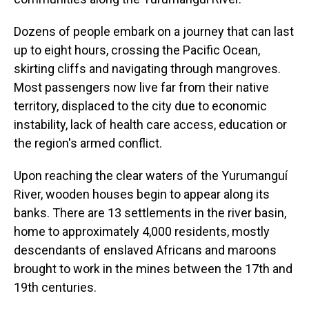
Dozens of people embark on a journey that can last
up to eight hours, crossing the Pacific Ocean,
skirting cliffs and navigating through mangroves.
Most passengers now live far from their native
territory, displaced to the city due to economic
instability, lack of health care access, education or
the region's armed conflict.
Upon reaching the clear waters of the Yurumanguí
River, wooden houses begin to appear along its
banks. There are 13 settlements in the river basin,
home to approximately 4,000 residents, mostly
descendants of enslaved Africans and maroons
brought to work in the mines between the 17th and
19th centuries.