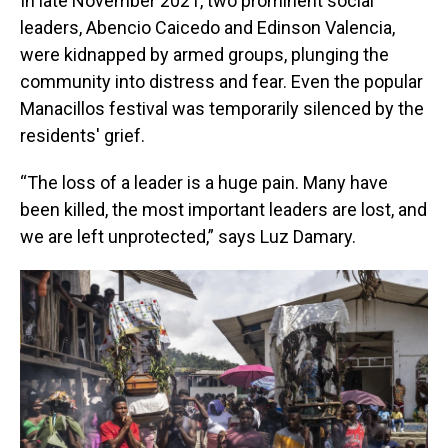
In late November 2021, two prominent social
leaders, Abencio Caicedo and Edinson Valencia,
were kidnapped by armed groups, plunging the
community into distress and fear. Even the popular
Manacillos festival was temporarily silenced by the
residents' grief.
“The loss of a leader is a huge pain. Many have
been killed, the most important leaders are lost, and
we are left unprotected,” says Luz Damary.