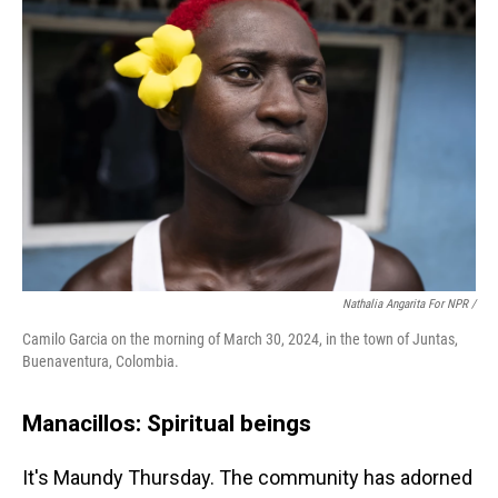
Nathalia Angarita For NPR /
Camilo Garcia on the morning of March 30, 2024, in the town of Juntas,
Buenaventura, Colombia.
Manacillos: Spiritual beings
It's Maundy Thursday. The community has adorned