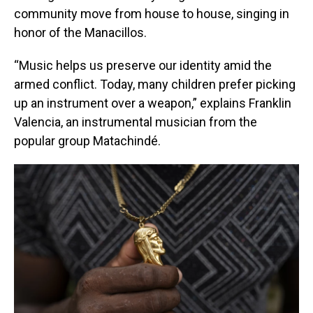
community move from house to house, singing in
honor of the Manacillos.
“Music helps us preserve our identity amid the
armed conflict. Today, many children prefer picking
up an instrument over a weapon,” explains Franklin
Valencia, an instrumental musician from the
popular group Matachindé.