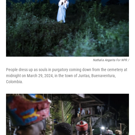
Nathalia Angarita For NPR /
People dress up as souls in purgatory coming down from the cemetery at
midnight on March 29, 2024, in the town of Juntas, Buenaventura,
Colombia.