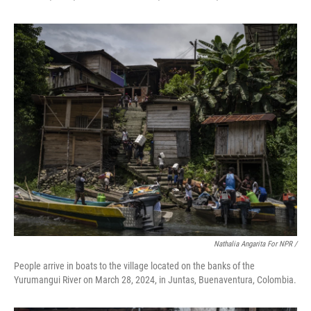
Nathalia Angarita For NPR /
People arrive in boats to the village located on the banks of the
Yurumangui River on March 28, 2024, in Juntas, Buenaventura, Colombia.