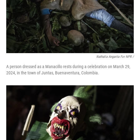
Nathalia Angarita For NPR /
A person dressed as a Manacillo rests during a celebration on March 29,
2024, in the town of Juntas, Buenaventura, Colombia.