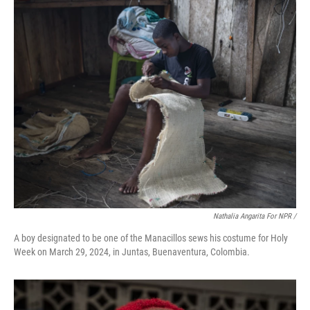
Nathalia Angarita For NPR /
A boy designated to be one of the Manacillos sews his costume for Holy
Week on March 29, 2024, in Juntas, Buenaventura, Colombia.