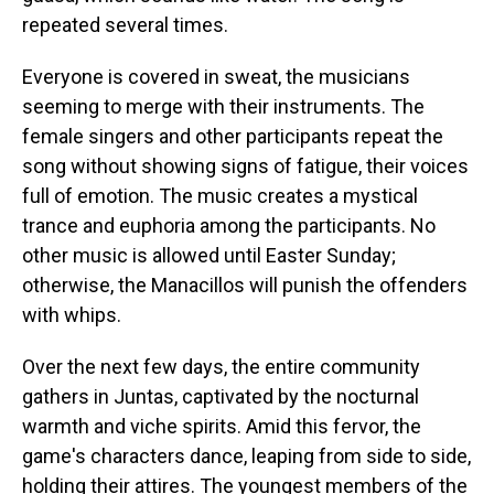
repeated several times.
Everyone is covered in sweat, the musicians
seeming to merge with their instruments. The
female singers and other participants repeat the
song without showing signs of fatigue, their voices
full of emotion. The music creates a mystical
trance and euphoria among the participants. No
other music is allowed until Easter Sunday;
otherwise, the Manacillos will punish the offenders
with whips.
Over the next few days, the entire community
gathers in Juntas, captivated by the nocturnal
warmth and viche spirits. Amid this fervor, the
game's characters dance, leaping from side to side,
holding their attires. The youngest members of the