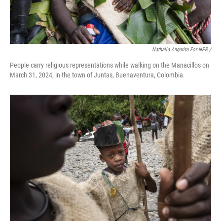
Nathalia Angarita For NPR /
People carry religious representations while walking on the Manacillos on
March 31, 2024, in the town of Juntas, Buenaventura, Colombia.