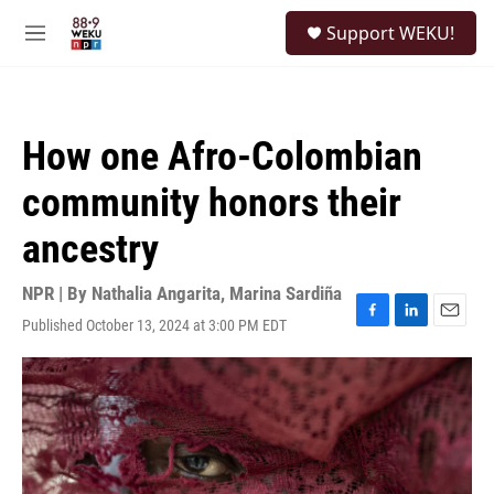
Skip to main content
S
Support WEKU!
e
M
a
e
r
n
c
u
h
How one Afro-Colombian
u
e
community honors their
r
y
ancestry
NPR | By
Nathalia Angarita
,
Marina Sardiña
Published October 13, 2024 at 3:00 PM EDT
F
L
E
a
i
m
c
n
a
e
k
i
b
e
l
o
d
o
I
k
n