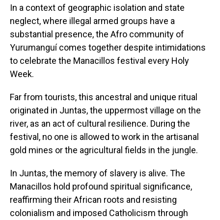
In a context of geographic isolation and state
neglect, where illegal armed groups have a
substantial presence, the Afro community of
Yurumanguí comes together despite intimidations
to celebrate the Manacillos festival every Holy
Week.
Far from tourists, this ancestral and unique ritual
originated in Juntas, the uppermost village on the
river, as an act of cultural resilience. During the
festival, no one is allowed to work in the artisanal
gold mines or the agricultural fields in the jungle.
In Juntas, the memory of slavery is alive. The
Manacillos hold profound spiritual significance,
reaffirming their African roots and resisting
colonialism and imposed Catholicism through