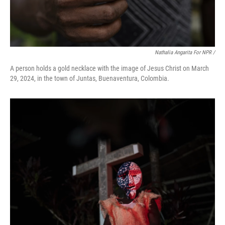
Nathalia Angarita For NPR /
A person holds a gold necklace with the image of Jesus Christ on March
29, 2024, in the town of Juntas, Buenaventura, Colombia.