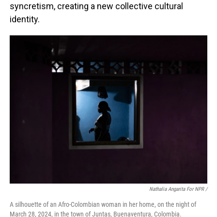
syncretism, creating a new collective cultural
identity.
Nathalia Angarita For NPR /
A silhouette of an Afro-Colombian woman in her home, on the night of
March 28, 2024, in the town of Juntas, Buenaventura, Colombia.