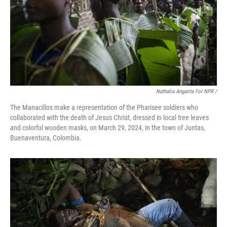
Nathalia Angarita For NPR /
The Manacillos make a representation of the Pharisee soldiers who
collaborated with the death of Jesus Christ, dressed in local tree leaves
and colorful wooden masks, on March 29, 2024, in the town of Juntas,
Buenaventura, Colombia.