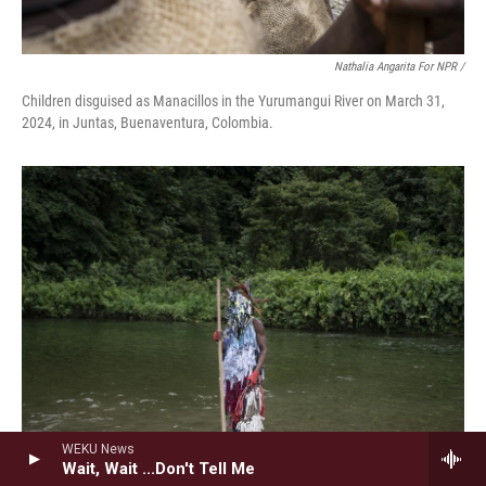
Nathalia Angarita For NPR /
Children disguised as Manacillos in the Yurumangui River on March 31,
2024, in Juntas, Buenaventura, Colombia.
WEKU News
Wait, Wait ...Don't Tell Me