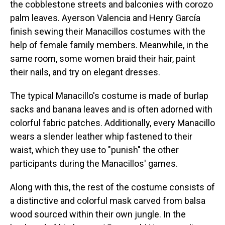
the cobblestone streets and balconies with corozo
palm leaves. Ayerson Valencia and Henry García
finish sewing their Manacillos costumes with the
help of female family members. Meanwhile, in the
same room, some women braid their hair, paint
their nails, and try on elegant dresses.
The typical Manacillo's costume is made of burlap
sacks and banana leaves and is often adorned with
colorful fabric patches. Additionally, every Manacillo
wears a slender leather whip fastened to their
waist, which they use to "punish" the other
participants during the Manacillos' games.
Along with this, the rest of the costume consists of
a distinctive and colorful mask carved from balsa
wood sourced within their own jungle. In the