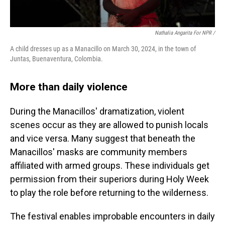
Nathalia Angarita For NPR /
A child dresses up as a Manacillo on March 30, 2024, in the town of
Juntas, Buenaventura, Colombia.
More than daily violence
During the Manacillos' dramatization, violent
scenes occur as they are allowed to punish locals
and vice versa. Many suggest that beneath the
Manacillos' masks are community members
affiliated with armed groups. These individuals get
permission from their superiors during Holy Week
to play the role before returning to the wilderness.
The festival enables improbable encounters in daily