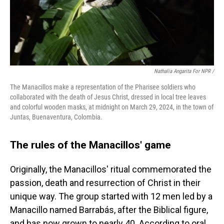
Nathalia Angarita For NPR /
The Manacillos make a representation of the Pharisee soldiers who
collaborated with the death of Jesus Christ, dressed in local tree leaves
and colorful wooden masks, at midnight on March 29, 2024, in the town of
Juntas, Buenaventura, Colombia.
The rules of the Manacillos' game
Originally, the Manacillos' ritual commemorated the
passion, death and resurrection of Christ in their
unique way. The group started with 12 men led by a
Manacillo named Barrabás, after the Biblical figure,
and has now grown to nearly 40. According to oral