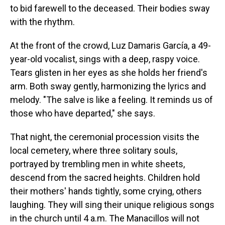
to bid farewell to the deceased. Their bodies sway
with the rhythm.
At the front of the crowd, Luz Damaris García, a 49-
year-old vocalist, sings with a deep, raspy voice.
Tears glisten in her eyes as she holds her friend's
arm. Both sway gently, harmonizing the lyrics and
melody. "The salve is like a feeling. It reminds us of
those who have departed," she says.
That night, the ceremonial procession visits the
local cemetery, where three solitary souls,
portrayed by trembling men in white sheets,
descend from the sacred heights. Children hold
their mothers' hands tightly, some crying, others
laughing. They will sing their unique religious songs
in the church until 4 a.m. The Manacillos will not