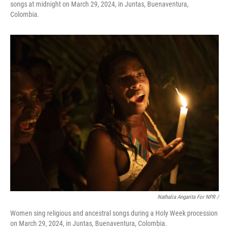
songs at midnight on March 29, 2024, in Juntas, Buenaventura,
Colombia.
Nathalia Angarita For NPR /
Women sing religious and ancestral songs during a Holy Week procession
on March 29, 2024, in Juntas, Buenaventura, Colombia.