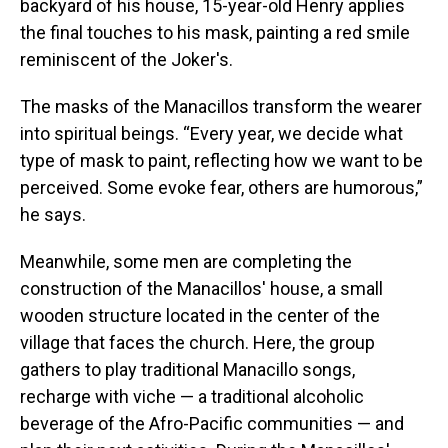
backyard of his house, 15-year-old Henry applies
the final touches to his mask, painting a red smile
reminiscent of the Joker's.
The masks of the Manacillos transform the wearer
into spiritual beings. “Every year, we decide what
type of mask to paint, reflecting how we want to be
perceived. Some evoke fear, others are humorous,”
he says.
Meanwhile, some men are completing the
construction of the Manacillos' house, a small
wooden structure located in the center of the
village that faces the church. Here, the group
gathers to play traditional Manacillo songs,
recharge with viche — a traditional alcoholic
beverage of the Afro-Pacific communities — and