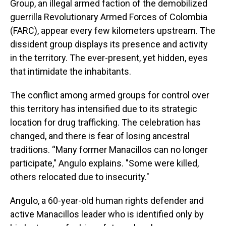
Group, an illegal armed faction of the demobilized
guerrilla Revolutionary Armed Forces of Colombia
(FARC), appear every few kilometers upstream. The
dissident group displays its presence and activity
in the territory. The ever-present, yet hidden, eyes
that intimidate the inhabitants.
The conflict among armed groups for control over
this territory has intensified due to its strategic
location for drug trafficking. The celebration has
changed, and there is fear of losing ancestral
traditions. “Many former Manacillos can no longer
participate," Angulo explains. "Some were killed,
others relocated due to insecurity."
Angulo, a 60-year-old human rights defender and
active Manacillos leader who is identified only by