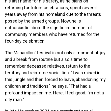
his last name for his safety, as he plans on
returning for future celebrations, spent several
years away from his homeland due to the threats
posed by the armed groups. Now, he is
enthusiastic about the significant number of
community members who have returned for the
four-day celebration.
The Manacillos' festival is not only a moment of joy
and a break from routine but also a time to
remember deceased relatives, return to the
territory and reinforce social ties. “I was raised in
this jungle and then forced to leave, abandoning my
children and traditions," he says. "That had a
profound impact on me. Here, I feel good. I’m not a
city man."