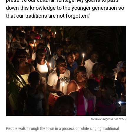
down this knowledge to the younger generation so
that our traditions are not forgotten.”
Nathalia Angarita For NPR /
People walk through the town in a procession while singing traditional