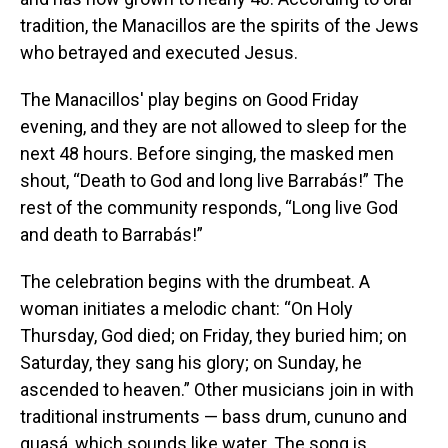
tradition, the Manacillos are the spirits of the Jews
who betrayed and executed Jesus.
The Manacillos' play begins on Good Friday
evening, and they are not allowed to sleep for the
next 48 hours. Before singing, the masked men
shout, “Death to God and long live Barrabás!” The
rest of the community responds, “Long live God
and death to Barrabás!”
The celebration begins with the drumbeat. A
woman initiates a melodic chant: “On Holy
Thursday, God died; on Friday, they buried him; on
Saturday, they sang his glory; on Sunday, he
ascended to heaven.” Other musicians join in with
traditional instruments — bass drum, cununo and
guasá, which sounds like water. The song is