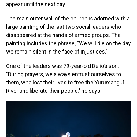
appear until the next day.
The main outer wall of the church is adorned with a
large painting of the last two social leaders who
disappeared at the hands of armed groups. The
painting includes the phrase, “We will die on the day
we remain silent in the face of injustices."
One of the leaders was 79-year-old Delio’s son.
"During prayers, we always entrust ourselves to
them, who lost their lives to free the Yurumanguí
River and liberate their people," he says.