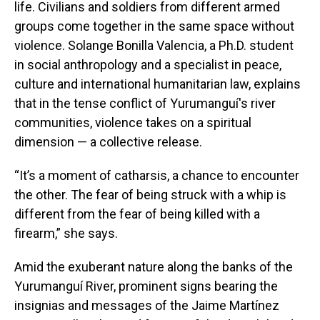
life. Civilians and soldiers from different armed
groups come together in the same space without
violence. Solange Bonilla Valencia, a Ph.D. student
in social anthropology and a specialist in peace,
culture and international humanitarian law, explains
that in the tense conflict of Yurumanguí's river
communities, violence takes on a spiritual
dimension — a collective release.
“It’s a moment of catharsis, a chance to encounter
the other. The fear of being struck with a whip is
different from the fear of being killed with a
firearm,” she says.
Amid the exuberant nature along the banks of the
Yurumanguí River, prominent signs bearing the
insignias and messages of the Jaime Martínez