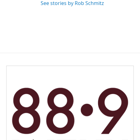
See stories by Rob Schmitz