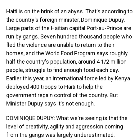
Haiti is on the brink of an abyss. That's according to
the country's foreign minister, Dominique Dupuy.
Large parts of the Haitian capital Port-au-Prince are
run by gangs. Seven hundred thousand people who
fled the violence are unable to return to their
homes, and the World Food Program says roughly
half the country's population, around 4 1/2 million
people, struggle to find enough food each day.
Earlier this year, an international force led by Kenya
deployed 400 troops to Haiti to help the
government regain control of the country. But
Minister Dupuy says it's not enough.
DOMINIQUE DUPUY: What we're seeing is that the
level of creativity, agility and aggression coming
from the gangs was largely underestimated.