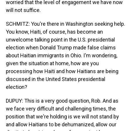
worried that the level of engagement we have now
will not suffice.
SCHMITZ: You're there in Washington seeking help.
You know, Haiti, of course, has become an
unwelcome talking point in the U.S. presidential
election when Donald Trump made false claims
about Haitian immigrants in Ohio. I'm wondering,
given the situation at home, how are you
processing how Haiti and how Haitians are being
discussed in the United States presidential
election?
DUPUY: This is a very good question, Rob. And as
we face very difficult and challenging times, the
position that we're holding is we will not stand by
and allow Haitians to be dehumanized, allow our