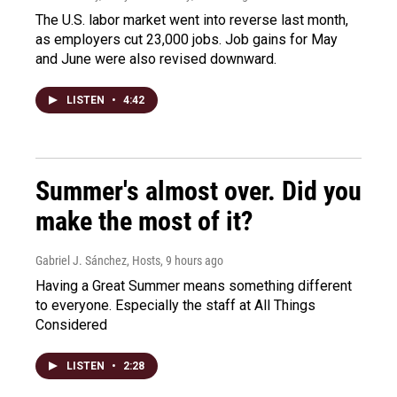
The U.S. labor market went into reverse last month,
as employers cut 23,000 jobs. Job gains for May
and June were also revised downward.
LISTEN
•
4:42
Summer's almost over. Did you
make the most of it?
Gabriel J. Sánchez, Hosts
, 9 hours ago
Having a Great Summer means something different
to everyone. Especially the staff at All Things
Considered
LISTEN
•
2:28