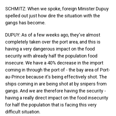
SCHMITZ: When we spoke, foreign Minister Dupuy
spelled out just how dire the situation with the
gangs has become.
DUPUY: As of a few weeks ago, they've almost
completely taken over the port area, and this is
having a very dangerous impact on the food
security with already half the population food
insecure. We have a 40% decrease in the import
coming in through the port of - the bay area of Port-
au-Prince because it's being effectively shot. The
ships coming in are being shot at by snipers from
gangs. And we are therefore having the security -
having a really direct impact on the food insecurity
for half the population that is facing this very
difficult situation.