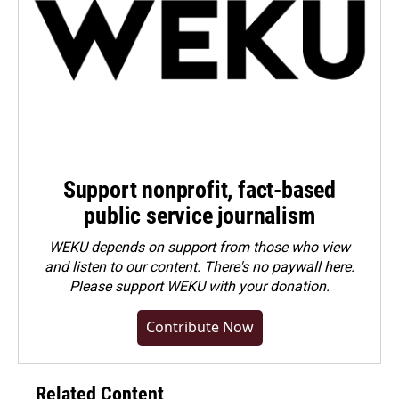
Support nonprofit, fact-based
public service journalism
WEKU depends on support from those who view
and listen to our content. There's no paywall here.
Please
support WEKU with your donation
.
Contribute Now
Related Content