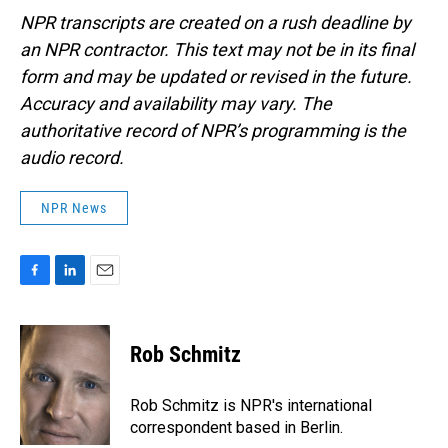
NPR transcripts are created on a rush deadline by
an NPR contractor. This text may not be in its final
form and may be updated or revised in the future.
Accuracy and availability may vary. The
authoritative record of NPR’s programming is the
audio record.
NPR News
F
L
E
a
i
m
c
n
a
e
k
i
Rob Schmitz
b
e
l
o
d
o
I
Rob Schmitz is NPR's international
k
n
correspondent based in Berlin.