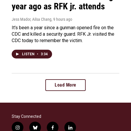
year ago as RFK jr. attends
Jess Mador, Ailsa Chang
, 9 hours ago
It's been a year since a gunman opened fire on the
CDC and killed a security guard. RFK Jr. visited the
CDC today to remember the victim.
LISTEN
•
3:34
Load More
Stay Connected
i
b
f
l