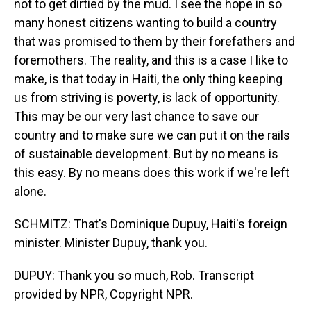
not to get dirtied by the mud. I see the hope in so
many honest citizens wanting to build a country
that was promised to them by their forefathers and
foremothers. The reality, and this is a case I like to
make, is that today in Haiti, the only thing keeping
us from striving is poverty, is lack of opportunity.
This may be our very last chance to save our
country and to make sure we can put it on the rails
of sustainable development. But by no means is
this easy. By no means does this work if we're left
alone.
SCHMITZ: That's Dominique Dupuy, Haiti's foreign
minister. Minister Dupuy, thank you.
DUPUY: Thank you so much, Rob. Transcript
provided by NPR, Copyright NPR.