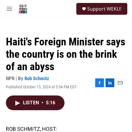
Skip to main content
S
Support WEKU!
e
M
a
e
r
n
c
u
h
Haiti's Foreign Minister says
u
e
the country is on the brink
r
y
of an abyss
NPR | By
Rob Schmitz
Published October 13, 2024 at 5:54 PM EDT
F
L
E
a
i
m
c
n
a
LISTEN
•
5:16
e
k
i
b
e
l
o
d
o
I
k
n
ROB SCHMITZ, HOST: