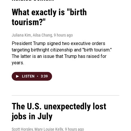
What exactly is "birth
tourism?"
Juliana Kim, Ailsa Chang
, 9 hours ago
President Trump signed two executive orders
targeting birthright citizenship and "birth tourism."
The latter is an issue that Trump has raised for
years.
LISTEN
•
3:39
The U.S. unexpectedly lost
jobs in July
Scott Horsley, Mary Louise Kelly
, 9 hours ago