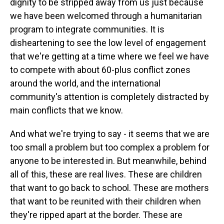
dignity to be stripped away from us just because
we have been welcomed through a humanitarian
program to integrate communities. It is
disheartening to see the low level of engagement
that we're getting at a time where we feel we have
to compete with about 60-plus conflict zones
around the world, and the international
community's attention is completely distracted by
main conflicts that we know.
And what we're trying to say - it seems that we are
too small a problem but too complex a problem for
anyone to be interested in. But meanwhile, behind
all of this, these are real lives. These are children
that want to go back to school. These are mothers
that want to be reunited with their children when
they're ripped apart at the border. These are