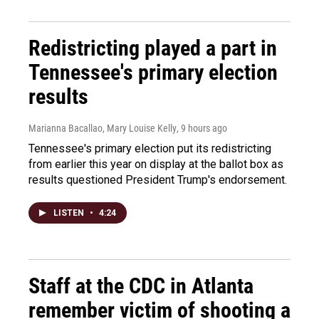
Redistricting played a part in
Tennessee's primary election
results
Marianna Bacallao, Mary Louise Kelly
, 9 hours ago
Tennessee's primary election put its redistricting
from earlier this year on display at the ballot box as
results questioned President Trump's endorsement.
LISTEN
•
4:24
Staff at the CDC in Atlanta
remember victim of shooting a