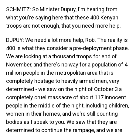
SCHMITZ: So Minister Dupuy, I'm hearing from
what you're saying here that these 400 Kenyan
troops are not enough, that you need more help.
DUPUY: We need a lot more help, Rob. The reality is
400 is what they consider a pre-deployment phase.
We are looking at a thousand troops for end of
November, and there's no way for a population of 4
million people in the metropolitan area that is
completely hostage to heavily armed men, very
determined - we saw on the night of October 3 a
completely cruel massacre of about 117 innocent
people in the middle of the night, including children,
women in their homes, and we're still counting
bodies as I speak to you. We saw that they are
determined to continue the rampage, and we are