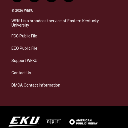
n
l
a
i
s
u
c
n
© 2026 WEKU
t
e
e
k
a
s
b
e
WEKU is a broadcast service of Eastern Kentucky
g
k
o
d
University
r
y
o
i
a
k
n
FCC Public File
m
EEO Public File
Support WEKU
Contact Us
DMCA Contact Information