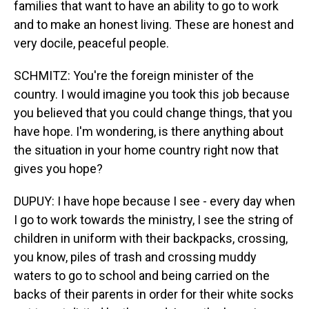
families that want to have an ability to go to work
and to make an honest living. These are honest and
very docile, peaceful people.
SCHMITZ: You're the foreign minister of the
country. I would imagine you took this job because
you believed that you could change things, that you
have hope. I'm wondering, is there anything about
the situation in your home country right now that
gives you hope?
DUPUY: I have hope because I see - every day when
I go to work towards the ministry, I see the string of
children in uniform with their backpacks, crossing,
you know, piles of trash and crossing muddy
waters to go to school and being carried on the
backs of their parents in order for their white socks