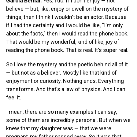
García Bernal:
Yes, I do. If I don't enjoy — not
believe — but, like, enjoy or dwell on the mystery of
things, then I think I wouldn't be an actor. Because
if I had the certainty and I would be like, “I'm only
about the facts,” then I would read the phone book.
That would be my wonderful, kind of like, joy of
reading the phone book. That is real. It's super real.
So I love the mystery and the poetic behind all of it
— but not as a believer. Mostly like that kind of
enjoyment or curiosity. Nothing ends. Everything
transforms. And that's a law of physics. And I can
feel it.
I mean, there are so many examples I can say,
some of them are incredibly personal. But when we
knew that my daughter was — that we were
pregnant, my father passed away. So it was that