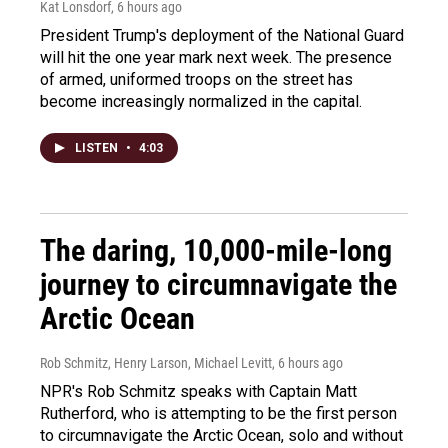
Kat Lonsdorf
, 6 hours ago
President Trump's deployment of the National Guard
will hit the one year mark next week. The presence
of armed, uniformed troops on the street has
become increasingly normalized in the capital.
LISTEN
•
4:03
The daring, 10,000-mile-long
journey to circumnavigate the
Arctic Ocean
Rob Schmitz, Henry Larson, Michael Levitt
, 6 hours ago
NPR's Rob Schmitz speaks with Captain Matt
Rutherford, who is attempting to be the first person
to circumnavigate the Arctic Ocean, solo and without