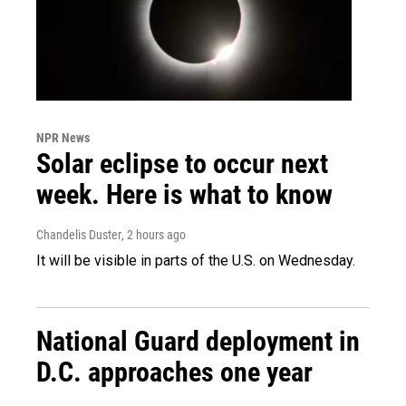
NPR News
Solar eclipse to occur next
week. Here is what to know
Chandelis Duster
, 2 hours ago
It will be visible in parts of the U.S. on Wednesday.
National Guard deployment in
D.C. approaches one year