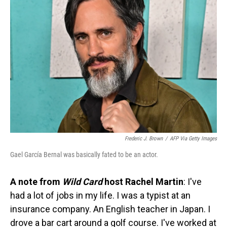
Frederic J. Brown
/
AFP Via Getty Images
Gael García Bernal was basically fated to be an actor.
A note from
Wild Card
host Rachel Martin
: I've
had a lot of jobs in my life. I was a typist at an
insurance company. An English teacher in Japan. I
drove a bar cart around a golf course. I've worked at