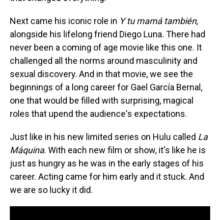
Next came his iconic role in
Y tu mamá también
,
alongside his lifelong friend Diego Luna. There had
never been a coming of age movie like this one. It
challenged all the norms around masculinity and
sexual discovery. And in that movie, we see the
beginnings of a long career for Gael García Bernal,
one that would be filled with surprising, magical
roles that upend the audience's expectations.
Just like in his new limited series on Hulu called
La
Máquina
. With each new film or show, it's like he is
just as hungry as he was in the early stages of his
career. Acting came for him early and it stuck. And
we are so lucky it did.