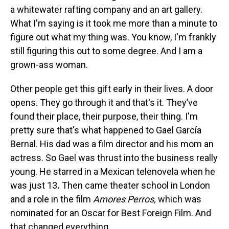
a whitewater rafting company and an art gallery.
What I'm saying is it took me more than a minute to
figure out what my thing was. You know, I'm frankly
still figuring this out to some degree. And I am a
grown-ass woman.
Other people get this gift early in their lives. A door
opens. They go through it and that's it. They’ve
found their place, their purpose, their thing. I'm
pretty sure that's what happened to Gael García
Bernal. His dad was a film director and his mom an
actress. So Gael was thrust into the business really
young.
He starred in a Mexican telenovela when he
was just 13
.
Then came theater school in London
and a role in the film
Amores Perros,
which was
nominated for an Oscar for Best Foreign Film. And
that changed everything.