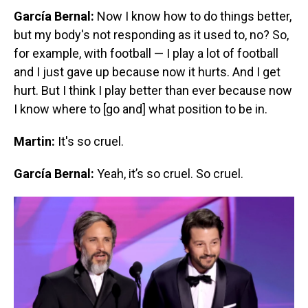
García Bernal:
Now I know how to do things better,
but my body's not responding as it used to, no? So,
for example, with football — I play a lot of football
and I just gave up because now it hurts. And I get
hurt. But I think I play better than ever because now
I know where to [go and] what position to be in.
Martin:
It's so cruel.
García Bernal:
Yeah, it’s so cruel. So cruel.