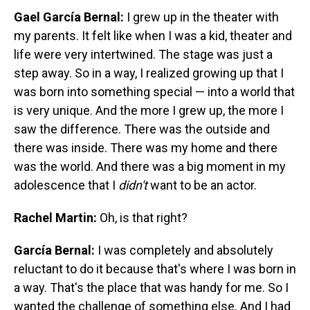
Gael García Bernal:
I grew up in the theater with
my parents. It felt like when I was a kid, theater and
life were very intertwined. The stage was just a
step away. So in a way, I realized growing up that I
was born into something special — into a world that
is very unique. And the more I grew up, the more I
saw the difference. There was the outside and
there was inside. There was my home and there
was the world. And there was a big moment in my
adolescence that I
didn't
want to be an actor.
Rachel Martin:
Oh, is that right?
García Bernal:
I was completely and absolutely
reluctant to do it because that's where I was born in
a way. That's the place that was handy for me. So I
wanted the challenge of something else. And I had