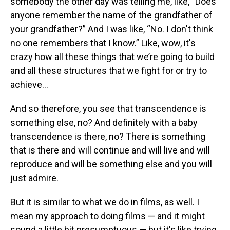
somebody the other day was telling me, like, “Does
anyone remember the name of the grandfather of
your grandfather?” And I was like, “No. I don't think
no one remembers that I know.” Like, wow, it's
crazy how all these things that we’re going to build
and all these structures that we fight for or try to
achieve…
And so therefore, you see that transcendence is
something else, no? And definitely with a baby
transcendence is there, no? There is something
that is there and will continue and will live and will
reproduce and will be something else and you will
just admire.
But it is similar to what we do in films, as well. I
mean my approach to doing films — and it might
sound a little bit presumptuous — but it's like trying