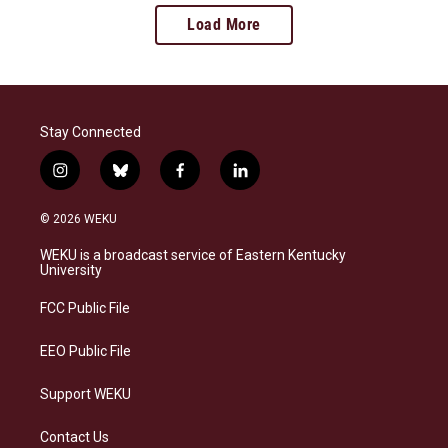
Load More
Stay Connected
i
b
f
l
n
l
a
i
s
u
c
n
© 2026 WEKU
t
e
e
k
a
s
b
e
WEKU is a broadcast service of Eastern Kentucky
g
k
o
d
University
r
y
o
i
a
k
n
FCC Public File
m
EEO Public File
Support WEKU
Contact Us