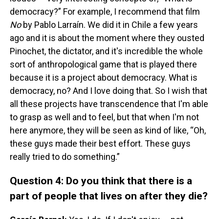
democracy?” For example, I recommend that film
No
by Pablo Larraín. We did it in Chile a few years
ago and it is about the moment where they ousted
Pinochet, the dictator, and it's incredible the whole
sort of anthropological game that is played there
because it is a project about democracy. What is
democracy, no? And I love doing that. So I wish that
all these projects have transcendence that I'm able
to grasp as well and to feel, but that when I'm not
here anymore, they will be seen as kind of like, “Oh,
these guys made their best effort. These guys
really tried to do something.”
Question 4: Do you think that there is a
part of people that lives on after they die?