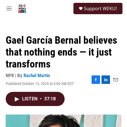
Skip to main content
S
Support WEKU!
e
M
a
e
r
n
c
u
h
Gael García Bernal believes
u
e
that nothing ends — it just
r
y
transforms
NPR | By
Rachel Martin
Published October 13, 2024 at 6:00 AM EDT
F
L
E
a
i
m
c
n
a
LISTEN
•
37:18
e
k
i
b
e
l
o
d
o
I
k
n