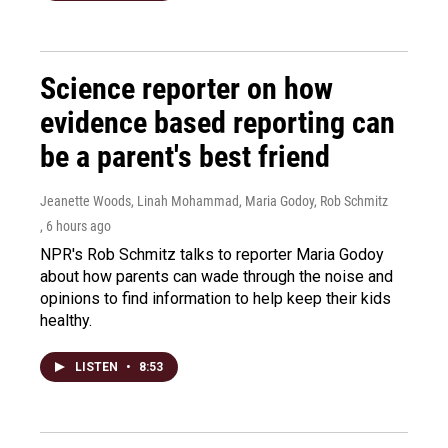
Science reporter on how
evidence based reporting can
be a parent's best friend
Jeanette Woods, Linah Mohammad, Maria Godoy, Rob Schmitz
, 6 hours ago
NPR's Rob Schmitz talks to reporter Maria Godoy
about how parents can wade through the noise and
opinions to find information to help keep their kids
healthy.
LISTEN
•
8:53