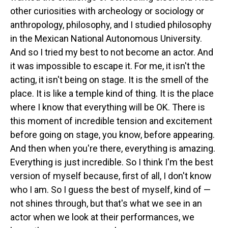
other curiosities with archeology or sociology or
anthropology, philosophy, and I studied philosophy
in the Mexican National Autonomous University.
And so I tried my best to not become an actor. And
it was impossible to escape it. For me, it isn't the
acting, it isn't being on stage. It is the smell of the
place. It is like a temple kind of thing. It is the place
where I know that everything will be OK. There is
this moment of incredible tension and excitement
before going on stage, you know, before appearing.
And then when you're there, everything is amazing.
Everything is just incredible. So I think I'm the best
version of myself because, first of all, I don't know
who I am. So I guess the best of myself, kind of —
not shines through, but that's what we see in an
actor when we look at their performances, we