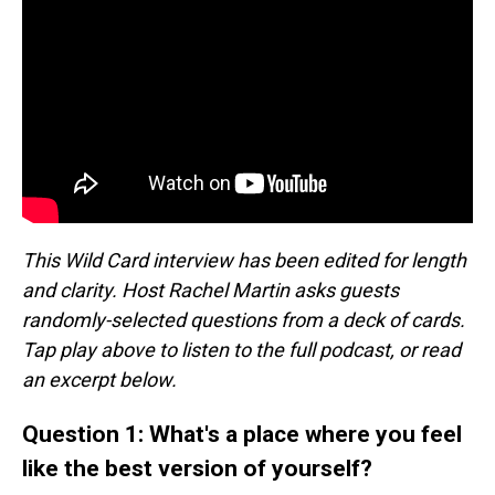
This Wild Card interview has been edited for length
and clarity. Host Rachel Martin asks guests
randomly-selected questions from a deck of cards.
Tap play above to listen to the full podcast, or read
an excerpt below.
Question 1: What's a place where you feel
like the best version of yourself?