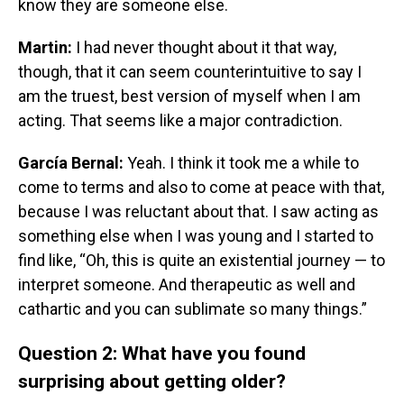
know they are someone else.
Martin:
I had never thought about it that way,
though, that it can seem counterintuitive to say I
am the truest, best version of myself when I am
acting. That seems like a major contradiction.
García Bernal:
Yeah. I think it took me a while to
come to terms and also to come at peace with that,
because I was reluctant about that. I saw acting as
something else when I was young and I started to
find like, “Oh, this is quite an existential journey — to
interpret someone. And therapeutic as well and
cathartic and you can sublimate so many things.”
Question 2: What have you found
surprising about getting older?