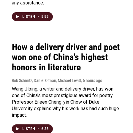
any assistance.
LISTEN
•
5:55
How a delivery driver and poet
won one of China's highest
honors in literature
Rob Schmitz, Daniel Ofman, Michael Levitt
, 6 hours ago
Wang Jibing, a writer and delivery driver, has won
one of China's most prestigious award for poetry.
Professor Eileen Cheng-yin Chow of Duke
University explains why his work has had such huge
impact.
LISTEN
•
6:38