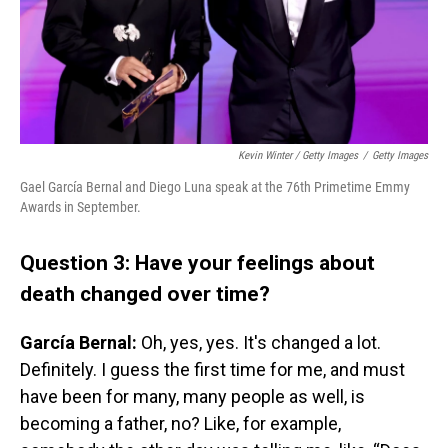
Kevin Winter / Getty Images
/
Getty Images
Gael García Bernal and Diego Luna speak at the 76th Primetime Emmy
Awards in September.
Question 3: Have your feelings about
death changed over time?
García Bernal:
Oh, yes, yes. It's changed a lot.
Definitely. I guess the first time for me, and must
have been for many, many people as well, is
becoming a father, no? Like, for example,