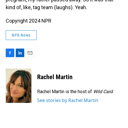
kind of, like, tag team (laughs). Yeah.
Copyright 2024 NPR
NPR News
F
L
E
a
i
m
c
n
a
e
k
i
Rachel Martin
b
e
l
o
d
o
I
Rachel Martin is the host of
Wild Card.
k
n
See stories by Rachel Martin