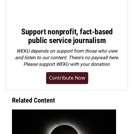
Support nonprofit, fact-based
public service journalism
WEKU depends on support from those who view
and listen to our content. There's no paywall here.
Please
support WEKU with your donation
.
Contribute Now
Related Content