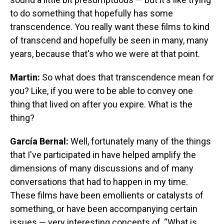
to do something that hopefully has some
transcendence. You really want these films to kind
of transcend and hopefully be seen in many, many
years, because that's who we were at that point.
Martin:
So what does that transcendence mean for
you? Like, if you were to be able to convey one
thing that lived on after you expire. What is the
thing?
García Bernal:
Well, fortunately many of the things
that I've participated in have helped amplify the
dimensions of many discussions and of many
conversations that had to happen in my time.
These films have been emollients or catalysts of
something, or have been accompanying certain
issues — very interesting concepts of, “What is