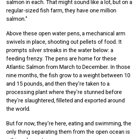
salmon in each. That might sound like a lot, but on a
regular-sized fish farm, they have one million
salmon."
Above these open water pens, a mechanical arm
swivels in place, shooting out pellets of food. It
prompts silver streaks in the water below: a
feeding frenzy. The pens are home for these
Atlantic Salmon from March to December. In those
nine months, the fish grow to a weight between 10
and 15 pounds, and then they're taken to a
processing plant where they're stunned before
they're slaughtered, filleted and exported around
the world.
But for now, they're here, eating and swimming, the
only thing separating them from the open ocean is