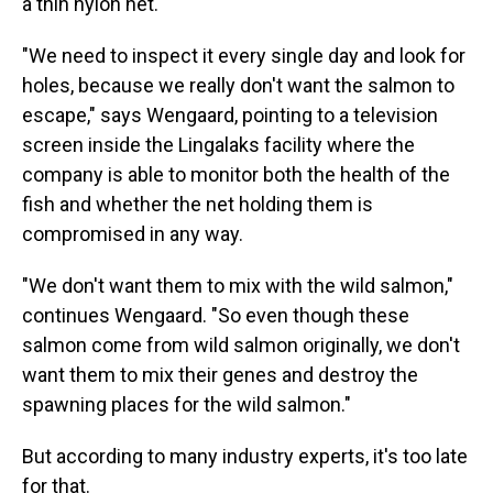
a thin nylon net.
"We need to inspect it every single day and look for
holes, because we really don't want the salmon to
escape," says Wengaard, pointing to a television
screen inside the Lingalaks facility where the
company is able to monitor both the health of the
fish and whether the net holding them is
compromised in any way.
"We don't want them to mix with the wild salmon,"
continues Wengaard. "So even though these
salmon come from wild salmon originally, we don't
want them to mix their genes and destroy the
spawning places for the wild salmon."
But according to many industry experts, it's too late
for that.