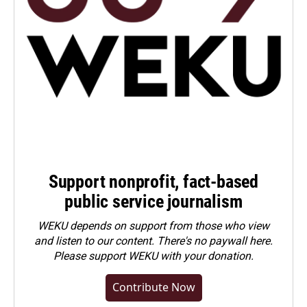
Support nonprofit, fact-based
public service journalism
WEKU depends on support from those who view
and listen to our content. There's no paywall here.
Please
support WEKU with your donation
.
Contribute Now