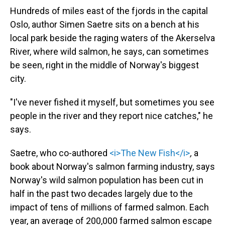
Hundreds of miles east of the fjords in the capital
Oslo, author Simen Saetre sits on a bench at his
local park beside the raging waters of the Akerselva
River, where wild salmon, he says, can sometimes
be seen, right in the middle of Norway's biggest
city.
"I've never fished it myself, but sometimes you see
people in the river and they report nice catches," he
says.
Saetre, who co-authored
<i>The New Fish</i>
,
a
book about Norway's salmon farming industry, says
Norway's wild salmon population has been cut in
half in the past two decades largely due to the
impact of tens of millions of farmed salmon. Each
year, an average of 200,000 farmed salmon escape