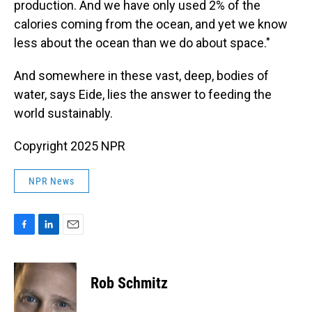
production. And we have only used 2% of the
calories coming from the ocean, and yet we know
less about the ocean than we do about space."
And somewhere in these vast, deep, bodies of
water, says Eide, lies the answer to feeding the
world sustainably.
Copyright 2025 NPR
NPR News
F
L
E
a
i
m
c
n
a
e
k
i
Rob Schmitz
b
e
l
o
d