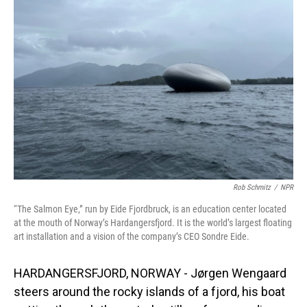
Rob Schmitz
/
NPR
“The Salmon Eye,” run by Eide Fjordbruck, is an education center located
at the mouth of Norway’s Hardangersfjord. It is the world’s largest floating
art installation and a vision of the company’s CEO Sondre Eide.
HARDANGERSFJORD, NORWAY - Jørgen Wengaard
steers around the rocky islands of a fjord, his boat