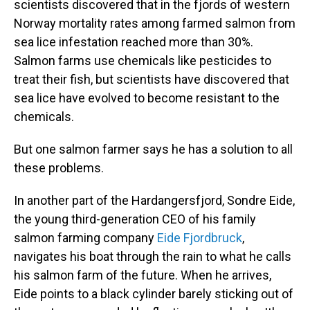
scientists discovered that in the fjords of western
Norway mortality rates among farmed salmon from
sea lice infestation reached more than 30%.
Salmon farms use chemicals like pesticides to
treat their fish, but scientists have discovered that
sea lice have evolved to become resistant to the
chemicals.
But one salmon farmer says he has a solution to all
these problems.
In another part of the Hardangersfjord, Sondre Eide,
the young third-generation CEO of his family
salmon farming company
Eide Fjordbruck
,
navigates his boat through the rain to what he calls
his salmon farm of the future. When he arrives,
Eide points to a black cylinder barely sticking out of