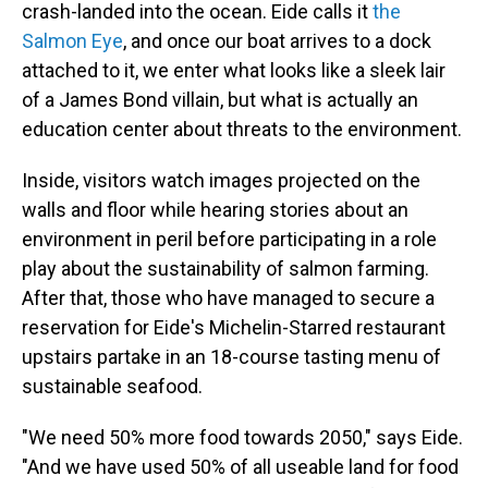
crash-landed into the ocean. Eide calls it
the
Salmon Eye
, and once our boat arrives to a dock
attached to it, we enter what looks like a sleek lair
of a James Bond villain, but what is actually an
education center about threats to the environment.
Inside, visitors watch images projected on the
walls and floor while hearing stories about an
environment in peril before participating in a role
play about the sustainability of salmon farming.
After that, those who have managed to secure a
reservation for Eide's Michelin-Starred restaurant
upstairs partake in an 18-course tasting menu of
sustainable seafood.
"We need 50% more food towards 2050," says Eide.
"And we have used 50% of all useable land for food