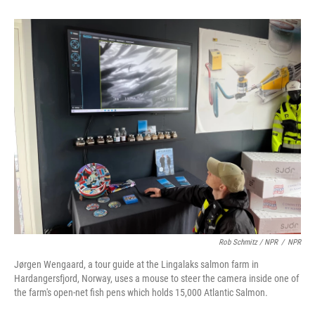
Rob Schmitz / NPR
/
NPR
Jørgen Wengaard, a tour guide at the Lingalaks salmon farm in
Hardangersfjord, Norway, uses a mouse to steer the camera inside one of
the farm's open-net fish pens which holds 15,000 Atlantic Salmon.