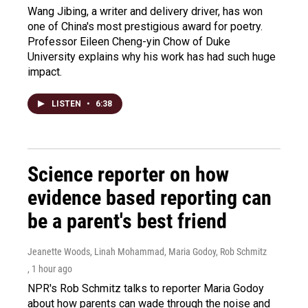
Wang Jibing, a writer and delivery driver, has won
one of China's most prestigious award for poetry.
Professor Eileen Cheng-yin Chow of Duke
University explains why his work has had such huge
impact.
LISTEN
•
6:38
Science reporter on how
evidence based reporting can
be a parent's best friend
Jeanette Woods, Linah Mohammad, Maria Godoy, Rob Schmitz
, 1 hour ago
NPR's Rob Schmitz talks to reporter Maria Godoy
about how parents can wade through the noise and