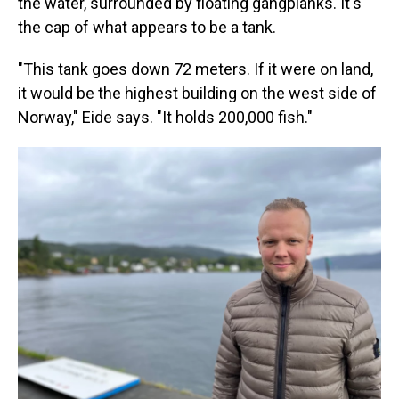
the water, surrounded by floating gangplanks. It's
the cap of what appears to be a tank.
"This tank goes down 72 meters. If it were on land,
it would be the highest building on the west side of
Norway," Eide says. "It holds 200,000 fish."