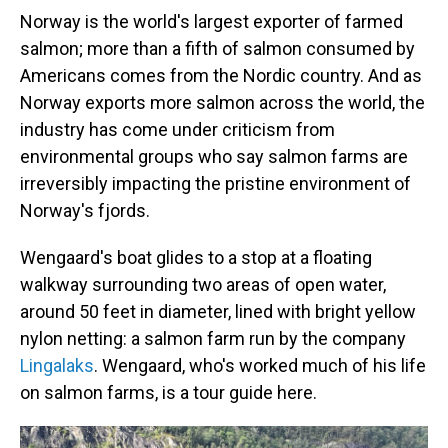
Norway is the world's largest exporter of farmed
salmon; more than a fifth of salmon consumed by
Americans comes from the Nordic country. And as
Norway exports more salmon across the world, the
industry has come under criticism from
environmental groups who say salmon farms are
irreversibly impacting the pristine environment of
Norway's fjords.
Wengaard's boat glides to a stop at a floating
walkway surrounding two areas of open water,
around 50 feet in diameter, lined with bright yellow
nylon netting: a salmon farm run by the company
Lingalaks
. Wengaard, who's worked much of his life
on salmon farms, is a tour guide here.