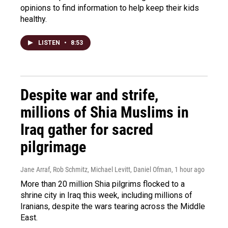
opinions to find information to help keep their kids
healthy.
LISTEN
•
8:53
Despite war and strife,
millions of Shia Muslims in
Iraq gather for sacred
pilgrimage
Jane Arraf, Rob Schmitz, Michael Levitt, Daniel Ofman
, 1 hour ago
More than 20 million Shia pilgrims flocked to a
shrine city in Iraq this week, including millions of
Iranians, despite the wars tearing across the Middle
East.