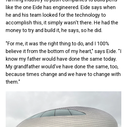
like the one Eide has engineered. Eide says when
he and his team looked for the technology to
accomplish this, it simply wasn't there. He had the
money to try and build it, he says, so he did.
"For me, it was the right thing to do, and I 100%
believe it from the bottom of my heart," says Eide. "I
know my father would have done the same today.
My grandfather would've have done the same, too,
because times change and we have to change with
them."