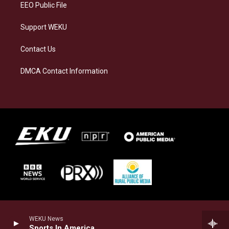
EEO Public File
Support WEKU
Contact Us
DMCA Contact Information
WEKU News
Sports In America