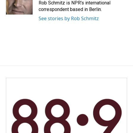
o
I
Rob Schmitz is NPR's international
k
n
correspondent based in Berlin.
See stories by Rob Schmitz