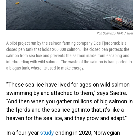
Rob Schmitz / NPR
/
NPR
A pilot project run by the salmon farming company Eide Fjordbruck is a
closed pen tank that holds 200,000 salmon. The closed pen protects the
salmon from sea lice and prevents the salmon inside from escaping and
interbreeding with wild salmon. The waste of the salmon is transported to
a biogas tank, where its used to make energy.
"These sea lice have lived for ages on wild salmon
swimming by and attached to them," says Saetre.
"And then when you gather millions of big salmon in
the fjords and the sea lice get into that, it's like a
heaven for the sea lice, and they grow and adapt."
In a four-year
study
ending in 2020, Norwegian