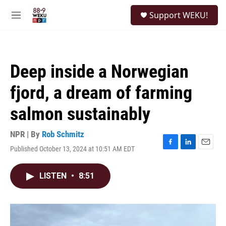
Skip to main content
S
Support WEKU!
e
M
a
e
r
n
c
u
h
Deep inside a Norwegian
u
e
fjord, a dream of farming
r
y
salmon sustainably
NPR | By
Rob Schmitz
Published October 13, 2024 at 10:51 AM EDT
F
L
E
a
i
m
c
n
a
LISTEN
•
8:51
e
k
i
b
e
l
o
d
o
I
k
n