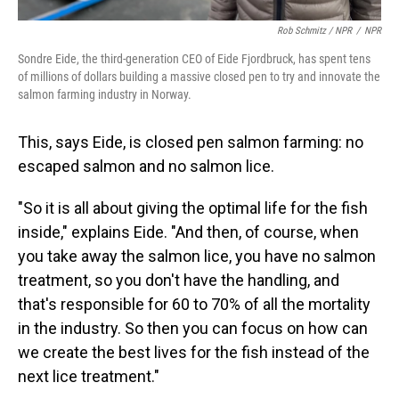
Rob Schmitz / NPR
/
NPR
Sondre Eide, the third-generation CEO of Eide Fjordbruck, has spent tens
of millions of dollars building a massive closed pen to try and innovate the
salmon farming industry in Norway.
This, says Eide, is closed pen salmon farming: no
escaped salmon and no salmon lice.
"So it is all about giving the optimal life for the fish
inside," explains Eide. "And then, of course, when
you take away the salmon lice, you have no salmon
treatment, so you don't have the handling, and
that's responsible for 60 to 70% of all the mortality
in the industry. So then you can focus on how can
we create the best lives for the fish instead of the
next lice treatment."