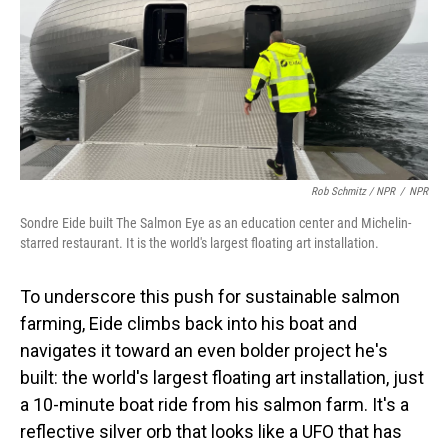
Rob Schmitz / NPR
/
NPR
Sondre Eide built The Salmon Eye as an education center and Michelin-
starred restaurant. It is the world's largest floating art installation.
To underscore this push for sustainable salmon
farming, Eide climbs back into his boat and
navigates it toward an even bolder project he's
built: the world's largest floating art installation, just
a 10-minute boat ride from his salmon farm. It's a
reflective silver orb that looks like a UFO that has