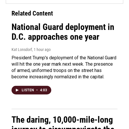
Related Content
National Guard deployment in
D.C. approaches one year
Kat Lonsdorf
, 1 hour ago
President Trump's deployment of the National Guard
will hit the one year mark next week. The presence
of armed, uniformed troops on the street has
become increasingly normalized in the capital.
LISTEN
•
4:03
The daring, 10,000-mile-long