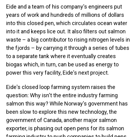
Eide and a team of his company's engineers put
years of work and hundreds of millions of dollars
into this closed pen, which circulates ocean water
into it and keeps lice out. It also filters out salmon
waste – a big contributor to rising nitrogen levels in
the fjords – by carrying it through a series of tubes
to a separate tank where it eventually creates
biogas which, in turn, can be used as energy to
power this very facility, Eide's next project.
Eide's closed loop farming system raises the
question: Why isn't the entire industry farming
salmon this way? While Norway's government has
been slow to explore this new technology, the
government of Canada, another major salmon
exporter, is phasing out open pens for its salmon
farming industry to push companies to build pens