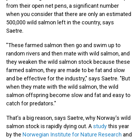
from their open net pens, a significant number
when you consider that there are only an estimated
500,000 wild salmon left in the country, says
Saetre.
"These farmed salmon then go and swim up to
random rivers and then mate with wild salmon, and
they weaken the wild salmon stock because these
farmed salmon, they are made to be fat and slow
and be effective for the industry," says Saetre. "But
when they mate with the wild salmon, the wild
salmon offspring become slow and fat and easy to
catch for predators."
That's a big reason, says Saetre, why Norway's wild
salmon stock is rapidly dying out. A
study
this year
by the
Norwegian Institute for Nature Research
and