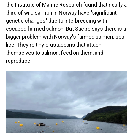
the Institute of Marine Research found that nearly a
third of wild salmon in Norway have "significant
genetic changes" due to interbreeding with
escaped farmed salmon. But Saetre says there is a
bigger problem with Norway's farmed salmon: sea
lice. They're tiny crustaceans that attach
themselves to salmon, feed on them, and
reproduce.