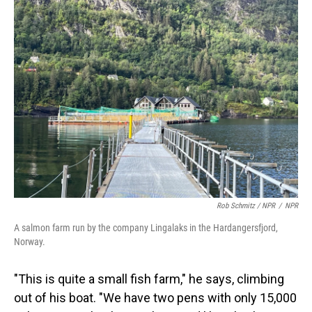
Rob Schmitz / NPR
/
NPR
A salmon farm run by the company Lingalaks in the Hardangersfjord,
Norway.
"This is quite a small fish farm," he says, climbing
out of his boat. "We have two pens with only 15,000