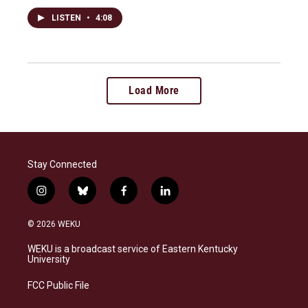
LISTEN
•
4:08
Load More
Stay Connected
i
b
f
l
n
l
a
i
s
u
c
n
© 2026 WEKU
t
e
e
k
a
s
b
e
WEKU is a broadcast service of Eastern Kentucky
g
k
o
d
University
r
y
o
i
a
k
n
FCC Public File
m