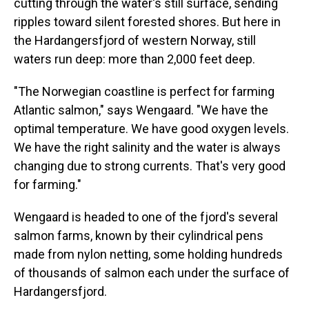
cutting through the water's still surface, sending
ripples toward silent forested shores. But here in
the Hardangersfjord of western Norway, still
waters run deep: more than 2,000 feet deep.
"The Norwegian coastline is perfect for farming
Atlantic salmon," says Wengaard. "We have the
optimal temperature. We have good oxygen levels.
We have the right salinity and the water is always
changing due to strong currents. That's very good
for farming."
Wengaard is headed to one of the fjord's several
salmon farms, known by their cylindrical pens
made from nylon netting, some holding hundreds
of thousands of salmon each under the surface of
Hardangersfjord.