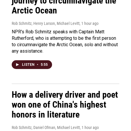
journey to circumnavigate the
Arctic Ocean
Rob Schmitz, Henry Larson, Michael Levitt
, 1 hour ago
NPR's Rob Schmitz speaks with Captain Matt
Rutherford, who is attempting to be the first person
to circumnavigate the Arctic Ocean, solo and without
any assistance.
LISTEN
•
5:55
How a delivery driver and poet
won one of China's highest
honors in literature
Rob Schmitz, Daniel Ofman, Michael Levitt
, 1 hour ago