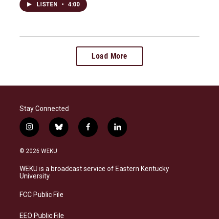
LISTEN
•
4:00
Load More
Stay Connected
i
b
f
l
n
l
a
i
s
u
c
n
© 2026 WEKU
t
e
e
k
a
s
b
e
WEKU is a broadcast service of Eastern Kentucky
g
k
o
d
University
r
y
o
i
a
k
n
FCC Public File
m
EEO Public File