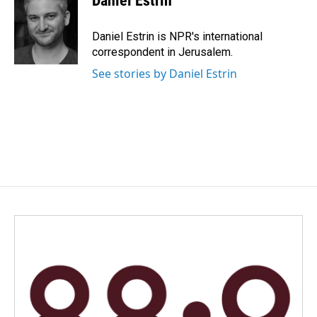
Daniel Estrin
b
e
l
o
d
o
I
Daniel Estrin is NPR's international
k
n
correspondent in Jerusalem.
See stories by Daniel Estrin