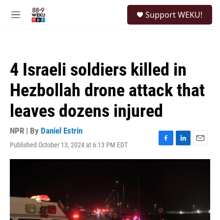
Skip to main content
S
Support WEKU!
e
M
a
e
r
n
c
u
h
4 Israeli soldiers killed in
u
e
Hezbollah drone attack that
r
y
leaves dozens injured
NPR | By
Daniel Estrin
Published October 13, 2024 at 6:13 PM EDT
F
L
E
a
i
m
c
n
a
e
k
i
b
e
l
o
d
o
I
k
n