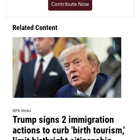
Contribute Now
Related Content
NPR News
Trump signs 2 immigration
actions to curb 'birth tourism,'