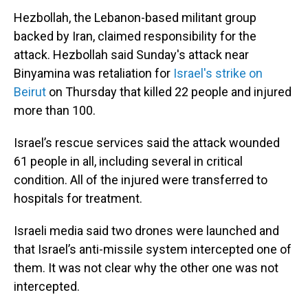
Hezbollah, the Lebanon-based militant group
backed by Iran, claimed responsibility for the
attack. Hezbollah said Sunday's attack near
Binyamina was retaliation for
Israel's strike on
Beirut
on Thursday that killed 22 people and injured
more than 100.
Israel’s rescue services said the attack wounded
61 people in all, including several in critical
condition. All of the injured were transferred to
hospitals for treatment.
Israeli media said two drones were launched and
that Israel’s anti-missile system intercepted one of
them. It was not clear why the other one was not
intercepted.