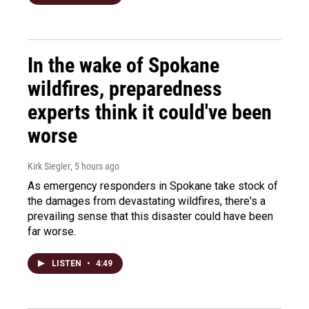
In the wake of Spokane
wildfires, preparedness
experts think it could've been
worse
Kirk Siegler
, 5 hours ago
As emergency responders in Spokane take stock of
the damages from devastating wildfires, there's a
prevailing sense that this disaster could have been
far worse.
LISTEN
•
4:49