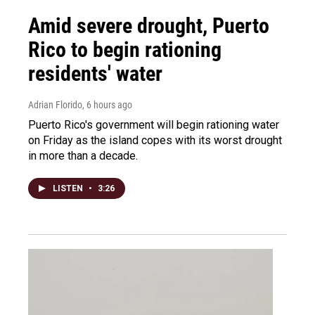
Amid severe drought, Puerto
Rico to begin rationing
residents' water
Adrian Florido
, 6 hours ago
Puerto Rico's government will begin rationing water
on Friday as the island copes with its worst drought
in more than a decade.
LISTEN
•
3:26