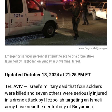
Amir Levy
/
Getty Images
Emergency services personnel attend the scene of a drone strike
launched by Hezbollah on Sunday in Binyamina, Israel.
Updated October 13, 2024 at 21:25 PM ET
TEL AVIV — Israel's military said that four soldiers
were killed and seven others were seriously injured
in a drone attack by Hezbollah targeting an Israeli
army base near the central city of Binyamina.