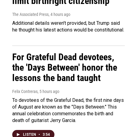
limit birthright citizenship
The Associated Press
, 4 hours ago
Additional details weren't provided, but Trump said
he thought his latest actions would be constitutional.
For Grateful Dead devotees,
the 'Days Between' honor the
lessons the band taught
Felix Contreras
, 5 hours ago
To devotees of the Grateful Dead, the first nine days
of August are known as the "Days Between." This
annual celebration commemorates the birth and
death of guitarist Jerry Garcia.
LISTEN
•
3:54