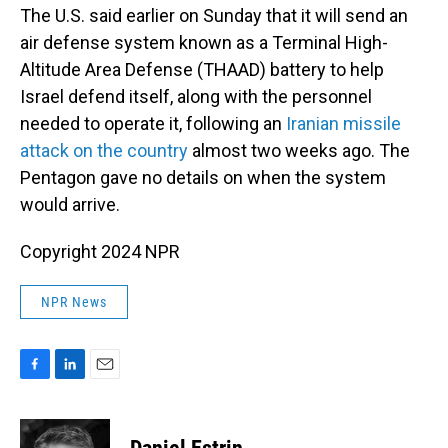
The U.S. said earlier on Sunday that it will send an
air defense system known as a Terminal High-
Altitude Area Defense (THAAD) battery to help
Israel defend itself, along with the personnel
needed to operate it, following an
Iranian missile
attack on the country
almost two weeks ago. The
Pentagon gave no details on when the system
would arrive.
Copyright 2024 NPR
NPR News
F
L
E
a
i
m
c
n
a
e
k
i