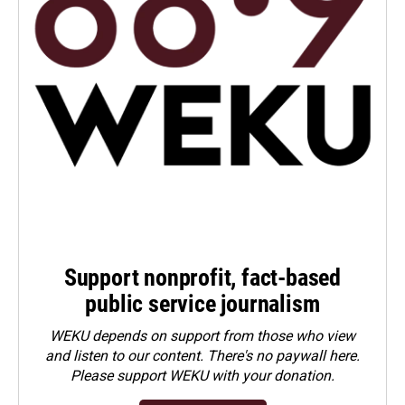
Support nonprofit, fact-based
public service journalism
WEKU depends on support from those who view
and listen to our content. There's no paywall here.
Please
support WEKU with your donation
.