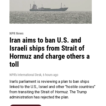
NPR News
Iran aims to ban U.S. and
Israeli ships from Strait of
Hormuz and charge others a
toll
NPR's International Desk
, 6 hours ago
Iran's parliament is reviewing a plan to ban ships
linked to the U.S., Israel and other "hostile countries"
from transiting the Strait of Hormuz. The Trump
administration has rejected the plan.