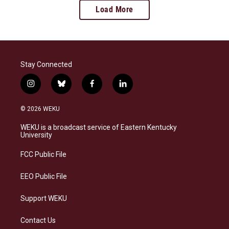
Load More
Stay Connected
i
b
f
l
n
l
a
i
s
u
c
n
© 2026 WEKU
t
e
e
k
a
s
b
e
WEKU is a broadcast service of Eastern Kentucky
g
k
o
d
University
r
y
o
i
a
k
n
FCC Public File
m
EEO Public File
Support WEKU
Contact Us