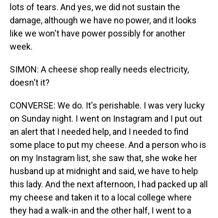
lots of tears. And yes, we did not sustain the
damage, although we have no power, and it looks
like we won't have power possibly for another
week.
SIMON: A cheese shop really needs electricity,
doesn't it?
CONVERSE: We do. It's perishable. I was very lucky
on Sunday night. I went on Instagram and I put out
an alert that I needed help, and I needed to find
some place to put my cheese. And a person who is
on my Instagram list, she saw that, she woke her
husband up at midnight and said, we have to help
this lady. And the next afternoon, I had packed up all
my cheese and taken it to a local college where
they had a walk-in and the other half, I went to a