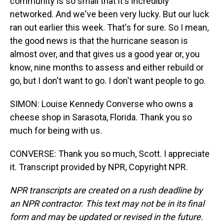
community is so small that it's incredibly
networked. And we've been very lucky. But our luck
ran out earlier this week. That's for sure. So I mean,
the good news is that the hurricane season is
almost over, and that gives us a good year or, you
know, nine months to assess and either rebuild or
go, but I don't want to go. I don't want people to go.
SIMON: Louise Kennedy Converse who owns a
cheese shop in Sarasota, Florida. Thank you so
much for being with us.
CONVERSE: Thank you so much, Scott. I appreciate
it. Transcript provided by NPR, Copyright NPR.
NPR transcripts are created on a rush deadline by
an NPR contractor. This text may not be in its final
form and may be updated or revised in the future.