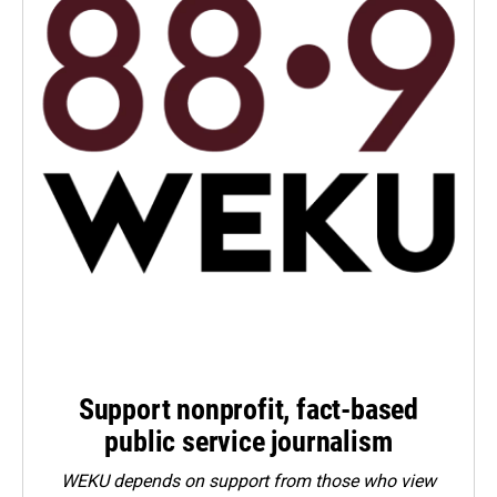
Support nonprofit, fact-based
public service journalism
WEKU depends on support from those who view