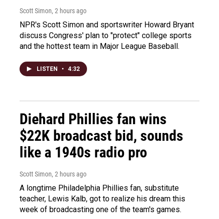
Scott Simon
, 2 hours ago
NPR's Scott Simon and sportswriter Howard Bryant
discuss Congress' plan to "protect" college sports
and the hottest team in Major League Baseball.
LISTEN
•
4:32
Diehard Phillies fan wins
$22K broadcast bid, sounds
like a 1940s radio pro
Scott Simon
, 2 hours ago
A longtime Philadelphia Phillies fan, substitute
teacher, Lewis Kalb, got to realize his dream this
week of broadcasting one of the team's games.