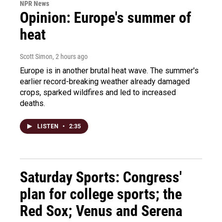
NPR News
Opinion: Europe's summer of
heat
Scott Simon
, 2 hours ago
Europe is in another brutal heat wave. The summer's
earlier record-breaking weather already damaged
crops, sparked wildfires and led to increased
deaths.
LISTEN
•
2:35
Saturday Sports: Congress'
plan for college sports; the
Red Sox; Venus and Serena