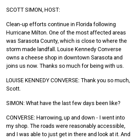
o
I
k
n
SCOTT SIMON, HOST:
Clean-up efforts continue in Florida following
Hurricane Milton. One of the most affected areas
was Sarasota County, which is close to where the
storm made landfall. Louise Kennedy Converse
owns a cheese shop in downtown Sarasota and
joins us now. Thanks so much for being with us.
LOUISE KENNEDY CONVERSE: Thank you so much,
Scott.
SIMON: What have the last few days been like?
CONVERSE: Harrowing, up and down - I went into
my shop. The roads were reasonably accessible,
and I was able to just get in there and look at it. And