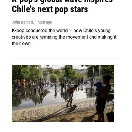
Chile's next pop stars
John Bartlett
, 1 hour ago
K-pop conquered the world — now Chile's young
creatives are remixing the movement and making it
their own.