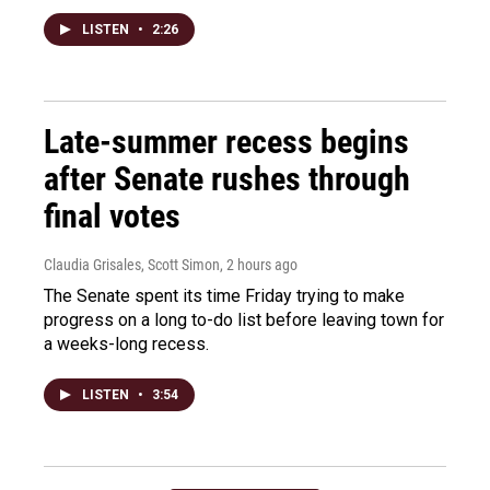
LISTEN
•
2:26
Late-summer recess begins
after Senate rushes through
final votes
Claudia Grisales, Scott Simon
, 2 hours ago
The Senate spent its time Friday trying to make
progress on a long to-do list before leaving town for
a weeks-long recess.
LISTEN
•
3:54