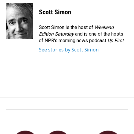
c
n
a
e
k
i
Scott Simon
b
e
l
o
d
o
I
Scott Simon is the host of
Weekend
k
n
Edition Saturday
and is one of the hosts
of NPR's morning news podcast
Up First
.
See stories by Scott Simon