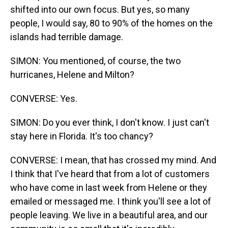
shifted into our own focus. But yes, so many
people, I would say, 80 to 90% of the homes on the
islands had terrible damage.
SIMON: You mentioned, of course, the two
hurricanes, Helene and Milton?
CONVERSE: Yes.
SIMON: Do you ever think, I don't know. I just can't
stay here in Florida. It's too chancy?
CONVERSE: I mean, that has crossed my mind. And
I think that I've heard that from a lot of customers
who have come in last week from Helene or they
emailed or messaged me. I think you'll see a lot of
people leaving. We live in a beautiful area, and our