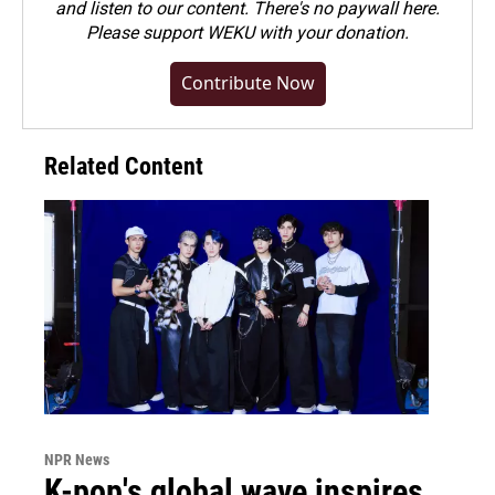
and listen to our content. There's no paywall here.
Please
support WEKU with your donation
.
Contribute Now
Related Content
NPR News
K-pop's global wave inspires