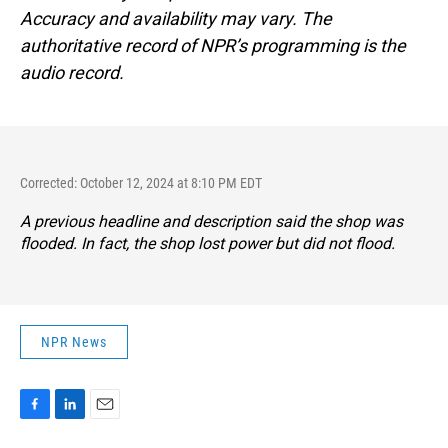
Accuracy and availability may vary. The
authoritative record of NPR’s programming is the
audio record.
Corrected: October 12, 2024 at 8:10 PM EDT
A previous headline and description said the shop was
flooded. In fact, the shop lost power but did not flood.
NPR News
F
L
E
a
i
m