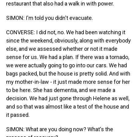
restaurant that also had a walk in with power.
SIMON: I'm told you didn't evacuate.
CONVERSE: I did not, no. We had been watching it
since the weekend, obviously, along with everybody
else, and we assessed whether or not it made
sense for us. We had a plan. If there was a tornado,
we were actually going to go into our cars. We had
bags packed, but the house is pretty solid. And with
my mother-in-law - it just made more sense for her
to be here. She has dementia, and we made a
decision. We had just gone through Helene as well,
and so that was almost like a test of the house and
it passed.
SIMON: What are you doing now? What's the