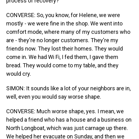
process of recovery?
CONVERSE: So, you know, for Helene, we were
mostly - we were fine in the shop. We went into
comfort mode, where many of my customers who
are - they're no longer customers. They're my
friends now. They lost their homes. They would
come in. We had Wi Fi, I fed them, I gave them
bread. They would come to my table, and they
would cry.
SIMON: It sounds like a lot of your neighbors are in,
well, even you would say worse shape.
CONVERSE: Much worse shape, yes. I mean, we
helped a friend who has a house and a business on
North Longboat, which was just carnage up there.
We helped her evacuate on Sunday, and then we