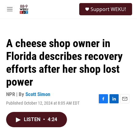
Skip to main content
S
Support WEKU!
e
M
a
e
r
n
c
u
h
A cheese shop owner in
u
e
Florida describes recovery
r
y
efforts after her shop lost
power
NPR | By
Scott Simon
Published October 12, 2024 at 8:05 AM EDT
F
L
E
a
i
m
c
n
a
LISTEN
•
4:24
e
k
i
b
e
l
o
d