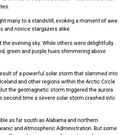
tes.
ght many to a standstill, evoking a moment of awe
 and novice stargazers alike.
t the evening sky. While others were delightfully
red, green and purple hues shimmering above
result of a powerful solar storm that slammed into
, Iceland and other regions within the Arctic Circle
But the geomagnetic storm triggered the aurora
 the second time a severe solar storm crashed into
ible as far south as Alabama and northern
 Oceanic and Atmospheric Administration. But some