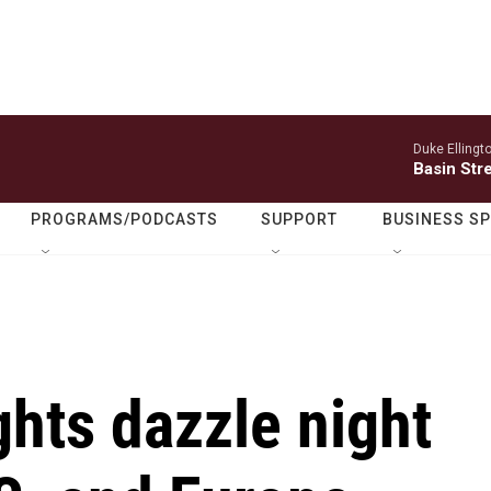
Duke Ellingt
Basin Str
PROGRAMS/PODCASTS
SUPPORT
BUSINESS S
ghts dazzle night