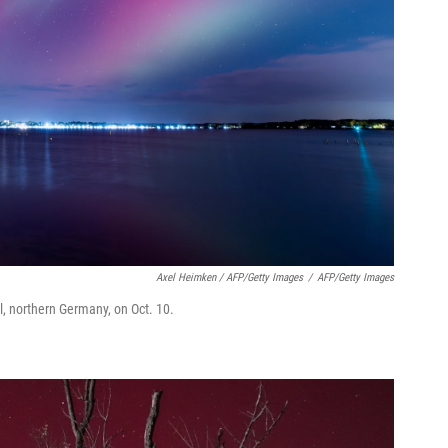
Axel Heimken / AFP/Getty Images
/
AFP/Getty Images
el, northern Germany, on Oct. 10.