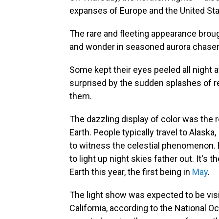
expanses of Europe and the United Sta
The rare and fleeting appearance brou
and wonder in seasoned aurora chasers
Some kept their eyes peeled all night a
surprised by the sudden splashes of 
them.
The dazzling display of color was the 
Earth. People typically travel to Alaska
to witness the celestial phenomenon. 
to light up night skies father out. It's
Earth this year, the first being in
May
.
The light show was expected to be vis
California, according to the National