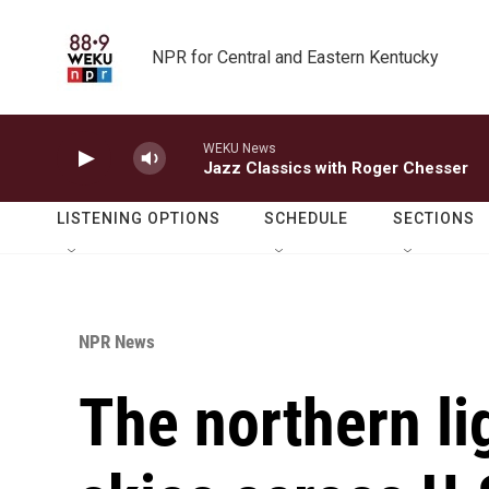
Skip to main content
NPR for Central and Eastern Kentucky
WEKU News
Jazz Classics with Roger Chesser
LISTENING OPTIONS
SCHEDULE
SECTIONS
NPR News
The northern li