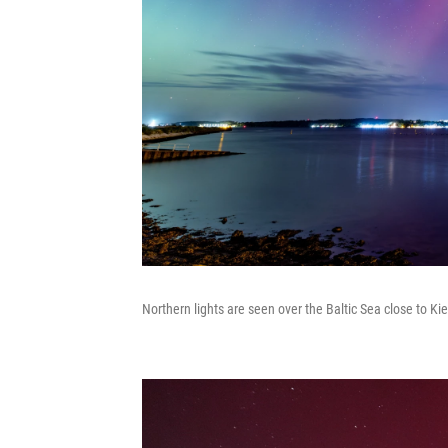
Northern lights are seen over the Baltic Sea close to Ki