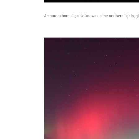
An aurora borealis, also known as the northern lights, gl