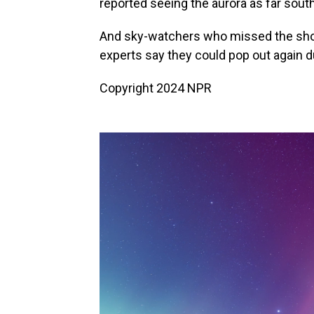
reported seeing the aurora as far south 
And sky-watchers who missed the sho
experts say they could pop out again 
Copyright 2024 NPR