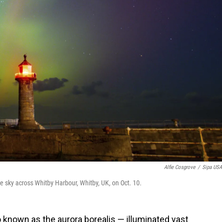
Alfie Cosgrove
/
Sipa US
he sky across Whitby Harbour, Whitby, UK, on Oct. 10.
o known as the aurora borealis — illuminated vast