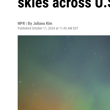
skies across U.
NPR | By
Juliana Kim
Published October 11, 2024 at 11:45 AM EDT