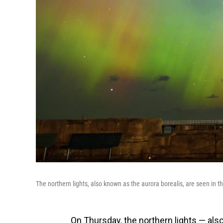
The northern lights, also known as the aurora borealis, are seen in t
On Thursday, the northern lights — als