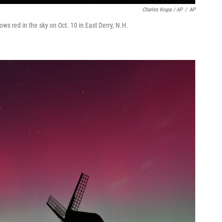
Charles Krupa / AP
/
AP
ows red in the sky on Oct. 10 in East Derry, N.H.