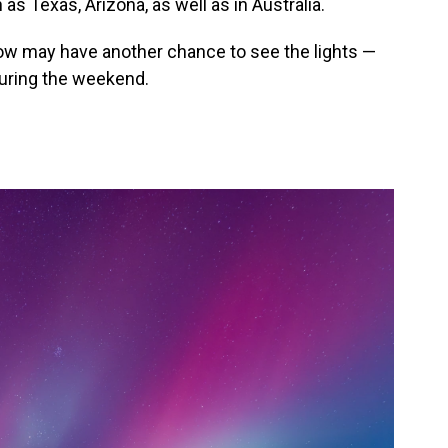
as Texas, Arizona, as well as in Australia.
w may have another chance to see the lights —
during the weekend.