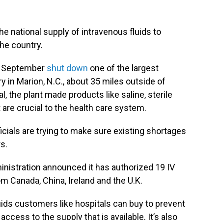
e national supply of intravenous fluids to
the country.
te September
shut down
one of the largest
ory in Marion, N.C., about 35 miles outside of
, the plant made products like saline, sterile
t are crucial to the health care system.
ials are trying to make sure existing shortages
s.
nistration announced it has authorized 19 IV
m Canada, China, Ireland and the U.K.
luids customers like hospitals can buy to prevent
access to the supply that is available. It’s also