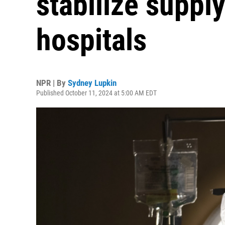
stabilize supply
hospitals
NPR | By
Sydney Lupkin
Published October 11, 2024 at 5:00 AM EDT