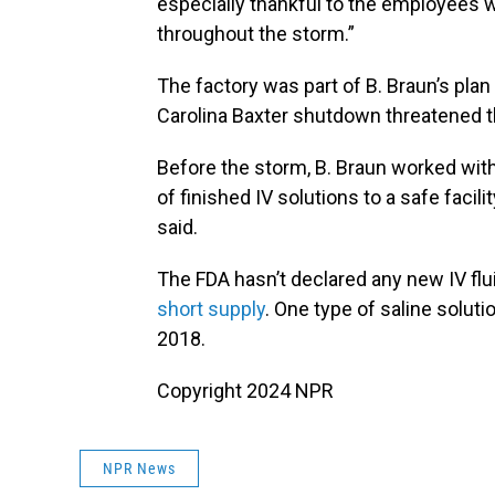
especially thankful to the employees w
throughout the storm.”
The factory was part of B. Braun’s plan
Carolina Baxter shutdown threatened the
Before the storm, B. Braun worked wit
of finished IV solutions to a safe faci
said.
The FDA hasn’t declared any new IV flu
short supply
. One type of saline solut
2018.
Copyright 2024 NPR
NPR News