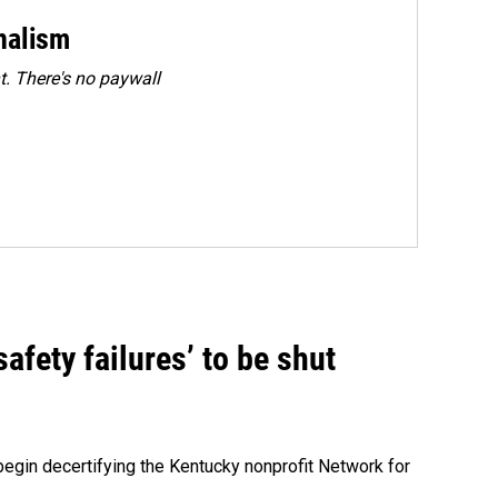
rnalism
. There's no paywall
fety failures’ to be shut
egin decertifying the Kentucky nonprofit Network for