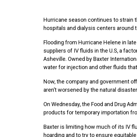
Hurricane season continues to strain th
hospitals and dialysis centers around 
Flooding from Hurricane Helene in la
suppliers of IV fluids in the U.S, a fact
Asheville. Owned by Baxter International
water for injection and other fluids tha
Now, the company and government offic
aren’t worsened by the natural disaster
On Wednesday, the Food and Drug Admi
products for temporary importation fro
Baxter is limiting how much of its IV f
hoarding and to try to ensure equitable 