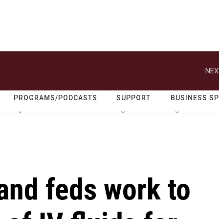
NEX
PROGRAMS/PODCASTS
SUPPORT
BUSINESS S
and feds work to