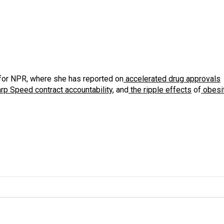
for NPR, where she has reported on
accelerated drug approvals
rp Speed contract
accountability
, and
the ripple effects
of
obesi