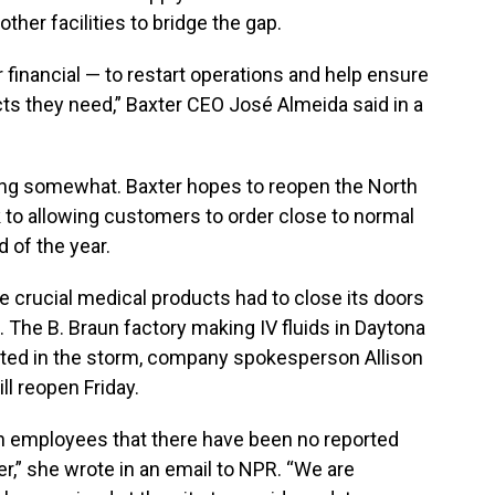
other facilities to bridge the gap.
financial — to restart operations and help ensure
ts they need,” Baxter CEO José Almeida said in a
sing somewhat. Baxter hopes to reopen the North
k to allowing customers to order close to normal
 of the year.
e crucial medical products had to close its doors
 The B. Braun factory making IV fluids in Daytona
cted in the storm, company spokesperson Allison
ll reopen Friday.
 employees that there have been no reported
er,” she wrote in an email to NPR. “We are