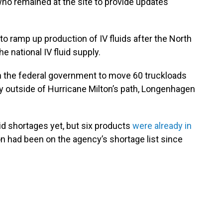
ho remained at the site to provide updates
 to ramp up production of IV fluids after the North
 national IV fluid supply.
h the federal government to move 60 truckloads
lity outside of Hurricane Milton’s path, Longenhagen
id shortages yet, but six products
were already in
ion had been on the agency’s shortage list since