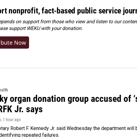
rt nonprofit, fact-based public service jou
ends on support from those who view and listen to our content
ease
support WEKU with your donation
.
ibute Now
alth
y organ donation group accused of ‘sa
RFK Jr. says
n
, 1 hour ago
tary Robert F. Kennedy Jr. said Wednesday the department will b
dentifying repeated failures.