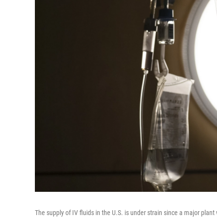
The supply of IV fluids in the U.S. is under strain since a major plan