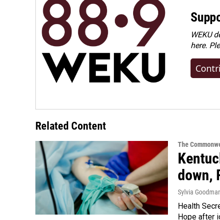
Suppo
WEKU dep
here. Pl
Contr
Related Content
The Commonwe
Kentuck
down, 
Sylvia Goodma
Health Secre
Hope after i