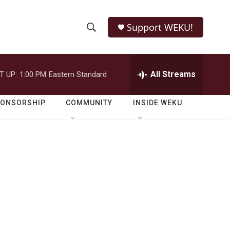
Support WEKU!
S
S
e
h
a
r
All Streams
T UP:
1:00 PM
Eastern Standard
o
c
h
w
Q
PONSORSHIP
COMMUNITY
INSIDE WEKU
u
S
e
r
e
y
a
r
c
h