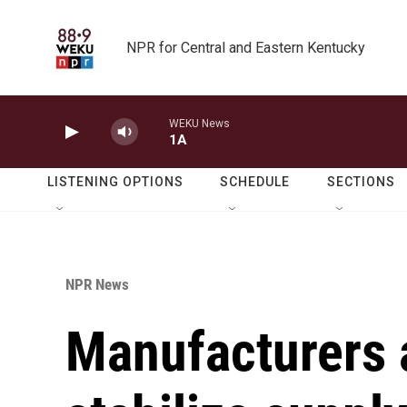
Skip to main content
NPR for Central and Eastern Kentucky
WEKU News
1A
LISTENING OPTIONS
SCHEDULE
SECTIONS
NPR News
Manufacturers 