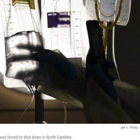
Jae C. Hong
/
t was forced to shut down in North Carolina.