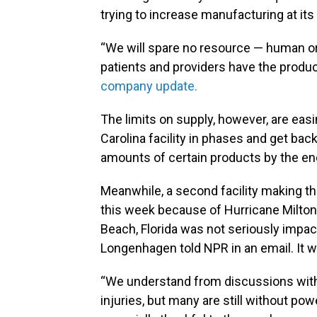
trying to increase manufacturing at its 
“We will spare no resource — human or 
patients and providers have the produc
company update.
The limits on supply, however, are ea
Carolina facility in phases and get bac
amounts of certain products by the end
Meanwhile, a second facility making th
this week because of Hurricane Milton.
Beach, Florida was not seriously impa
Longenhagen told NPR in an email. It wi
“We understand from discussions with
injuries, but many are still without pow