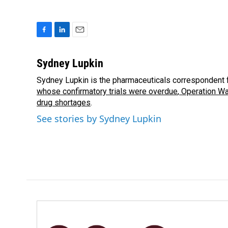
F
L
E
a
i
m
c
n
a
Sydney Lupkin
e
k
i
Sydney Lupkin is the pharmaceuticals correspondent 
b
e
l
o
whose confirmatory trials were overdue
d
,
Operation Wa
o
I
drug shortages
.
k
n
See stories by Sydney Lupkin