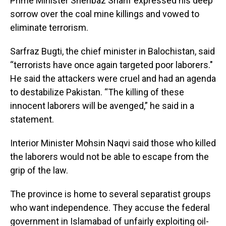
Prime Minister Shehbaz Sharif expressed his deep
sorrow over the coal mine killings and vowed to
eliminate terrorism.
Sarfraz Bugti, the chief minister in Balochistan, said
“terrorists have once again targeted poor laborers."
He said the attackers were cruel and had an agenda
to destabilize Pakistan. “The killing of these
innocent laborers will be avenged,” he said in a
statement.
Interior Minister Mohsin Naqvi said those who killed
the laborers would not be able to escape from the
grip of the law.
The province is home to several separatist groups
who want independence. They accuse the federal
government in Islamabad of unfairly exploiting oil-