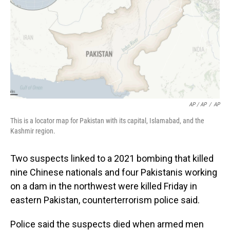
AP / AP
/
AP
This is a locator map for Pakistan with its capital, Islamabad, and the
Kashmir region.
Two suspects linked to a 2021 bombing that killed
nine Chinese nationals and four Pakistanis working
on a dam in the northwest were killed Friday in
eastern Pakistan, counterterrorism police said.
Police said the suspects died when armed men