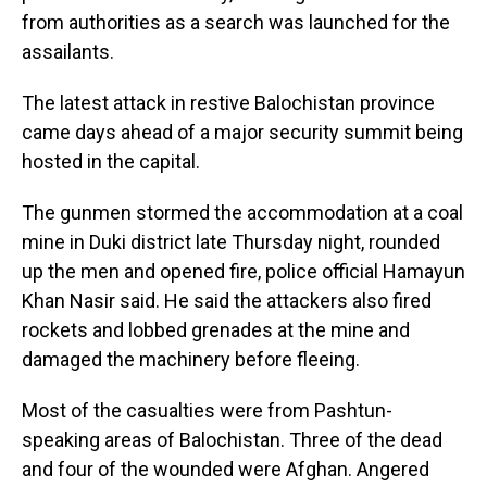
from authorities as a search was launched for the
assailants.
The latest attack in restive Balochistan province
came days ahead of a major security summit being
hosted in the capital.
The gunmen stormed the accommodation at a coal
mine in Duki district late Thursday night, rounded
up the men and opened fire, police official Hamayun
Khan Nasir said. He said the attackers also fired
rockets and lobbed grenades at the mine and
damaged the machinery before fleeing.
Most of the casualties were from Pashtun-
speaking areas of Balochistan. Three of the dead
and four of the wounded were Afghan. Angered