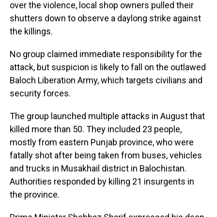
over the violence, local shop owners pulled their
shutters down to observe a daylong strike against
the killings.
No group claimed immediate responsibility for the
attack, but suspicion is likely to fall on the outlawed
Baloch Liberation Army, which targets civilians and
security forces.
The group launched multiple attacks in August that
killed more than 50. They included 23 people,
mostly from eastern Punjab province, who were
fatally shot after being taken from buses, vehicles
and trucks in Musakhail district in Balochistan.
Authorities responded by killing 21 insurgents in
the province.