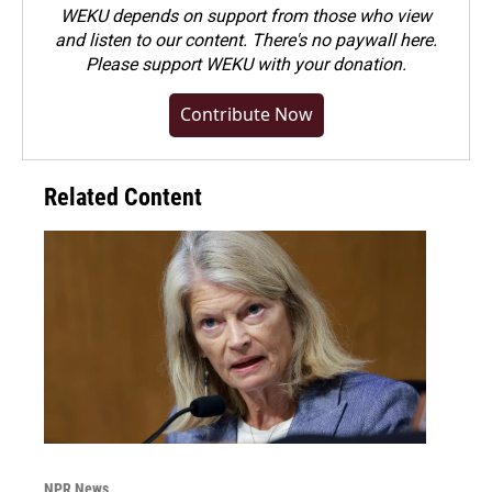
WEKU depends on support from those who view
and listen to our content. There's no paywall here.
Please
support WEKU with your donation
.
Contribute Now
Related Content
NPR News