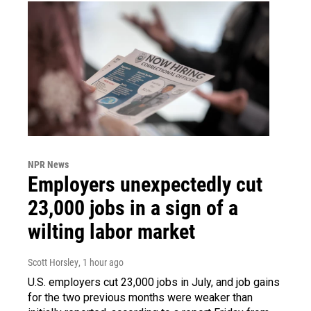
NPR News
Employers unexpectedly cut
23,000 jobs in a sign of a
wilting labor market
Scott Horsley
, 1 hour ago
U.S. employers cut 23,000 jobs in July, and job gains
for the two previous months were weaker than