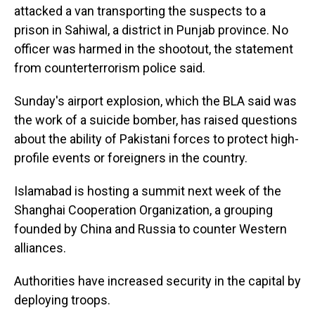
attacked a van transporting the suspects to a
prison in Sahiwal, a district in Punjab province. No
officer was harmed in the shootout, the statement
from counterterrorism police said.
Sunday's airport explosion, which the BLA said was
the work of a suicide bomber, has raised questions
about the ability of Pakistani forces to protect high-
profile events or foreigners in the country.
Islamabad is hosting a summit next week of the
Shanghai Cooperation Organization, a grouping
founded by China and Russia to counter Western
alliances.
Authorities have increased security in the capital by
deploying troops.