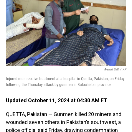
o
I
k
n
Arshad Butt
/
AP
Injured men receive treatment at a hospital in Quetta, Pakistan, on Friday
following the Thursday attack by gunmen in Balochistan province.
Updated October 11, 2024 at 04:30 AM ET
QUETTA, Pakistan — Gunmen killed 20 miners and
wounded seven others in Pakistan’s southwest, a
police official said Friday, drawing condemnation