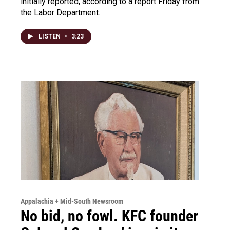
initially reported, according to a report Friday from
the Labor Department.
LISTEN
•
3:23
Appalachia + Mid-South Newsroom
No bid, no fowl. KFC founder