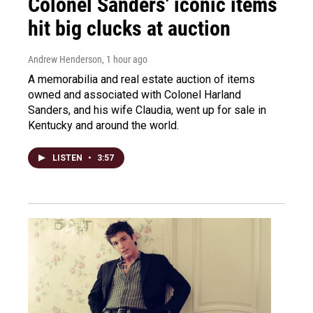
Colonel Sanders' iconic items
hit big clucks at auction
Andrew Henderson
, 1 hour ago
A memorabilia and real estate auction of items
owned and associated with Colonel Harland
Sanders, and his wife Claudia, went up for sale in
Kentucky and around the world.
LISTEN
•
3:57