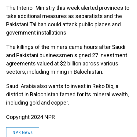
The Interior Ministry this week alerted provinces to
take additional measures as separatists and the
Pakistani Taliban could attack public places and
government installations.
The killings of the miners came hours after Saudi
and Pakistani businessmen signed 27 investment
agreements valued at $2 billion across various
sectors, including mining in Balochistan.
Saudi Arabia also wants to invest in Reko Diq, a
district in Balochistan famed for its mineral wealth,
including gold and copper.
Copyright 2024 NPR
NPR News