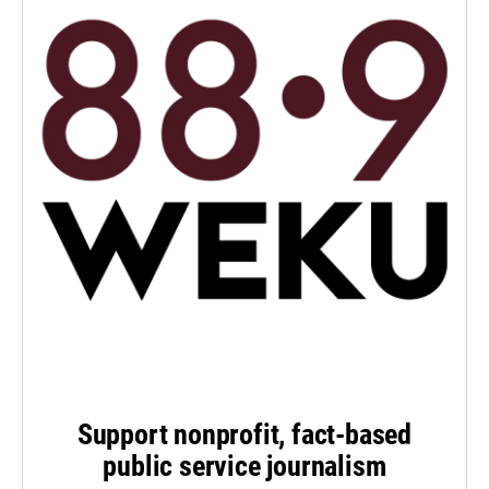
Support nonprofit, fact-based
public service journalism