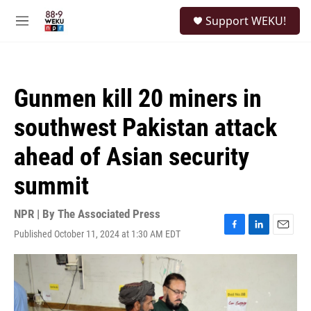
Skip to main content
S
Support WEKU!
e
M
a
e
r
n
c
u
h
Gunmen kill 20 miners in
u
e
southwest Pakistan attack
r
y
ahead of Asian security
summit
NPR | By
The Associated Press
Published October 11, 2024 at 1:30 AM EDT
F
L
E
a
i
m
c
n
a
e
k
i
b
e
l
o
d