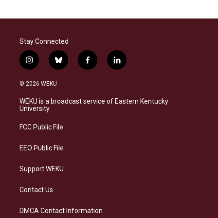
Stay Connected
i
b
f
l
n
l
a
i
s
u
c
n
© 2026 WEKU
t
e
e
k
a
s
b
e
WEKU is a broadcast service of Eastern Kentucky
g
k
o
d
University
r
y
o
i
a
k
n
FCC Public File
m
EEO Public File
Support WEKU
Contact Us
DMCA Contact Information