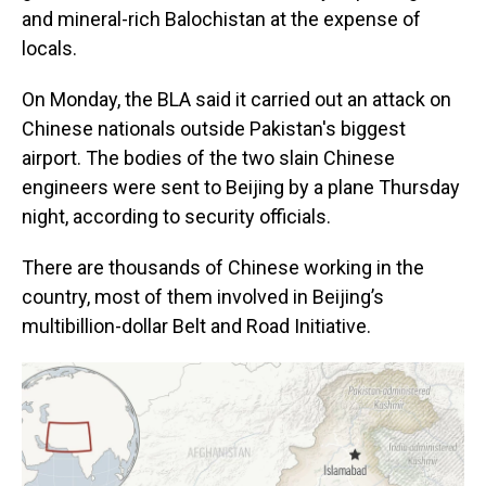
and mineral-rich Balochistan at the expense of
locals.
On Monday, the BLA said it carried out an attack on
Chinese nationals outside Pakistan's biggest
airport. The bodies of the two slain Chinese
engineers were sent to Beijing by a plane Thursday
night, according to security officials.
There are thousands of Chinese working in the
country, most of them involved in Beijing’s
multibillion-dollar Belt and Road Initiative.