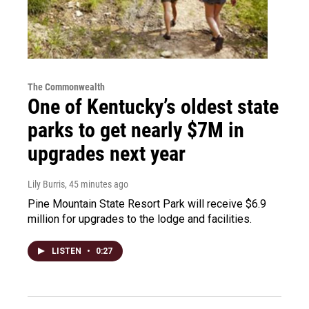
The Commonwealth
One of Kentucky’s oldest state
parks to get nearly $7M in
upgrades next year
Lily Burris
, 45 minutes ago
Pine Mountain State Resort Park will receive $6.9
million for upgrades to the lodge and facilities.
LISTEN
•
0:27