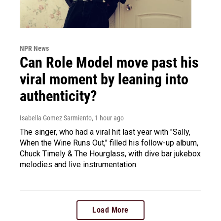
NPR News
Can Role Model move past his
viral moment by leaning into
authenticity?
Isabella Gomez Sarmiento
, 1 hour ago
The singer, who had a viral hit last year with "Sally,
When the Wine Runs Out," filled his follow-up album,
Chuck Timely & The Hourglass, with dive bar jukebox
melodies and live instrumentation.
Load More