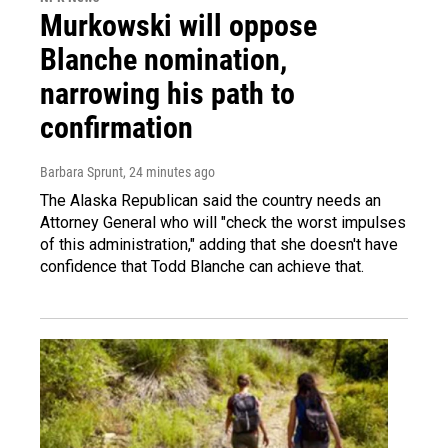
Murkowski will oppose
Blanche nomination,
narrowing his path to
confirmation
Barbara Sprunt
, 24 minutes ago
The Alaska Republican said the country needs an
Attorney General who will "check the worst impulses
of this administration," adding that she doesn't have
confidence that Todd Blanche can achieve that.