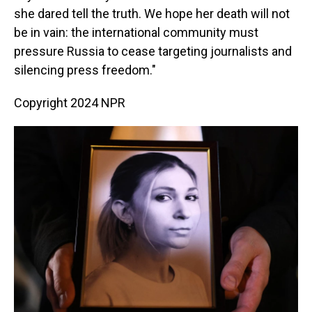
she dared tell the truth. We hope her death will not
be in vain: the international community must
pressure Russia to cease targeting journalists and
silencing press freedom."
Copyright 2024 NPR