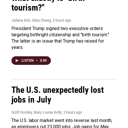
tourism?"
Juliana Kim, Ailsa Chang
, 3 hours ago
President Trump signed two executive orders
targeting birthright citizenship and "birth tourism."
The latter is an issue that Trump has raised for
years.
LISTEN
•
3:39
The U.S. unexpectedly lost
jobs in July
Scott Horsley, Mary Louise Kelly
, 3 hours ago
The U.S. labor market went into reverse last month,
as employers cut 23,000 jobs. Job gains for May