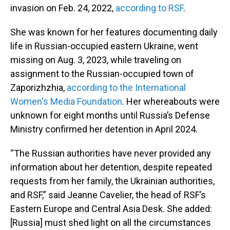
invasion on Feb. 24, 2022,
according to RSF
.
She was known for her features documenting daily
life in Russian-occupied eastern Ukraine, went
missing on Aug. 3, 2023, while traveling on
assignment to the Russian-occupied town of
Zaporizhzhia,
according to the International
Women's Media Foundation
. Her whereabouts were
unknown for eight months until Russia’s Defense
Ministry confirmed her detention in April 2024.
“The Russian authorities have never provided any
information about her detention, despite repeated
requests from her family, the Ukrainian authorities,
and RSF,” said Jeanne Cavelier, the head of RSF’s
Eastern Europe and Central Asia Desk. She added:
[Russia] must shed light on all the circumstances