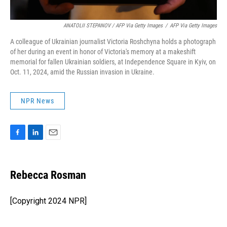
ANATOLII STEPANOV / AFP Via Getty Images
/
AFP Via Getty Images
A colleague of Ukrainian journalist Victoria Roshchyna holds a photograph
of her during an event in honor of Victoria's memory at a makeshift
memorial for fallen Ukrainian soldiers, at Independence Square in Kyiv, on
Oct. 11, 2024, amid the Russian invasion in Ukraine.
NPR News
F
L
E
a
i
m
c
n
a
e
k
i
Rebecca Rosman
b
e
l
o
d
o
I
[Copyright 2024 NPR]
k
n