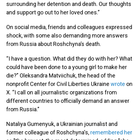
surrounding her detention and death. Our thoughts
and support go out to her loved ones.”
On social media, friends and colleagues expressed
shock, with some also demanding more answers
from Russia about Roshchyna’s death.
“I have a question. What did they do with her? What
could have been done to a young girl to make her
die?” Oleksandra Matviichuk, the head of the
nonprofit Center for Civil Liberties Ukraine
wrote
on
X. “I call on all journalistic organizations from
different countries to officially demand an answer
from Russia.”
Nataliya Gumenyuk, a Ukrainian journalist and
former colleague of Roshchyna's,
remembered her