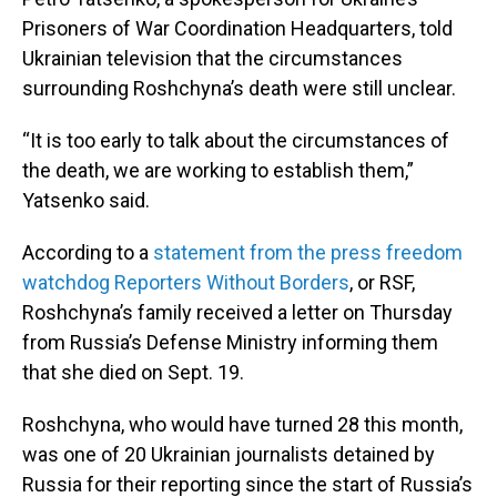
Prisoners of War Coordination Headquarters, told
Ukrainian television that the circumstances
surrounding Roshchyna’s death were still unclear.
“It is too early to talk about the circumstances of
the death, we are working to establish them,”
Yatsenko said.
According to a
statement from the press freedom
watchdog Reporters Without Borders
, or RSF,
Roshchyna’s family received a letter on Thursday
from Russia’s Defense Ministry informing them
that she died on Sept. 19.
Roshchyna, who would have turned 28 this month,
was one of 20 Ukrainian journalists detained by
Russia for their reporting since the start of Russia’s