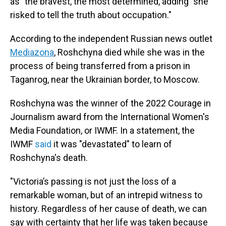
as "the bravest, the most determined, adding "she
risked to tell the truth about occupation."
According to the independent Russian news outlet
Mediazona
, Roshchyna died while she was in the
process of being transferred from a prison in
Taganrog, near the Ukrainian border, to Moscow.
Roshchyna was the winner of the 2022 Courage in
Journalism award from the International Women's
Media Foundation, or IWMF. In a statement, the
IWMF
said
it was "devastated" to learn of
Roshchyna's death.
"Victoria’s passing is not just the loss of a
remarkable woman, but of an intrepid witness to
history. Regardless of her cause of death, we can
say with certainty that her life was taken because