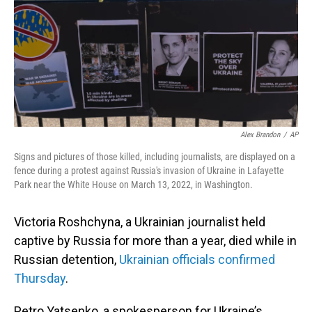
Alex Brandon
/
AP
Signs and pictures of those killed, including journalists, are displayed on a
fence during a protest against Russia's invasion of Ukraine in Lafayette
Park near the White House on March 13, 2022, in Washington.
Victoria Roshchyna, a Ukrainian journalist held
captive by Russia for more than a year, died while in
Russian detention,
Ukrainian officials confirmed
Thursday
.
Petro Yatsenko, a spokesperson for Ukraine’s