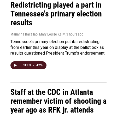
Redistricting played a part in
Tennessee's primary election
results
Marianna Bacallao, Mary Louise Kelly
, 3 hours ago
Tennessee's primary election put its redistricting
from earlier this year on display at the ballot box as
results questioned President Trump's endorsement.
LISTEN
•
4:24
Staff at the CDC in Atlanta
remember victim of shooting a
year ago as RFK jr. attends