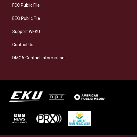
a
k
n
FCC Public File
m
EEO Public File
Support WEKU
Contact Us
DMCA Contact Information