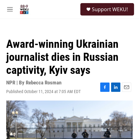
Skip to main content
S
Support WEKU!
e
M
a
e
r
n
c
u
h
Award-winning Ukrainian
u
e
journalist dies in Russian
r
y
captivity, Kyiv says
NPR | By
Rebecca Rosman
Published October 11, 2024 at 7:05 AM EDT
F
L
E
a
i
m
c
n
a
e
k
i
b
e
l
o
d
o
I
k
n