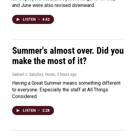
and June were also revised downward.
LISTEN
•
4:42
Summer's almost over. Did you
make the most of it?
Gabriel J. Sánchez, Hosts
, 3 hours ago
Having a Great Summer means something different
to everyone. Especially the staff at All Things
Considered
LISTEN
•
2:28