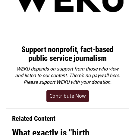
Support nonprofit, fact-based
public service journalism
WEKU depends on support from those who view
and listen to our content. There's no paywall here.
Please
support WEKU with your donation
.
Contribute Now
Related Content
What exactly is "birth