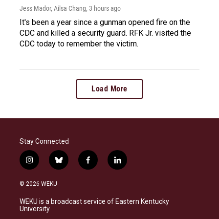
Jess Mador, Ailsa Chang
, 3 hours ago
It's been a year since a gunman opened fire on the
CDC and killed a security guard. RFK Jr. visited the
CDC today to remember the victim.
Load More
Stay Connected
i
b
f
l
n
l
a
i
s
u
c
n
© 2026 WEKU
t
e
e
k
a
s
b
e
WEKU is a broadcast service of Eastern Kentucky
g
k
o
d
University
r
y
o
i