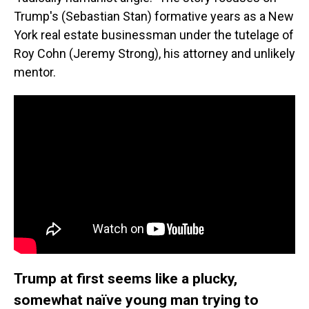
Trump's (Sebastian Stan) formative years as a New
York real estate businessman under the tutelage of
Roy Cohn (Jeremy Strong), his attorney and unlikely
mentor.
Trump at first seems like a plucky,
somewhat naïve young man trying to