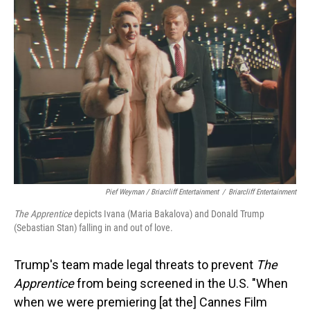
Pief Weyman / Briarcliff Entertainment
/
Briarcliff Entertainment
The Apprentice
depicts Ivana (Maria Bakalova) and Donald Trump
(Sebastian Stan) falling in and out of love.
Trump's team made legal threats to prevent
The
Apprentice
from being screened in the U.S. "When
when we were premiering [at the] Cannes Film