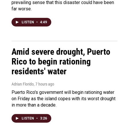
prevailing sense that this disaster could have been
far worse.
LISTEN
•
4:49
Amid severe drought, Puerto
Rico to begin rationing
residents' water
Adrian Florido
, 7 hours ago
Puerto Rico's government will begin rationing water
on Friday as the island copes with its worst drought
in more than a decade.
LISTEN
•
3:26