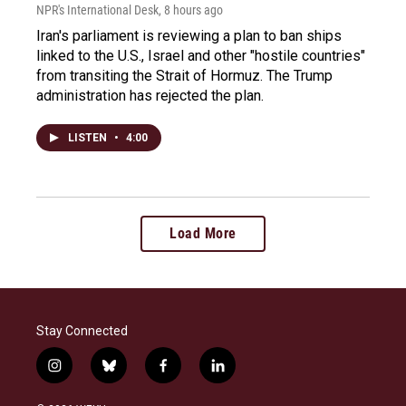
NPR's International Desk
, 8 hours ago
Iran's parliament is reviewing a plan to ban ships
linked to the U.S., Israel and other "hostile countries"
from transiting the Strait of Hormuz. The Trump
administration has rejected the plan.
LISTEN
•
4:00
Load More
Stay Connected
i
b
f
l
n
l
a
i
s
u
c
n