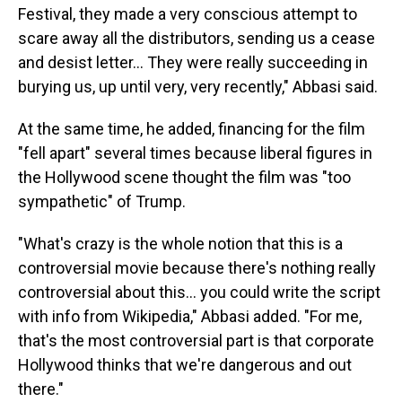
Festival, they made a very conscious attempt to
scare away all the distributors, sending us a cease
and desist letter... They were really succeeding in
burying us, up until very, very recently," Abbasi said.
At the same time, he added, financing for the film
"fell apart" several times because liberal figures in
the Hollywood scene thought the film was "too
sympathetic" of Trump.
"What's crazy is the whole notion that this is a
controversial movie because there's nothing really
controversial about this... you could write the script
with info from Wikipedia," Abbasi added. "For me,
that's the most controversial part is that corporate
Hollywood thinks that we're dangerous and out
there."