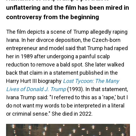
unflattering and the film has been mired in
controversy from the beginning
The film depicts a scene of Trump allegedly raping
Ivana. In her divorce deposition, the Czech-born
entrepreneur and model said that Trump had raped
her in 1989 after undergoing a painful scalp
reduction to remove a bald spot. She later walked
back that claim in a statement published in the
Harry Hurt III biography
Lost Tycoon: The Many
Lives of Donald J. Trump
(1993). In that statement,
Ivana Trump said: "I referred to this as a 'rape,' but I
do not want my words to be interpreted in a literal
or criminal sense." She died in 2022.