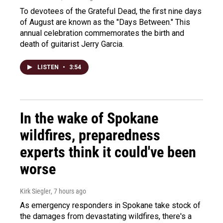
To devotees of the Grateful Dead, the first nine days
of August are known as the "Days Between." This
annual celebration commemorates the birth and
death of guitarist Jerry Garcia.
LISTEN
•
3:54
In the wake of Spokane
wildfires, preparedness
experts think it could've been
worse
Kirk Siegler
, 7 hours ago
As emergency responders in Spokane take stock of
the damages from devastating wildfires, there's a