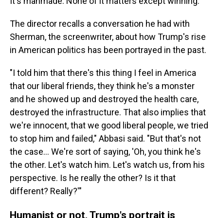
It's manmade. None of it matters except winning."
The director recalls a conversation he had with
Sherman, the screenwriter, about how Trump's rise
in American politics has been portrayed in the past.
"I told him that there's this thing I feel in America
that our liberal friends, they think he's a monster
and he showed up and destroyed the health care,
destroyed the infrastructure. That also implies that
we're innocent, that we good liberal people, we tried
to stop him and failed," Abbasi said. "But that's not
the case... We're sort of saying, 'Oh, you think he's
the other. Let's watch him. Let's watch us, from his
perspective. Is he really the other? Is it that
different? Really?'"
Humanist or not, Trump's portrait is