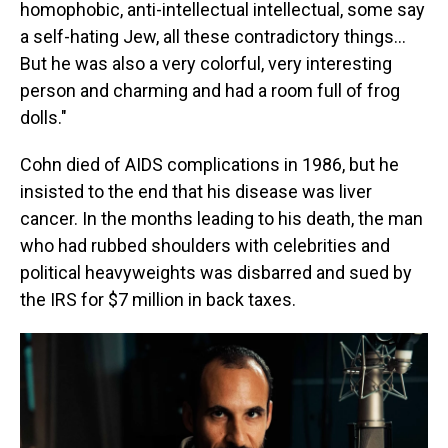
homophobic, anti-intellectual intellectual, some say
a self-hating Jew, all these contradictory things...
But he was also a very colorful, very interesting
person and charming and had a room full of frog
dolls."
Cohn died of AIDS complications in 1986, but he
insisted to the end that his disease was liver
cancer. In the months leading to his death, the man
who had rubbed shoulders with celebrities and
political heavyweights was disbarred and sued by
the IRS for $7 million in back taxes.