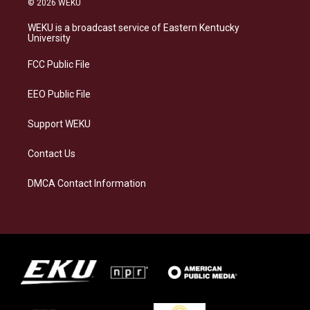
© 2026 WEKU
t
e
e
k
a
s
b
e
WEKU is a broadcast service of Eastern Kentucky
g
k
o
d
University
r
y
o
i
a
k
n
FCC Public File
m
EEO Public File
Support WEKU
Contact Us
DMCA Contact Information