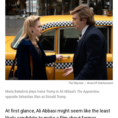
o
I
k
n
Pief Weyman
/
Briarcliff Entertainment
Maria Bakalova plays Ivana Trump in Ali Abbasi's
The Apprentice
,
opposite Sebastian Stan as Donald Trump.
At first glance, Ali Abbasi might seem like the least
likely candidate to make a film about former