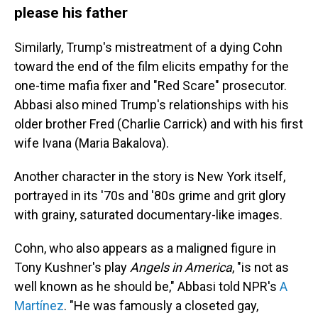
please his father
Similarly, Trump's mistreatment of a dying Cohn
toward the end of the film elicits empathy for the
one-time mafia fixer and "Red Scare" prosecutor.
Abbasi also mined Trump's relationships with his
older brother Fred (Charlie Carrick) and with his first
wife Ivana (Maria Bakalova).
Another character in the story is New York itself,
portrayed in its '70s and '80s grime and grit glory
with grainy, saturated documentary-like images.
Cohn, who also appears as a maligned figure in
Tony Kushner's play
Angels in America
, "is not as
well known as he should be," Abbasi told NPR's
A
Martínez
. "He was famously a closeted gay,