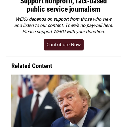
Support nonprofit, fact-based
public service journalism
WEKU depends on support from those who view
and listen to our content. There's no paywall here.
Please
support WEKU with your donation
.
Contribute Now
Related Content