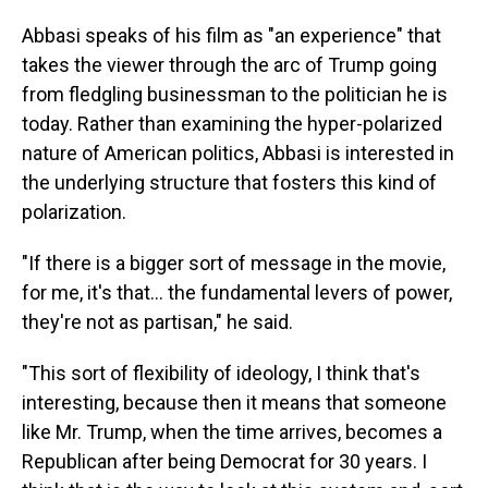
Abbasi speaks of his film as "an experience" that
takes the viewer through the arc of Trump going
from fledgling businessman to the politician he is
today. Rather than examining the hyper-polarized
nature of American politics, Abbasi is interested in
the underlying structure that fosters this kind of
polarization.
"If there is a bigger sort of message in the movie,
for me, it's that... the fundamental levers of power,
they're not as partisan," he said.
"This sort of flexibility of ideology, I think that's
interesting, because then it means that someone
like Mr. Trump, when the time arrives, becomes a
Republican after being Democrat for 30 years. I