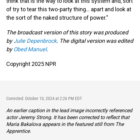
think that is the way to look at this system and, sort
of try to tear this two-party thing... apart and look at
the sort of the naked structure of power."
The broadcast version of this story was produced
by
Julie Depenbrock
. The digital version was edited
by
Obed Manuel
.
Copyright 2025 NPR
Corrected: October 10, 2024 at 2:26 PM EDT
An earlier caption in the lead image incorrectly referenced
actor Jeremy Strong. It has been corrected to reflect that
Maria Bakalova appears in the featured still from
The
Apprentice.