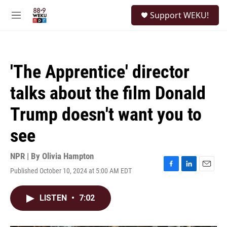
Skip to main content
S
Support WEKU!
e
M
a
e
r
n
c
u
h
'The Apprentice' director
u
e
talks about the film Donald
r
y
Trump doesn't want you to
see
NPR | By
Olivia Hampton
Published October 10, 2024 at 5:00 AM EDT
F
L
E
a
i
m
c
n
a
LISTEN
•
7:02
e
k
i
b
e
l
o
d