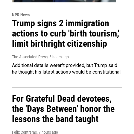
NPR News
Trump signs 2 immigration
actions to curb 'birth tourism,'
limit birthright citizenship
The Associated Press
, 6 hours ago
Additional details weren't provided, but Trump said
he thought his latest actions would be constitutional.
For Grateful Dead devotees,
the 'Days Between' honor the
lessons the band taught
Felix Contreras
, 7 hours ago