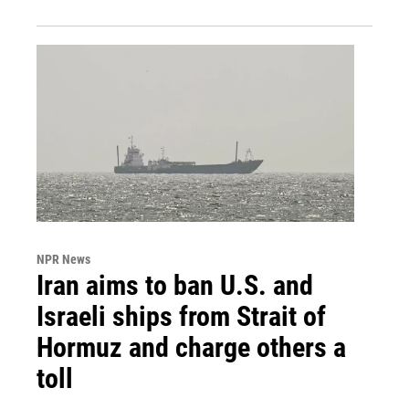
NPR News
Iran aims to ban U.S. and
Israeli ships from Strait of
Hormuz and charge others a
toll