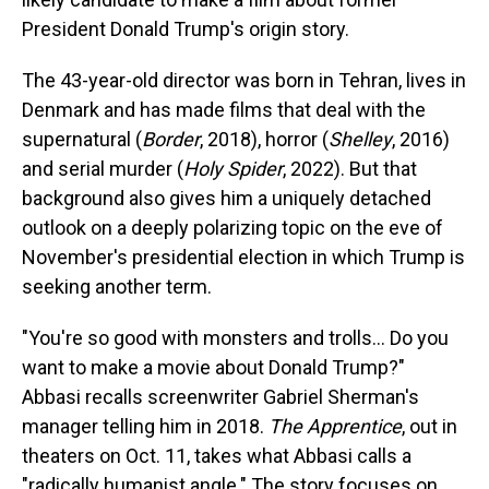
President Donald Trump's origin story.
The 43-year-old director was born in Tehran, lives in
Denmark and has made films that deal with the
supernatural (
Border
, 2018), horror (
Shelley
, 2016)
and serial murder (
Holy Spider
, 2022). But that
background also gives him a uniquely detached
outlook on a deeply polarizing topic on the eve of
November's presidential election in which Trump is
seeking another term.
"You're so good with monsters and trolls... Do you
want to make a movie about Donald Trump?"
Abbasi recalls screenwriter Gabriel Sherman's
manager telling him in 2018.
The Apprentice
, out in
theaters on Oct. 11, takes what Abbasi calls a
"radically humanist angle." The story focuses on