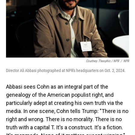
Courtney Theophin / NPR
/
NPR
Director Ali Abbasi photographed at NPR's headquarters on Oct. 2, 2024.
Abbasi sees Cohn as an integral part of the
genealogy of the American populist right, and
particularly adept at creating his own truth via the
media. In one scene, Cohn tells Trump: "There is no
right and wrong. There is no morality. There is no
truth with a capital T. It's a construct. It's a fiction.