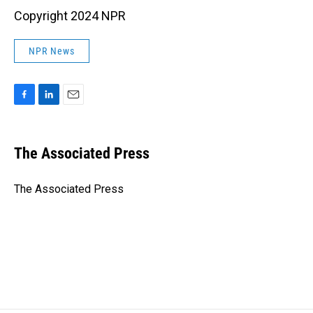
Copyright 2024 NPR
NPR News
F
L
E
a
i
m
c
n
a
e
k
i
The Associated Press
b
e
l
o
d
o
I
The Associated Press
k
n