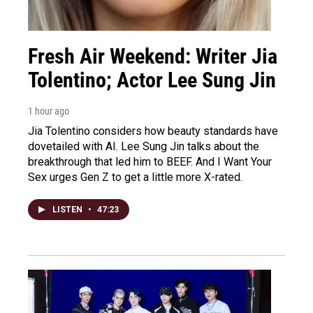
Fresh Air Weekend: Writer Jia
Tolentino; Actor Lee Sung Jin
1 hour ago
Jia Tolentino considers how beauty standards have
dovetailed with AI. Lee Sung Jin talks about the
breakthrough that led him to BEEF. And I Want Your
Sex urges Gen Z to get a little more X-rated.
LISTEN
•
47:23