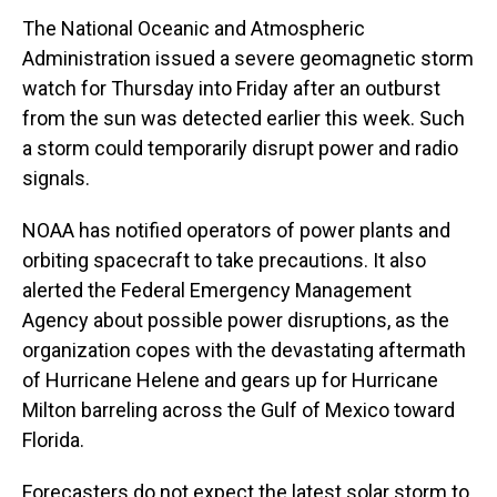
The National Oceanic and Atmospheric
Administration issued a severe geomagnetic storm
watch for Thursday into Friday after an outburst
from the sun was detected earlier this week. Such
a storm could temporarily disrupt power and radio
signals.
NOAA has notified operators of power plants and
orbiting spacecraft to take precautions. It also
alerted the Federal Emergency Management
Agency about possible power disruptions, as the
organization copes with the devastating aftermath
of Hurricane Helene and gears up for Hurricane
Milton barreling across the Gulf of Mexico toward
Florida.
Forecasters do not expect the latest solar storm to