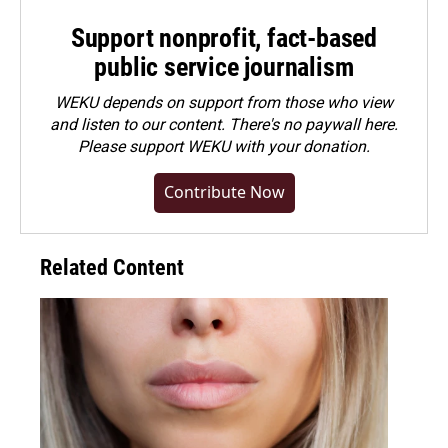
Support nonprofit, fact-based
public service journalism
WEKU depends on support from those who view
and listen to our content. There's no paywall here.
Please
support WEKU with your donation
.
Contribute Now
Related Content