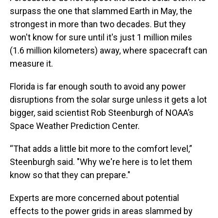
surpass the one that slammed Earth in May, the
strongest in more than two decades. But they
won't know for sure until it's just 1 million miles
(1.6 million kilometers) away, where spacecraft can
measure it.
Florida is far enough south to avoid any power
disruptions from the solar surge unless it gets a lot
bigger, said scientist Rob Steenburgh of NOAA’s
Space Weather Prediction Center.
“That adds a little bit more to the comfort level,”
Steenburgh said. "Why we're here is to let them
know so that they can prepare."
Experts are more concerned about potential
effects to the power grids in areas slammed by