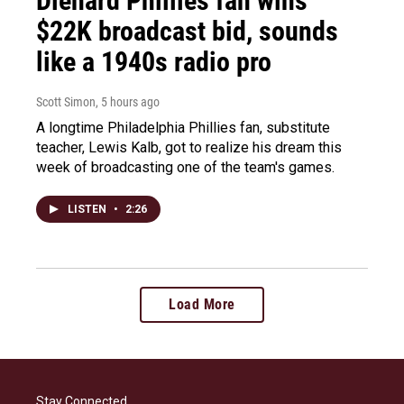
Diehard Phillies fan wins
$22K broadcast bid, sounds
like a 1940s radio pro
Scott Simon
, 5 hours ago
A longtime Philadelphia Phillies fan, substitute
teacher, Lewis Kalb, got to realize his dream this
week of broadcasting one of the team's games.
LISTEN
•
2:26
Load More
Stay Connected