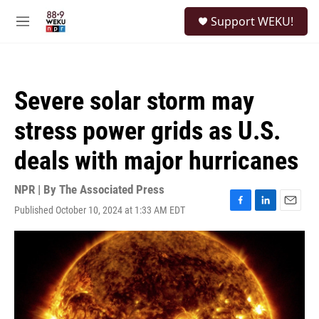
Skip to main content
S
Support WEKU!
e
M
a
e
r
n
c
u
h
Severe solar storm may
u
e
stress power grids as U.S.
r
y
deals with major hurricanes
NPR | By
The Associated Press
Published October 10, 2024 at 1:33 AM EDT
F
L
E
a
i
m
c
n
a
e
k
i
b
e
l
o
d
o
I
k
n