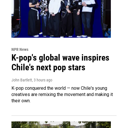
NPR News
K-pop's global wave inspires
Chile's next pop stars
John Bartlett
, 3 hours ago
K-pop conquered the world — now Chile's young
creatives are remixing the movement and making it
their own.