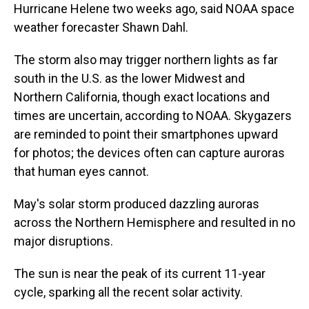
Hurricane Helene two weeks ago, said NOAA space
weather forecaster Shawn Dahl.
The storm also may trigger northern lights as far
south in the U.S. as the lower Midwest and
Northern California, though exact locations and
times are uncertain, according to NOAA. Skygazers
are reminded to point their smartphones upward
for photos; the devices often can capture auroras
that human eyes cannot.
May's solar storm produced dazzling auroras
across the Northern Hemisphere and resulted in no
major disruptions.
The sun is near the peak of its current 11-year
cycle, sparking all the recent solar activity.