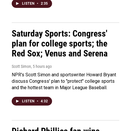
LISTEN
•
2:35
Saturday Sports: Congress'
plan for college sports; the
Red Sox; Venus and Serena
Scott Simon
, 5 hours ago
NPR's Scott Simon and sportswriter Howard Bryant
discuss Congress' plan to "protect" college sports
and the hottest team in Major League Baseball.
LISTEN
•
4:32