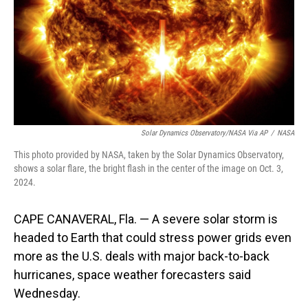
Solar Dynamics Observatory/NASA Via AP
/
NASA
This photo provided by NASA, taken by the Solar Dynamics Observatory,
shows a solar flare, the bright flash in the center of the image on Oct. 3,
2024.
CAPE CANAVERAL, Fla. — A severe solar storm is
headed to Earth that could stress power grids even
more as the U.S. deals with major back-to-back
hurricanes, space weather forecasters said
Wednesday.