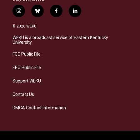
i
b
f
l
n
l
a
i
s
u
c
n
© 2026 WEKU
t
e
e
k
a
s
b
e
WEKU is a broadcast service of Eastern Kentucky
g
k
o
d
University
r
y
o
i
a
k
n
FCC Public File
m
EEO Public File
Support WEKU
Contact Us
DMCA Contact Information