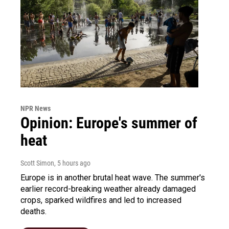
NPR News
Opinion: Europe's summer of
heat
Scott Simon
, 5 hours ago
Europe is in another brutal heat wave. The summer's
earlier record-breaking weather already damaged
crops, sparked wildfires and led to increased
deaths.