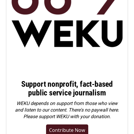
Support nonprofit, fact-based
public service journalism
WEKU depends on support from those who view
and listen to our content. There's no paywall here.
Please
support WEKU with your donation
.
Contribute Now