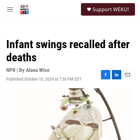
Skip to main content
S
Support WEKU!
e
M
a
e
r
n
c
u
h
Infant swings recalled after
u
e
deaths
r
y
NPR | By
Alana Wise
Published October 10, 2024 at 7:36 PM EDT
F
L
E
a
i
m
c
n
a
e
k
i
b
e
l
o
d
o
I
k
n