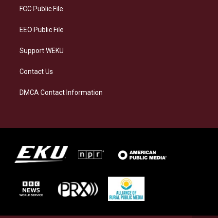
a
k
n
FCC Public File
m
EEO Public File
Support WEKU
Contact Us
DMCA Contact Information