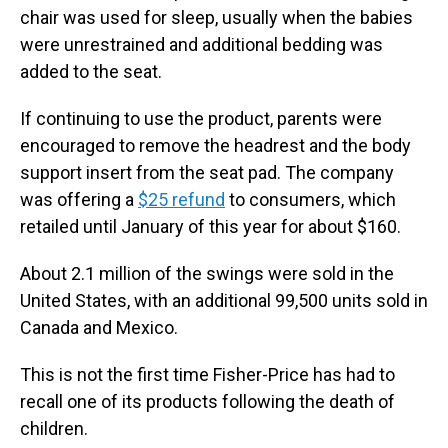
chair was used for sleep, usually when the babies
were unrestrained and additional bedding was
added to the seat.
If continuing to use the product, parents were
encouraged to remove the headrest and the body
support insert from the seat pad. The company
was offering a
$25 refund
to consumers, which
retailed until January of this year for about $160.
About 2.1 million of the swings were sold in the
United States, with an additional 99,500 units sold in
Canada and Mexico.
This is not the first time Fisher-Price has had to
recall one of its products following the death of
children.