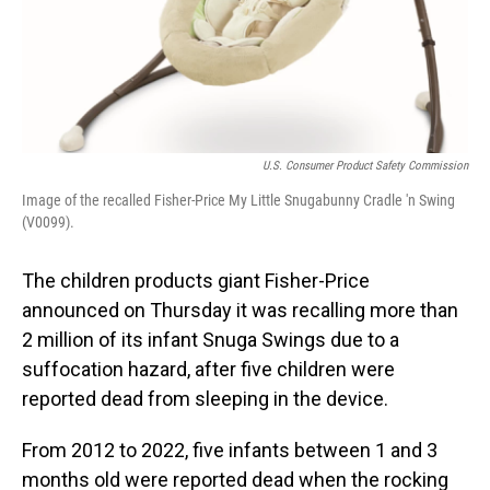
U.S. Consumer Product Safety Commission
Image of the recalled Fisher-Price My Little Snugabunny Cradle 'n Swing
(V0099).
The children products giant Fisher-Price
announced on Thursday it was recalling more than
2 million of its infant Snuga Swings due to a
suffocation hazard, after five children were
reported dead from sleeping in the device.
From 2012 to 2022, five infants between 1 and 3
months old were reported dead when the rocking