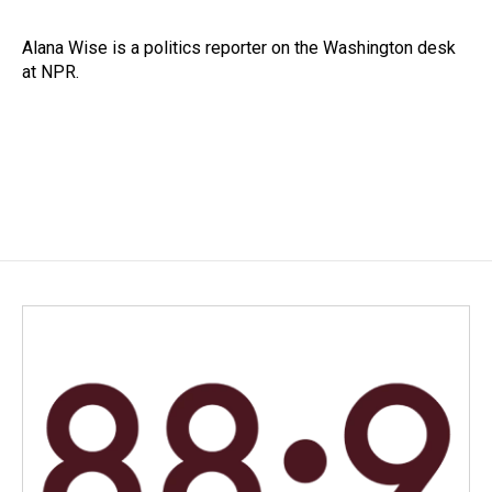
b
e
l
o
d
o
I
Alana Wise is a politics reporter on the Washington desk
k
n
at NPR.