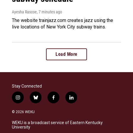
Ayesha Rascoe
, 7 minutes ago
The website trainjazz.com creates jazz using the
live locations of New York City subway trains.
Load More
Stay Connected
i
b
f
l
n
l
a
i
s
u
c
n
© 2026 WEKU
t
e
e
k
a
s
b
e
WEKU is a broadcast service of Eastern Kentucky
g
k
o
d
University
r
y
o
i