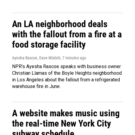
An LA neighborhood deals
with the fallout from a fire at a
food storage facility
Ayesha Rascoe, Dave Mistich
, 7 minutes ago
NPR's Ayesha Rascoe speaks with business owner
Christian Llamas of the Boyle Heights neighborhood
in Los Angeles about the fallout from a refrigerated
warehouse fire in June.
A website makes music using
the real-time New York City
subway schedule