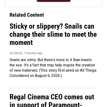
Related Content
Sticky or slippery? Snails can
change their slime to meet the
moment
Ari Daniel
, 7 minutes ago
Snails are slimy. But there's more to it than meets
the eye. It's a fact that may help inspire the creation
of new materials. (This story first aired on All Things
Considered on August 6, 2026.)
Regal Cinema CEO comes out
in support of Paramount-