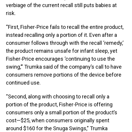
verbiage of the current recall still puts babies at
risk.
“First, Fisher-Price fails to recall the entire product,
instead recalling only a portion of it. Even after a
consumer follows through with the recall ‘remedy,’
the product remains unsafe for infant sleep, yet
Fisher-Price encourages ‘continuing to use the
swing,’” Trumka said of the company’s call to have
consumers remove portions of the device before
continued use.
“Second, along with choosing to recall only a
portion of the product, Fisher-Price is offering
consumers only a small portion of the product’s
cost—$25, when consumers originally spent
around $160 for the Snuga Swings,” Trumka