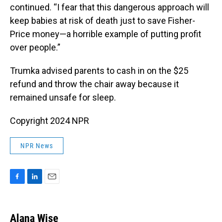
continued. “I fear that this dangerous approach will
keep babies at risk of death just to save Fisher-
Price money—a horrible example of putting profit
over people.”
Trumka advised parents to cash in on the $25
refund and throw the chair away because it
remained unsafe for sleep.
Copyright 2024 NPR
NPR News
F
L
E
a
i
m
c
n
a
e
k
i
Alana Wise