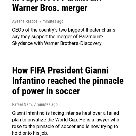
Warner Bros. merger
Ayesha Rascoe
, 7 minutes ago
CEOs of the country's two biggest theater chains
say they support the merger of Paramount-
Skydance with Warner Brothers-Discovery.
How FIFA President Gianni
Infantino reached the pinnacle
of power in soccer
Rafael Nam
, 7 minutes ago
Gianni Infantino is facing intense heat over a failed
plan to privatize the World Cup. He is a lawyer who
rose to the pinnacle of soccer and is now trying to
hold onto his job.