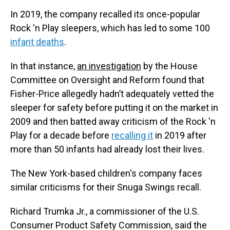
In 2019, the company recalled its once-popular
Rock 'n Play sleepers, which has led to some 100
infant deaths
.
In that instance,
an investigation
by the House
Committee on Oversight and Reform found that
Fisher-Price allegedly hadn’t adequately vetted the
sleeper for safety before putting it on the market in
2009 and then batted away criticism of the Rock 'n
Play for a decade before
recalling it
in 2019 after
more than 50 infants had already lost their lives.
The New York-based children's company faces
similar criticisms for their Snuga Swings recall.
Richard Trumka Jr., a commissioner of the U.S.
Consumer Product Safety Commission, said the