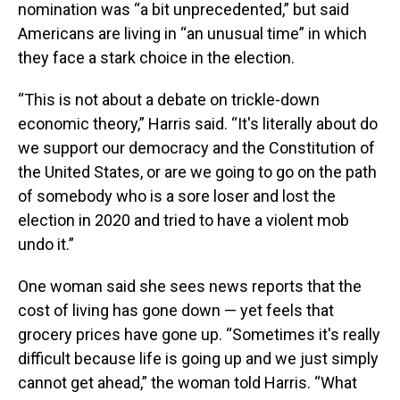
nomination was “a bit unprecedented,” but said
Americans are living in “an unusual time” in which
they face a stark choice in the election.
“This is not about a debate on trickle-down
economic theory,” Harris said. “It's literally about do
we support our democracy and the Constitution of
the United States, or are we going to go on the path
of somebody who is a sore loser and lost the
election in 2020 and tried to have a violent mob
undo it.”
One woman said she sees news reports that the
cost of living has gone down — yet feels that
grocery prices have gone up. “Sometimes it's really
difficult because life is going up and we just simply
cannot get ahead,” the woman told Harris. “What