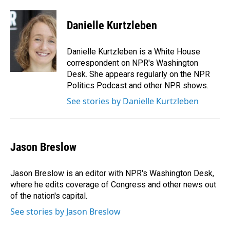
a
i
m
c
n
a
e
k
i
Danielle Kurtzleben
b
e
l
o
d
o
I
Danielle Kurtzleben is a White House
k
n
correspondent on NPR's Washington
Desk. She appears regularly on the NPR
Politics Podcast and other NPR shows.
See stories by Danielle Kurtzleben
Jason Breslow
Jason Breslow is an editor with NPR's Washington Desk,
where he edits coverage of Congress and other news out
of the nation's capital.
See stories by Jason Breslow