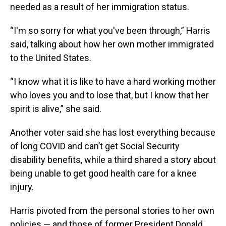
needed as a result of her immigration status.
“I'm so sorry for what you've been through,” Harris
said, talking about how her own mother immigrated
to the United States.
“I know what it is like to have a hard working mother
who loves you and to lose that, but I know that her
spirit is alive,” she said.
Another voter said she has lost everything because
of long COVID and can’t get Social Security
disability benefits, while a third shared a story about
being unable to get good health care for a knee
injury.
Harris pivoted from the personal stories to her own
policies — and those of former President Donald