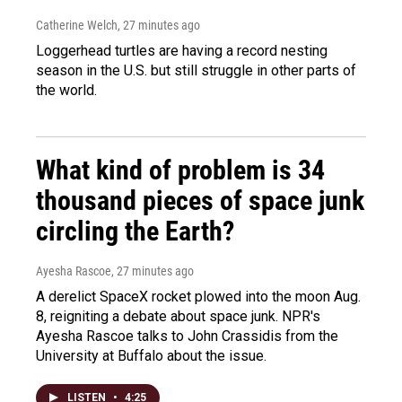
Catherine Welch
, 27 minutes ago
Loggerhead turtles are having a record nesting
season in the U.S. but still struggle in other parts of
the world.
What kind of problem is 34
thousand pieces of space junk
circling the Earth?
Ayesha Rascoe
, 27 minutes ago
A derelict SpaceX rocket plowed into the moon Aug.
8, reigniting a debate about space junk. NPR's
Ayesha Rascoe talks to John Crassidis from the
University at Buffalo about the issue.
LISTEN
•
4:25