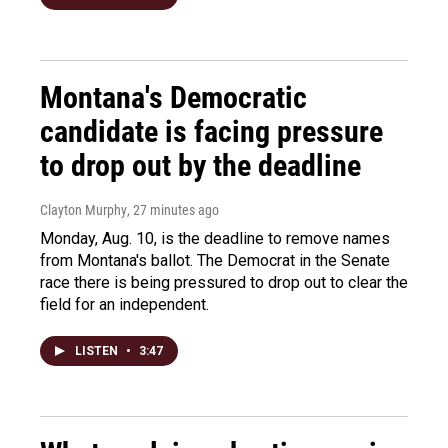
Montana's Democratic
candidate is facing pressure
to drop out by the deadline
Clayton Murphy
, 27 minutes ago
Monday, Aug. 10, is the deadline to remove names
from Montana's ballot. The Democrat in the Senate
race there is being pressured to drop out to clear the
field for an independent.
LISTEN
•
3:47