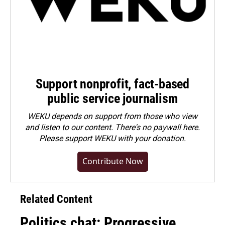
Support nonprofit, fact-based
public service journalism
WEKU depends on support from those who view
and listen to our content. There's no paywall here.
Please
support WEKU with your donation
.
Contribute Now
Related Content
Politics chat: Progressive