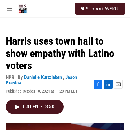
Skip to main content
S
Support WEKU!
e
M
a
e
r
n
c
u
h
Harris uses town hall to
u
e
show empathy with Latino
r
y
voters
NPR | By
Danielle Kurtzleben
,
Jason
Breslow
F
L
E
Published October 10, 2024 at 11:28 PM EDT
a
i
m
c
n
a
e
k
i
LISTEN
•
3:50
b
e
l
o
d
o
I
k
n