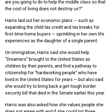
are you going to do to help the middle class so that
the cost of living does not destroy us?”
Harris laid out her economic plans — such as
expanding the child tax credit and tax breaks for
first-time home buyers — sprinkling in her own life
experiences as the daughter of a single parent.
On immigration, Harris said she would help
“Dreamers” brought to the United States as
children by their parents, and find a pathway to
citizenship for “hardworking people” who have
lived in the United States for years — but also said
she would try to bring back a get-tough border
security bill that died in the Senate earlier this year.
Harris was also asked how she values people she
does not agree with and if she could list three