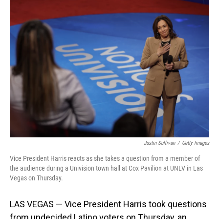
Justin Sullivan
/
Getty Images
Vice President Harris reacts as she takes a question from a member of
the audience during a Univision town hall at Cox Pavilion at UNLV in Las
Vegas on Thursday.
LAS VEGAS — Vice President Harris took questions
from undecided Latino voters on Thursday, an