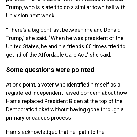
Trump, who is slated to do a similar town hall with
Univision next week.
“There's a big contrast between me and Donald
Trump,” she said. “When he was president of the
United States, he and his friends 60 times tried to
get rid of the Affordable Care Act,” she said.
Some questions were pointed
At one point, a voter who identified himself as a
registered independent raised concern about how
Harris replaced President Biden at the top of the
Democratic ticket without having gone through a
primary or caucus process.
Harris acknowledged that her path to the