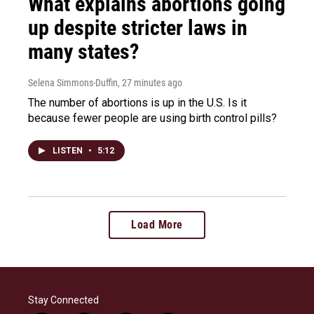
What explains abortions going
up despite stricter laws in
many states?
Selena Simmons-Duffin
, 27 minutes ago
The number of abortions is up in the U.S. Is it
because fewer people are using birth control pills?
LISTEN
•
5:12
Load More
Stay Connected