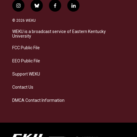
i
b
f
l
n
l
a
i
s
u
c
n
© 2026 WEKU
t
e
e
k
a
s
b
e
WEKU is a broadcast service of Eastern Kentucky
g
k
o
d
University
r
y
o
i
a
k
n
FCC Public File
m
EEO Public File
Support WEKU
Contact Us
DMCA Contact Information