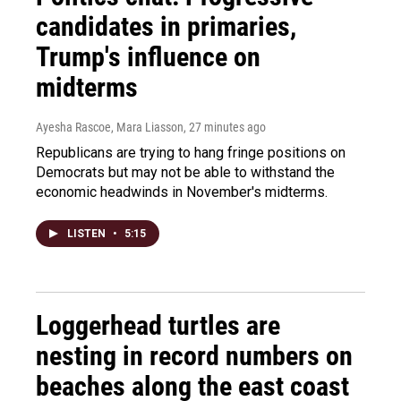
candidates in primaries,
Trump's influence on
midterms
Ayesha Rascoe, Mara Liasson
, 27 minutes ago
Republicans are trying to hang fringe positions on
Democrats but may not be able to withstand the
economic headwinds in November's midterms.
LISTEN
•
5:15
Loggerhead turtles are
nesting in record numbers on
beaches along the east coast