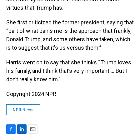
virtues that Trump has.
She first criticized the former president, saying that
“part of what pains me is the approach that frankly,
Donald Trump, and some others have taken, which
is to suggest that it's us versus them.”
Harris went on to say that she thinks “Trump loves
his family, and I think that’s very important … But I
don’t really know him.”
Copyright 2024 NPR
NPR News
F
L
E