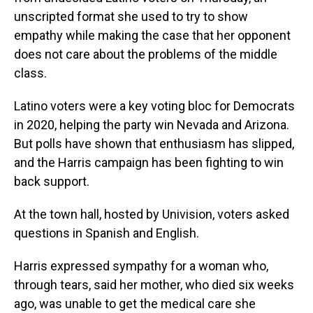
unscripted format she used to try to show
empathy while making the case that her opponent
does not care about the problems of the middle
class.
Latino voters were a key voting bloc for Democrats
in 2020, helping the party win Nevada and Arizona.
But polls have shown that enthusiasm has slipped,
and the Harris campaign has been fighting to win
back support.
At the town hall, hosted by Univision, voters asked
questions in Spanish and English.
Harris expressed sympathy for a woman who,
through tears, said her mother, who died six weeks
ago, was unable to get the medical care she