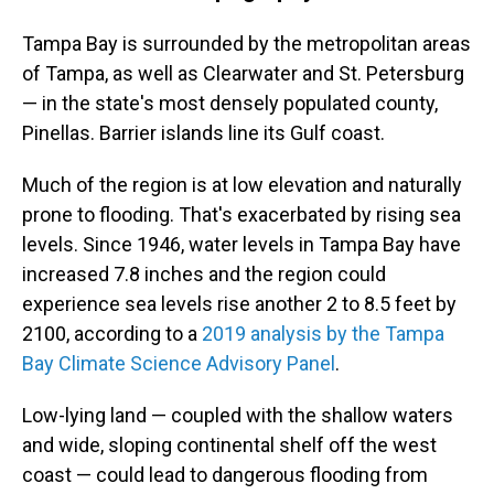
Tampa Bay is surrounded by the metropolitan areas
of Tampa, as well as Clearwater and St. Petersburg
— in the state's most densely populated county,
Pinellas. Barrier islands line its Gulf coast.
Much of the region is at low elevation and naturally
prone to flooding. That's exacerbated by rising sea
levels. Since 1946, water levels in Tampa Bay have
increased 7.8 inches and the region could
experience sea levels rise another 2 to 8.5 feet by
2100, according to a
2019 analysis by the Tampa
Bay Climate Science Advisory Panel
.
Low-lying land — coupled with the shallow waters
and wide, sloping continental shelf off the west
coast — could lead to dangerous flooding from