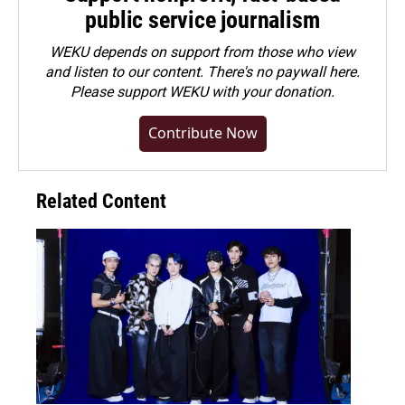
public service journalism
WEKU depends on support from those who view
and listen to our content. There's no paywall here.
Please
support WEKU with your donation
.
Contribute Now
Related Content