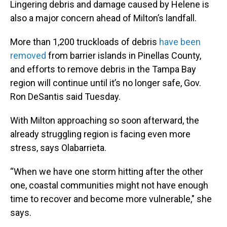
Lingering debris and damage caused by Helene is
also a major concern ahead of Milton’s landfall.
More than 1,200 truckloads of debris
have been
removed
from barrier islands in Pinellas County,
and efforts to remove debris in the Tampa Bay
region will continue until it’s no longer safe, Gov.
Ron DeSantis said Tuesday.
With Milton approaching so soon afterward, the
already struggling region is facing even more
stress, says Olabarrieta.
“When we have one storm hitting after the other
one, coastal communities might not have enough
time to recover and become more vulnerable," she
says.