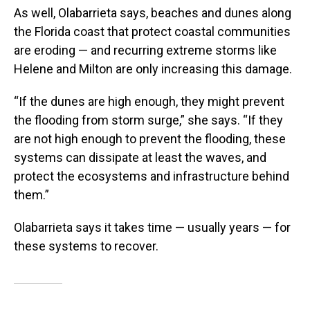
As well, Olabarrieta says, beaches and dunes along
the Florida coast that protect coastal communities
are eroding — and recurring extreme storms like
Helene and Milton are only increasing this damage.
“If the dunes are high enough, they might prevent
the flooding from storm surge,” she says. “If they
are not high enough to prevent the flooding, these
systems can dissipate at least the waves, and
protect the ecosystems and infrastructure behind
them.”
Olabarrieta says it takes time — usually years — for
these systems to recover.