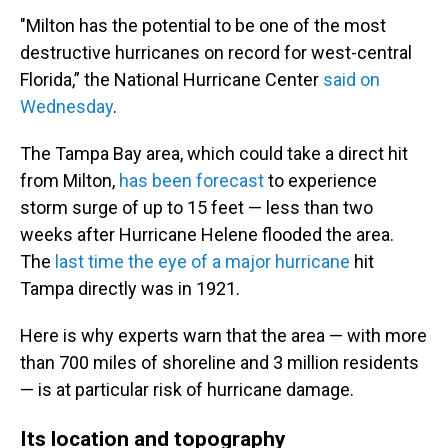
"Milton has the potential to be one of the most
destructive hurricanes on record for west-central
Florida,” the National Hurricane Center
said on
Wednesday
.
The Tampa Bay area, which could take a direct hit
from Milton,
has been forecast
to experience
storm surge of up to 15 feet — less than two
weeks after Hurricane Helene flooded the area.
The
last time the eye of a major hurricane
hit
Tampa directly was in 1921.
Here is why experts warn that the area — with more
than 700 miles of shoreline and 3 million residents
— is at particular risk of hurricane damage.
Its location and topography