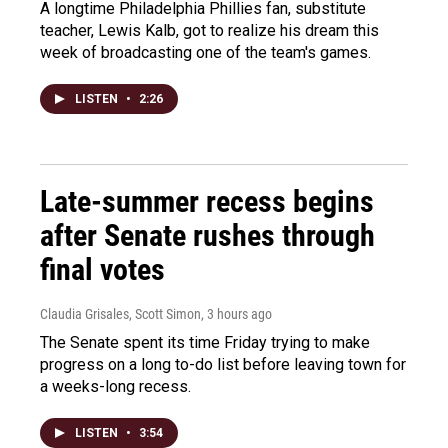
A longtime Philadelphia Phillies fan, substitute
teacher, Lewis Kalb, got to realize his dream this
week of broadcasting one of the team's games.
LISTEN
•
2:26
Late-summer recess begins
after Senate rushes through
final votes
Claudia Grisales, Scott Simon
, 3 hours ago
The Senate spent its time Friday trying to make
progress on a long to-do list before leaving town for
a weeks-long recess.
LISTEN
•
3:54