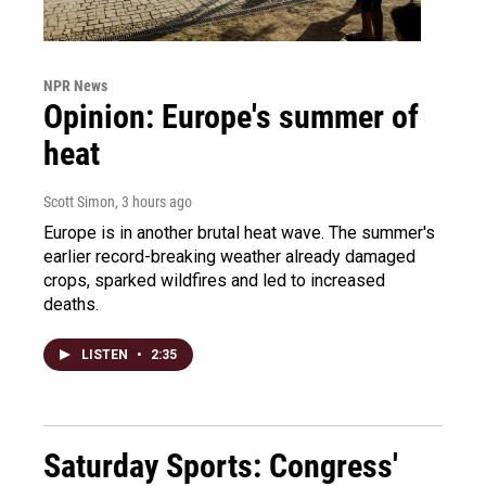
NPR News
Opinion: Europe's summer of
heat
Scott Simon
, 3 hours ago
Europe is in another brutal heat wave. The summer's
earlier record-breaking weather already damaged
crops, sparked wildfires and led to increased
deaths.
LISTEN
•
2:35
Saturday Sports: Congress'