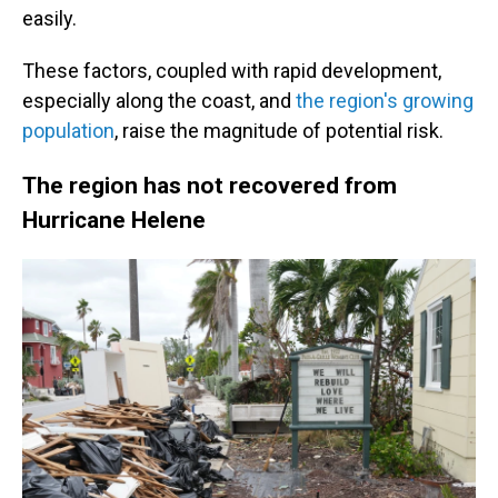
easily.
These factors, coupled with rapid development,
especially along the coast, and
the region's growing
population
, raise the magnitude of potential risk.
The region has not recovered from
Hurricane Helene