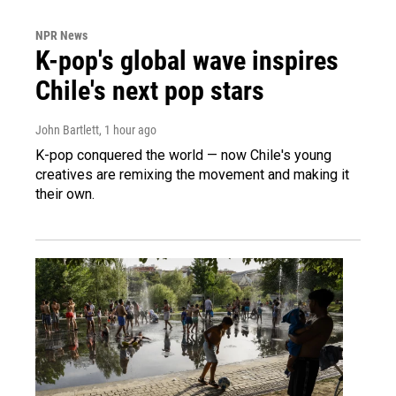
NPR News
K-pop's global wave inspires
Chile's next pop stars
John Bartlett
, 1 hour ago
K-pop conquered the world — now Chile's young
creatives are remixing the movement and making it
their own.