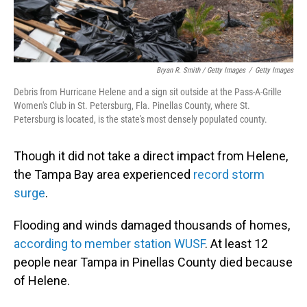
Bryan R. Smith / Getty Images
/
Getty Images
Debris from Hurricane Helene and a sign sit outside at the Pass-A-Grille
Women's Club in St. Petersburg, Fla. Pinellas County, where St.
Petersburg is located, is the state's most densely populated county.
Though it did not take a direct impact from Helene,
the Tampa Bay area experienced
record storm
surge
.
Flooding and winds damaged thousands of homes,
according to member station WUSF
. At least 12
people near Tampa in Pinellas County died because
of Helene.