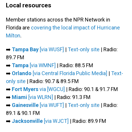
Local resources
Member stations across the NPR Network in
Florida are
covering the local impact of Hurricane
Milton
.
➡️
Tampa Bay
[via WUSF]
|
Text-only site
| Radio:
89.7 FM
➡️
Tampa
[via WMNF]
| Radio: 88.5 FM
➡️
Orlando
[via Central Florida Public Media]
|
Text-
only site
| Radio: 90.7 & 89.5 FM
➡️
Fort Myers
via [WGCU]
| Radio: 90.1 & 91.7 FM
➡️
Miami
[via WLRN]
| Radio: 91.3 FM
➡️
Gainesville
[via WUFT]
|
Text-only site
| Radio:
89.1 & 90.1 FM
➡️
Jacksonville
[via WJCT]
| Radio: 89.9 FM