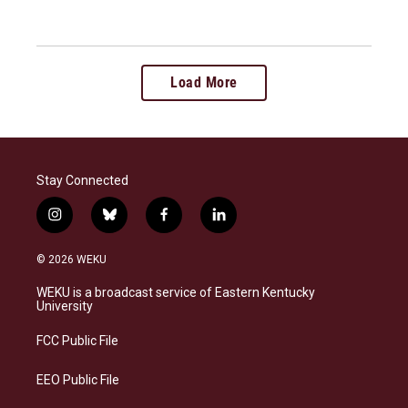
Load More
Stay Connected
i
b
f
l
n
l
a
i
s
u
c
n
© 2026 WEKU
t
e
e
k
a
s
b
e
WEKU is a broadcast service of Eastern Kentucky
g
k
o
d
University
r
y
o
i
a
k
n
FCC Public File
m
EEO Public File