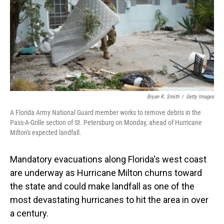
Bryan R. Smith
/
Getty Images
A Florida Army National Guard member works to remove debris in the
Pass-A-Grille section of St. Petersburg on Monday, ahead of Hurricane
Milton's expected landfall.
Mandatory evacuations along Florida's west coast
are underway as Hurricane Milton churns toward
the state and could make landfall as one of the
most devastating hurricanes to hit the area in over
a century.