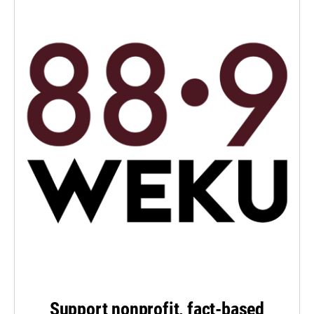
Support nonprofit, fact-based