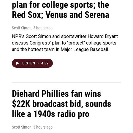
plan for college sports; the
Red Sox; Venus and Serena
Scott Simon
, 3 hours ago
NPR's Scott Simon and sportswriter Howard Bryant
discuss Congress' plan to "protect" college sports
and the hottest team in Major League Baseball.
LISTEN
•
4:32
Diehard Phillies fan wins
$22K broadcast bid, sounds
like a 1940s radio pro
Scott Simon
, 3 hours ago