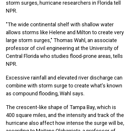
storm surges, hurricane researchers in Florida tell
NPR.
"The wide continental shelf with shallow water
allows storms like Helene and Milton to create very
large storm surges," Thomas Wahl, an associate
professor of civil engineering at the University of
Central Florida who studies flood-prone areas, tells
NPR.
Excessive rainfall and elevated river discharge can
combine with storm surge to create what's known
as compound flooding, Wahl says.
The crescent-like shape of Tampa Bay, which is
400 square miles, and the intensity and track of the
hurricane also affect how intense the surge will be,
according to Maitane Olabarrieta, a professor of