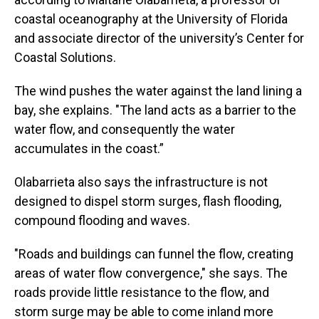
coastal oceanography at the University of Florida
and associate director of the university’s Center for
Coastal Solutions.
The wind pushes the water against the land lining a
bay, she explains. "The land acts as a barrier to the
water flow, and consequently the water
accumulates in the coast.”
Olabarrieta also says the infrastructure is not
designed to dispel storm surges, flash flooding,
compound flooding and waves.
"Roads and buildings can funnel the flow, creating
areas of water flow convergence," she says. The
roads provide little resistance to the flow, and
storm surge may be able to come inland more