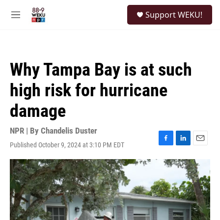
Skip to main content
S
Support WEKU!
e
M
a
e
r
n
c
u
h
Why Tampa Bay is at such
u
e
high risk for hurricane
r
y
damage
NPR | By
Chandelis Duster
Published October 9, 2024 at 3:10 PM EDT
F
L
E
a
i
m
c
n
a
e
k
i
b
e
l
o
d
o
I
k
n