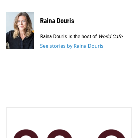
F
L
E
a
i
m
c
n
a
e
k
i
Raina Douris
b
e
l
o
d
o
I
Raina Douris is the host of
World Cafe
.
k
n
See stories by Raina Douris