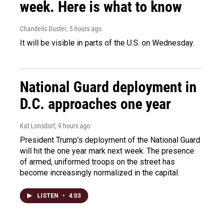
week. Here is what to know
Chandelis Duster
, 5 hours ago
It will be visible in parts of the U.S. on Wednesday.
National Guard deployment in
D.C. approaches one year
Kat Lonsdorf
, 9 hours ago
President Trump's deployment of the National Guard
will hit the one year mark next week. The presence
of armed, uniformed troops on the street has
become increasingly normalized in the capital.
LISTEN
•
4:03