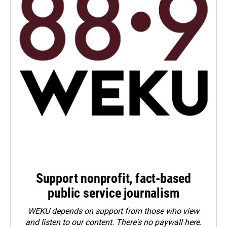
Support nonprofit, fact-based
public service journalism
WEKU depends on support from those who view
and listen to our content. There's no paywall here.