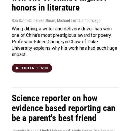
honors in literature
Rob Schmitz, Daniel Ofman, Michael Levitt
, 9 hours ago
Wang Jibing, a writer and delivery driver, has won
one of China's most prestigious award for poetry.
Professor Eileen Cheng-yin Chow of Duke
University explains why his work has had such huge
impact.
LISTEN
•
6:38
Science reporter on how
evidence based reporting can
be a parent's best friend
Jeanette Woods, Linah Mohammad, Maria Godoy, Rob Schmitz