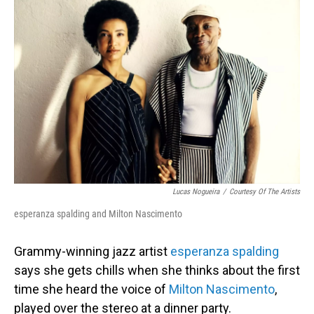
Lucas Nogueira
/
Courtesy Of The Artists
esperanza spalding and Milton Nascimento
Grammy-winning jazz artist
esperanza spalding
says she gets chills when she thinks about the first
time she heard the voice of
Milton Nascimento
,
played over the stereo at a dinner party.