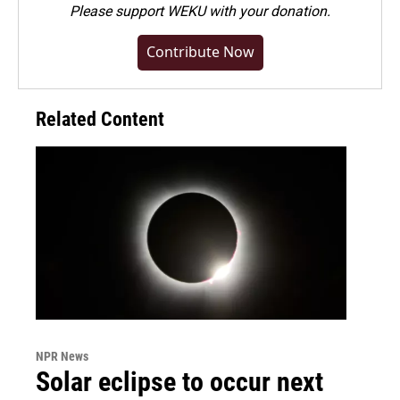
Please
support WEKU with your donation
.
Contribute Now
Related Content
NPR News
Solar eclipse to occur next