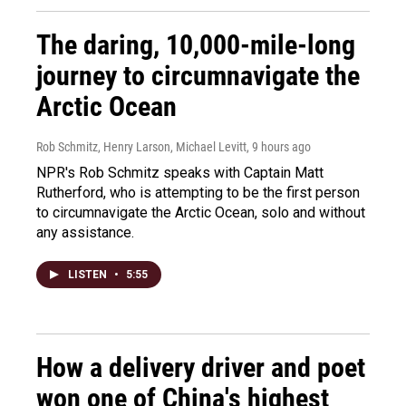
The daring, 10,000-mile-long
journey to circumnavigate the
Arctic Ocean
Rob Schmitz, Henry Larson, Michael Levitt
, 9 hours ago
NPR's Rob Schmitz speaks with Captain Matt
Rutherford, who is attempting to be the first person
to circumnavigate the Arctic Ocean, solo and without
any assistance.
LISTEN
•
5:55
How a delivery driver and poet
won one of China's highest