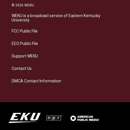
s
u
c
n
© 2026 WEKU
t
e
e
k
a
s
b
e
WEKU is a broadcast service of Eastern Kentucky
g
k
o
d
University
r
y
o
i
a
k
n
FCC Public File
m
EEO Public File
Support WEKU
Contact Us
DMCA Contact Information