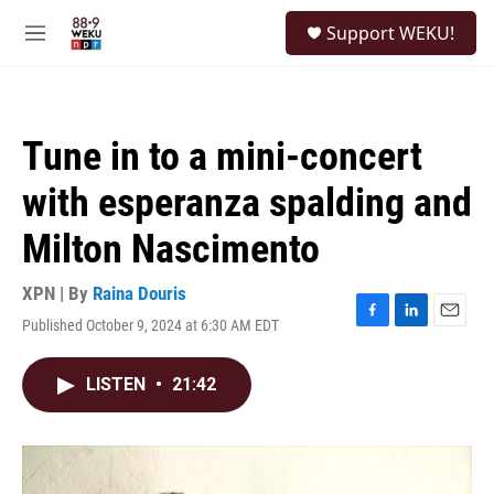
Skip to main content
S
Support WEKU!
e
M
a
e
r
n
c
u
h
Tune in to a mini-concert
u
e
with esperanza spalding and
r
y
Milton Nascimento
XPN | By
Raina Douris
Published October 9, 2024 at 6:30 AM EDT
F
L
E
a
i
m
c
n
a
LISTEN
•
21:42
e
k
i
b
e
l
o
d
o
I
k
n