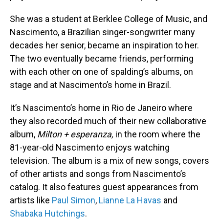
She was a student at Berklee College of Music, and
Nascimento, a Brazilian singer-songwriter many
decades her senior, became an inspiration to her.
The two eventually became friends, performing
with each other on one of spalding’s albums, on
stage and at Nascimento’s home in Brazil.
It’s Nascimento’s home in Rio de Janeiro where
they also recorded much of their new collaborative
album,
Milton + esperanza,
in the room where the
81-year-old Nascimento enjoys watching
television. The album is a mix of new songs, covers
of other artists and songs from Nascimento’s
catalog. It also features guest appearances from
artists like
Paul Simon
,
Lianne La Havas
and
Shabaka Hutchings
.