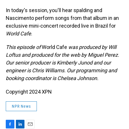
In today's session, you'll hear spalding and
Nascimento perform songs from that album in an
exclusive mini-concert recorded live in Brazil for
World Cafe
.
This episode of
World Cafe
was produced by Will
Loftus and produced for the web by Miguel Perez.
Our senior producer is Kimberly Junod and our
engineer is Chris Williams. Our programming and
booking coordinator is Chelsea Johnson.
Copyright 2024 XPN
NPR News