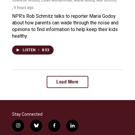
, 9 hours ago
NPR's Rob Schmitz talks to reporter Maria Godoy
about how parents can wade through the noise and
opinions to find information to help keep their kids
healthy.
LISTEN
•
8:53
Load More
Stay Connected
i
b
f
l
n
l
a
i