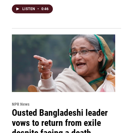
LISTEN
•
0:46
NPR News
Ousted Bangladeshi leader
vows to return from exile
despite facing a death