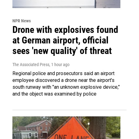
NPR News
Drone with explosives found
at German airport, official
sees 'new quality' of threat
The Associated Press
, 1 hour ago
Regional police and prosecutors said an airport
employee discovered a drone near the airport's
south runway with "an unknown explosive device,"
and the object was examined by police