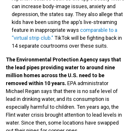
can increase body-image issues, anxiety and
depression, the states say. They also allege that
kids have been using the app’s live-streaming
feature in inappropriate ways
comparable to a
“virtual strip club.”
TikTok will be fighting back in
14 separate courtrooms over these suits.
The Environmental Protection Agency says that
the lead pipes providing water to around nine
million homes across the U.S. need to be
removed within 10 years.
EPA administrator
Michael Regan says that there is no safe level of
lead in drinking water, and its consumption is
especially harmful to children. Ten years ago, the
Flint water crisis brought attention to lead levels in
water. Since then, some locations have swapped
out their pipes for copper ones.