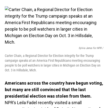
Sylvia Jarrus For NPR /
Carter Chain, a Regional Director for Election integrity for the Trump
campaign speaks at an America First Republicans meeting encouraging
people to be poll watchers in larger cities in Michigan on Election Day on
Oct. 3 in Hillsdale, Mich.
Americans across the country have begun voting,
but many are still convinced that the last
presidential election was stolen from them.
NPR’s Leila Fadel recently visited a small