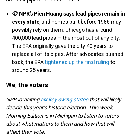
🎧
NPR’s Pien Huang says lead pipes remain in
every state
, and homes built before 1986 may
possibly rely on them. Chicago has around
400,000 lead pipes — the most out of any city.
The EPA originally gave the city 40 years to
replace all of its pipes. After advocates pushed
back, the EPA
tightened up the final ruling
to
around 25 years.
We, the voters
NPR is visiting
six key swing states
that will likely
decide this year’s historic election. This week,
Morning Edition is in Michigan to listen to voters
about what matters to them and how that will
affect their vote.