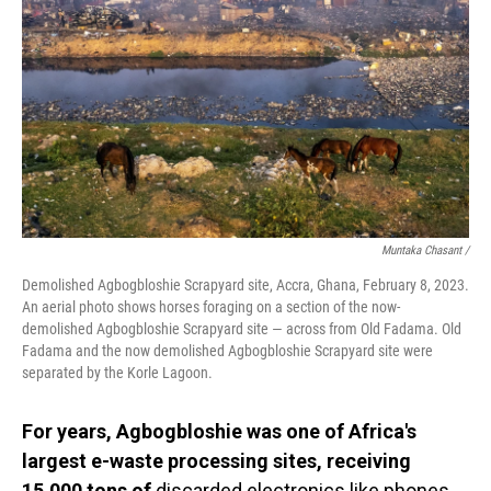
Muntaka Chasant /
Demolished Agbogbloshie Scrapyard site, Accra, Ghana, February 8, 2023.
An aerial photo shows horses foraging on a section of the now-
demolished Agbogbloshie Scrapyard site — across from Old Fadama. Old
Fadama and the now demolished Agbogbloshie Scrapyard site were
separated by the Korle Lagoon.
For years, Agbogbloshie was one of Africa's
largest e-waste processing sites, receiving
15,000 tons of
discarded electronics like phones