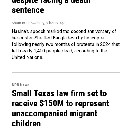
sentence
Shamim Chowdhury
, 9 hours ago
Hasina's speech marked the second anniversary of
her ouster. She fled Bangladesh by helicopter
following nearly two months of protests in 2024 that
left nearly 1,400 people dead, according to the
United Nations.
NPR News
Small Texas law firm set to
receive $150M to represent
unaccompanied migrant
children