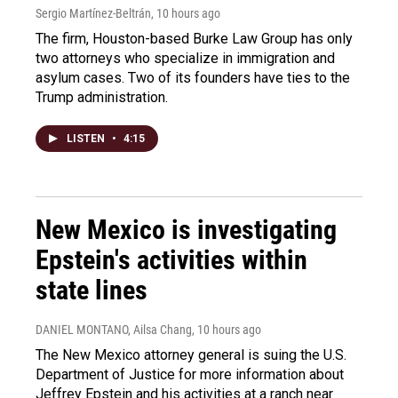
Sergio Martínez-Beltrán
, 10 hours ago
The firm, Houston-based Burke Law Group has only
two attorneys who specialize in immigration and
asylum cases. Two of its founders have ties to the
Trump administration.
LISTEN
•
4:15
New Mexico is investigating
Epstein's activities within
state lines
DANIEL MONTANO, Ailsa Chang
, 10 hours ago
The New Mexico attorney general is suing the U.S.
Department of Justice for more information about
Jeffrey Epstein and his activities at a ranch near