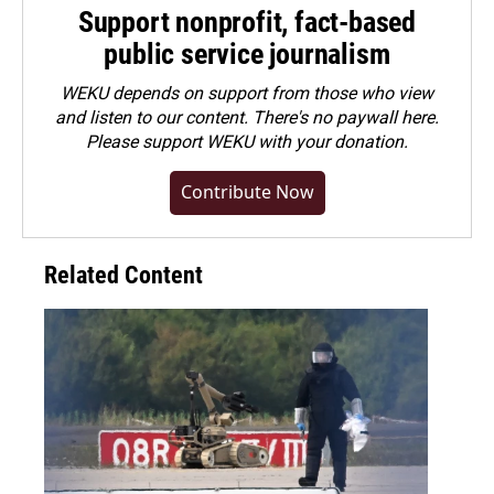
Support nonprofit, fact-based
public service journalism
WEKU depends on support from those who view
and listen to our content. There's no paywall here.
Please
support WEKU with your donation
.
Contribute Now
Related Content