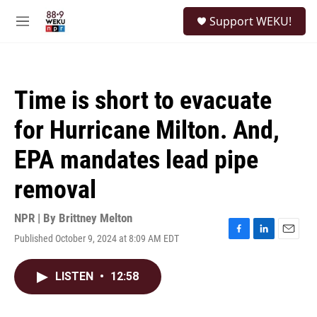
Skip to main content
S
Support WEKU!
e
M
a
e
r
n
c
u
h
Time is short to evacuate
u
e
for Hurricane Milton. And,
r
y
EPA mandates lead pipe
removal
NPR | By
Brittney Melton
Published October 9, 2024 at 8:09 AM EDT
F
L
E
a
i
m
c
n
a
LISTEN
•
12:58
e
k
i
b
e
l
o
d