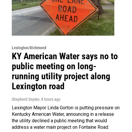
Lexington/Richmond
KY American Water says no to
public meeting on long-
running utility project along
Lexington road
Shepherd Snyder
, 8 hours ago
Lexington Mayor Linda Gorton is putting pressure on
Kentucky American Water, announcing in a release
the utility declined a public meeting that would
address a water main project on Fontaine Road.