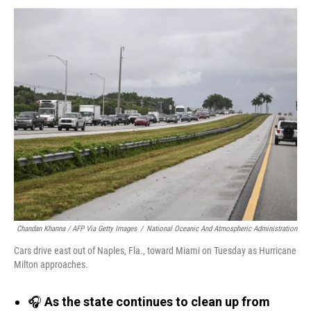
Chandan Khanna / AFP Via Getty Images
/
National Oceanic And Atmospheric Administration
Cars drive east out of Naples, Fla., toward Miami on Tuesday as Hurricane
Milton approaches.
🎧
As the state continues to clean up from