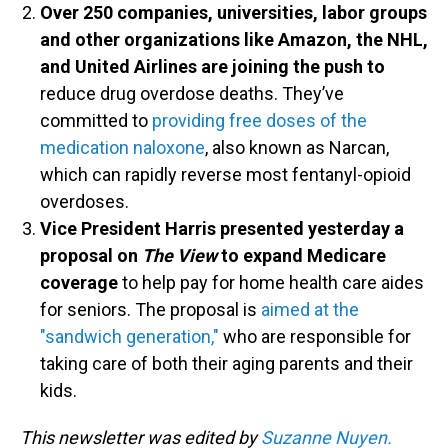
Over 250 companies, universities, labor groups
and other organizations like Amazon, the NHL,
and United Airlines are joining the push to
reduce drug overdose deaths. They’ve
committed to
providing free doses of the
medication naloxone
, also known as Narcan,
which can rapidly reverse most fentanyl-opioid
overdoses.
Vice President Harris presented yesterday a
proposal on
The View
to expand Medicare
coverage
to help pay for home health care aides
for seniors. The proposal is
aimed at the
"sandwich generation,"
who are responsible for
taking care of both their aging parents and their
kids.
This newsletter was edited by
Suzanne Nuyen.