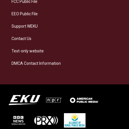
a
k
n
FCC Public File
m
EEO Public File
Support WEKU
Contact Us
Text-only website
DMCA Contact Information