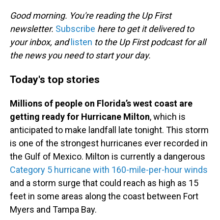
o
I
k
n
Good morning. You're reading the Up First
newsletter.
Subscribe
here to get it delivered to
your inbox, and
listen
to the Up First podcast for all
the news you need to start your day.
Today's top stories
Millions of people on Florida’s west coast are
getting ready for Hurricane Milton
, which is
anticipated to make landfall late tonight. This storm
is one of the strongest hurricanes ever recorded in
the Gulf of Mexico. Milton is currently a dangerous
Category 5 hurricane with 160-mile-per-hour winds
and a storm surge that could reach as high as 15
feet in some areas along the coast between Fort
Myers and Tampa Bay.