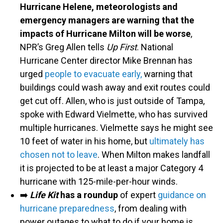
Hurricane Helene, meteorologists and
emergency managers are warning that the
impacts of Hurricane Milton will be worse
,
NPR’s Greg Allen tells
Up First
. National
Hurricane Center director Mike Brennan has
urged
people to evacuate early,
warning that
buildings could wash away and exit routes could
get cut off. Allen, who is just outside of Tampa,
spoke with Edward Vielmette, who has survived
multiple hurricanes. Vielmette says he might see
10 feet of water in his home, but
ultimately has
chosen not to leave
. When Milton makes landfall
it is projected to be at least a major Category 4
hurricane with 125-mile-per-hour winds.
➡️
Life Kit
has a roundup
of expert
guidance on
hurricane preparedness
, from dealing with
power outages to what to do if your home is