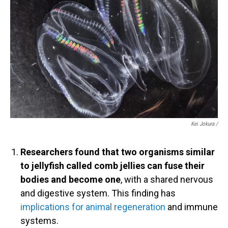
Kei Jokura /
Researchers found that two organisms similar
to jellyfish called comb jellies can fuse their
bodies and become one
, with a shared nervous
and digestive system. This finding has
implications for animal regeneration
and immune
systems.