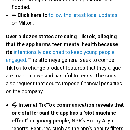
flooded.
➡️
Click here
to
follow the latest local updates
on Milton.
Over a dozen states are suing TikTok, alleging
that the app harms teen mental health because
it's
intentionally designed to keep young people
engaged
. The attorneys general seek to compel
TikTok to change product features that they argue
are manipulative and harmful to teens. The suits
also request that courts impose financial penalties
on the company.
🎧
Internal TikTok communication reveals that
one staffer said the app has a “slot machine
effect” on young people,
NPR’s Bobby Allyn
reports. Features such as the app’s beauty filters