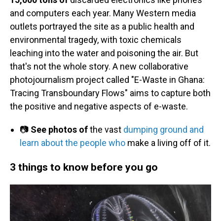
and computers each year. Many Western media
outlets portrayed the site as a public health and
environmental tragedy, with toxic chemicals
leaching into the water and poisoning the air. But
that's not the whole story. A new collaborative
photojournalism project called "E-Waste in Ghana:
Tracing Transboundary Flows" aims to capture both
the positive and negative aspects of e-waste.
📷
See photos of
the vast
dumping ground and
learn about the people who
make a living off of it.
3 things to know before you go