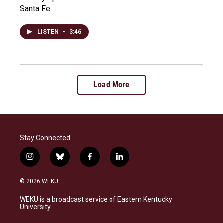
Santa Fe.
LISTEN
•
3:46
Load More
Stay Connected
i
b
f
l
n
l
a
i
s
u
c
n
© 2026 WEKU
t
e
e
k
a
s
b
e
WEKU is a broadcast service of Eastern Kentucky
g
k
o
d
University
r
y
o
i