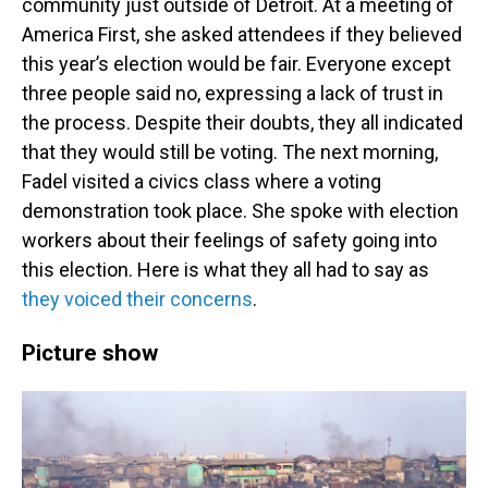
community just outside of Detroit. At a meeting of
America First, she asked attendees if they believed
this year’s election would be fair. Everyone except
three people said no, expressing a lack of trust in
the process. Despite their doubts, they all indicated
that they would still be voting. The next morning,
Fadel visited a civics class where a voting
demonstration took place. She spoke with election
workers about their feelings of safety going into
this election. Here is what they all had to say as
they voiced their concerns
.
Picture show