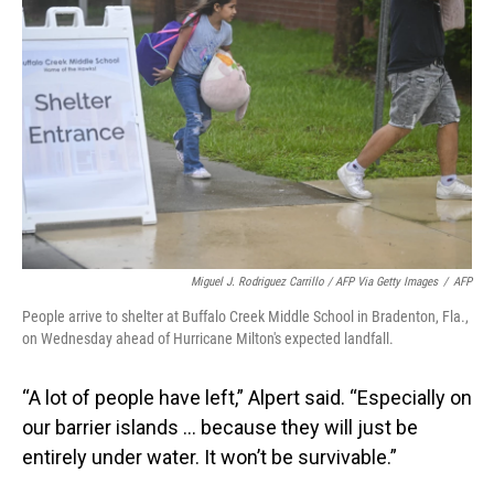
Miguel J. Rodriguez Carrillo / AFP Via Getty Images
/
AFP
People arrive to shelter at Buffalo Creek Middle School in Bradenton, Fla.,
on Wednesday ahead of Hurricane Milton's expected landfall.
“A lot of people have left,” Alpert said. “Especially on
our barrier islands … because they will just be
entirely under water. It won’t be survivable.”