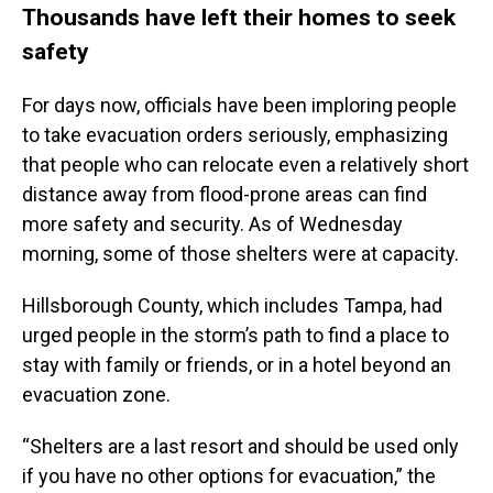
Thousands have left their homes to seek
safety
For days now, officials have been imploring people
to take evacuation orders seriously, emphasizing
that people who can relocate even a relatively short
distance away from flood-prone areas can find
more safety and security. As of Wednesday
morning, some of those shelters were at capacity.
Hillsborough County, which includes Tampa, had
urged people in the storm’s path to find a place to
stay with family or friends, or in a hotel beyond an
evacuation zone.
“Shelters are a last resort and should be used only
if you have no other options for evacuation,” the