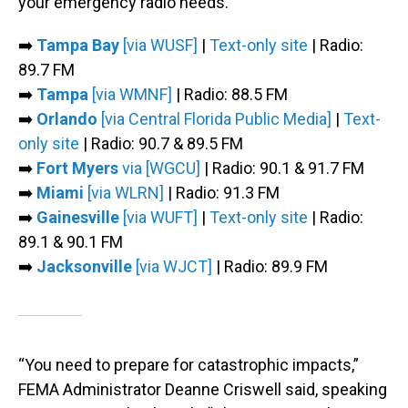
your emergency radio needs.
➡️
Tampa Bay
[via WUSF]
|
Text-only site
| Radio:
89.7 FM
➡️
Tampa
[via WMNF]
| Radio: 88.5 FM
➡️
Orlando
[via Central Florida Public Media]
|
Text-
only site
| Radio: 90.7 & 89.5 FM
➡️
Fort Myers
via [WGCU]
| Radio: 90.1 & 91.7 FM
➡️
Miami
[via WLRN]
| Radio: 91.3 FM
➡️
Gainesville
[via WUFT]
|
Text-only site
| Radio:
89.1 & 90.1 FM
➡️
Jacksonville
[via WJCT]
| Radio: 89.9 FM
“You need to prepare for catastrophic impacts,”
FEMA Administrator Deanne Criswell said, speaking