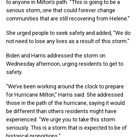
to anyone in Milton’s path. “This is going to be a
serious storm, one that could forever change
communities that are still recovering from Helene.”
She urged people to seek safety and added, “We do
not need to lose any lives as a result of this storm.”
Biden and Harris addressed the storm on
Wednesday afternoon, urging residents to get to
safety.
"We’ve been working around the clock to prepare
for Hurricane Milton,” Harris said. She addressed
those in the path of the hurricane, saying it would
be different than others residents might have
experienced. “We urge you to take this storm
seriously. This is a storm that is expected to be of
historical proportions."