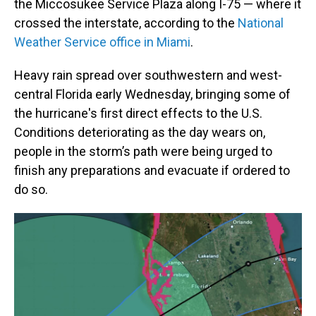
the Miccosukee Service Plaza along I-75 — where it
crossed the interstate, according to the
National
Weather Service office in Miami
.
Heavy rain spread over southwestern and west-
central Florida early Wednesday, bringing some of
the hurricane's first direct effects to the U.S.
Conditions deteriorating as the day wears on,
people in the storm’s path were being urged to
finish any preparations and evacuate if ordered to
do so.