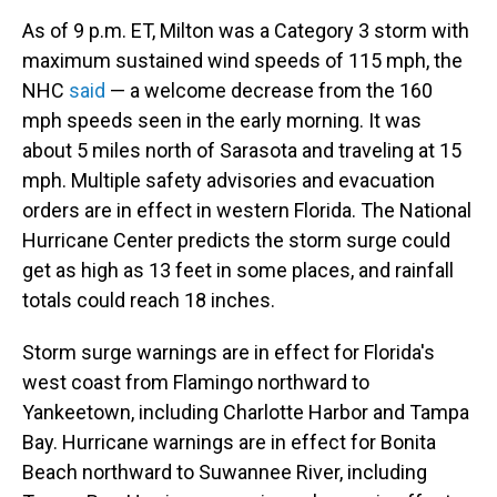
As of 9 p.m. ET, Milton was a Category 3 storm with
maximum sustained wind speeds of 115 mph, the
NHC
said
— a welcome decrease from the 160
mph speeds seen in the early morning. It was
about 5 miles north of Sarasota and traveling at 15
mph. Multiple safety advisories and evacuation
orders are in effect in western Florida. The National
Hurricane Center predicts the storm surge could
get as high as 13 feet in some places, and rainfall
totals could reach 18 inches.
Storm surge warnings are in effect for Florida's
west coast from Flamingo northward to
Yankeetown, including Charlotte Harbor and Tampa
Bay. Hurricane warnings are in effect for Bonita
Beach northward to Suwannee River, including