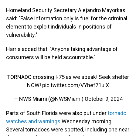
Homeland Security Secretary Alejandro Mayorkas
said: "False information only is fuel for the criminal
element to exploit individuals in positions of
vulnerability."
Harris added that: "Anyone taking advantage of
consumers will be held accountable.”
TORNADO crossing I-75 as we speak! Seek shelter
NOW!
pic.twitter.com/VYhef71ulX
— NWS Miami (@NWSMiami)
October 9, 2024
Parts of South Florida were also put under
tornado
watches and warnings
Wednesday morning.
Several tornadoes were spotted, including one near