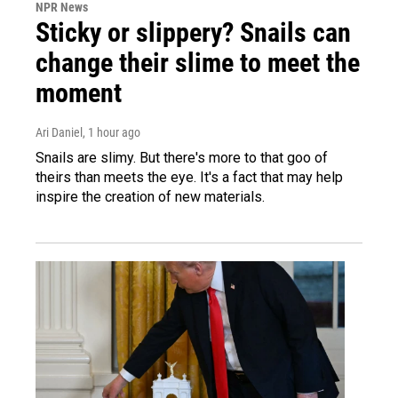
NPR News
Sticky or slippery? Snails can
change their slime to meet the
moment
Ari Daniel
, 1 hour ago
Snails are slimy. But there's more to that goo of
theirs than meets the eye. It's a fact that may help
inspire the creation of new materials.