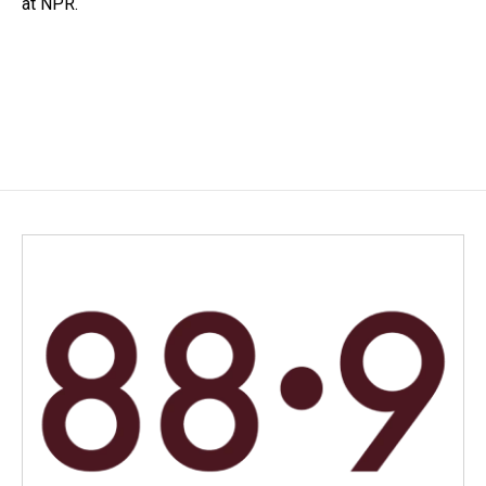
at NPR.