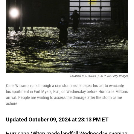
o
I
k
n
CHANDAN KHANNA
/
AFP Via Getty Images
Chris Williams runs through a rain storm as he packs his car to evacuate
his apartment in Fort Myers, Fla., on Wednesday before Hurricane Milton's
arrival. People are waiting to assess the damage after the storm came
ashore.
Updated October 09, 2024 at 23:13 PM ET
Hurricane Milton made landfall Wednesday evening