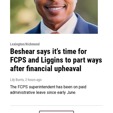
Lexington/Richmond
Beshear says it’s time for
FCPS and Liggins to part ways
after financial upheaval
Lily Burris
, 2 hours ago
The FCPS superintendent has been on paid
administrative leave since early June.