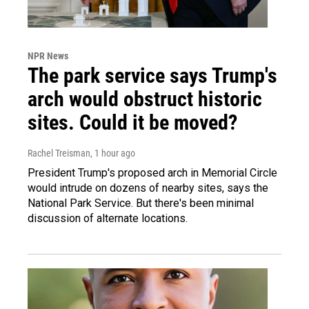
NPR News
The park service says Trump's
arch would obstruct historic
sites. Could it be moved?
Rachel Treisman
, 1 hour ago
President Trump's proposed arch in Memorial Circle
would intrude on dozens of nearby sites, says the
National Park Service. But there's been minimal
discussion of alternate locations.