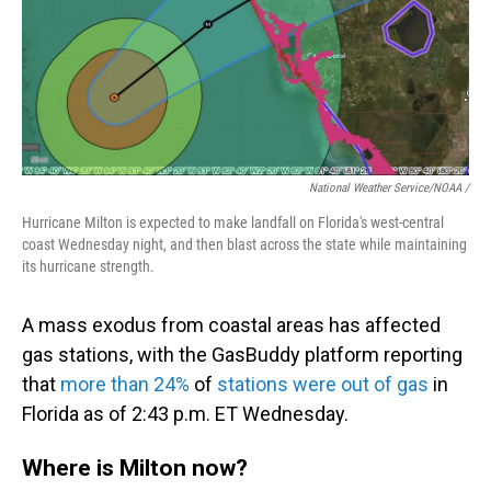
National Weather Service/NOAA /
Hurricane Milton is expected to make landfall on Florida's west-central
coast Wednesday night, and then blast across the state while maintaining
its hurricane strength.
A mass exodus from coastal areas has affected
gas stations, with the GasBuddy platform reporting
that
more than 24%
of
stations were out of gas
in
Florida as of 2:43 p.m. ET Wednesday.
Where is Milton now?