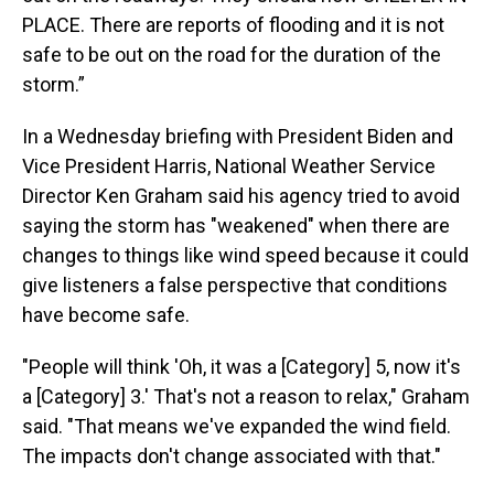
PLACE. There are reports of flooding and it is not
safe to be out on the road for the duration of the
storm.”
In a Wednesday briefing with President Biden and
Vice President Harris, National Weather Service
Director Ken Graham said his agency tried to avoid
saying the storm has "weakened" when there are
changes to things like wind speed because it could
give listeners a false perspective that conditions
have become safe.
"People will think 'Oh, it was a [Category] 5, now it's
a [Category] 3.' That's not a reason to relax," Graham
said. "That means we've expanded the wind field.
The impacts don't change associated with that."