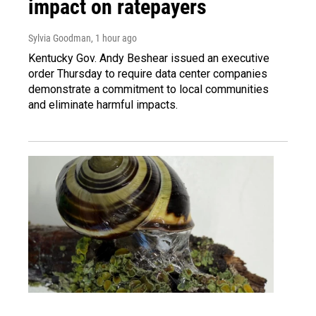
impact on ratepayers
Sylvia Goodman
, 1 hour ago
Kentucky Gov. Andy Beshear issued an executive
order Thursday to require data center companies
demonstrate a commitment to local communities
and eliminate harmful impacts.