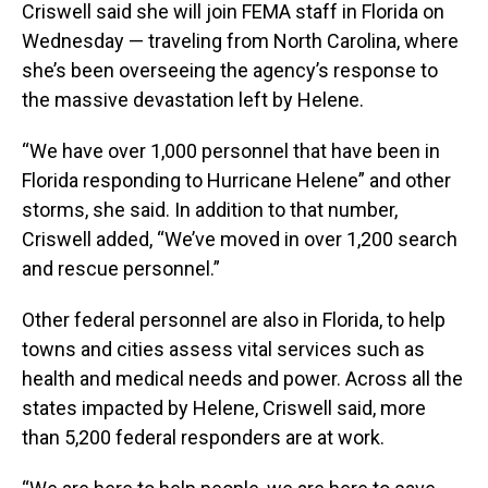
Criswell said she will join FEMA staff in Florida on
Wednesday — traveling from North Carolina, where
she’s been overseeing the agency’s response to
the massive devastation left by Helene.
“We have over 1,000 personnel that have been in
Florida responding to Hurricane Helene” and other
storms, she said. In addition to that number,
Criswell added, “We’ve moved in over 1,200 search
and rescue personnel.”
Other federal personnel are also in Florida, to help
towns and cities assess vital services such as
health and medical needs and power. Across all the
states impacted by Helene, Criswell said, more
than 5,200 federal responders are at work.