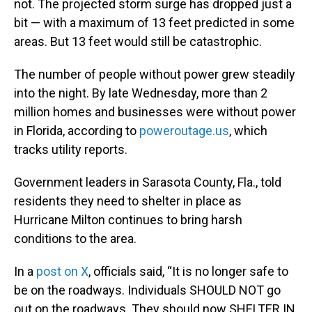
not. The projected storm surge has dropped just a
bit — with a maximum of 13 feet predicted in some
areas. But 13 feet would still be catastrophic.
The number of people without power grew steadily
into the night. By late Wednesday, more than 2
million homes and businesses were without power
in Florida, according to
poweroutage.us
, which
tracks utility reports.
Government leaders in Sarasota County, Fla., told
residents they need to shelter in place as
Hurricane Milton continues to bring harsh
conditions to the area.
In a
post on X
, officials said, “It is no longer safe to
be on the roadways. Individuals SHOULD NOT go
out on the roadways. They should now SHELTER IN