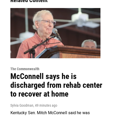
Related Content
The Commonwealth
McConnell says he is
discharged from rehab center
to recover at home
Sylvia Goodman
, 49 minutes ago
Kentucky Sen. Mitch McConnell said he was