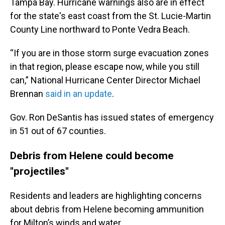
Tampa Bay. Hurricane warnings also are in effect
for the state's east coast from the St. Lucie-Martin
County Line northward to Ponte Vedra Beach.
“If you are in those storm surge evacuation zones
in that region, please escape now, while you still
can,” National Hurricane Center Director Michael
Brennan
said in an update
.
Gov. Ron DeSantis has issued states of emergency
in 51 out of 67 counties.
Debris from Helene could become
"projectiles"
Residents and leaders are highlighting concerns
about debris from Helene becoming ammunition
for Milton’s winds and water.