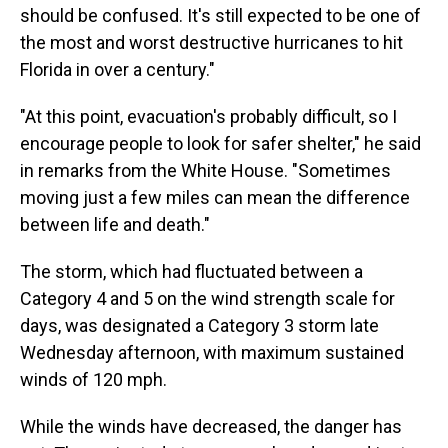
should be confused. It's still expected to be one of
the most and worst destructive hurricanes to hit
Florida in over a century."
"At this point, evacuation's probably difficult, so I
encourage people to look for safer shelter," he said
in remarks from the White House. "Sometimes
moving just a few miles can mean the difference
between life and death."
The storm, which had fluctuated between a
Category 4 and 5 on the wind strength scale for
days, was designated a Category 3 storm late
Wednesday afternoon, with maximum sustained
winds of 120 mph.
While the winds have decreased, the danger has