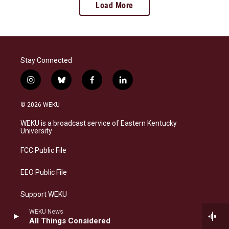
Load More
Stay Connected
i
b
f
l
n
l
a
i
s
u
c
n
© 2026 WEKU
t
e
e
k
a
s
b
e
WEKU is a broadcast service of Eastern Kentucky
g
k
o
d
University
r
y
o
i
a
k
n
FCC Public File
m
EEO Public File
Support WEKU
WEKU News
Contact Us
All Things Considered