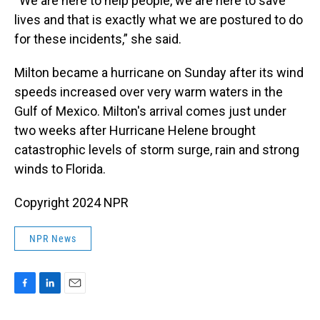
“We are here to help people, we are here to save
lives and that is exactly what we are postured to do
for these incidents,” she said.
Milton became a hurricane on Sunday after its wind
speeds increased over very warm waters in the
Gulf of Mexico. Milton's arrival comes just under
two weeks after Hurricane Helene brought
catastrophic levels of storm surge, rain and strong
winds to Florida.
Copyright 2024 NPR
NPR News
F
L
E
a
i
m