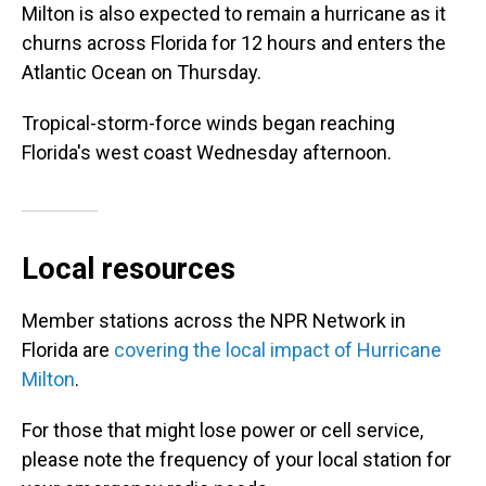
Milton is also expected to remain a hurricane as it
churns across Florida for 12 hours and enters the
Atlantic Ocean on Thursday.
Tropical-storm-force winds began reaching
Florida's west coast Wednesday afternoon.
Local resources
Member stations across the NPR Network in
Florida are
covering the local impact of Hurricane
Milton
.
For those that might lose power or cell service,
please note the frequency of your local station for