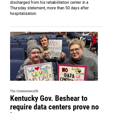
discharged from his rehabilitation center in a
Thursday statement, more than 50 days after
hospitalization.
The Commonwealth
Kentucky Gov. Beshear to
require data centers prove no