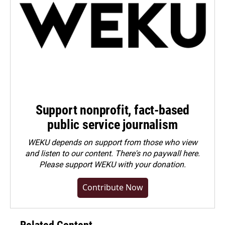
Support nonprofit, fact-based
public service journalism
WEKU depends on support from those who view
and listen to our content. There's no paywall here.
Please
support WEKU with your donation
.
Contribute Now