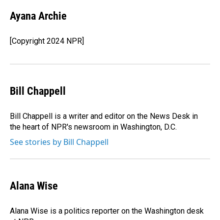
c
n
a
e
k
i
Ayana Archie
b
e
l
o
d
o
I
[Copyright 2024 NPR]
k
n
Bill Chappell
Bill Chappell is a writer and editor on the News Desk in
the heart of NPR's newsroom in Washington, D.C.
See stories by Bill Chappell
Alana Wise
Alana Wise is a politics reporter on the Washington desk