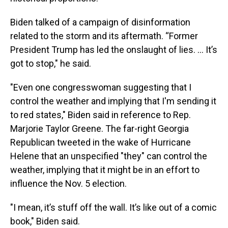
Biden talked of a campaign of disinformation
related to the storm and its aftermath. “Former
President Trump has led the onslaught of lies. … It’s
got to stop," he said.
"Even one congresswoman suggesting that I
control the weather and implying that I'm sending it
to red states," Biden said in reference to Rep.
Marjorie Taylor Greene. The far-right Georgia
Republican tweeted in the wake of Hurricane
Helene that an unspecified "they" can control the
weather, implying that it might be in an effort to
influence the Nov. 5 election.
"I mean, it’s stuff off the wall. It’s like out of a comic
book," Biden said.