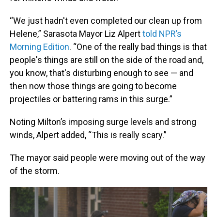
“We just hadn't even completed our clean up from
Helene,” Sarasota Mayor Liz Alpert
told NPR’s
Morning Edition
. “One of the really bad things is that
people's things are still on the side of the road and,
you know, that's disturbing enough to see — and
then now those things are going to become
projectiles or battering rams in this surge.”
Noting Milton’s imposing surge levels and strong
winds, Alpert added, “This is really scary.”
The mayor said people were moving out of the way
of the storm.