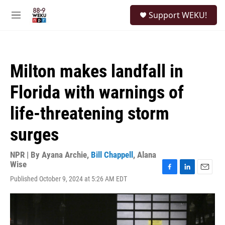
Skip to main content
S
Support WEKU!
e
M
a
e
r
n
c
u
h
Milton makes landfall in
u
e
Florida with warnings of
r
y
life-threatening storm
surges
NPR | By
Ayana Archie
,
Bill Chappell
,
Alana
Wise
F
L
E
Published October 9, 2024 at 5:26 AM EDT
a
i
m
c
n
a
e
k
i
b
e
l
o
d