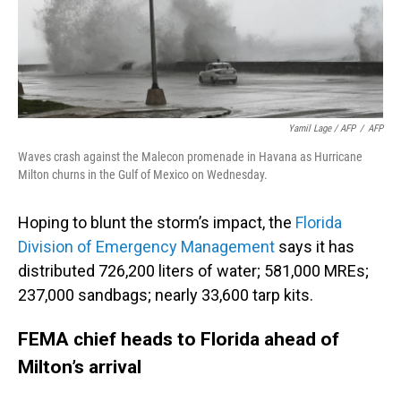
Yamil Lage / AFP
/
AFP
Waves crash against the Malecon promenade in Havana as Hurricane
Milton churns in the Gulf of Mexico on Wednesday.
Hoping to blunt the storm’s impact, the
Florida
Division of Emergency Management
says it has
distributed 726,200 liters of water; 581,000 MREs;
237,000 sandbags; nearly 33,600 tarp kits.
FEMA chief heads to Florida ahead of
Milton’s arrival