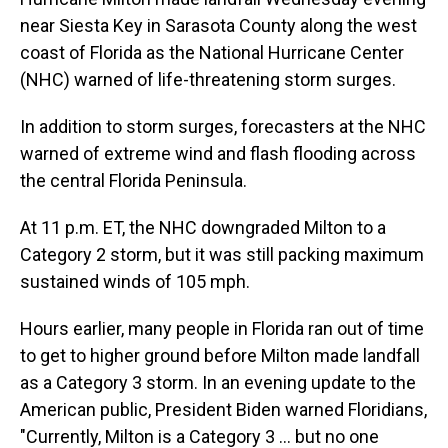
near Siesta Key in Sarasota County along the west
coast of Florida as the National Hurricane Center
(NHC) warned of life-threatening storm surges.
In addition to storm surges, forecasters at the NHC
warned of extreme wind and flash flooding across
the central Florida Peninsula.
At 11 p.m. ET, the NHC downgraded Milton to a
Category 2 storm, but it was still packing maximum
sustained winds of 105 mph.
Hours earlier, many people in Florida ran out of time
to get to higher ground before Milton made landfall
as a Category 3 storm. In an evening update to the
American public, President Biden warned Floridians,
"Currently, Milton is a Category 3 ... but no one