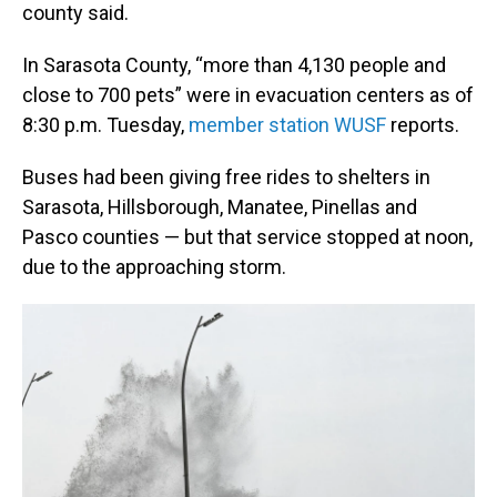
county said.
In Sarasota County, “more than 4,130 people and
close to 700 pets” were in evacuation centers as of
8:30 p.m. Tuesday,
member station WUSF
reports.
Buses had been
giving free rides to shelters in
Sarasota, Hillsborough, Manatee, Pinellas and
Pasco counties — but that service stopped at noon,
due to the approaching storm.