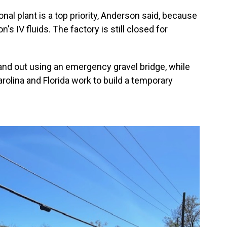
nal plant is a top priority, Anderson said, because
's IV fluids. The factory is still closed for
n and out using an emergency gravel bridge, while
olina and Florida work to build a temporary