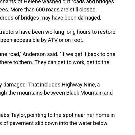
emnants of Helene washed out roads and bridges
es. More than 600 roads are still closed,
ndreds of bridges may have been damaged.
actors have been working long hours to restore
been accessible by ATV or on foot.
ane road," Anderson said. "If we get it back to one
there to them. They can get to work, get to the
dly damaged. That includes Highway Nine, a
rough the mountains between Black Mountain and
abs Taylor, pointing to the spot near her home in
 of pavement slid down into the water below.