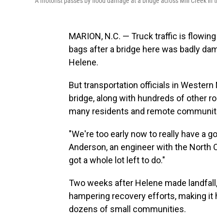
A motorist passes by flood damage at a bridge across Mill Creek in t
MARION, N.C. — Truck traffic is flowing 
bags after a bridge here was badly da
Helene.
But transportation officials in Western 
bridge, along with hundreds of other r
many residents and remote communitie
"We're too early now to really have a go
Anderson, an engineer with the North 
got a whole lot left to do."
Two weeks after Helene made landfall, t
hampering recovery efforts, making it 
dozens of small communities.