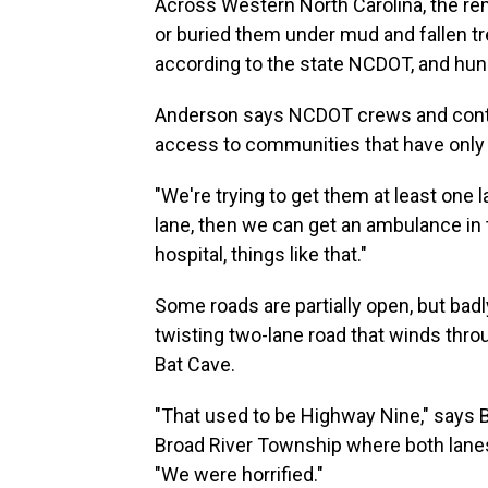
Across Western North Carolina, the r
or buried them under mud and fallen tre
according to the state NCDOT, and hu
Anderson says NCDOT crews and contr
access to communities that have only 
"We're trying to get them at least one l
lane, then we can get an ambulance in 
hospital, things like that."
Some roads are partially open, but ba
twisting two-lane road that winds th
Bat Cave.
"That used to be Highway Nine," says B
Broad River Township where both lanes
"We were horrified."