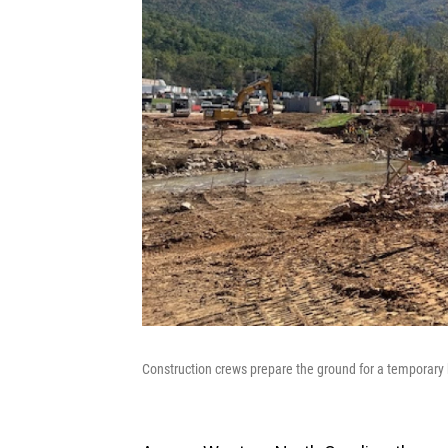
Construction crews prepare the ground for a temporary b