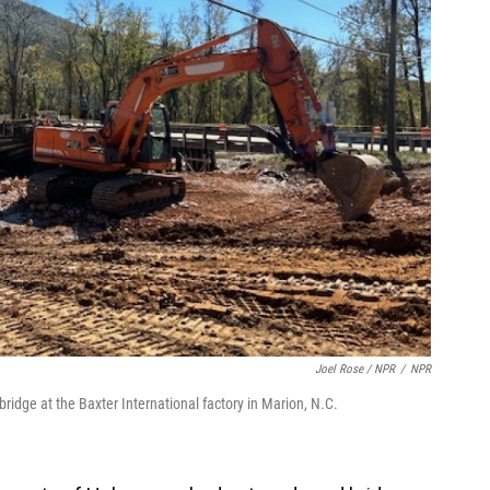
Joel Rose / NPR
/
NPR
ridge at the Baxter International factory in Marion, N.C.