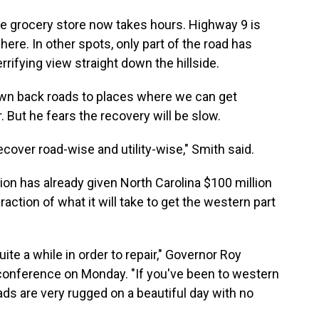
the grocery store now takes hours. Highway 9 is
here. In other spots, only part of the road has
errifying view straight down the hillside.
own back roads to places where we can get
. But he fears the recovery will be slow.
 recover road-wise and utility-wise," Smith said.
on has already given North Carolina $100 million
raction of what it will take to get the western part
uite a while in order to repair," Governor Roy
onference on Monday. "If you've been to western
ds are very rugged on a beautiful day with no