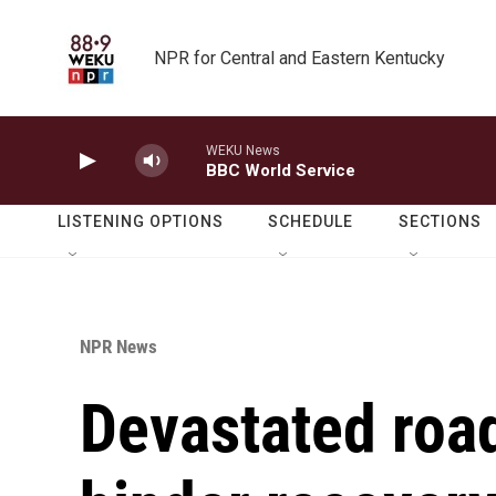
Skip to main content
NPR for Central and Eastern Kentucky
WEKU News
BBC World Service
LISTENING OPTIONS
SCHEDULE
SECTIONS
NPR News
Devastated roa