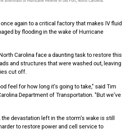
he aftermath of Hurricane Helene in Old Fort, North Carolina.
once again to a critical factory that makes IV fluid
maged by flooding in the wake of Hurricane
North Carolina face a daunting task to restore this
oads and structures that were washed out, leaving
s cut off.
od feel for how long it's going to take," said Tim
Carolina Department of Transportation. "But we've
he devastation left in the storm's wake is still
harder to restore power and cell service to