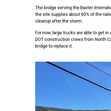
The bridge serving the Baxter Internatio
the site supplies about 60% of the nation
cleanup after the storm.
For now, large trucks are able to get i
DOT construction crews from North Car
bridge to replace it.