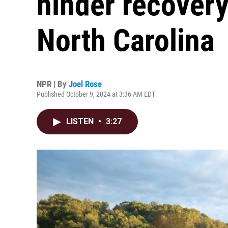
hinder recovery
North Carolina
NPR | By
Joel Rose
Published October 9, 2024 at 3:36 AM EDT
LISTEN
•
3:27