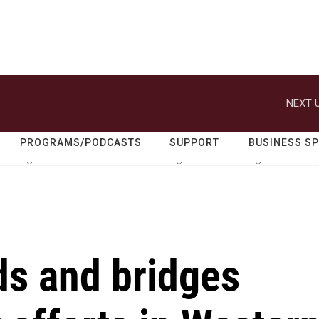
NEXT U
PROGRAMS/PODCASTS
SUPPORT
BUSINESS S
ds and bridges