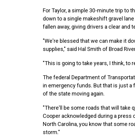
For Taylor, a simple 30-minute trip to 
down to a single makeshift gravel lane 
fallen away, giving drivers a clear and t
"We're blessed that we can make it d
supplies," said Hal Smith of Broad River
"This is going to take years, I think, to
The federal Department of Transportati
in emergency funds. But that is just a f
of the state moving again.
"There'll be some roads that will take q
Cooper acknowledged during a press c
North Carolina, you know that some roa
storm."