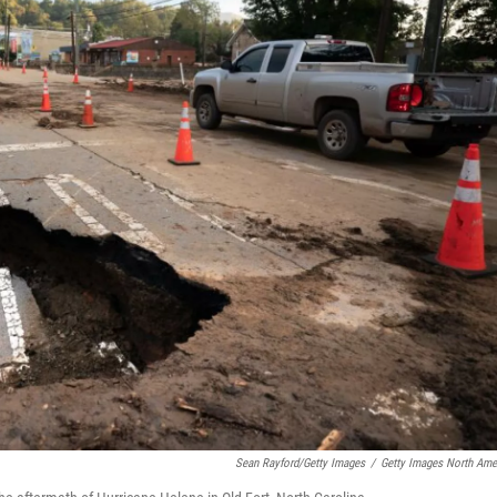
Sean Rayford/Getty Images
/
Getty Images North Ame