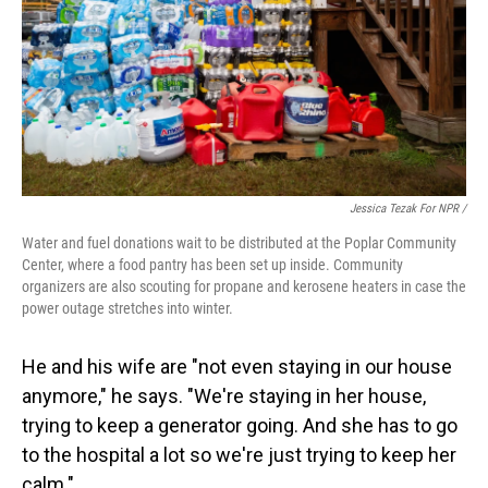
Jessica Tezak For NPR /
Water and fuel donations wait to be distributed at the Poplar Community
Center, where a food pantry has been set up inside. Community
organizers are also scouting for propane and kerosene heaters in case the
power outage stretches into winter.
He and his wife are "not even staying in our house
anymore," he says. "We're staying in her house,
trying to keep a generator going. And she has to go
to the hospital a lot so we're just trying to keep her
calm."