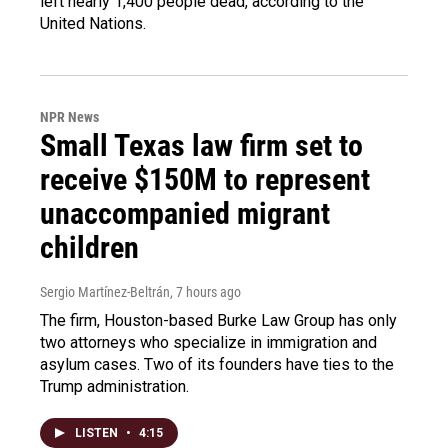
left nearly 1,400 people dead, according to the
United Nations.
NPR News
Small Texas law firm set to
receive $150M to represent
unaccompanied migrant
children
Sergio Martínez-Beltrán
, 7 hours ago
The firm, Houston-based Burke Law Group has only
two attorneys who specialize in immigration and
asylum cases. Two of its founders have ties to the
Trump administration.
LISTEN
•
4:15