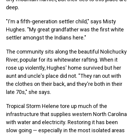
deep.
"I'm a fifth-generation settler child," says Misty
Hughes. "My great grandfather was the first white
settler amongst the Indians here."
The community sits along the beautiful Nolichucky
River, popular for its whitewater rafting. When it
rose up violently, Hughes' home survived but her
aunt and uncle's place did not. "They ran out with
the clothes on their back, and they're both in their
late 70s," she says.
Tropical Storm Helene tore up much of the
infrastructure that supplies western North Carolina
with water and electricity. Restoring it has been
slow going — especially in the most isolated areas