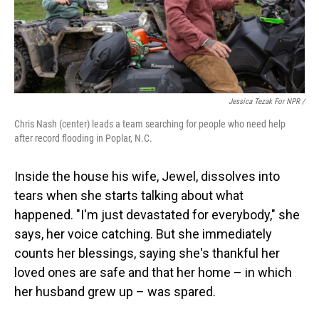
Jessica Tezak For NPR /
Chris Nash (center) leads a team searching for people who need help
after record flooding in Poplar, N.C.
Inside the house his wife, Jewel, dissolves into
tears when she starts talking about what
happened. "I'm just devastated for everybody," she
says, her voice catching. But she immediately
counts her blessings, saying she's thankful her
loved ones are safe and that her home – in which
her husband grew up – was spared.