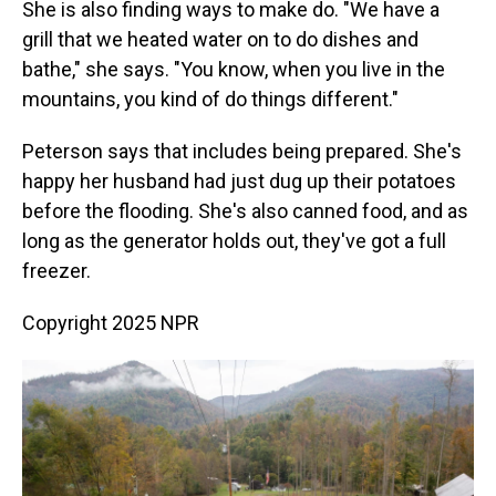
She is also finding ways to make do. "We have a
grill that we heated water on to do dishes and
bathe," she says. "You know, when you live in the
mountains, you kind of do things different."
Peterson says that includes being prepared. She's
happy her husband had just dug up their potatoes
before the flooding. She's also canned food, and as
long as the generator holds out, they've got a full
freezer.
Copyright 2025 NPR