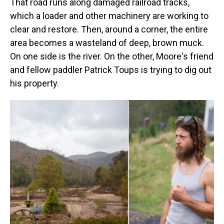
That road runs along damaged railroad tracks,
which a loader and other machinery are working to
clear and restore. Then, around a corner, the entire
area becomes a wasteland of deep, brown muck.
On one side is the river. On the other, Moore's friend
and fellow paddler Patrick Toups is trying to dig out
his property.