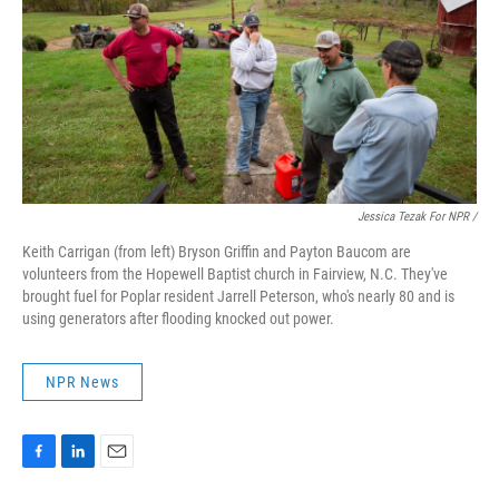
Jessica Tezak For NPR /
Keith Carrigan (from left) Bryson Griffin and Payton Baucom are
volunteers from the Hopewell Baptist church in Fairview, N.C. They've
brought fuel for Poplar resident Jarrell Peterson, who's nearly 80 and is
using generators after flooding knocked out power.
NPR News
F
L
E
a
i
m