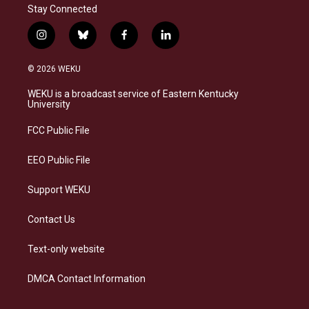
Stay Connected
i
b
f
l
n
l
a
i
s
u
c
n
© 2026 WEKU
t
e
e
k
a
s
b
e
WEKU is a broadcast service of Eastern Kentucky
g
k
o
d
University
r
y
o
i
a
k
n
FCC Public File
m
EEO Public File
Support WEKU
Contact Us
Text-only website
DMCA Contact Information