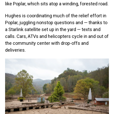
like Poplar, which sits atop a winding, forested road.
Hughes is coordinating much of the relief effort in
Poplar, juggling nonstop questions and — thanks to
a Starlink satellite set up in the yard — texts and
calls. Cars, ATVs and helicopters cycle in and out of
the community center with drop-offs and
deliveries.