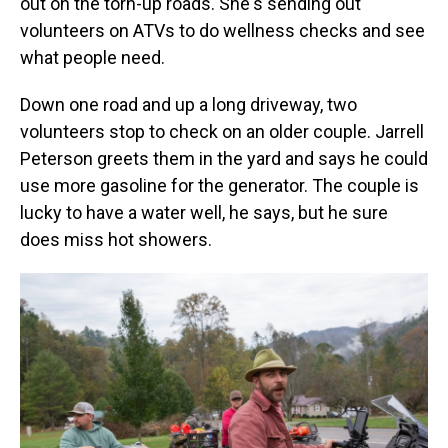
out on the torn-up roads. She's sending out
volunteers on ATVs to do wellness checks and see
what people need.
Down one road and up a long driveway, two
volunteers stop to check on an older couple. Jarrell
Peterson greets them in the yard and says he could
use more gasoline for the generator. The couple is
lucky to have a water well, he says, but he sure
does miss hot showers.