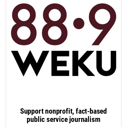
Support nonprofit, fact-based
public service journalism