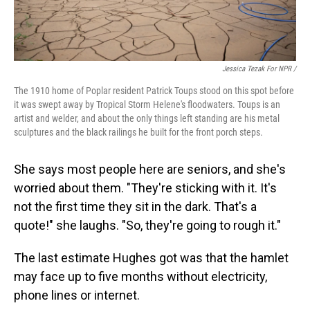
Jessica Tezak For NPR /
The 1910 home of Poplar resident Patrick Toups stood on this spot before
it was swept away by Tropical Storm Helene's floodwaters. Toups is an
artist and welder, and about the only things left standing are his metal
sculptures and the black railings he built for the front porch steps.
She says most people here are seniors, and she's
worried about them. "They're sticking with it. It's
not the first time they sit in the dark. That's a
quote!" she laughs. "So, they're going to rough it."
The last estimate Hughes got was that the hamlet
may face up to five months without electricity,
phone lines or internet.