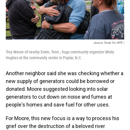
Jessica Tezak For NPR /
Trey Moore of nearby Erwin, Tenn., hugs community organizer Misty
Hughes at the community center in Poplar, N.C.
Another neighbor said she was checking whether a
new supply of generators could be borrowed or
donated. Moore suggested looking into solar
generators to cut down on noise and fumes at
people's homes and save fuel for other uses.
For Moore, this new focus is a way to process his
grief over the destruction of a beloved river