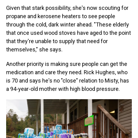
Given that stark possibility, she's now scouting for
propane and kerosene heaters to see people
through the cold, dark winter ahead. "These elderly
that once used wood stoves have aged to the point
that they're unable to supply that need for
themselves," she says.
Another priority is making sure people can get the
medication and care they need. Rick Hughes, who
is 70 and says he's no "close" relation to Misty, has
a 94-year-old mother with high blood pressure.