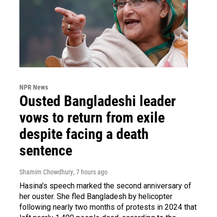
NPR News
Ousted Bangladeshi leader
vows to return from exile
despite facing a death
sentence
Shamim Chowdhury
, 7 hours ago
Hasina's speech marked the second anniversary of
her ouster. She fled Bangladesh by helicopter
following nearly two months of protests in 2024 that