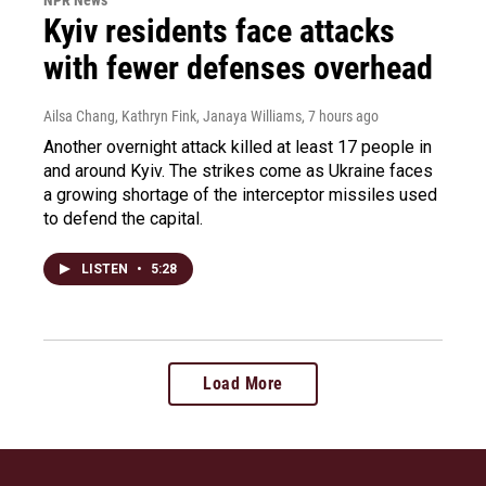
Kyiv residents face attacks
with fewer defenses overhead
Ailsa Chang, Kathryn Fink, Janaya Williams
, 7 hours ago
Another overnight attack killed at least 17 people in
and around Kyiv. The strikes come as Ukraine faces
a growing shortage of the interceptor missiles used
to defend the capital.
LISTEN
•
5:28
Load More