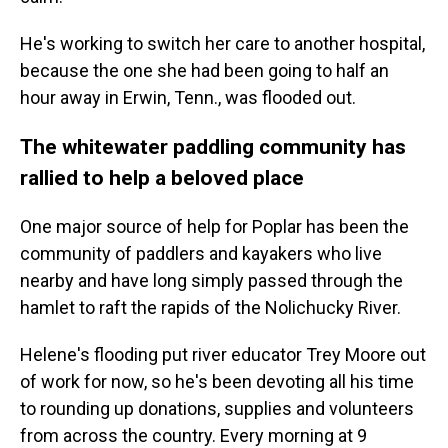
He's working to switch her care to another hospital,
because the one she had been going to half an
hour away in Erwin, Tenn., was flooded out.
The whitewater paddling community has
rallied to help a beloved place
One major source of help for Poplar has been the
community of paddlers and kayakers who live
nearby and have long simply passed through the
hamlet to raft the rapids of the Nolichucky River.
Helene's flooding put river educator Trey Moore out
of work for now, so he's been devoting all his time
to rounding up donations, supplies and volunteers
from across the country. Every morning at 9