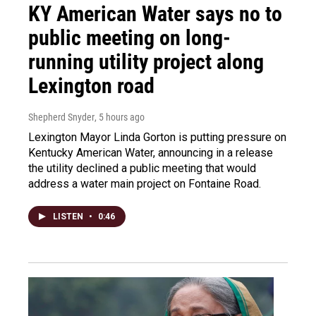
KY American Water says no to
public meeting on long-
running utility project along
Lexington road
Shepherd Snyder
, 5 hours ago
Lexington Mayor Linda Gorton is putting pressure on
Kentucky American Water, announcing in a release
the utility declined a public meeting that would
address a water main project on Fontaine Road.
LISTEN
•
0:46