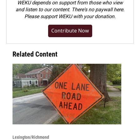
WEKU depends on support from those who view
and listen to our content. There's no paywall here.
Please
support WEKU with your donation
.
Contribute Now
Related Content
Lexington/Richmond