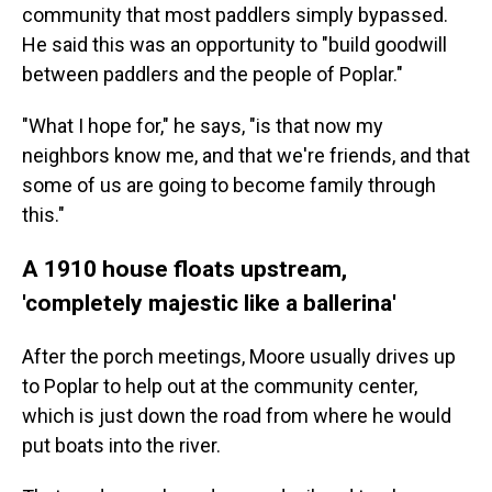
community that most paddlers simply bypassed.
He said this was an opportunity to "build goodwill
between paddlers and the people of Poplar."
"What I hope for," he says, "is that now my
neighbors know me, and that we're friends, and that
some of us are going to become family through
this."
A 1910 house floats upstream,
'completely majestic like a ballerina'
After the porch meetings, Moore usually drives up
to Poplar to help out at the community center,
which is just down the road from where he would
put boats into the river.