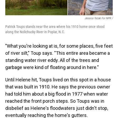
Jessica Tezak For NPR /
Patrick Toups stands near the area where his 1910 home once stood
along the Nolichucky River in Poplar, N.C.
"What you're looking at is, for some places, five feet
of river silt," Toup says. "This entire area became a
standing water river eddy. All of the trees and
garbage were kind of floating around in here."
Until Helene hit, Toups lived on this spot in a house
that was built in 1910. He says the previous owner
had told him about a big flood in 1977 when water
reached the front porch steps. So Toups was in
disbelief as Helene's floodwaters just didn't stop,
eventually reaching the home's gutters.