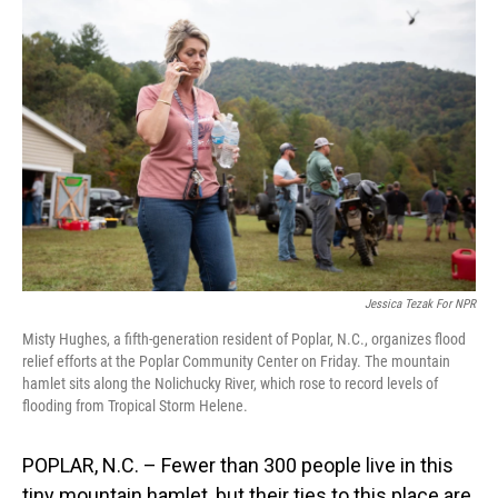
Jessica Tezak For NPR
Misty Hughes, a fifth-generation resident of Poplar, N.C., organizes flood
relief efforts at the Poplar Community Center on Friday. The mountain
hamlet sits along the Nolichucky River, which rose to record levels of
flooding from Tropical Storm Helene.
POPLAR, N.C. – Fewer than 300 people live in this
tiny mountain hamlet, but their ties to this place are