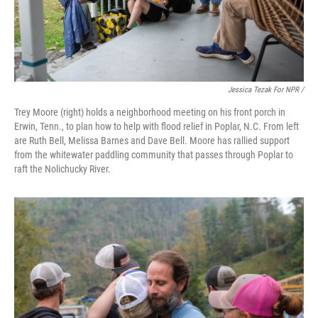
Jessica Tezak For NPR /
Trey Moore (right) holds a neighborhood meeting on his front porch in
Erwin, Tenn., to plan how to help with flood relief in Poplar, N.C. From left
are Ruth Bell, Melissa Barnes and Dave Bell. Moore has rallied support
from the whitewater paddling community that passes through Poplar to
raft the Nolichucky River.