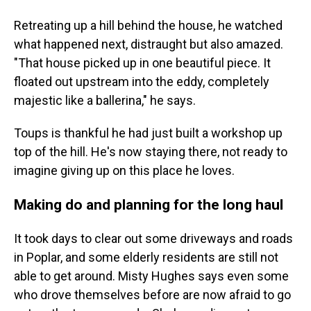
Retreating up a hill behind the house, he watched
what happened next, distraught but also amazed.
"That house picked up in one beautiful piece. It
floated out upstream into the eddy, completely
majestic like a ballerina," he says.
Toups is thankful he had just built a workshop up
top of the hill. He's now staying there, not ready to
imagine giving up on this place he loves.
Making do and planning for the long haul
It took days to clear out some driveways and roads
in Poplar, and some elderly residents are still not
able to get around. Misty Hughes says even some
who drove themselves before are now afraid to go