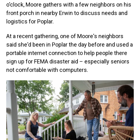
o'clock, Moore gathers with a few neighbors on his
front porch in nearby Erwin to discuss needs and
logistics for Poplar.
At a recent gathering, one of Moore's neighbors
said she'd been in Poplar the day before and used a
portable internet connection to help people there
sign up for FEMA disaster aid – especially seniors
not comfortable with computers.