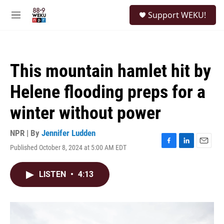
Skip to main content
S
Support WEKU!
e
M
a
e
r
n
c
u
h
This mountain hamlet hit by
u
e
Helene flooding preps for a
r
y
winter without power
NPR | By
Jennifer Ludden
Published October 8, 2024 at 5:00 AM EDT
F
L
E
a
i
m
c
n
a
LISTEN
•
4:13
e
k
i
b
e
l
o
d
o
I
k
n