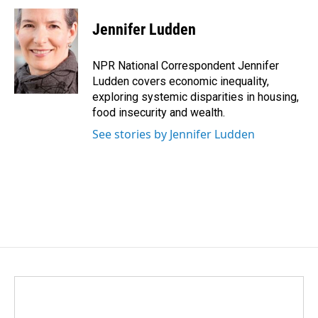
c
n
a
e
k
i
Jennifer Ludden
b
e
l
o
d
o
I
NPR National Correspondent Jennifer
k
n
Ludden covers economic inequality,
exploring systemic disparities in housing,
food insecurity and wealth.
See stories by Jennifer Ludden