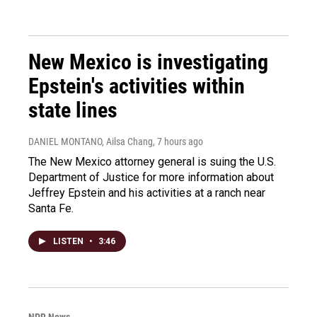
New Mexico is investigating
Epstein's activities within
state lines
DANIEL MONTANO, Ailsa Chang
, 7 hours ago
The New Mexico attorney general is suing the U.S.
Department of Justice for more information about
Jeffrey Epstein and his activities at a ranch near
Santa Fe.
LISTEN
•
3:46
NPR News