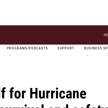
NE
PROGRAMS/PODCASTS
SUPPORT
BUSINESS S
f for Hurricane