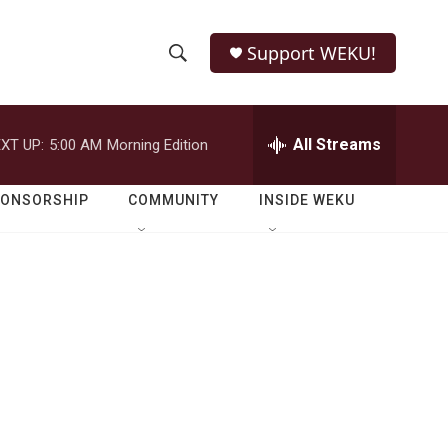
Support WEKU!
S
S
e
h
a
r
All Streams
XT UP:
5:00 AM
Morning Edition
o
c
h
w
Q
PONSORSHIP
COMMUNITY
INSIDE WEKU
u
S
e
r
e
y
a
r
c
h