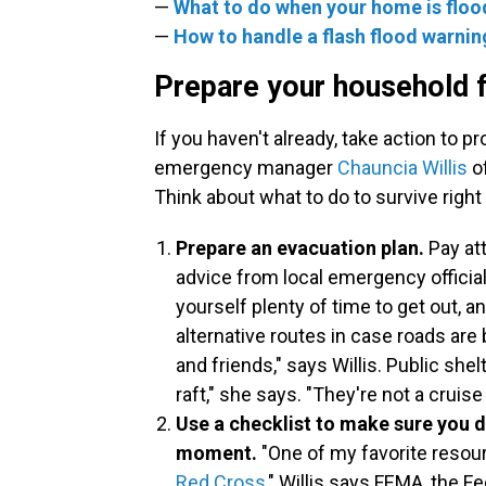
—
What to do when your home is flo
—
How to handle a flash flood warnin
Prepare your household f
If you haven't already, take action to p
emergency manager
Chauncia Willis
of
Think about what to do to survive right
Prepare an evacuation plan.
Pay at
advice from local emergency offici
yourself plenty of time to get out, a
alternative routes in case roads are 
and friends," says Willis. Public shel
raft," she says. "They're not a cruise 
Use a checklist to make sure you do
moment.
"One of my favorite resou
Red Cross
," Willis says.FEMA, the