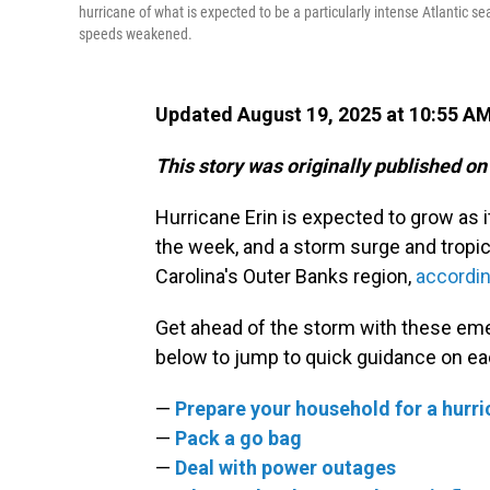
hurricane of what is expected to be a particularly intense Atlantic se
speeds weakened.
Updated August 19, 2025 at 10:55 A
This story was originally published on
Hurricane Erin is expected to grow as 
the week, and a storm surge and tropic
Carolina's Outer Banks region,
accordin
Get ahead of the storm with these eme
below to jump to quick guidance on ea
—
Prepare your household for a hurr
—
Pack a go bag
—
Deal with power outages