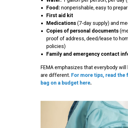
Food:
nonperishable, easy to prepar
First aid kit
Medications
(7-day supply) and me
Copies of personal documents
(med
proof of address, deed/lease to home
policies)
Family and emergency contact in
FEMA emphasizes that everybody will h
are different.
For more tips, read the f
bag on a budget here
.