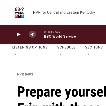
Skip to main content
NPR for Central and Eastern Kentucky
WEKU News
BBC World Service
LISTENING OPTIONS
SCHEDULE
SECTIONS
NPR News
Prepare yoursel