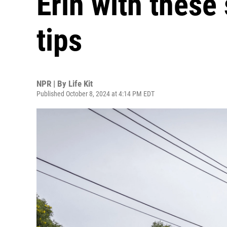
Erin with these
tips
NPR | By
Life Kit
Published October 8, 2024 at 4:14 PM EDT