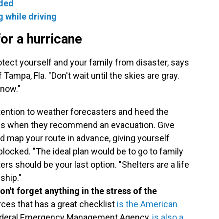
oded
g while driving
or a hurricane
rotect yourself and your family from disaster, says
 Tampa, Fla. "Don't wait until the skies are gray.
 now."
tention to weather forecasters and heed the
als when they recommend an evacuation. Give
nd map your route in advance, giving yourself
blocked. "The ideal plan would be to go to family
ters should be your last option. "Shelters are a life
ship."
n't forget anything in the stress of the
rces that has a great checklist
is the American
 Federal Emergency Management Agency,
is also a