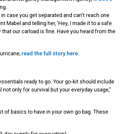
ng.
in case you get separated and can't reach one
t Mabel and telling her, 'Hey, I made it to a safe
 that our carload is fine. Have you heard from the
hurricane,
read the full story here.
 essentials ready to go. Your go-kit should include
 not only for survival but your everyday usage,"
list of basics to have in your own go bag. These
(3-day supply for evacuation)