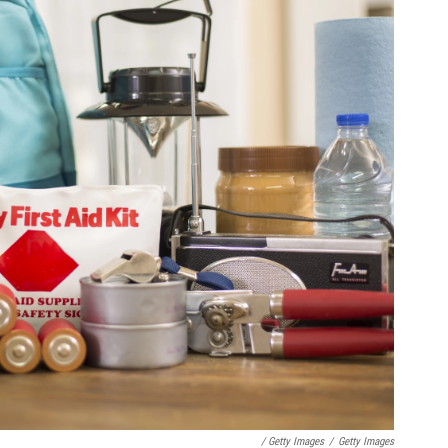
/ Getty Images
/
Getty Images