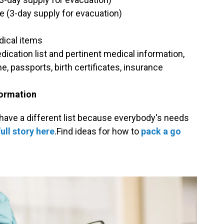
e (3-day supply for evacuation)
dical items
ication list and pertinent medical information,
, passports, birth certificates, insurance
formation
ave a different list because everybody's needs
ull story here
.Find ideas for how to
pack a go