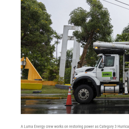
A Luma Energy crew works on restoring power as Category 3 Hurricane 