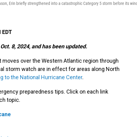
ason, Erin briefly strengthened into a catastrophic Category 5 storm before its win
M EDT
 Oct. 8, 2024, and has been updated.
it moves over the Western Atlantic region through
al storm watch are in effect for areas along North
g to the National Hurricane Center
.
rgency preparedness tips. Click on each link
ch topic.
icane