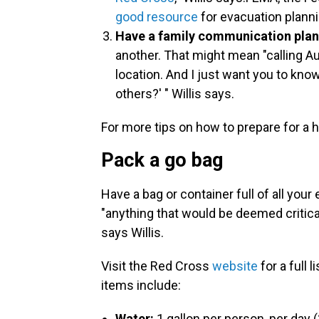
good resource
for evacuation planni
Have a family communication plan
another. That might mean "calling Aun
location. And I just want you to know
others?' " Willis says.
For more tips on how to prepare for a 
Pack a go bag
Have a bag or container full of all your
"anything that would be deemed critical
says Willis.
Visit the Red Cross
website
for a full 
items include:
Water:
1 gallon per person, per day 