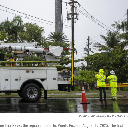
RICARDO ARDUENGO/AFP Via Getty Im
Erin leaves the region in Luquillo, Puerto Rico, on August 16, 2025. The first