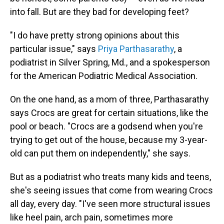
into fall. But are they bad for developing feet?
"I do have pretty strong opinions about this
particular issue," says
Priya Parthasarathy
, a
podiatrist in Silver Spring, Md., and a spokesperson
for the American Podiatric Medical Association.
On the one hand, as a mom of three, Parthasarathy
says Crocs are great for certain situations, like the
pool or beach. "Crocs are a godsend when you're
trying to get out of the house, because my 3-year-
old can put them on independently," she says.
But as a podiatrist who treats many kids and teens,
she's seeing issues that come from wearing Crocs
all day, every day. "I've seen more structural issues
like heel pain, arch pain, sometimes more