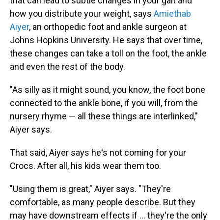
that can lead to subtle changes in your gait and
how you distribute your weight, says
Amiethab
Aiyer
,
an orthopedic foot and ankle surgeon at
Johns Hopkins University. He says that over time,
these changes can take a toll on the foot, the ankle
and even the rest of the body.
"As silly as it might sound, you know, the foot bone
connected to the ankle bone, if you will, from the
nursery rhyme — all these things are interlinked,"
Aiyer says.
That said, Aiyer says he's not coming for your
Crocs. After all, his kids wear them too.
"Using them is great," Aiyer says. "They're
comfortable, as many people describe. But they
may have downstream effects if … they're the only