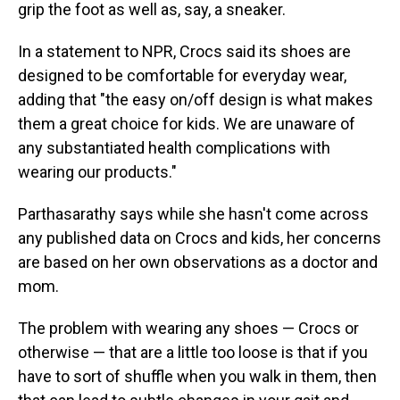
grip the foot as well as, say, a sneaker.
In a statement to NPR, Crocs said its shoes are
designed to be comfortable for everyday wear,
adding that "the easy on/off design is what makes
them a great choice for kids. We are unaware of
any substantiated health complications with
wearing our products."
Parthasarathy says while she hasn't come across
any published data on Crocs and kids, her concerns
are based on her own observations as a doctor and
mom.
The problem with wearing any shoes — Crocs or
otherwise — that are a little too loose is that if you
have to sort of shuffle when you walk in them, then