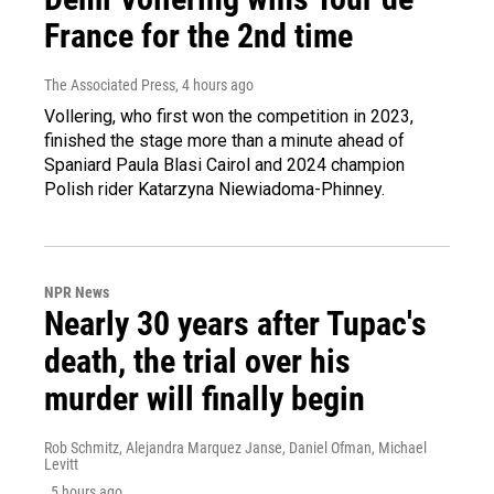
France for the 2nd time
The Associated Press
, 4 hours ago
Vollering, who first won the competition in 2023,
finished the stage more than a minute ahead of
Spaniard Paula Blasi Cairol and 2024 champion
Polish rider Katarzyna Niewiadoma-Phinney.
NPR News
Nearly 30 years after Tupac's
death, the trial over his
murder will finally begin
Rob Schmitz, Alejandra Marquez Janse, Daniel Ofman, Michael
Levitt
, 5 hours ago