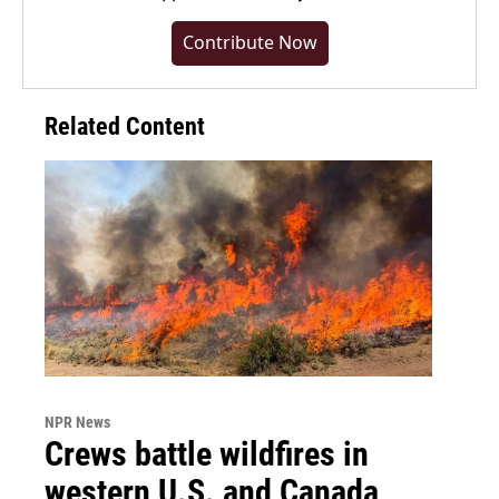
Contribute Now
Related Content
NPR News
Crews battle wildfires in
western U.S. and Canada