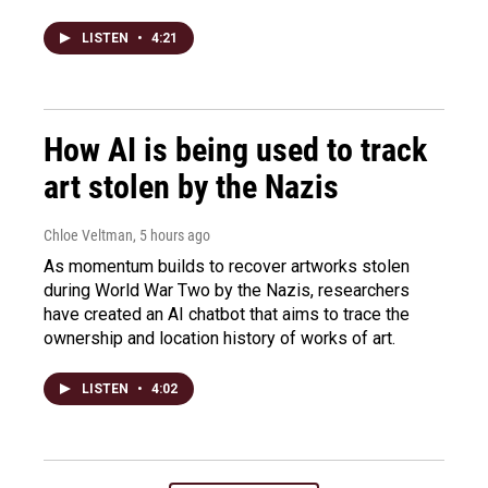
LISTEN
•
4:21
How AI is being used to track
art stolen by the Nazis
Chloe Veltman
, 5 hours ago
As momentum builds to recover artworks stolen
during World War Two by the Nazis, researchers
have created an AI chatbot that aims to trace the
ownership and location history of works of art.
LISTEN
•
4:02