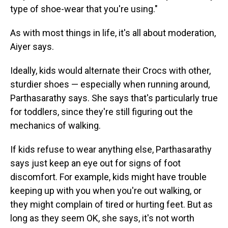
type of shoe-wear that you're using."
As with most things in life, it's all about moderation,
Aiyer says.
Ideally, kids would alternate their Crocs with other,
sturdier shoes — especially when running around,
Parthasarathy says. She says that's particularly true
for toddlers, since they're still figuring out the
mechanics of walking.
If kids refuse to wear anything else, Parthasarathy
says just keep an eye out for signs of foot
discomfort. For example, kids might have trouble
keeping up with you when you're out walking, or
they might complain of tired or hurting feet. But as
long as they seem OK, she says, it's not worth