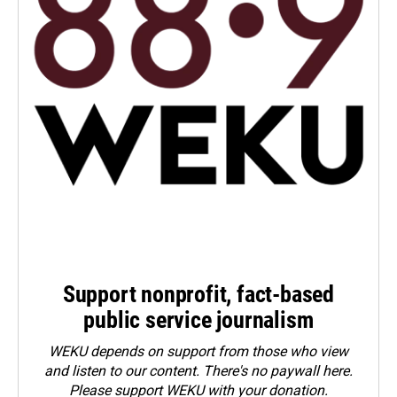
Support nonprofit, fact-based
public service journalism
WEKU depends on support from those who view
and listen to our content. There's no paywall here.
Please
support WEKU with your donation
.