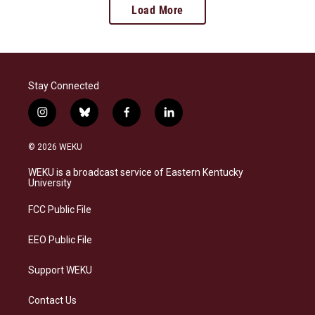
Load More
Stay Connected
i
b
f
l
n
l
a
i
s
u
c
n
© 2026 WEKU
t
e
e
k
a
s
b
e
WEKU is a broadcast service of Eastern Kentucky
g
k
o
d
University
r
y
o
i
a
k
n
FCC Public File
m
EEO Public File
Support WEKU
Contact Us