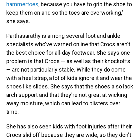
hammertoes
, because you have to grip the shoe to
keep them on and so the toes are overworking,"
she says.
Parthasarathy is among several foot and ankle
specialists who've warned online that Crocs aren't
the best choice for all-day footwear. She says one
problem is that Crocs — as well as their knockoffs
— are not particularly stable. While they do come
with a heel strap, a lot of kids ignore it and wear the
shoes like slides. She says that the shoes also lack
arch support and that they're not great at wicking
away moisture, which can lead to blisters over
time.
She has also seen kids with foot injuries after their
Crocs slid off because they are wide, so they don't