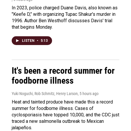
In 2023, police charged Duane Davis, also known as
"Keefe D," with organizing Tupac Shakur's murder in
1996. Author Ben Westhoff discusses Davis' trial
that begins Monday.
LISTEN
•
5:13
It's been a record summer for
foodborne illness
Yuki Noguchi, Rob Schmitz, Henry Larson
, 5 hours ago
Heat and tainted produce have made this a record
summer for foodborne illness. Cases of
cyclosporiasis have topped 10,000, and the CDC just
traced a new salmonella outbreak to Mexican
jalapeños.