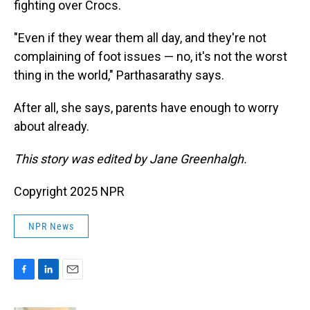
fighting over Crocs.
"Even if they wear them all day, and they're not
complaining of foot issues — no, it's not the worst
thing in the world," Parthasarathy says.
After all, she says, parents have enough to worry
about already.
This story was edited by Jane Greenhalgh.
Copyright 2025 NPR
NPR News
F
L
E
a
i
m