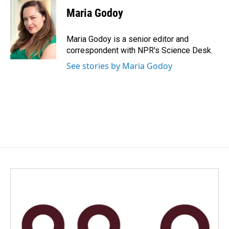
c
n
a
e
k
i
Maria Godoy
b
e
l
o
d
o
I
Maria Godoy is a senior editor and
k
n
correspondent with NPR's Science Desk.
See stories by Maria Godoy