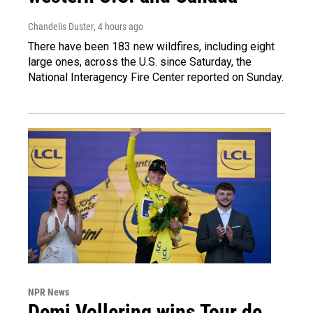
Chandelis Duster
, 4 hours ago
There have been 183 new wildfires, including eight
large ones, across the U.S. since Saturday, the
National Interagency Fire Center reported on Sunday.
NPR News
Demi Vollering wins Tour de