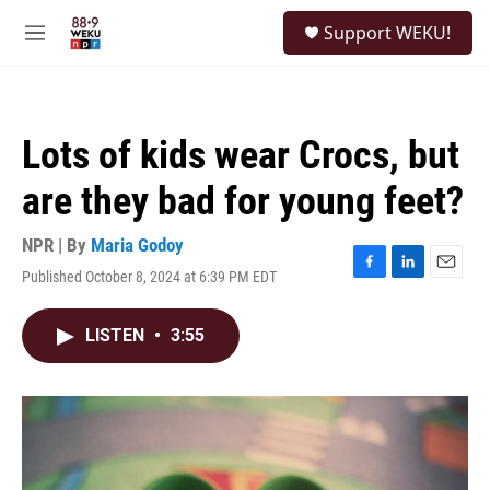
Skip to main content
S
Support WEKU!
e
M
a
e
r
n
c
u
h
Lots of kids wear Crocs, but
u
e
are they bad for young feet?
r
y
NPR | By
Maria Godoy
Published October 8, 2024 at 6:39 PM EDT
F
L
E
a
i
m
c
n
a
LISTEN
•
3:55
e
k
i
b
e
l
o
d
o
I
k
n