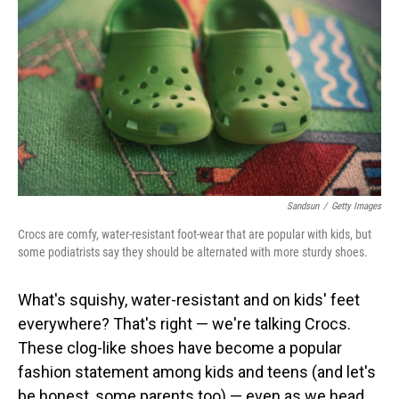
Sandsun
/
Getty Images
Crocs are comfy, water-resistant foot-wear that are popular with kids, but
some podiatrists say they should be alternated with more sturdy shoes.
What's squishy, water-resistant and on kids' feet
everywhere? That's right — we're talking Crocs.
These clog-like shoes have become a popular
fashion statement among kids and teens (and let's
be honest, some parents too) — even as we head