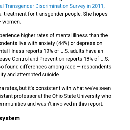
al Transgender Discrimination Survey in 2011,
l treatment for transgender people. She hopes
TQ+ women
.
erience higher rates of mental illness than the
ondents live with anxiety (44%) or depression
tal Illness reports 19% of U.S. adults have an
sease Control and Prevention reports 18% of U.S.
lso found differences among race — respondents
ility and attempted suicide.
ma rates, but it’s consistent with what we’ve seen
sistant professor at the Ohio State University who
ommunities and wasn’t involved in this report.
e system