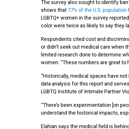
The survey also sought to identify ba
shows that
77% of the U.S. population
LGBTQ+ women in the survey reported 
color were twice as likely to say they l
Respondents cited cost and discrimina
or didn’t seek out medical care when t
limited research done to determine wh
women. “These numbers are great to h
“Historically, medical spaces have not 
data analysis for this report and serve
LGBTQ Institute of Intimate Partner Vi
“There’s been experimentation [on peopl
understand the historical impacts, espe
Elahian says the medical field is behi