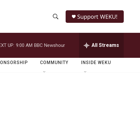
Support WEKU!
S
S
e
h
a
r
All Streams
EXT UP:
9:00 AM
BBC Newshour
o
c
h
w
Q
PONSORSHIP
COMMUNITY
INSIDE WEKU
u
S
e
r
e
y
a
r
c
h