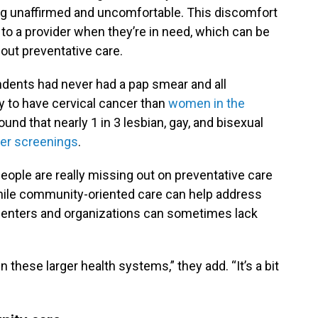
ing unaffirmed and uncomfortable. This discomfort
rn to a provider when they’re in need, which can be
out preventative care.
ndents had never had a pap smear and all
y to have cervical cancer than
women in the
ound that nearly 1 in 3 lesbian, gay, and bisexual
cer screenings
.
ple are really missing out on preventative care
While community-oriented care can help address
 centers and organizations can sometimes lack
n these larger health systems,” they add. “It’s a bit