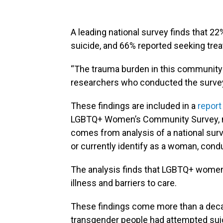
A leading national survey finds that
suicide, and 66% reported seeking tre
“The trauma burden in this community 
researchers who conducted the surve
These findings are included in a
report
LGBTQ+ Women’s Community Survey, 
comes from analysis of a national su
or currently identify as a woman, co
The analysis finds that LGBTQ+ women 
illness and barriers to care.
These findings come more than a decad
transgender people had attempted suici