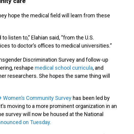
nity care
ey hope the medical field will learn from these
to listen to,” Elahian said, “from the U.S.
s to doctor’s offices to medical universities.”
nsgender Discrimination Survey and follow-up
fering, reshape
medical school curricula
, and
her researchers. She hopes the same thing will
TQ+ Women’s Community Survey
has been led by
t’s moving to a more prominent organization in an
The survey will now be housed at the National
nnounced on Tuesday.