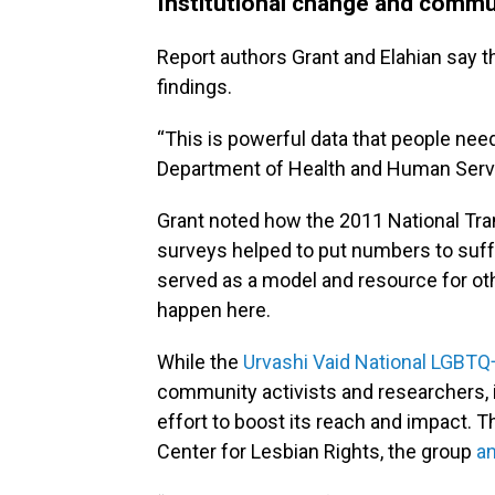
Institutional change and commu
Report authors Grant and Elahian say th
findings.
“This is powerful data that people need 
Department of Health and Human Service
Grant noted how the 2011 National Tra
surveys helped to put numbers to suf
served as a model and resource for ot
happen here.
While the
Urvashi Vaid National LGB
community activists and researchers, i
effort to boost its reach and impact. 
Center for Lesbian Rights, the group
a