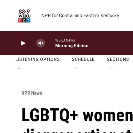
Skip to main content
NPR for Central and Eastern Kentucky
WEKU News
Morning Edition
LISTENING OPTIONS
SCHEDULE
SECTIONS
NPR News
LGBTQ+ women