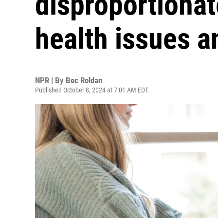
disproportionat
health issues a
NPR | By
Bec Roldan
Published October 8, 2024 at 7:01 AM EDT