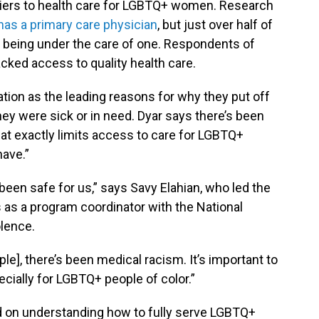
rriers to health care for LGBTQ+ women. Research
 has a primary care physician
, but just over half of
being under the care of one. Respondents of
acked access to quality health care.
tion as the leading reasons for why they put off
hey were sick or in need. Dyar says there’s been
at exactly limits access to care for LGBTQ+
ave.”
been safe for us,” says Savy Elahian, who led the
s as a program coordinator with the National
olence.
e], there’s been medical racism. It’s important to
cially for LGBTQ+ people of color.”
nd on understanding how to fully serve LGBTQ+