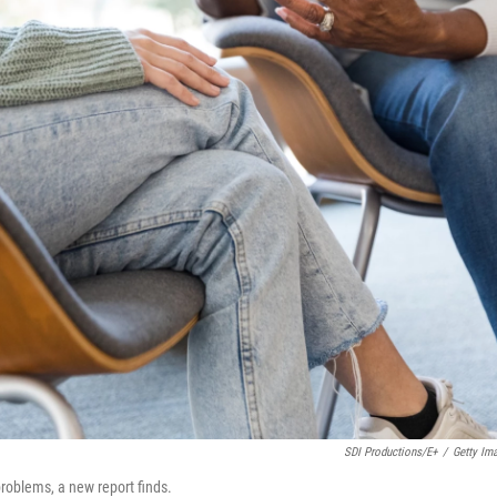
SDI Productions/E+
/
Getty Im
oblems, a new report finds.