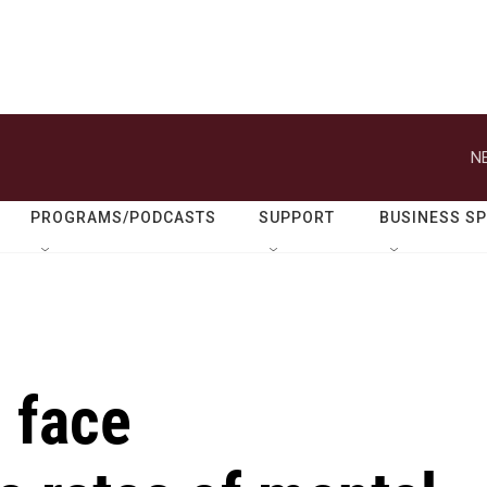
N
PROGRAMS/PODCASTS
SUPPORT
BUSINESS S
 face