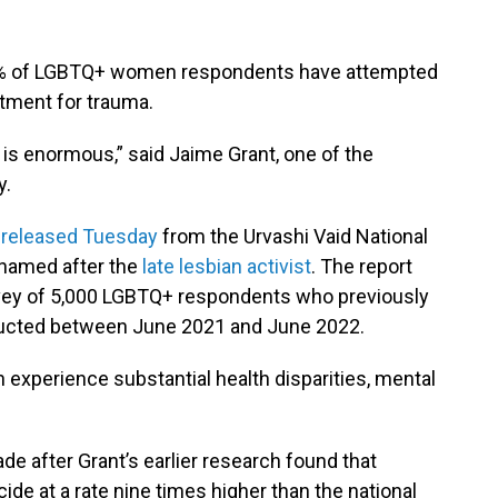
 22% of LGBTQ+ women respondents have attempted
atment for trauma.
is enormous,” said Jaime Grant, one of the
y.
 released Tuesday
from the Urvashi Vaid National
named after the
late lesbian activist
. The report
rvey of 5,000 LGBTQ+ respondents who previously
nducted between June 2021 and June 2022.
experience substantial health disparities, mental
e after Grant’s earlier research found that
de at a rate nine times higher than the national