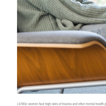
LGTBQ+ women face high rates of trauma and other mental health pr