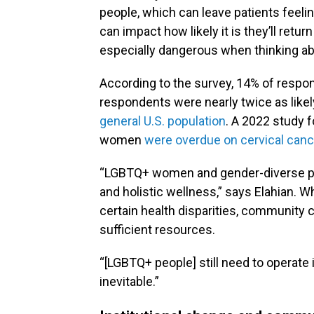
people, which can leave patients feel
can impact how likely it is they’ll retu
especially dangerous when thinking ab
According to the survey, 14% of respo
respondents were nearly twice as likel
general U.S. population
. A 2022 study f
women
were overdue on cervical can
“LGBTQ+ women and gender-diverse peo
and holistic wellness,” says Elahian. 
certain health disparities, community
sufficient resources.
“[LGBTQ+ people] still need to operate i
inevitable.”