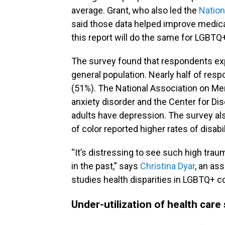
average. Grant, who also led the
Nation
said those data helped improve medica
this report will do the same for LGB
The survey found that respondents exp
general population. Nearly half of resp
(51%). The National Association on Men
anxiety disorder and the Center for Di
adults have depression. The survey a
of color reported higher rates of disab
“It’s distressing to see such high trau
in the past,” says
Christina Dyar
, an as
studies health disparities in LGBTQ+ c
Under-utilization of health car