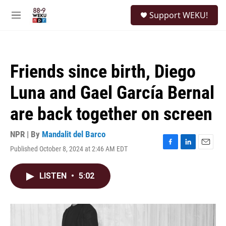
Skip to main content
S
Support WEKU!
e
M
a
e
r
n
c
u
h
Friends since birth, Diego
u
e
Luna and Gael García Bernal
r
y
are back together on screen
NPR | By
Mandalit del Barco
Published October 8, 2024 at 2:46 AM EDT
F
L
E
a
i
m
c
n
a
LISTEN
•
5:02
e
k
i
b
e
l
o
d
o
I
k
n