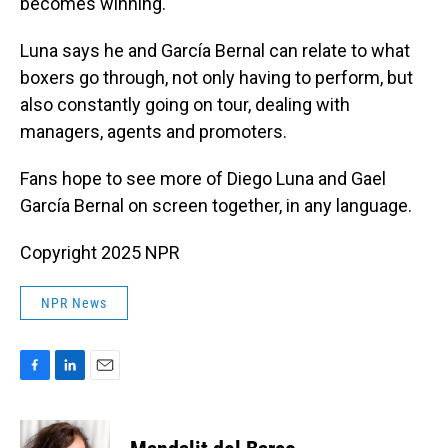
becomes winning."
Luna says he and García Bernal can relate to what
boxers go through, not only having to perform, but
also constantly going on tour, dealing with
managers, agents and promoters.
Fans hope to see more of Diego Luna and Gael
García Bernal on screen together, in any language.
Copyright 2025 NPR
NPR News
F
L
E
a
i
m
c
n
a
e
k
i