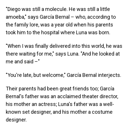
"Diego was still a molecule. He was still a little
amoeba," says García Bernal – who, according to
the family lore, was a year old when his parents
took him to the hospital where Luna was born.
"When I was finally delivered into this world, he was
there waiting for me," says Luna. "And he looked at
me and said –"
"You're late, but welcome," García Bernal interjects.
Their parents had been great friends too; García
Bernal's father was an acclaimed theater director,
his mother an actress; Luna's father was a well-
known set designer, and his mother a costume
designer.