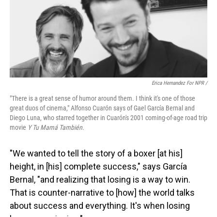
Erica Hernandez For NPR /
"There is a great sense of humor around them. I think it's one of those
great duos of cinema," Alfonso Cuarón says of Gael García Bernal and
Diego Luna, who starred together in Cuarón's 2001 coming-of-age road trip
movie
Y Tu Mamá También.
"We wanted to tell the story of a boxer [at his]
height, in [his] complete success," says García
Bernal, "and realizing that losing is a way to win.
That is counter-narrative to [how] the world talks
about success and everything. It's when losing