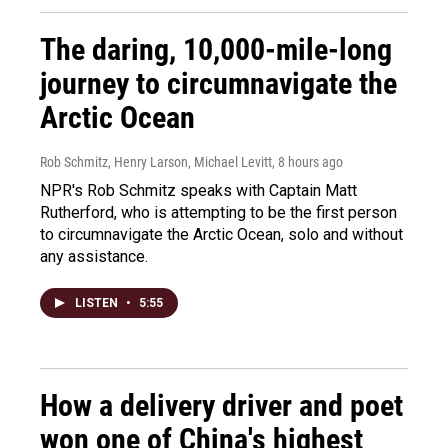
The daring, 10,000-mile-long
journey to circumnavigate the
Arctic Ocean
Rob Schmitz, Henry Larson, Michael Levitt
, 8 hours ago
NPR's Rob Schmitz speaks with Captain Matt
Rutherford, who is attempting to be the first person
to circumnavigate the Arctic Ocean, solo and without
any assistance.
LISTEN
•
5:55
How a delivery driver and poet
won one of China's highest