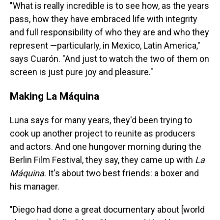
"What is really incredible is to see how, as the years
pass, how they have embraced life with integrity
and full responsibility of who they are and who they
represent —particularly, in Mexico, Latin America,"
says Cuarón. "And just to watch the two of them on
screen is just pure joy and pleasure."
Making La Máquina
Luna says for many years, they'd been trying to
cook up another project to reunite as producers
and actors. And one hungover morning during the
Berlin Film Festival, they say, they came up with
La
Máquina
. It's about two best friends: a boxer and
his manager.
"Diego had done a great documentary about [world