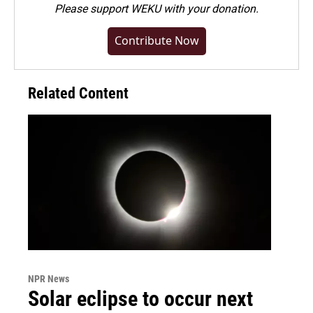
Please
support WEKU with your donation
.
Contribute Now
Related Content
NPR News
Solar eclipse to occur next