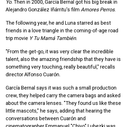
Yo
. Then in 2000, García Bernal got his big break in
Alejandro González Iñárritu's film
Amores Perros
.
The following year, he and Luna starred as best
friends in a love triangle in the coming-of-age road
trip movie
Y Tu Mamá También
.
"From the get-go, it was very clear the incredible
talent, also the amazing friendship that they have is
something very touching, really beautiful," recalls
director Alfonso Cuarón.
García Bernal says it was such a small production
crew, they helped carry the camera bags and asked
about the camera lenses. "They found us like these
little mascots," he says, adding that hearing the
conversations between Cuarón and
cinematographer Emmanuel "Chivo" Lubezki was