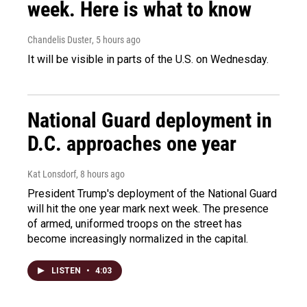
week. Here is what to know
Chandelis Duster
, 5 hours ago
It will be visible in parts of the U.S. on Wednesday.
National Guard deployment in
D.C. approaches one year
Kat Lonsdorf
, 8 hours ago
President Trump's deployment of the National Guard
will hit the one year mark next week. The presence
of armed, uniformed troops on the street has
become increasingly normalized in the capital.
LISTEN
•
4:03