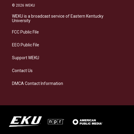
s
u
c
n
© 2026 WEKU
t
e
e
k
a
s
b
e
WEKU is a broadcast service of Eastern Kentucky
g
k
o
d
University
r
y
o
i
a
k
n
FCC Public File
m
EEO Public File
Support WEKU
Contact Us
DMCA Contact Information