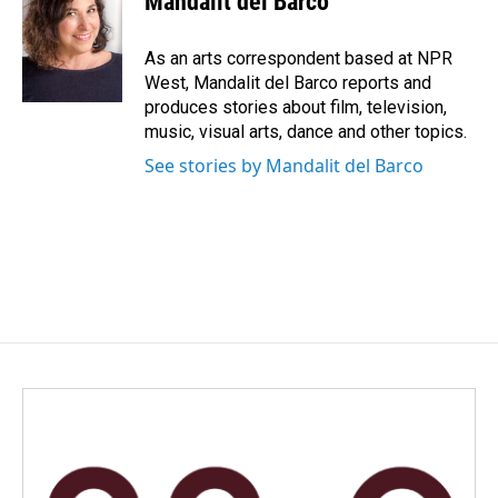
Mandalit del Barco
b
e
l
o
d
o
I
As an arts correspondent based at NPR
k
n
West, Mandalit del Barco reports and
produces stories about film, television,
music, visual arts, dance and other topics.
See stories by Mandalit del Barco