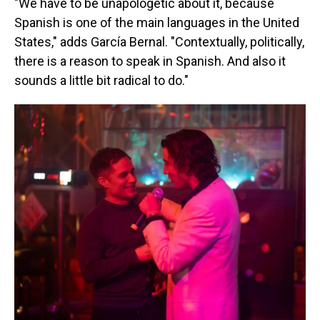
"We have to be unapologetic about it, because
Spanish is one of the main languages in the United
States," adds García Bernal. "Contextually, politically,
there is a reason to speak in Spanish. And also it
sounds a little bit radical to do."