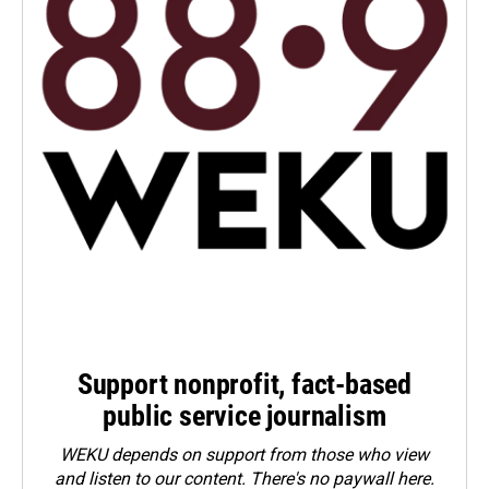
Support nonprofit, fact-based
public service journalism
WEKU depends on support from those who view
and listen to our content. There's no paywall here.