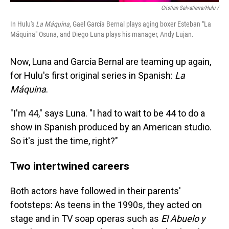
Cristian Salvatierra/Hulu /
In Hulu's
La Máquina
, Gael García Bernal plays aging boxer Esteban "La
Máquina" Osuna, and Diego Luna plays his manager, Andy Lujan.
Now, Luna and García Bernal are teaming up again,
for Hulu's first original series in Spanish:
La
Máquina
.
"I'm 44," says Luna. "I had to wait to be 44 to do a
show in Spanish produced by an American studio.
So it's just the time, right?"
Two intertwined careers
Both actors have followed in their parents'
footsteps: As teens in the 1990s, they acted on
stage and in TV soap operas such as
El Abuelo y