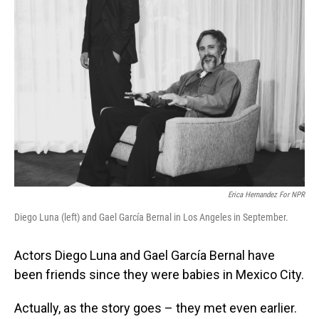
Erica Hernandez For NPR
Diego Luna (left) and Gael García Bernal in Los Angeles in September.
Actors Diego Luna and Gael García Bernal have
been friends since they were babies in Mexico City.
Actually, as the story goes – they met even earlier.