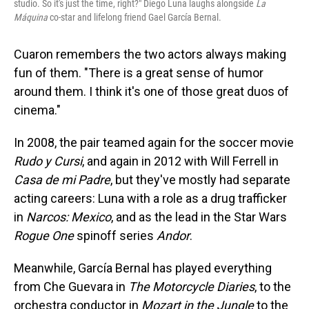
studio. So it's just the time, right?" Diego Luna laughs alongside
La
Máquina
co-star and lifelong friend Gael García Bernal.
Cuaron remembers the two actors always making
fun of them. "There is a great sense of humor
around them. I think it's one of those great duos of
cinema."
In 2008, the pair teamed again for the soccer movie
Rudo y Cursi
, and again in 2012 with Will Ferrell in
Casa de mi Padre
, but they've mostly had separate
acting careers: Luna with a role as a drug trafficker
in
Narcos: Mexico
, and as the lead in the Star Wars
Rogue One
spinoff series
Andor
.
Meanwhile, García Bernal has played everything
from Che Guevara in
The Motorcycle Diaries
, to the
orchestra conductor in
Mozart in the Jungle
to the