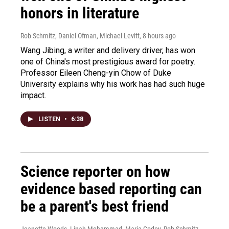
honors in literature
Rob Schmitz, Daniel Ofman, Michael Levitt
, 8 hours ago
Wang Jibing, a writer and delivery driver, has won
one of China's most prestigious award for poetry.
Professor Eileen Cheng-yin Chow of Duke
University explains why his work has had such huge
impact.
LISTEN
•
6:38
Science reporter on how
evidence based reporting can
be a parent's best friend
Jeanette Woods, Linah Mohammad, Maria Godoy, Rob Schmitz