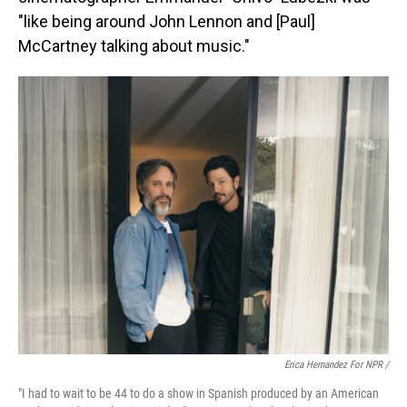
"like being around John Lennon and [Paul]
McCartney talking about music."
Erica Hernandez For NPR /
"I had to wait to be 44 to do a show in Spanish produced by an American