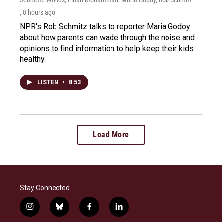
, 8 hours ago
NPR's Rob Schmitz talks to reporter Maria Godoy
about how parents can wade through the noise and
opinions to find information to help keep their kids
healthy.
LISTEN
•
8:53
Load More
Stay Connected
i
b
f
l
n
l
a
i