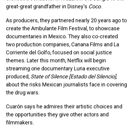
great-great grandfather in Disney's
Coco
.
As producers, they partnered nearly 20 years ago to
create the Ambulante Film Festival, to showcase
documentaries in Mexico. They also co-created
two production companies, Canana Films and La
Corriente del Golfo, focused on social justice
themes. Later this month, Netflix will begin
streaming one documentary Luna executive
produced,
State of Silence [Estado del Silencio]
,
about the risks Mexican journalists face in covering
the drug wars.
Cuarón says he admires their artistic choices and
the opportunities they give other actors and
filmmakers.