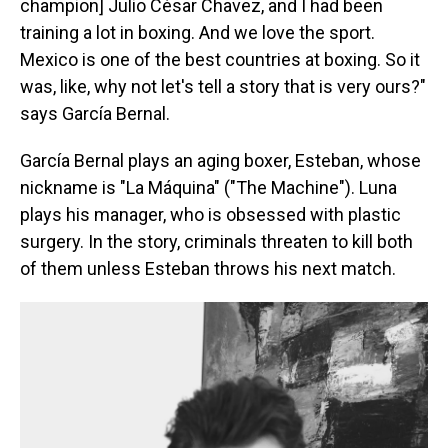
champion] Julio César Chavez, and I had been
training a lot in boxing. And we love the sport.
Mexico is one of the best countries at boxing. So it
was, like, why not let's tell a story that is very ours?"
says García Bernal.
García Bernal plays an aging boxer, Esteban, whose
nickname is "La Máquina" ("The Machine"). Luna
plays his manager, who is obsessed with plastic
surgery. In the story, criminals threaten to kill both
of them unless Esteban throws his next match.