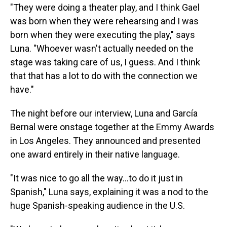
"They were doing a theater play, and
I think Gael
was born when they were rehearsing and I was
born when they were executing the play," says
Luna. "Whoever wasn't actually needed on the
stage was taking care of us, I guess. And I think
that that has a lot to do with the connection we
have."
The night before our interview, Luna and García
Bernal were onstage together at the Emmy Awards
in Los Angeles. They announced and presented
one award entirely in their native language.
"It was nice to go all the way…to do it just in
Spanish," Luna says, explaining it was a nod to the
huge Spanish-speaking audience in the U.S.