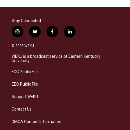
Stay Connected
i
b
f
l
n
l
a
i
s
u
c
n
© 2026 WEKU
t
e
e
k
a
s
b
e
WEKU is a broadcast service of Eastern Kentucky
g
k
o
d
University
r
y
o
i
a
k
n
FCC Public File
m
EEO Public File
Support WEKU
Contact Us
DMCA Contact Information