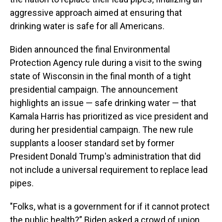
aggressive approach aimed at ensuring that
drinking water is safe for all Americans.
Biden announced the final Environmental
Protection Agency rule during a visit to the swing
state of Wisconsin in the final month of a tight
presidential campaign. The announcement
highlights an issue — safe drinking water — that
Kamala Harris has prioritized as vice president and
during her presidential campaign. The new rule
supplants a looser standard set by former
President Donald Trump's administration that did
not include a universal requirement to replace lead
pipes.
"Folks, what is a government for if it cannot protect
the public health?” Biden asked a crowd of union