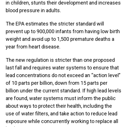
in children, stunts their development and increases
blood pressure in adults.
The EPA estimates the stricter standard will
prevent up to 900,000 infants from having low birth
weight and avoid up to 1,500 premature deaths a
year from heart disease.
The new regulation is stricter than one proposed
last fall and requires water systems to ensure that
lead concentrations do not exceed an “action level”
of 10 parts per billion, down from 15 parts per
billion under the current standard. If high lead levels
are found, water systems must inform the public
about ways to protect their health, including the
use of water filters, and take action to reduce lead
exposure while concurrently working to replace all