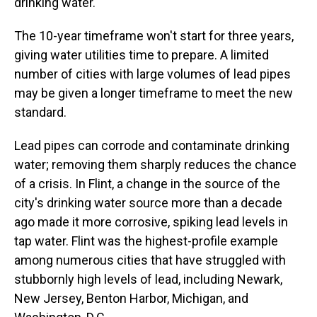
drinking water.
The 10-year timeframe won't start for three years,
giving water utilities time to prepare. A limited
number of cities with large volumes of lead pipes
may be given a longer timeframe to meet the new
standard.
Lead pipes can corrode and contaminate drinking
water; removing them sharply reduces the chance
of a crisis. In Flint, a change in the source of the
city's drinking water source more than a decade
ago made it more corrosive, spiking lead levels in
tap water. Flint was the highest-profile example
among numerous cities that have struggled with
stubbornly high levels of lead, including Newark,
New Jersey, Benton Harbor, Michigan, and