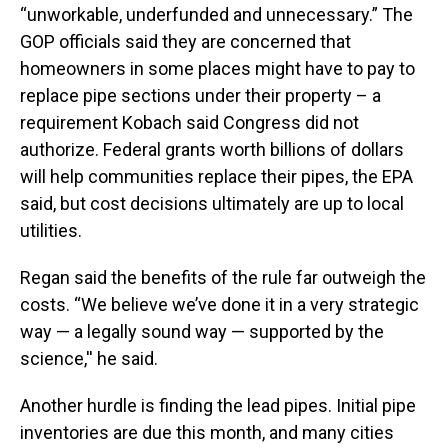
“unworkable, underfunded and unnecessary.” The
GOP officials said they are concerned that
homeowners in some places might have to pay to
replace pipe sections under their property – a
requirement Kobach said Congress did not
authorize. Federal grants worth billions of dollars
will help communities replace their pipes, the EPA
said, but cost decisions ultimately are up to local
utilities.
Regan said the benefits of the rule far outweigh the
costs. “We believe we’ve done it in a very strategic
way — a legally sound way — supported by the
science,'' he said.
Another hurdle is finding the lead pipes. Initial pipe
inventories are due this month, and many cities