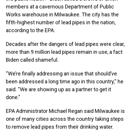
members at a cavernous Department of Public
Works warehouse in Milwaukee. The city has the
fifth-highest number of lead pipes in the nation,
according to the EPA.
Decades after the dangers of lead pipes were clear,
more than 9 million lead pipes remain in use, a fact
Biden called shameful.
“We’re finally addressing an issue that should’ve
been addressed a long time ago in this country,'' he
said. “We are showing up as a partner to get it
done.”
EPA Administrator Michael Regan said Milwaukee is
one of many cities across the country taking steps
to remove lead pipes from their drinking water.