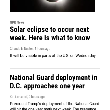
NPR News
Solar eclipse to occur next
week. Here is what to know
Chandelis Duster
, 5 hours ago
It will be visible in parts of the U.S. on Wednesday.
National Guard deployment in
D.C. approaches one year
Kat Lonsdorf
, 9 hours ago
President Trump's deployment of the National Guard
will hit the one year mark next week. The presence