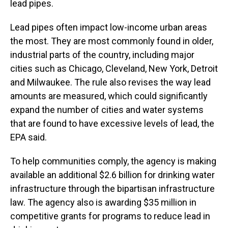
lead pipes.
Lead pipes often impact low-income urban areas
the most. They are most commonly found in older,
industrial parts of the country, including major
cities such as Chicago, Cleveland, New York, Detroit
and Milwaukee. The rule also revises the way lead
amounts are measured, which could significantly
expand the number of cities and water systems
that are found to have excessive levels of lead, the
EPA said.
To help communities comply, the agency is making
available an additional $2.6 billion for drinking water
infrastructure through the bipartisan infrastructure
law. The agency also is awarding $35 million in
competitive grants for programs to reduce lead in