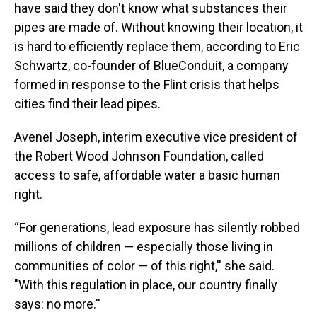
have said they don't know what substances their
pipes are made of. Without knowing their location, it
is hard to efficiently replace them, according to Eric
Schwartz, co-founder of BlueConduit, a company
formed in response to the Flint crisis that helps
cities find their lead pipes.
Avenel Joseph, interim executive vice president of
the Robert Wood Johnson Foundation, called
access to safe, affordable water a basic human
right.
“For generations, lead exposure has silently robbed
millions of children — especially those living in
communities of color — of this right,'' she said.
"With this regulation in place, our country finally
says: no more.''