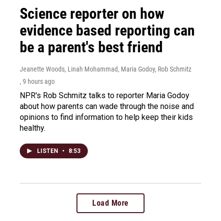
Science reporter on how
evidence based reporting can
be a parent's best friend
Jeanette Woods, Linah Mohammad, Maria Godoy, Rob Schmitz
, 9 hours ago
NPR's Rob Schmitz talks to reporter Maria Godoy
about how parents can wade through the noise and
opinions to find information to help keep their kids
healthy.
LISTEN
•
8:53
Load More