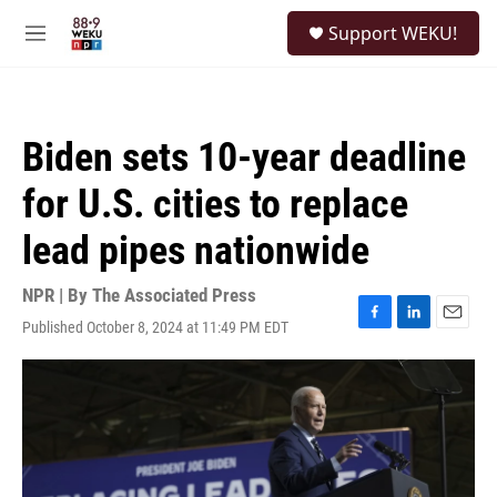
Skip to main content
S
Support WEKU!
e
M
a
e
r
n
c
u
h
Biden sets 10-year deadline
u
e
for U.S. cities to replace
r
y
lead pipes nationwide
NPR | By
The Associated Press
Published October 8, 2024 at 11:49 PM EDT
F
L
E
a
i
m
c
n
a
e
k
i
b
e
l
o
d
o
I
k
n