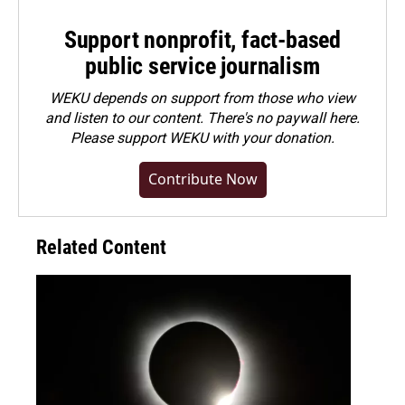
Support nonprofit, fact-based
public service journalism
WEKU depends on support from those who view
and listen to our content. There's no paywall here.
Please
support WEKU with your donation
.
Contribute Now
Related Content