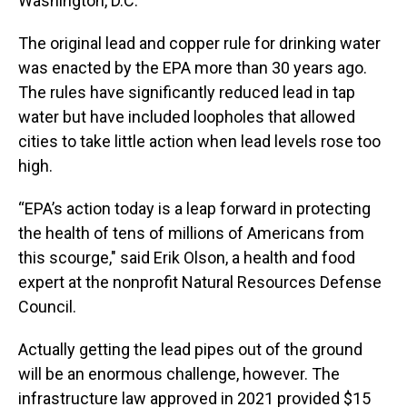
Washington, D.C.
The original lead and copper rule for drinking water
was enacted by the EPA more than 30 years ago.
The rules have significantly reduced lead in tap
water but have included loopholes that allowed
cities to take little action when lead levels rose too
high.
“EPA’s action today is a leap forward in protecting
the health of tens of millions of Americans from
this scourge," said Erik Olson, a health and food
expert at the nonprofit Natural Resources Defense
Council.
Actually getting the lead pipes out of the ground
will be an enormous challenge, however. The
infrastructure law approved in 2021 provided $15