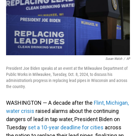
Susan Walsh
/
AP
President Joe Biden speaks at an event at the Milwaukee Department of
Public Works in Milwaukee, Tuesday, Oct. 8, 2024, to discuss his
administration's progress in replacing lead pipes in Wisconsin and across
the country.
WASHINGTON — A decade after the
Flint, Michigan,
water crisis
raised alarms about the continuing
dangers of lead in tap water, President Biden on
Tuesday
set a 10-year deadline for cities
across
the nation to replace their lead pipes, finalizing an