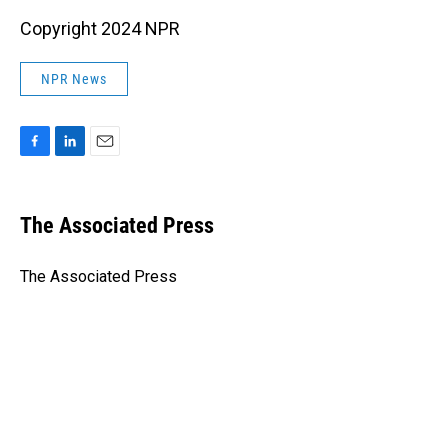
Copyright 2024 NPR
NPR News
F
L
E
a
i
m
c
n
a
e
k
i
The Associated Press
b
e
l
o
d
o
I
The Associated Press
k
n