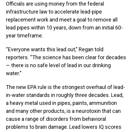
Officials are using money from the federal
infrastructure law to accelerate lead-pipe
replacement work and meet a goal to remove all
lead pipes within 10 years, down from an initial 60-
year timeframe.
“Everyone wants this lead out,” Regan told
reporters. “The science has been clear for decades
— there is no safe level of lead in our drinking
water.”
The new EPA rule is the strongest overhaul of lead-
in-water standards in roughly three decades. Lead,
a heavy metal used in pipes, paints, ammunition
and many other products, is a neurotoxin that can
cause a range of disorders from behavioral
problems to brain damage. Lead lowers IQ scores