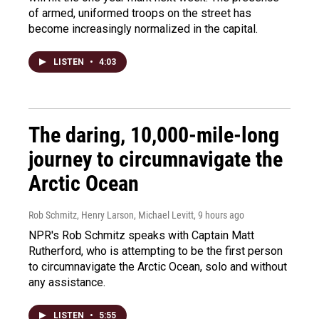
of armed, uniformed troops on the street has
become increasingly normalized in the capital.
LISTEN
•
4:03
The daring, 10,000-mile-long
journey to circumnavigate the
Arctic Ocean
Rob Schmitz, Henry Larson, Michael Levitt
, 9 hours ago
NPR's Rob Schmitz speaks with Captain Matt
Rutherford, who is attempting to be the first person
to circumnavigate the Arctic Ocean, solo and without
any assistance.
LISTEN
•
5:55