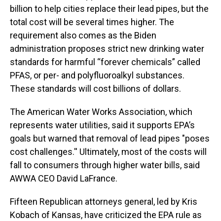
billion to help cities replace their lead pipes, but the
total cost will be several times higher. The
requirement also comes as the Biden
administration proposes strict new drinking water
standards for harmful “forever chemicals” called
PFAS, or per- and polyfluoroalkyl substances.
These standards will cost billions of dollars.
The American Water Works Association, which
represents water utilities, said it supports EPA’s
goals but warned that removal of lead pipes "poses
cost challenges.'' Ultimately, most of the costs will
fall to consumers through higher water bills, said
AWWA CEO David LaFrance.
Fifteen Republican attorneys general, led by Kris
Kobach of Kansas, have criticized the EPA rule as