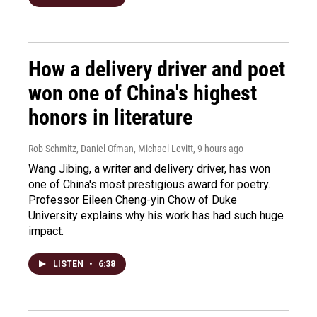
How a delivery driver and poet
won one of China's highest
honors in literature
Rob Schmitz, Daniel Ofman, Michael Levitt
, 9 hours ago
Wang Jibing, a writer and delivery driver, has won
one of China's most prestigious award for poetry.
Professor Eileen Cheng-yin Chow of Duke
University explains why his work has had such huge
impact.
LISTEN
•
6:38