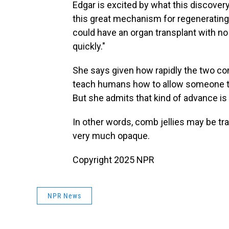
Edgar is excited by what this discover
this great mechanism for regenerating
could have an organ transplant with n
quickly."
She says given how rapidly the two co
teach humans how to allow someone to r
But she admits that kind of advance is
In other words, comb jellies may be tra
very much opaque.
Copyright 2025 NPR
NPR News