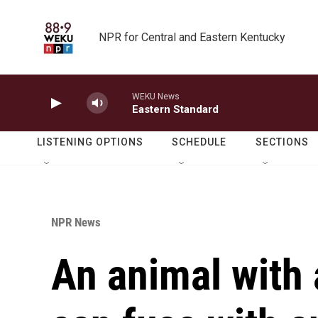
Skip to main content
NPR for Central and Eastern Kentucky
WEKU News
Eastern Standard
LISTENING OPTIONS
SCHEDULE
SECTIONS
NPR News
An animal with 