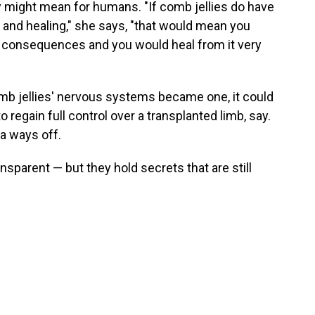
y might mean for humans. "If comb jellies do have
 and healing," she says, "that would mean you
o consequences and you would heal from it very
mb jellies' nervous systems became one, it could
egain full control over a transplanted limb, say.
 a ways off.
nsparent — but they hold secrets that are still