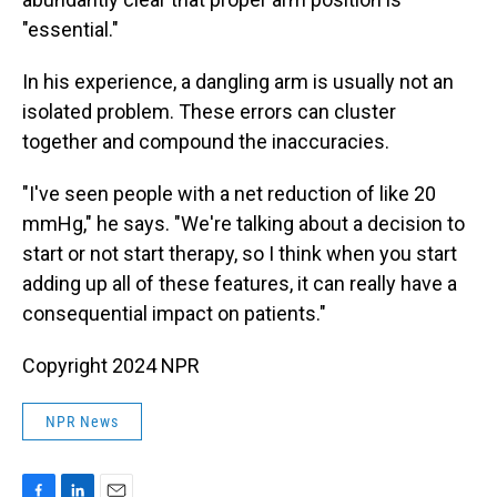
"essential."
In his experience, a dangling arm is usually not an
isolated problem. These errors can cluster
together and compound the inaccuracies.
"I've seen people with a net reduction of like 20
mmHg," he says. "We're talking about a decision to
start or not start therapy, so I think when you start
adding up all of these features, it can really have a
consequential impact on patients."
Copyright 2024 NPR
NPR News