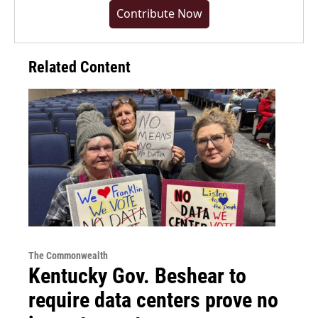
Contribute Now
Related Content
The Commonwealth
Kentucky Gov. Beshear to
require data centers prove no