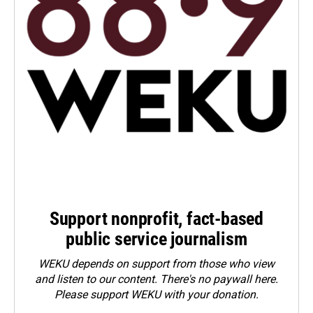
Support nonprofit, fact-based
public service journalism
WEKU depends on support from those who view
and listen to our content. There's no paywall here.
Please
support WEKU with your donation
.