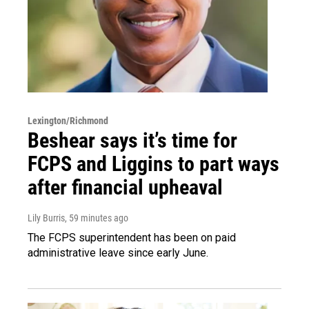
Lexington/Richmond
Beshear says it’s time for
FCPS and Liggins to part ways
after financial upheaval
Lily Burris
, 59 minutes ago
The FCPS superintendent has been on paid
administrative leave since early June.