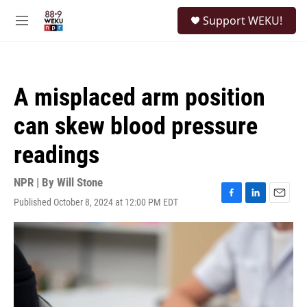
Skip to main content
S
Support WEKU!
e
M
a
e
r
n
c
u
h
A misplaced arm position
u
e
can skew blood pressure
r
y
readings
NPR | By
Will Stone
Published October 8, 2024 at 12:00 PM EDT
F
L
E
a
i
m
c
n
a
e
k
i
b
e
l
o
d
o
I
k
n