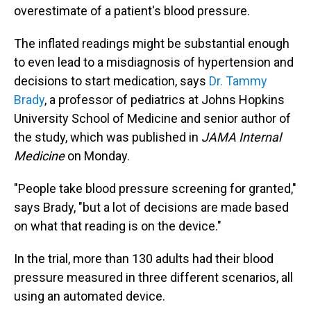
overestimate of a patient's blood pressure.
The inflated readings might be substantial enough
to even lead to a misdiagnosis of hypertension and
decisions to start medication, says
Dr. Tammy
Brady
, a professor of pediatrics at Johns Hopkins
University School of Medicine and senior author of
the study, which was published in
JAMA Internal
Medicine
on Monday.
"People take blood pressure screening for granted,"
says Brady, "but a lot of decisions are made based
on what that reading is on the device."
In the trial, more than 130 adults had their blood
pressure measured in three different scenarios, all
using an automated device.