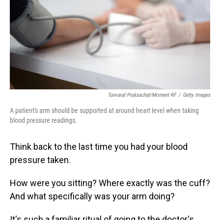
Tunvarat Pruksachat/Moment RF
/
Getty Images
A patient's arm should be supported at around heart level when taking
blood pressure readings.
Think back to the last time you had your blood
pressure taken.
How were you sitting? Where exactly was the cuff?
And what specifically was your arm doing?
It's such a familiar ritual of going to the doctor's