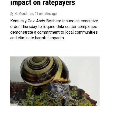
impact on ratepayers
Sylvia Goodman
, 21 minutes ago
Kentucky Gov. Andy Beshear issued an executive
order Thursday to require data center companies
demonstrate a commitment to local communities
and eliminate harmful impacts.