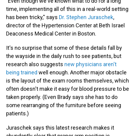
"Even though we've known what to do for a long
time, implementing all of this in a real-world setting
has been tricky," says
Dr. Stephen Juraschek
,
director of the Hypertension Center at Beth Israel
Deaconess Medical Center in Boston.
It's no surprise that some of these details fall by
the wayside in the daily rush to see patients, but
research also suggests
new physicians aren't
being trained
well enough. Another major obstacle
is the layout of the exam rooms themselves, which
often doesn't make it easy for blood pressure to be
taken properly. (Even Brady says she has to do
some rearranging of the furniture before seeing
patients.)
Juraschek says this latest research makes it
abundantly clear that proper arm position is