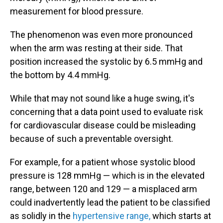
measurement for blood pressure.
The phenomenon was even more pronounced
when the arm was resting at their side. That
position increased the systolic by 6.5 mmHg and
the bottom by 4.4 mmHg.
While that may not sound like a huge swing, it's
concerning that a data point used to evaluate risk
for cardiovascular disease could be misleading
because of such a preventable oversight.
For example, for a patient whose systolic blood
pressure is 128 mmHg — which is in the elevated
range, between 120 and 129 — a misplaced arm
could inadvertently lead the patient to be classified
as solidly in the
hypertensive range,
which starts at