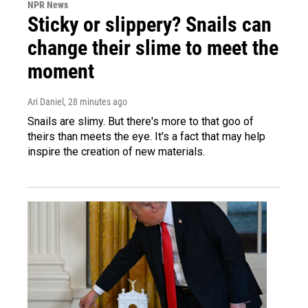
NPR News
Sticky or slippery? Snails can
change their slime to meet the
moment
Ari Daniel
, 28 minutes ago
Snails are slimy. But there's more to that goo of
theirs than meets the eye. It's a fact that may help
inspire the creation of new materials.