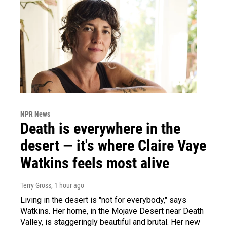
NPR News
Death is everywhere in the
desert — it's where Claire Vaye
Watkins feels most alive
Terry Gross
, 1 hour ago
Living in the desert is "not for everybody," says
Watkins. Her home, in the Mojave Desert near Death
Valley, is staggeringly beautiful and brutal. Her new