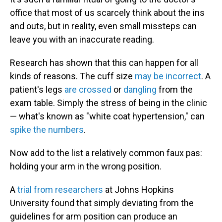
office that most of us scarcely think about the ins
and outs, but in reality, even small missteps can
leave you with an inaccurate reading.
Research has shown that this can happen for all
kinds of reasons. The cuff size
may be incorrect
. A
patient's legs
are crossed
or
dangling
from the
exam table. Simply the stress of being in the clinic
— what's known as "white coat hypertension," can
spike the numbers
.
Now add to the list a relatively common faux pas:
holding your arm in the wrong position.
A
trial from researchers
at Johns Hopkins
University found that simply deviating from the
guidelines for arm position can produce an