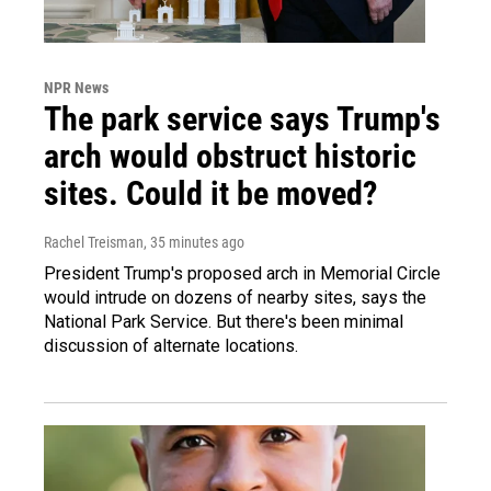
NPR News
The park service says Trump's
arch would obstruct historic
sites. Could it be moved?
Rachel Treisman
, 35 minutes ago
President Trump's proposed arch in Memorial Circle
would intrude on dozens of nearby sites, says the
National Park Service. But there's been minimal
discussion of alternate locations.