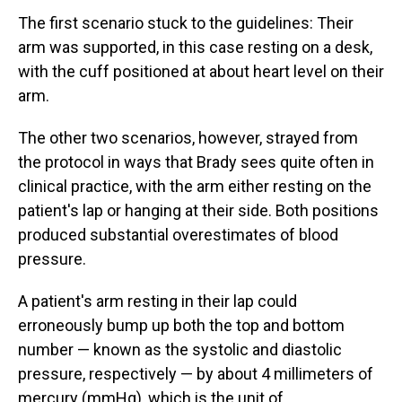
The first scenario stuck to the guidelines: Their
arm was supported, in this case resting on a desk,
with the cuff positioned at about heart level on their
arm.
The other two scenarios, however, strayed from
the protocol in ways that Brady sees quite often in
clinical practice, with the arm either resting on the
patient's lap or hanging at their side. Both positions
produced substantial overestimates of blood
pressure.
A patient's arm resting in their lap could
erroneously bump up both the top and bottom
number — known as the systolic and diastolic
pressure, respectively — by about 4 millimeters of
mercury (mmHg), which is the unit of