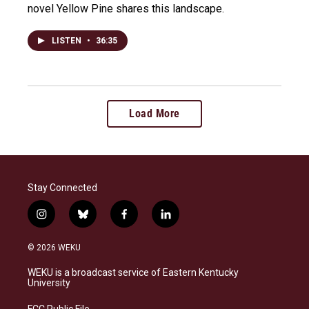
novel Yellow Pine shares this landscape.
LISTEN
•
36:35
Load More
Stay Connected
i
b
f
l
n
l
a
i
s
u
c
n
© 2026 WEKU
t
e
e
k
a
s
b
e
WEKU is a broadcast service of Eastern Kentucky
g
k
o
d
University
r
y
o
i
a
k
n