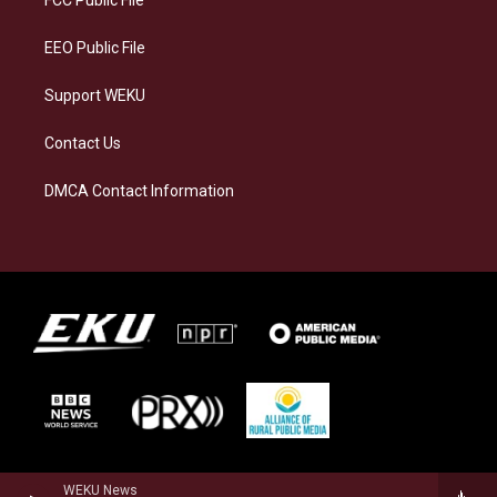
FCC Public File
m
EEO Public File
Support WEKU
Contact Us
DMCA Contact Information
WEKU News