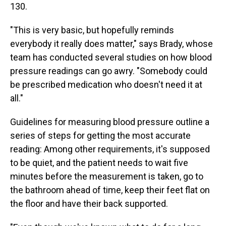
130.
"This is very basic, but hopefully reminds
everybody it really does matter," says Brady, whose
team has conducted several studies on how blood
pressure readings can go awry. "Somebody could
be prescribed medication who doesn't need it at
all."
Guidelines for measuring blood pressure outline a
series of steps for getting the most accurate
reading: Among other requirements, it's supposed
to be quiet, and the patient needs to wait five
minutes before the measurement is taken, go to
the bathroom ahead of time, keep their feet flat on
the floor and have their back supported.