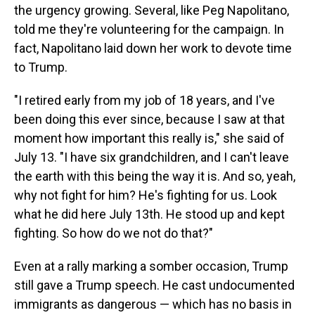
the urgency growing. Several, like Peg Napolitano,
told me they're volunteering for the campaign. In
fact, Napolitano laid down her work to devote time
to Trump.
"I retired early from my job of 18 years, and I've
been doing this ever since, because I saw at that
moment how important this really is," she said of
July 13. "I have six grandchildren, and I can't leave
the earth with this being the way it is. And so, yeah,
why not fight for him? He's fighting for us. Look
what he did here July 13th. He stood up and kept
fighting. So how do we not do that?"
Even at a rally marking a somber occasion, Trump
still gave a Trump speech. He cast undocumented
immigrants as dangerous — which has no basis in