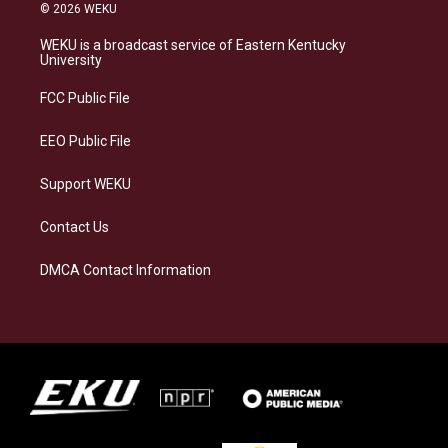
s
u
c
n
© 2026 WEKU
t
e
e
k
a
s
b
e
WEKU is a broadcast service of Eastern Kentucky
g
k
o
d
University
r
y
o
i
a
k
n
FCC Public File
m
EEO Public File
Support WEKU
Contact Us
DMCA Contact Information