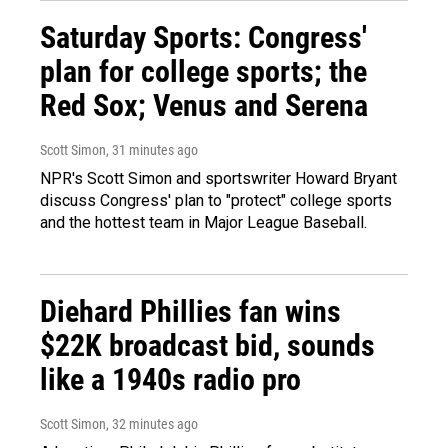
Saturday Sports: Congress'
plan for college sports; the
Red Sox; Venus and Serena
Scott Simon
, 31 minutes ago
NPR's Scott Simon and sportswriter Howard Bryant
discuss Congress' plan to "protect" college sports
and the hottest team in Major League Baseball.
Diehard Phillies fan wins
$22K broadcast bid, sounds
like a 1940s radio pro
Scott Simon
, 32 minutes ago