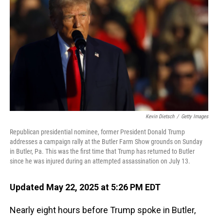
Kevin Dietsch
/
Getty Images
Republican presidential nominee, former President Donald Trump
addresses a campaign rally at the Butler Farm Show grounds on Sunday
in Butler, Pa. This was the first time that Trump has returned to Butler
since he was injured during an attempted assassination on July 13.
Updated May 22, 2025 at 5:26 PM EDT
Nearly eight hours before Trump spoke in Butler,