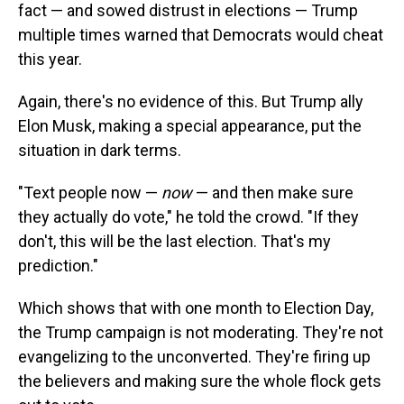
fact — and sowed distrust in elections — Trump
multiple times warned that Democrats would cheat
this year.
Again, there's no evidence of this. But Trump ally
Elon Musk, making a special appearance, put the
situation in dark terms.
"Text people now —
now
— and then make sure
they actually do vote," he told the crowd. "If they
don't, this will be the last election. That's my
prediction."
Which shows that with one month to Election Day,
the Trump campaign is not moderating. They're not
evangelizing to the unconverted. They're firing up
the believers and making sure the whole flock gets