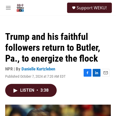
Skip to main content
S
Support WEKU!
e
M
a
e
r
n
c
u
h
Trump and his faithful
u
e
followers return to Butler,
r
y
Pa., to energize the flock
NPR | By
Danielle Kurtzleben
Published October 7, 2024 at 7:20 AM EDT
F
L
E
a
i
m
c
n
a
LISTEN
•
3:38
e
k
i
b
e
l
o
d
o
I
k
n