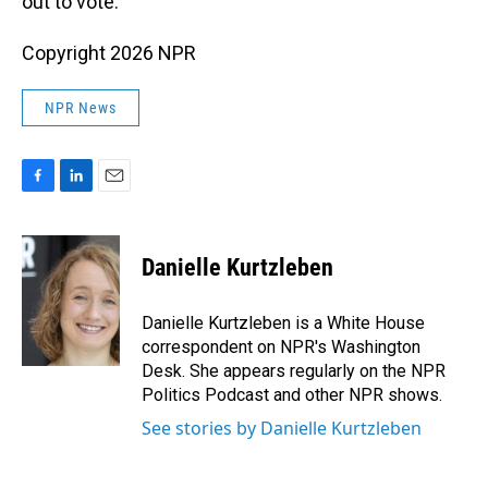
out to vote.
Copyright 2026 NPR
NPR News
F
L
E
a
i
m
c
n
a
e
k
i
Danielle Kurtzleben
b
e
l
o
d
o
I
Danielle Kurtzleben is a White House
k
n
correspondent on NPR's Washington
Desk. She appears regularly on the NPR
Politics Podcast and other NPR shows.
See stories by Danielle Kurtzleben