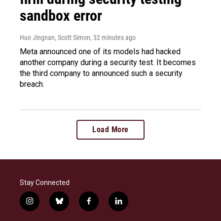
sandbox error
Huo Jingnan, Scott Simon
, 32 minutes ago
Meta announced one of its models had hacked
another company during a security test. It becomes
the third company to announced such a security
breach.
Load More
Stay Connected
i
b
f
l
n
l
a
i