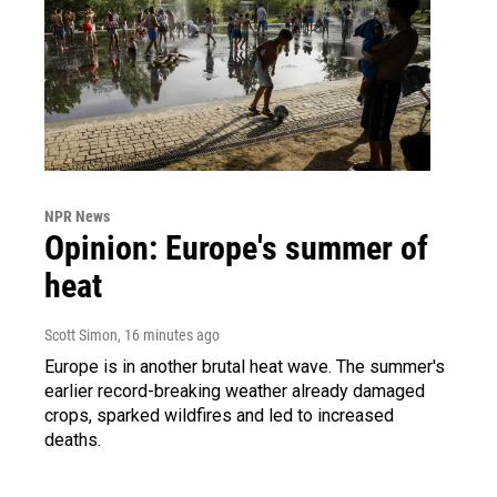
NPR News
Opinion: Europe's summer of
heat
Scott Simon
, 16 minutes ago
Europe is in another brutal heat wave. The summer's
earlier record-breaking weather already damaged
crops, sparked wildfires and led to increased
deaths.