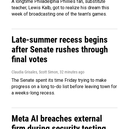
A longtime Philadelphia Phillies fan, substitute
teacher, Lewis Kalb, got to realize his dream this
week of broadcasting one of the team's games.
Late-summer recess begins
after Senate rushes through
final votes
Claudia Grisales, Scott Simon
, 32 minutes ago
The Senate spent its time Friday trying to make
progress on a long to-do list before leaving town for
a weeks-long recess.
Meta AI breaches external
firm during security testing