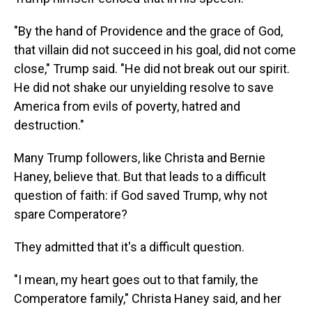
"By the hand of Providence and the grace of God,
that villain did not succeed in his goal, did not come
close," Trump said. "He did not break out our spirit.
He did not shake our unyielding resolve to save
America from evils of poverty, hatred and
destruction."
Many Trump followers, like Christa and Bernie
Haney, believe that. But that leads to a difficult
question of faith: if God saved Trump, why not
spare Comperatore?
They admitted that it's a difficult question.
"I mean, my heart goes out to that family, the
Comperatore family," Christa Haney said, and her