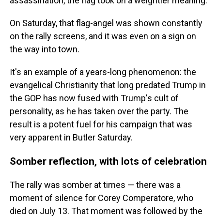
assassination, the flag took on a weightier meaning.
On Saturday, that flag-angel was shown constantly
on the rally screens, and it was even on a sign on
the way into town.
It's an example of a years-long phenomenon: the
evangelical Christianity that long predated Trump in
the GOP has now fused with Trump's cult of
personality, as he has taken over the party. The
result is a potent fuel for his campaign that was
very apparent in Butler Saturday.
Somber reflection, with lots of celebration
The rally was somber at times — there was a
moment of silence for Corey Comperatore, who
died on July 13. That moment was followed by the