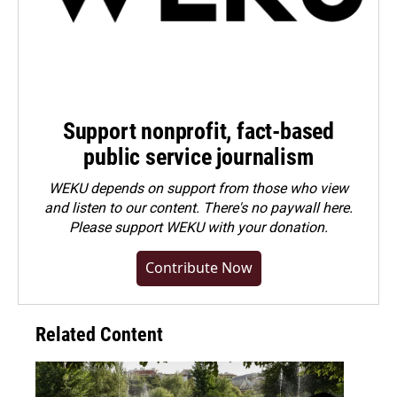
Support nonprofit, fact-based
public service journalism
WEKU depends on support from those who view
and listen to our content. There's no paywall here.
Please
support WEKU with your donation
.
Contribute Now
Related Content