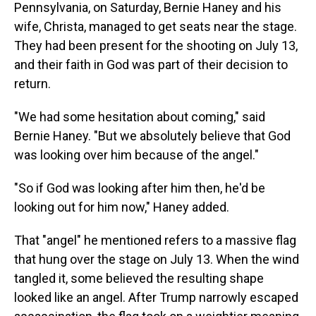
Pennsylvania, on Saturday, Bernie Haney and his
wife, Christa, managed to get seats near the stage.
They had been present for the shooting on July 13,
and their faith in God was part of their decision to
return.
"We had some hesitation about coming," said
Bernie Haney. "But we absolutely believe that God
was looking over him because of the angel."
"So if God was looking after him then, he'd be
looking out for him now," Haney added.
That "angel" he mentioned refers to a massive flag
that hung over the stage on July 13. When the wind
tangled it, some believed the resulting shape
looked like an angel. After Trump narrowly escaped