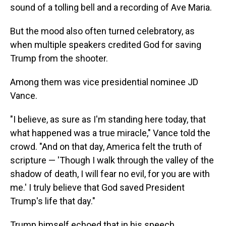
sound of a tolling bell and a recording of Ave Maria.
But the mood also often turned celebratory, as
when multiple speakers credited God for saving
Trump from the shooter.
Among them was vice presidential nominee JD
Vance.
"I believe, as sure as I'm standing here today, that
what happened was a true miracle," Vance told the
crowd. "And on that day, America felt the truth of
scripture — 'Though I walk through the valley of the
shadow of death, I will fear no evil, for you are with
me.' I truly believe that God saved President
Trump's life that day."
Trump himself echoed that in his speech.