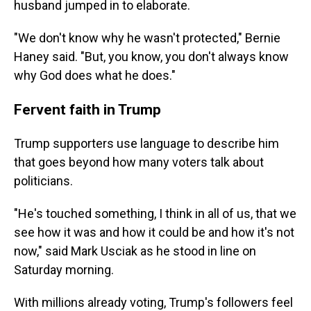
husband jumped in to elaborate.
"We don't know why he wasn't protected," Bernie
Haney said. "But, you know, you don't always know
why God does what he does."
Fervent faith in Trump
Trump supporters use language to describe him
that goes beyond how many voters talk about
politicians.
"He's touched something, I think in all of us, that we
see how it was and how it could be and how it's not
now," said Mark Usciak as he stood in line on
Saturday morning.
With millions already voting, Trump's followers feel