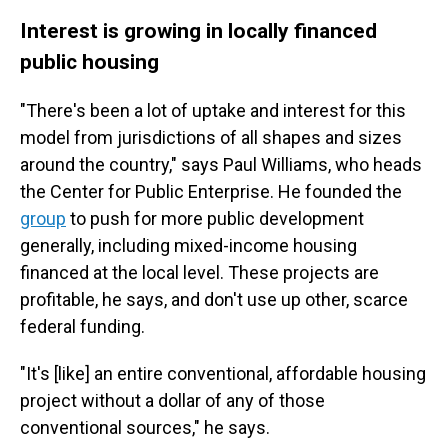
Interest is growing in locally financed
public housing
"There's been a lot of uptake and interest for this
model from jurisdictions of all shapes and sizes
around the country," says Paul Williams, who heads
the Center for Public Enterprise. He founded the
group
to push for more public development
generally, including mixed-income housing
financed at the local level. These projects are
profitable, he says, and don't use up other, scarce
federal funding.
"It's [like] an entire conventional, affordable housing
project without a dollar of any of those
conventional sources," he says.