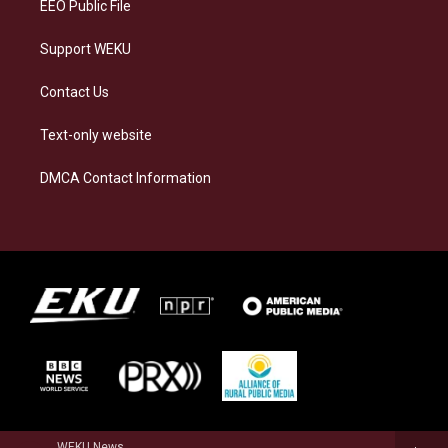
EEO Public File
Support WEKU
Contact Us
Text-only website
DMCA Contact Information
WEKU News