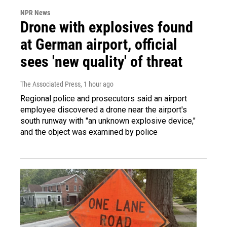
NPR News
Drone with explosives found
at German airport, official
sees 'new quality' of threat
The Associated Press
, 1 hour ago
Regional police and prosecutors said an airport
employee discovered a drone near the airport's
south runway with "an unknown explosive device,"
and the object was examined by police