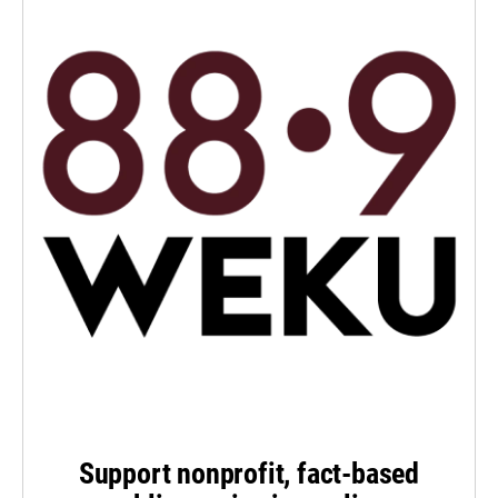
Support nonprofit, fact-based