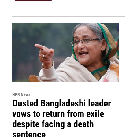
NPR News
Ousted Bangladeshi leader
vows to return from exile
despite facing a death
sentence