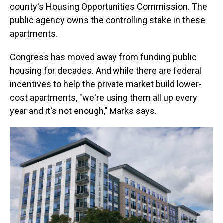
county's Housing Opportunities Commission. The
public agency owns the controlling stake in these
apartments.
Congress has moved away from funding public
housing for decades. And while there are federal
incentives to help the private market build lower-
cost apartments, "we're using them all up every
year and it's not enough," Marks says.