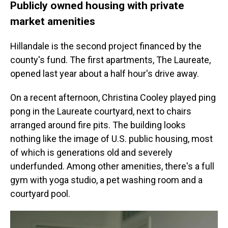
Publicly owned housing with private
market amenities
Hillandale is the second project financed by the
county's fund. The first apartments, The Laureate,
opened last year about a half hour's drive away.
On a recent afternoon, Christina Cooley played ping
pong in the Laureate courtyard, next to chairs
arranged around fire pits. The building looks
nothing like the image of U.S. public housing, most
of which is generations old and severely
underfunded. Among other amenities, there's a full
gym with yoga studio, a pet washing room and a
courtyard pool.