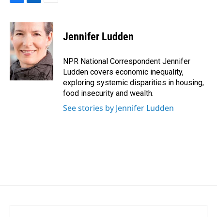
F
L
E
a
i
m
c
n
a
e
k
i
Jennifer Ludden
b
e
l
o
d
o
I
NPR National Correspondent Jennifer
k
n
Ludden covers economic inequality,
exploring systemic disparities in housing,
food insecurity and wealth.
See stories by Jennifer Ludden