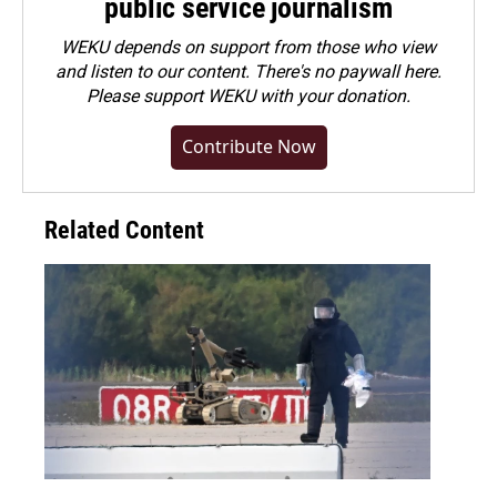
public service journalism
WEKU depends on support from those who view
and listen to our content. There's no paywall here.
Please
support WEKU with your donation
.
Contribute Now
Related Content