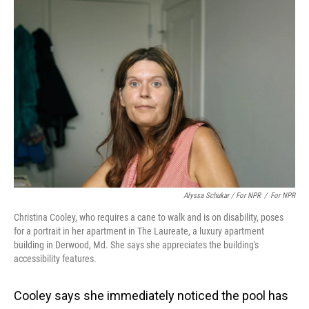
Alyssa Schukar / For NPR
/
For NPR
Christina Cooley, who requires a cane to walk and is on disability, poses
for a portrait in her apartment in The Laureate, a luxury apartment
building in Derwood, Md. She says she appreciates the building's
accessibility features.
Cooley says she immediately noticed the pool has