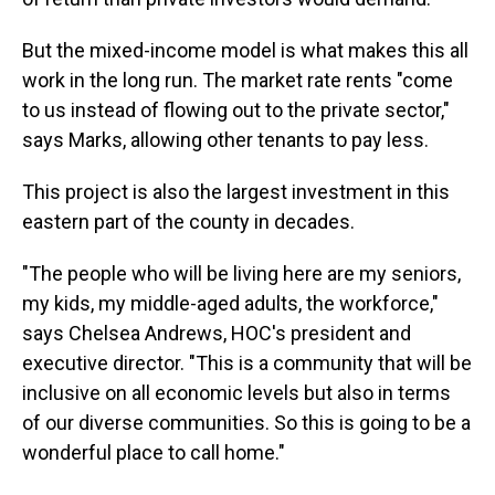
But the mixed-income model is what makes this all
work in the long run. The market rate rents "come
to us instead of flowing out to the private sector,"
says Marks, allowing other tenants to pay less.
This project is also the largest investment in this
eastern part of the county in decades.
"The people who will be living here are my seniors,
my kids, my middle-aged adults, the workforce,"
says Chelsea Andrews, HOC's president and
executive director. "This is a community that will be
inclusive on all economic levels but also in terms
of our diverse communities. So this is going to be a
wonderful place to call home."