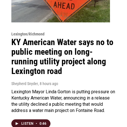
Lexington/Richmond
KY American Water says no to
public meeting on long-
running utility project along
Lexington road
Shepherd Snyder
, 8 hours ago
Lexington Mayor Linda Gorton is putting pressure on
Kentucky American Water, announcing in a release
the utility declined a public meeting that would
address a water main project on Fontaine Road.
LISTEN
•
0:46