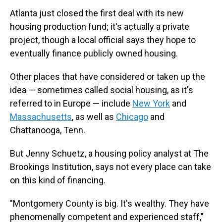
Atlanta just closed the first deal with its new
housing production fund; it's actually a private
project, though a local official says they hope to
eventually finance publicly owned housing.
Other places that have considered or taken up the
idea — sometimes called social housing, as it's
referred to in Europe — include
New York
and
Massachusetts
, as well as
Chicago
and
Chattanooga, Tenn.
But Jenny Schuetz, a housing policy analyst at The
Brookings Institution, says not every place can take
on this kind of financing.
"Montgomery County is big. It's wealthy. They have
phenomenally competent and experienced staff,"