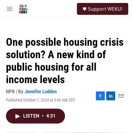
Skip to main content
S
Support WEKU!
e
M
a
e
r
n
c
u
h
One possible housing crisis
u
e
solution? A new kind of
r
y
public housing for all
income levels
NPR | By
Jennifer Ludden
Published October 7, 2024 at 5:00 AM EDT
F
L
E
a
i
m
c
n
a
LISTEN
•
4:31
e
k
i
b
e
l
o
d