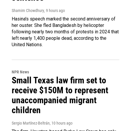
Shamim Chowdhury
, 9 hours ago
Hasina's speech marked the second anniversary of
her ouster. She fled Bangladesh by helicopter
following nearly two months of protests in 2024 that
left nearly 1,400 people dead, according to the
United Nations.
NPR News
Small Texas law firm set to
receive $150M to represent
unaccompanied migrant
children
Sergio Martínez-Beltrán
, 10 hours ago