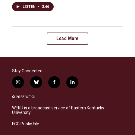
LISTEN
•
3:46
Load More
Stay Connected
i
b
f
l
n
l
a
i
s
u
c
n
© 2026 WEKU
t
e
e
k
a
s
b
e
WEKU is a broadcast service of Eastern Kentucky
g
k
o
d
University
r
y
o
i
a
k
n
FCC Public File
m