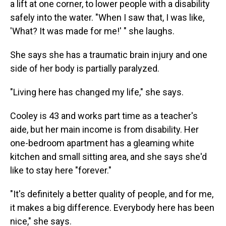
a lift at one corner, to lower people with a disability
safely into the water. "When I saw that, I was like,
'What? It was made for me!' " she laughs.
She says she has a traumatic brain injury and one
side of her body is partially paralyzed.
"Living here has changed my life," she says.
Cooley is 43 and works part time as a teacher's
aide, but her main income is from disability. Her
one-bedroom apartment has a gleaming white
kitchen and small sitting area, and she says she'd
like to stay here "forever."
"It's definitely a better quality of people, and for me,
it makes a big difference. Everybody here has been
nice," she says.