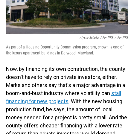
Alyssa Schukar / For NPR
/
For NPR
As part of a Housing Opportunity Commission program, shown is one of
the luxury apartment buildings in Derwood, Maryland.
Now, by financing its own construction, the county
doesn't have to rely on private investors, either.
Marks and others say that's a major advantage in a
boom-and-bust industry where volatility can
stall
financing for new projects
. With the new housing
production fund, he says, the amount of local
money needed for a project is pretty small. And the
county offers cheaper financing with a lower rate
of return than private investors would demand.