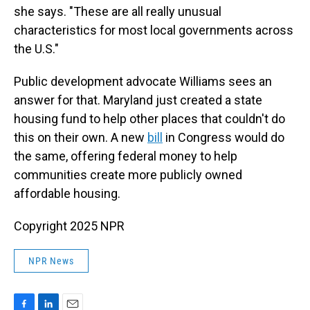
she says. "These are all really unusual
characteristics for most local governments across
the U.S."
Public development advocate Williams sees an
answer for that. Maryland just created a state
housing fund to help other places that couldn't do
this on their own. A new
bill
in Congress would do
the same, offering federal money to help
communities create more publicly owned
affordable housing.
Copyright 2025 NPR
NPR News