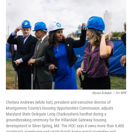
o
I
k
n
Alyssa Schukar
/
For NPR
Chelsea Andrews (white hat), president and executive director of
Montgomery County's
Housing Opportunities Commission, adjusts
Maryland State Delegate Lorig Charkoudian's hardhat during a
groundbreaking ceremony for the Hillandale Gateway housing
development in Silver Spring, Md. The HOC says it owns more than 9,400
apartment, townhome and single-family home rental properties and