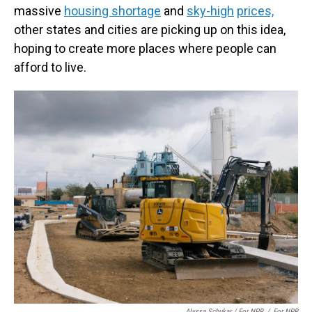
massive
housing shortage
and
sky-high
prices,
other states and cities are picking up on this idea,
hoping to create more places where people can
afford to live.
Alyssa Schukar / For NPR
/
For NPR