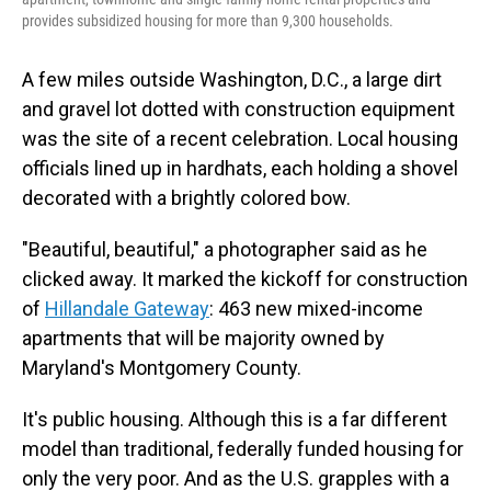
provides subsidized housing for more than 9,300 households.
A few miles outside Washington, D.C., a large dirt
and gravel lot dotted with construction equipment
was the site of a recent celebration. Local housing
officials lined up in hardhats, each holding a shovel
decorated with a brightly colored bow.
"Beautiful, beautiful," a photographer said as he
clicked away. It marked the kickoff for construction
of
Hillandale Gateway
: 463 new mixed-income
apartments that will be majority owned by
Maryland's Montgomery County.
It's public housing. Although this is a far different
model than traditional, federally funded housing for
only the very poor. And as the U.S. grapples with a