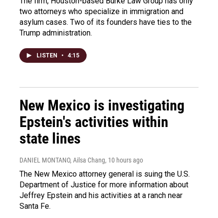
The firm, Houston-based Burke Law Group has only
two attorneys who specialize in immigration and
asylum cases. Two of its founders have ties to the
Trump administration.
LISTEN
•
4:15
New Mexico is investigating
Epstein's activities within
state lines
DANIEL MONTANO, Ailsa Chang
, 10 hours ago
The New Mexico attorney general is suing the U.S.
Department of Justice for more information about
Jeffrey Epstein and his activities at a ranch near
Santa Fe.