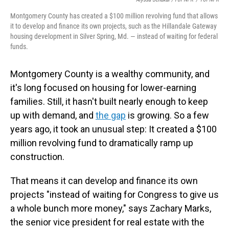
Montgomery County has created a $100 million revolving fund that allows
it to develop and finance its own projects, such as the Hillandale Gateway
housing development in Silver Spring, Md. — instead of waiting for federal
funds.
Montgomery County is a wealthy community, and
it's long focused on housing for lower-earning
families. Still, it hasn't built nearly enough to keep
up with demand, and
the gap
is growing. So a few
years ago, it took an unusual step: It created a $100
million revolving fund to dramatically ramp up
construction.
That means it can develop and finance its own
projects "instead of waiting for Congress to give us
a whole bunch more money," says Zachary Marks,
the senior vice president for real estate with the