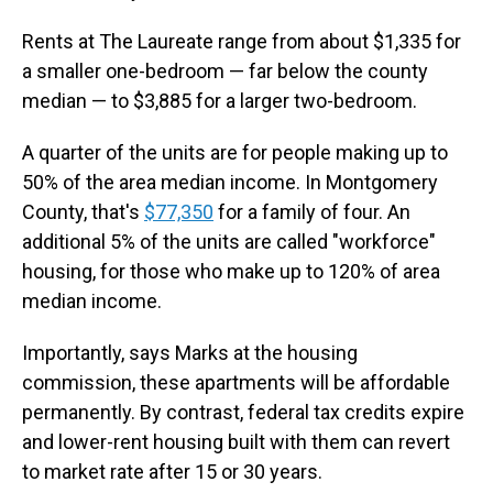
Rents at The Laureate range from about $1,335 for
a smaller one-bedroom — far below the county
median — to $3,885 for a larger two-bedroom.
A quarter of the units are for people making up to
50% of the area median income. In Montgomery
County, that's
$77,350
for a family of four. An
additional 5% of the units are called "workforce"
housing, for those who make up to 120% of area
median income.
Importantly, says Marks at the housing
commission, these apartments will be affordable
permanently. By contrast, federal tax credits expire
and lower-rent housing built with them can revert
to market rate after 15 or 30 years.