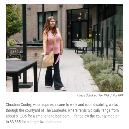
Alyssa Schukar / For NPR
/
For NPR
Christina Cooley, who requires a cane to walk and is on disability, walks
through the courtyard of The Laureate, where rents typically range from
about $1,335 for a smaller one-bedroom — far below the county median —
to $3,885 for a larger two-bedroom.