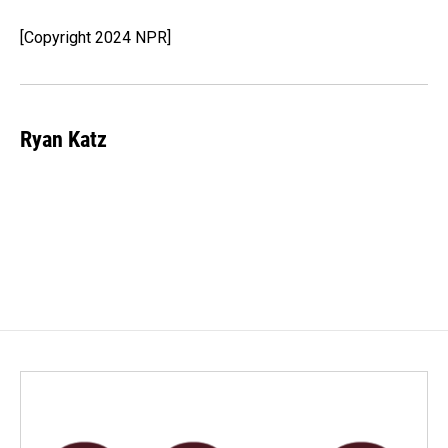
o
d
o
I
[Copyright 2024 NPR]
k
n
Ryan Katz