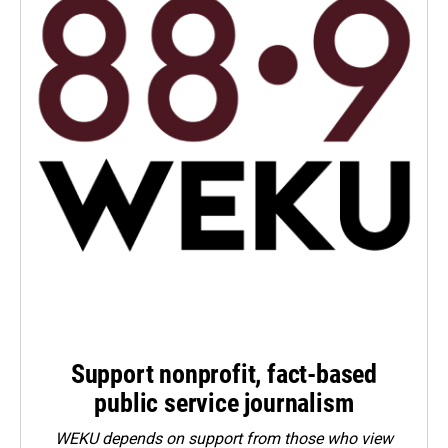
Support nonprofit, fact-based
public service journalism
WEKU depends on support from those who view