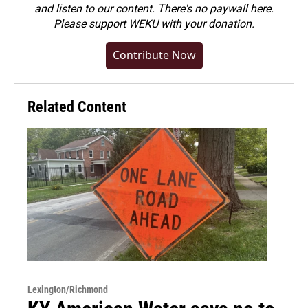
and listen to our content. There's no paywall here.
Please
support WEKU with your donation
.
Contribute Now
Related Content
Lexington/Richmond