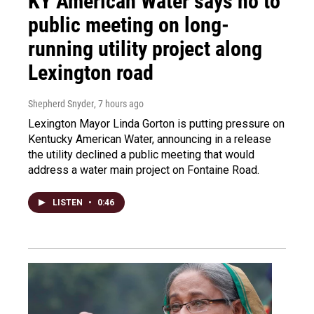
KY American Water says no to
public meeting on long-
running utility project along
Lexington road
Shepherd Snyder
, 7 hours ago
Lexington Mayor Linda Gorton is putting pressure on
Kentucky American Water, announcing in a release
the utility declined a public meeting that would
address a water main project on Fontaine Road.
LISTEN
•
0:46