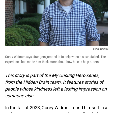
Corey Widmer
Corey Widmer says strangers jumped in to help when his car stalled. The
experience has made him think more about how he can help others.
This story is part of the My Unsung Hero series,
from the Hidden Brain team. It features stories of
people whose kindness left a lasting impression on
someone else.
In the fall of 2023, Corey Widmer found himself in a