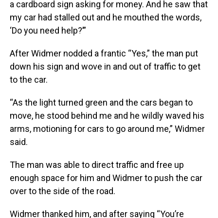
a cardboard sign asking for money. And he saw that
my car had stalled out and he mouthed the words,
‘Do you need help?’”
After Widmer nodded a frantic “Yes,” the man put
down his sign and wove in and out of traffic to get
to the car.
“As the light turned green and the cars began to
move, he stood behind me and he wildly waved his
arms, motioning for cars to go around me,” Widmer
said.
The man was able to direct traffic and free up
enough space for him and Widmer to push the car
over to the side of the road.
Widmer thanked him, and after saying “You’re