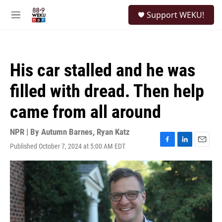
Skip to main content
S
Support WEKU!
e
M
a
e
r
n
c
u
h
His car stalled and he was
u
e
filled with dread. Then help
r
y
came from all around
NPR | By
Autumn Barnes
,
Ryan Katz
Published October 7, 2024 at 5:00 AM EDT
F
L
E
a
i
m
c
n
a
e
k
i
b
e
l
o
d
o
I
k
n