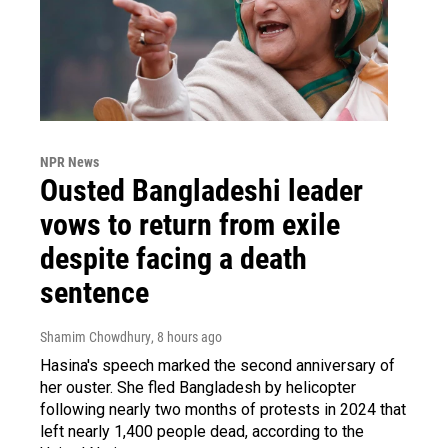
NPR News
Ousted Bangladeshi leader
vows to return from exile
despite facing a death
sentence
Shamim Chowdhury
, 8 hours ago
Hasina's speech marked the second anniversary of
her ouster. She fled Bangladesh by helicopter
following nearly two months of protests in 2024 that
left nearly 1,400 people dead, according to the