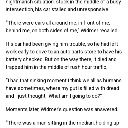
nightmarish situation: stuck in the middle of a busy
intersection, his car stalled and unresponsive.
“There were cars all around me, in front of me,
behind me, on both sides of me,” Widmer recalled.
His car had been giving him trouble, so he had left
work early to drive to an auto parts store to have his
battery checked. But on the way there, it died and
trapped him in the middle of rush hour traffic.
“I had that sinking moment I think we all as humans
have sometimes, where my gut is filled with dread
and I just thought, ‘What am I going to do?’”
Moments later, Widmer’s question was answered.
“There was a man sitting in the median, holding up