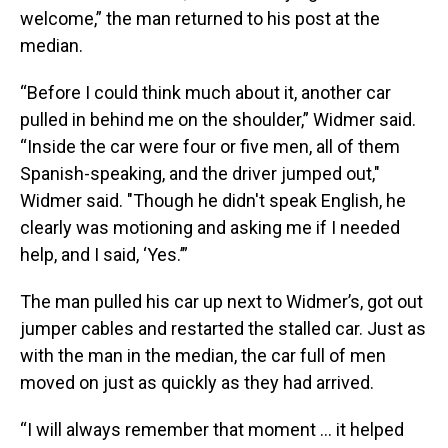
welcome,” the man returned to his post at the
median.
“Before I could think much about it, another car
pulled in behind me on the shoulder,” Widmer said.
“Inside the car were four or five men, all of them
Spanish-speaking, and the driver jumped out,"
Widmer said. "Though he didn't speak English, he
clearly was motioning and asking me if I needed
help, and I said, ‘Yes.’”
The man pulled his car up next to Widmer’s, got out
jumper cables and restarted the stalled car. Just as
with the man in the median, the car full of men
moved on just as quickly as they had arrived.
“I will always remember that moment ... it helped