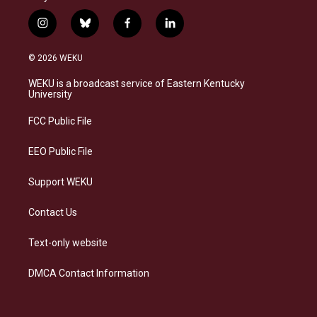
i
b
f
l
n
l
a
i
s
u
c
n
© 2026 WEKU
t
e
e
k
a
s
b
e
WEKU is a broadcast service of Eastern Kentucky
g
k
o
d
University
r
y
o
i
a
k
n
FCC Public File
m
EEO Public File
Support WEKU
Contact Us
Text-only website
DMCA Contact Information