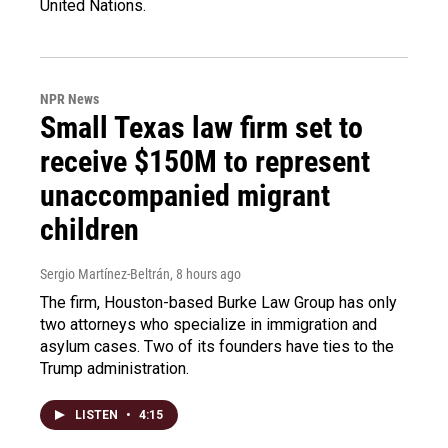
United Nations.
NPR News
Small Texas law firm set to
receive $150M to represent
unaccompanied migrant
children
Sergio Martínez-Beltrán
, 8 hours ago
The firm, Houston-based Burke Law Group has only
two attorneys who specialize in immigration and
asylum cases. Two of its founders have ties to the
Trump administration.
LISTEN
•
4:15