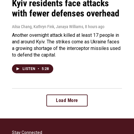
Kyiv residents face attacks
with fewer defenses overhead
Ailsa Chang, Kathryn Fink, Janaya Williams
, 8 hours ago
Another overnight attack killed at least 17 people in
and around Kyiv. The strikes come as Ukraine faces
a growing shortage of the interceptor missiles used
to defend the capital.
LISTEN
•
5:28
Load More
Stay Connected