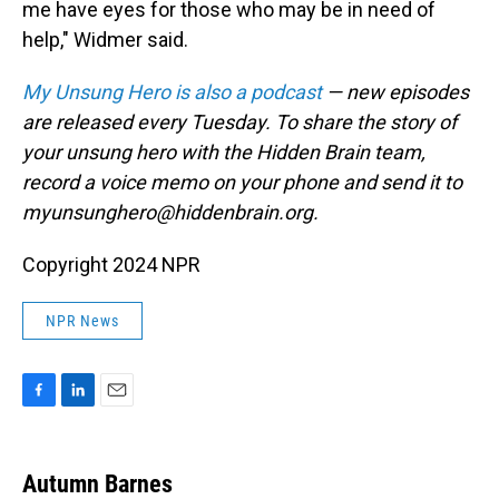
me have eyes for those who may be in need of
help," Widmer said.
My Unsung Hero is also a podcast
— new episodes
are released every Tuesday. To share the story of
your unsung hero with the Hidden Brain team,
record a voice memo on your phone and send it to
myunsunghero@hiddenbrain.org.
Copyright 2024 NPR
NPR News
F
L
E
a
i
m
c
n
a
e
k
i
Autumn Barnes
b
e
l