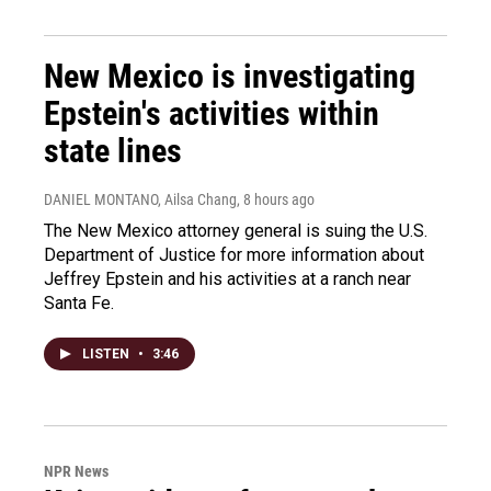
New Mexico is investigating
Epstein's activities within
state lines
DANIEL MONTANO, Ailsa Chang
, 8 hours ago
The New Mexico attorney general is suing the U.S.
Department of Justice for more information about
Jeffrey Epstein and his activities at a ranch near
Santa Fe.
LISTEN
•
3:46
NPR News