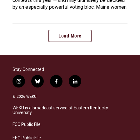
contests this year -- and may ultimately be decided
by an especially powerful voting bloc: Maine women.
Load More
Stay Connected
i
b
f
l
n
l
a
i
s
u
c
n
© 2026 WEKU
t
e
e
k
a
s
b
e
WEKU is a broadcast service of Eastern Kentucky
g
k
o
d
University
r
y
o
i
a
k
n
FCC Public File
m
EEO Public File