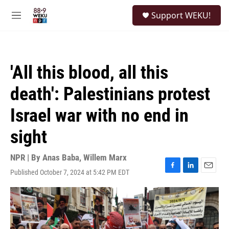
Skip to main content
S
Support WEKU!
e
M
a
e
r
n
c
u
h
'All this blood, all this
u
e
death': Palestinians protest
r
y
Israel war with no end in
sight
NPR | By
Anas Baba
,
Willem Marx
Published October 7, 2024 at 5:42 PM EDT
F
L
E
a
i
m
c
n
a
e
k
i
b
e
l
o
d