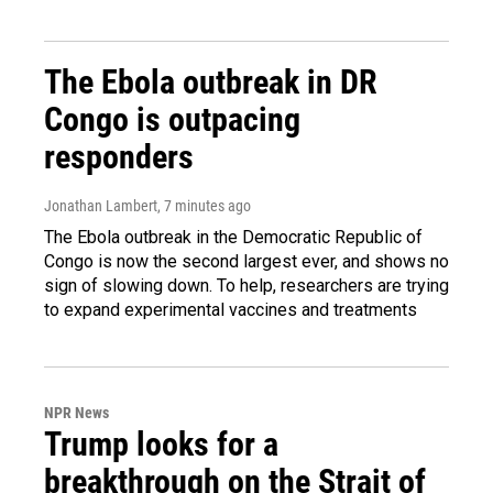
The Ebola outbreak in DR
Congo is outpacing
responders
Jonathan Lambert
, 7 minutes ago
The Ebola outbreak in the Democratic Republic of
Congo is now the second largest ever, and shows no
sign of slowing down. To help, researchers are trying
to expand experimental vaccines and treatments
NPR News
Trump looks for a
breakthrough on the Strait of