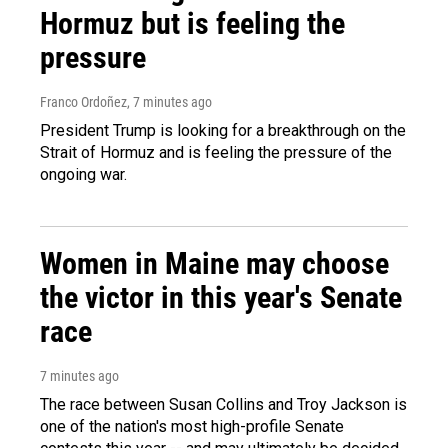
Hormuz but is feeling the
pressure
Franco Ordoñez
, 7 minutes ago
President Trump is looking for a breakthrough on the
Strait of Hormuz and is feeling the pressure of the
ongoing war.
Women in Maine may choose
the victor in this year's Senate
race
7 minutes ago
The race between Susan Collins and Troy Jackson is
one of the nation's most high-profile Senate