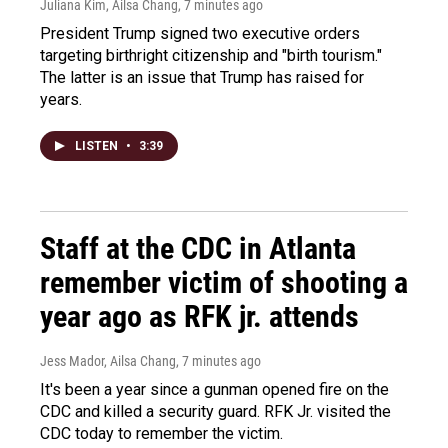
Juliana Kim, Ailsa Chang
, 7 minutes ago
President Trump signed two executive orders
targeting birthright citizenship and "birth tourism."
The latter is an issue that Trump has raised for
years.
LISTEN
•
3:39
Staff at the CDC in Atlanta
remember victim of shooting a
year ago as RFK jr. attends
Jess Mador, Ailsa Chang
, 7 minutes ago
It's been a year since a gunman opened fire on the
CDC and killed a security guard. RFK Jr. visited the
CDC today to remember the victim.