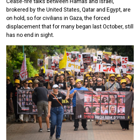
Cease-fire talks between Hamas and Israel,
brokered by the United States, Qatar and Egypt, are
on hold, so for civilians in Gaza, the forced
displacement that for many began last October, still
has no end in sight.