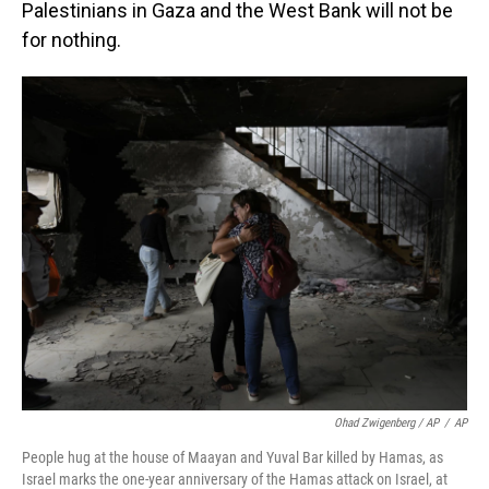
Palestinians in Gaza and the West Bank will not be
for nothing.
Ohad Zwigenberg / AP
/
AP
People hug at the house of Maayan and Yuval Bar killed by Hamas, as
Israel marks the one-year anniversary of the Hamas attack on Israel, at