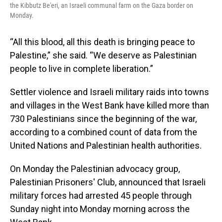
the Kibbutz Be'eri, an Israeli communal farm on the Gaza border on
Monday.
“All this blood, all this death is bringing peace to
Palestine,” she said. “We deserve as Palestinian
people to live in complete liberation.”
Settler violence and Israeli military raids into towns
and villages in the West Bank have killed more than
730 Palestinians since the beginning of the war,
according to a combined count of data from the
United Nations and Palestinian health authorities.
On Monday the Palestinian advocacy group,
Palestinian Prisoners' Club, announced that Israeli
military forces had arrested 45 people through
Sunday night into Monday morning across the