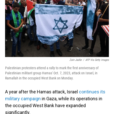
o
I
k
n
Zain Jaafar
/
AFP Via Getty Images
Palestinian protesters attend a rally to mark the first anniversary of
Palestinian militant group Hamas' Oct. 7, 2023, attack on Israel, in
Ramallah in the occupied West Bank on Monday.
A year after the Hamas attack, Israel
continues its
military campaign
in Gaza, while its operations in
the occupied West Bank have expanded
significantly.