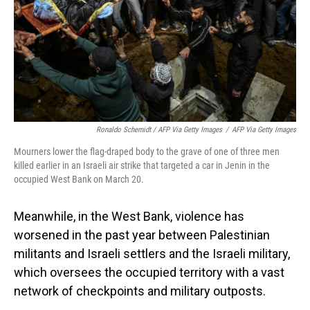
Ronaldo Schemidt / AFP Via Getty Images
/
AFP Via Getty Images
Mourners lower the flag-draped body to the grave of one of three men
killed earlier in an Israeli air strike that targeted a car in Jenin in the
occupied West Bank on March 20.
Meanwhile, in the West Bank, violence has
worsened in the past year between Palestinian
militants and Israeli settlers and the Israeli military,
which oversees the occupied territory with a vast
network of checkpoints and military outposts.