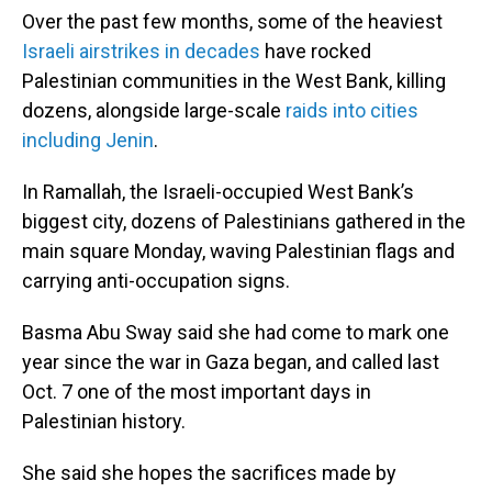
Over the past few months, some of the heaviest
Israeli airstrikes in decades
have rocked
Palestinian communities in the West Bank, killing
dozens, alongside large-scale
raids into cities
including Jenin
.
In Ramallah, the Israeli-occupied West Bank’s
biggest city, dozens of Palestinians gathered in the
main square Monday, waving Palestinian flags and
carrying anti-occupation signs.
Basma Abu Sway said she had come to mark one
year since the war in Gaza began, and called last
Oct. 7 one of the most important days in
Palestinian history.
She said she hopes the sacrifices made by