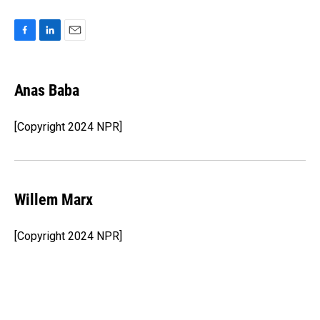
F
L
E
a
i
m
c
n
a
e
k
i
Anas Baba
b
e
l
o
d
o
I
[Copyright 2024 NPR]
k
n
Willem Marx
[Copyright 2024 NPR]