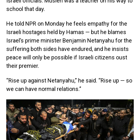
Israeli officials. Musleh was a teacher on his way to
school that day.
He told NPR on Monday he feels empathy for the
Israeli hostages held by Hamas — but he blames
Israel’s prime minister Benjamin Netanyahu for the
suffering both sides have endured, and he insists
peace will only be possible if Israeli citizens oust
their premier.
“Rise up against Netanyahu,” he said. “Rise up — so
we can have normal relations.”