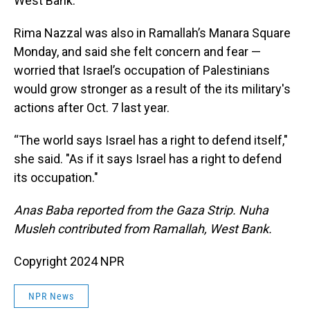
West Bank.
Rima Nazzal was also in Ramallah’s Manara Square
Monday, and said she felt concern and fear —
worried that Israel’s occupation of Palestinians
would grow stronger as a result of the its military's
actions after Oct. 7 last year.
“The world says Israel has a right to defend itself,"
she said. "As if it says Israel has a right to defend
its occupation."
Anas Baba reported from the Gaza Strip. Nuha
Musleh contributed from Ramallah, West Bank.
Copyright 2024 NPR
NPR News