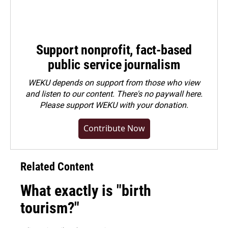
Support nonprofit, fact-based
public service journalism
WEKU depends on support from those who view
and listen to our content. There's no paywall here.
Please
support WEKU with your donation
.
Contribute Now
Related Content
What exactly is "birth
tourism?"