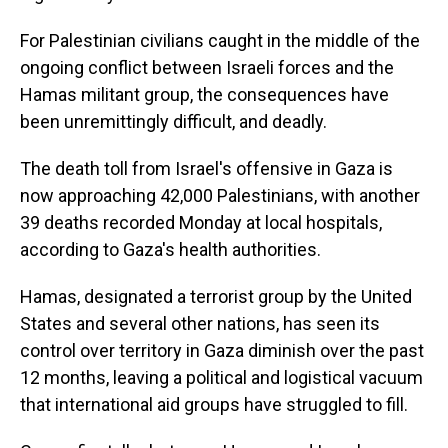
For Palestinian civilians caught in the middle of the
ongoing conflict between Israeli forces and the
Hamas militant group, the consequences have
been unremittingly difficult, and deadly.
The death toll from Israel's offensive in Gaza is
now approaching 42,000 Palestinians, with another
39 deaths recorded Monday at local hospitals,
according to Gaza's health authorities.
Hamas, designated a terrorist group by the United
States and several other nations, has seen its
control over territory in Gaza diminish over the past
12 months, leaving a political and logistical vacuum
that international aid groups have struggled to fill.