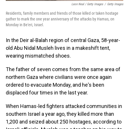
Leon Neal / Getty Images
/
Getty Images
Residents, family members and friends of those killed or taken hostage
gather to mark the one year anniversary of the attacks by Hamas, on
Monday in Be'eri, Israel.
In the Deir al-Balah region of central Gaza, 58-year-
old Abu Nidal Musleh lives in a makeshift tent,
wearing mismatched shoes.
The father of seven comes from the same area of
northern Gaza where civilians were once again
ordered to evacuate Monday, and he's been
displaced four times in the last year.
When Hamas-led fighters attacked communities in
southern Israel a year ago, they killed more than
1,200 and seized about 250 hostages, according to