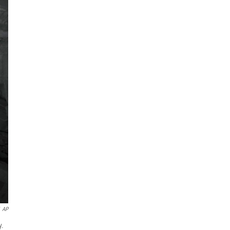
AP
y.