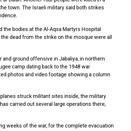
he town. The Israeli military said both strikes
vidence.
 the bodies at the Al-Aqsa Martyrs Hospital
the dead from the strike on the mosque were all
r and ground offensive in Jabaliya, in northern
fugee camp dating back to the 1948 war
ulated photos and video footage showing a column
planes struck militant sites inside, the military
 has carried out several large operations there,
ening weeks of the war, for the complete evacuation