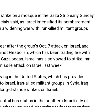
 strike on a mosque in the Gaza Strip early Sunday
ficials said, as Israel intensified its bombardment
 a widening war with Iran-allied militant groups
year after the group's Oct. 7 attack on Israel, and
nst Hezbollah, which has been trading fire with
n Gaza began. Israel has also vowed to strike Iran
 missile attack on Israel last week.
awing in the United States, which has provided
 Israel. Iran-allied militant groups in Syria, Iraq
ong-distance strikes on Israel.
ntral bus station in the southern Israeli city of