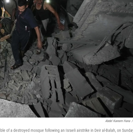
Abdel Kareem Hana
/
le of a destroyed mosque following an Israeli airstrike in Deir al-Balah, on Sunda