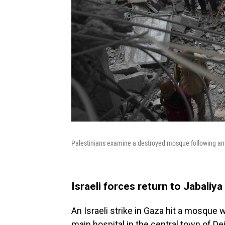
Palestinians examine a destroyed mosque following an Is
Israeli forces return to Jabaliy
An Israeli strike in Gaza hit a mosque
main hospital in the central town of Dei