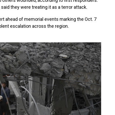
 others wounded, according to first responders.
 said they were treating it as a terror attack.
lert ahead of memorial events marking the Oct. 7
iolent escalation across the region.