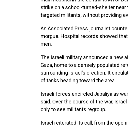
strike on a school-turned-shelter near t
targeted militants, without providing e
An Associated Press journalist counted
morgue. Hospital records showed that 
men.
The Israeli military announced a new ai
Gaza, home to a densely populated re
surrounding Israel's creation. It circ
of tanks heading toward the area.
Israeli forces encircled Jabaliya as war
said. Over the course of the war, Israel
only to see militants regroup.
Israel reiterated its call, from the op