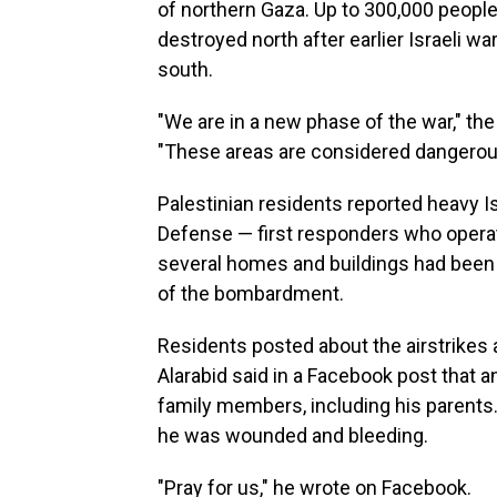
of northern Gaza. Up to 300,000 people
destroyed north after earlier Israeli wa
south.
"We are in a new phase of the war," the 
"These areas are considered dangero
Palestinian residents reported heavy Is
Defense — first responders who oper
several homes and buildings had been 
of the bombardment.
Residents posted about the airstrikes 
Alarabid said in a Facebook post that an
family members, including his parents.
he was wounded and bleeding.
"Pray for us," he wrote on Facebook.