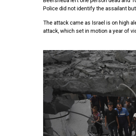
Beersheba left one person dead and 10
Police did not identify the assailant but
The attack came as Israel is on high a
attack, which set in motion a year of v