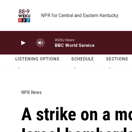
Skip to main content
NPR for Central and Eastern Kentucky
WEKU News
BBC World Service
LISTENING OPTIONS
SCHEDULE
SECTIONS
NPR News
A strike on a m