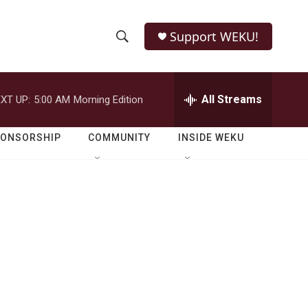
Support WEKU!
S
S
e
h
a
r
All Streams
XT UP:
5:00 AM
Morning Edition
o
c
h
w
Q
PONSORSHIP
COMMUNITY
INSIDE WEKU
u
S
e
r
e
y
a
r
c
h