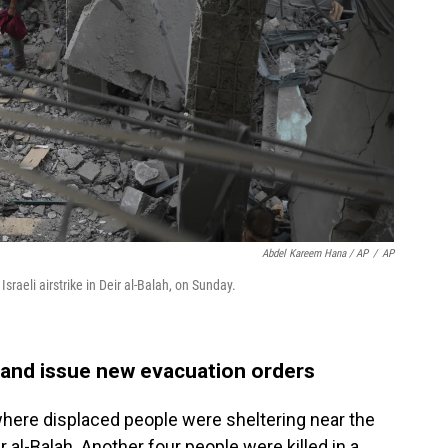
Abdel Kareem Hana / AP
/
AP
raeli airstrike in Deir al-Balah, on Sunday.
a and issue new evacuation orders
 where displaced people were sheltering near the
r al-Balah. Another four people were killed in a