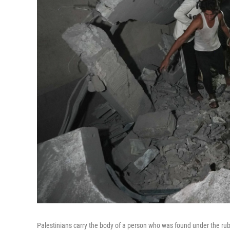
Palestinians carry the body of a person who was found under the rubb