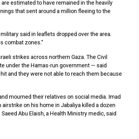
 are estimated to have remained in the heavily
rnings that sent around a million fleeing to the
military said in leaflets dropped over the area.
us combat zones."
raeli strikes across northern Gaza. The Civil
ate under the Hamas-run government — said
hit and they were not able to reach them because
and mourned their relatives on social media. Imad
 airstrike on his home in Jabaliya killed a dozen
 Saeed Abu Elaish, a Health Ministry medic, said