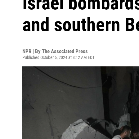
Israel bombard
and southern Be
NPR | By
The Associated Press
Published October 6, 2024 at 8:12 AM EDT