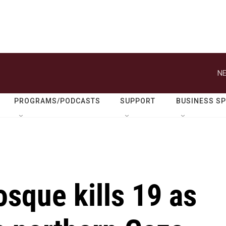
NE
PROGRAMS/PODCASTS
SUPPORT
BUSINESS S
osque kills 19 as