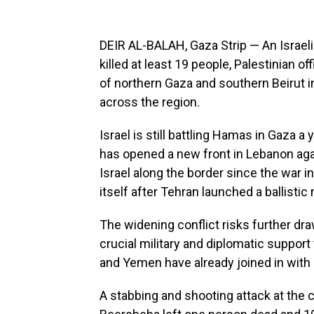
DEIR AL-BALAH, Gaza Strip — An Israeli
killed at least 19 people, Palestinian of
of northern Gaza and southern Beirut in
across the region.
Israel is still battling Hamas in Gaza a 
has opened a new front in Lebanon agai
Israel along the border since the war i
itself after Tehran launched a ballistic
The widening conflict risks further dr
crucial military and diplomatic support to
and Yemen have already joined in with l
A stabbing and shooting attack at the ce