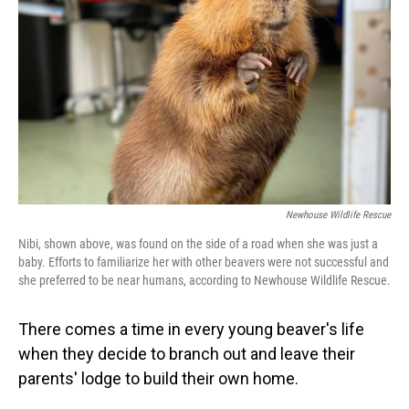
o
I
k
n
Newhouse Wildlife Rescue
Nibi, shown above, was found on the side of a road when she was just a
baby. Efforts to familiarize her with other beavers were not successful and
she preferred to be near humans, according to Newhouse Wildlife Rescue.
There comes a time in every young beaver's life
when they decide to branch out and leave their
parents' lodge to build their own home.