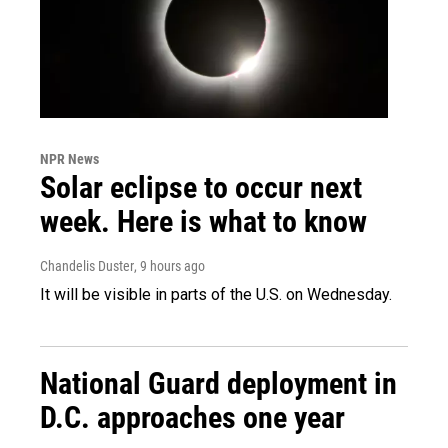
NPR News
Solar eclipse to occur next
week. Here is what to know
Chandelis Duster
, 9 hours ago
It will be visible in parts of the U.S. on Wednesday.
National Guard deployment in
D.C. approaches one year