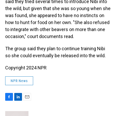
said they tried several times to introduce Nibi into
the wild, but given that she was so young when she
was found, she appeared to have no instincts on
how to hunt for food on her own. "She also refused
to integrate with other beavers on more than one
occasion," court documents read.
The group said they plan to continue training Nibi
so she could eventually be released into the wild.
Copyright 2024 NPR
NPR News
F
L
E
a
i
m
c
n
a