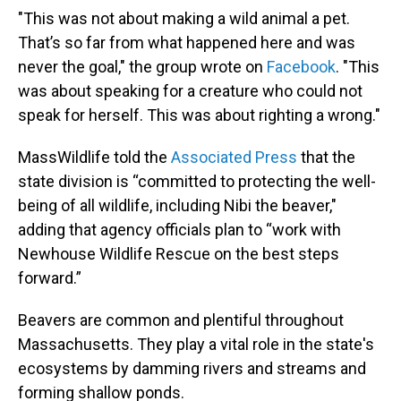
"This was not about making a wild animal a pet.
That’s so far from what happened here and was
never the goal," the group wrote on
Facebook
. "This
was about speaking for a creature who could not
speak for herself. This was about righting a wrong."
MassWildlife told the
Associated Press
that the
state division is “committed to protecting the well-
being of all wildlife, including Nibi the beaver,"
adding that agency officials plan to “work with
Newhouse Wildlife Rescue on the best steps
forward.”
Beavers are common and plentiful throughout
Massachusetts. They play a vital role in the state's
ecosystems by damming rivers and streams and
forming shallow ponds.