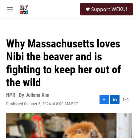
Skip to main content
S
Support WEKU!
e
M
a
e
r
n
c
u
h
Why Massachusetts loves
u
e
Nibi the beaver and is
r
y
fighting to keep her out of
the wild
NPR | By
Juliana Kim
Published October 5, 2024 at 8:00 AM EDT
F
L
E
a
i
m
c
n
a
e
k
i
b
e
l
o
d