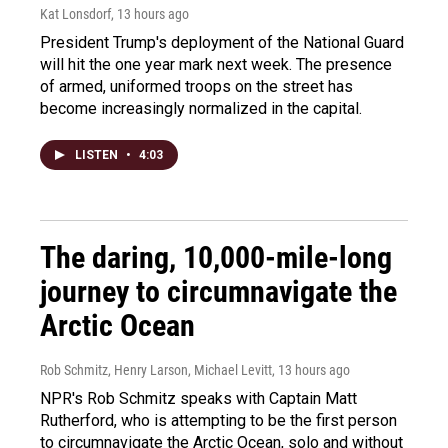
Kat Lonsdorf
, 13 hours ago
President Trump's deployment of the National Guard
will hit the one year mark next week. The presence
of armed, uniformed troops on the street has
become increasingly normalized in the capital.
LISTEN
•
4:03
The daring, 10,000-mile-long
journey to circumnavigate the
Arctic Ocean
Rob Schmitz, Henry Larson, Michael Levitt
, 13 hours ago
NPR's Rob Schmitz speaks with Captain Matt
Rutherford, who is attempting to be the first person
to circumnavigate the Arctic Ocean, solo and without