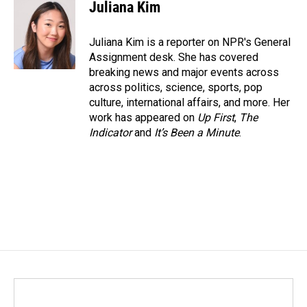
e
k
i
Juliana Kim
b
e
l
o
d
o
I
Juliana Kim is a reporter on NPR's General
k
n
Assignment desk. She has covered
breaking news and major events across
across politics, science, sports, pop
culture, international affairs, and more. Her
work has appeared on
Up First
,
The
Indicator
and
It’s Been a Minute
.