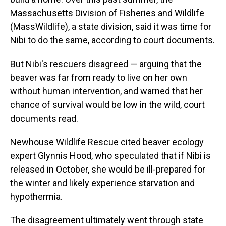
Massachusetts Division of Fisheries and Wildlife
(MassWildlife), a state division, said it was time for
Nibi to do the same, according to court documents.
But Nibi's rescuers disagreed — arguing that the
beaver was far from ready to live on her own
without human intervention, and warned that her
chance of survival would be low in the wild, court
documents read.
Newhouse Wildlife Rescue cited beaver ecology
expert Glynnis Hood, who speculated that if Nibi is
released in October, she would be ill-prepared for
the winter and likely experience starvation and
hypothermia.
The disagreement ultimately went through state