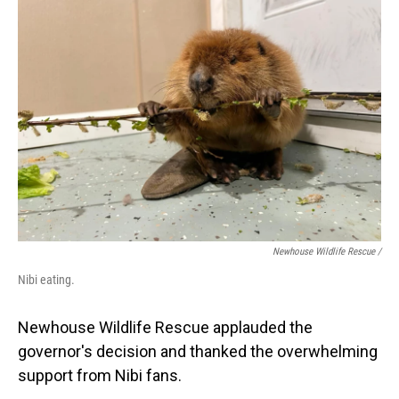
Newhouse Wildlife Rescue /
Nibi eating.
Newhouse Wildlife Rescue applauded the
governor's decision and thanked the overwhelming
support from Nibi fans.