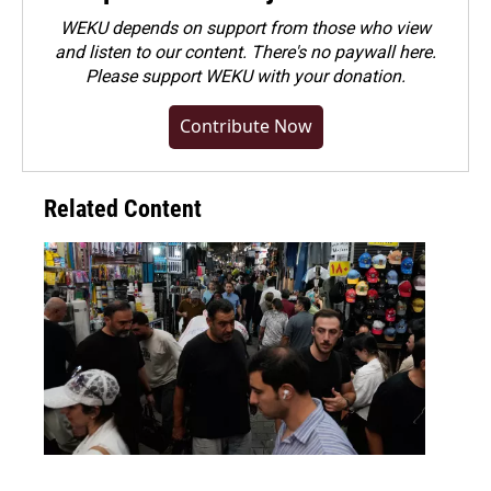
WEKU depends on support from those who view
and listen to our content. There's no paywall here.
Please
support WEKU with your donation
.
Contribute Now
Related Content