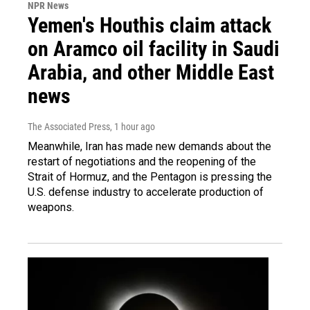
NPR News
Yemen's Houthis claim attack
on Aramco oil facility in Saudi
Arabia, and other Middle East
news
The Associated Press
, 1 hour ago
Meanwhile, Iran has made new demands about the
restart of negotiations and the reopening of the
Strait of Hormuz, and the Pentagon is pressing the
U.S. defense industry to accelerate production of
weapons.