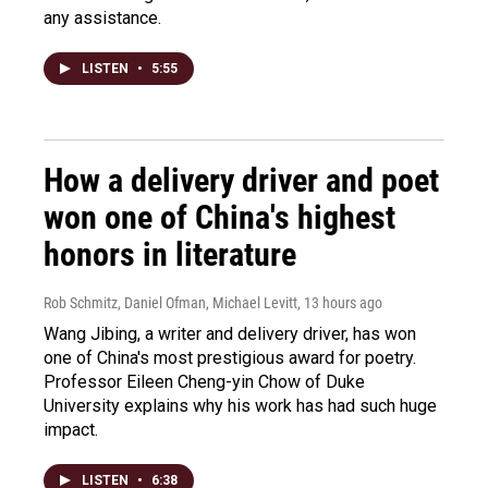
any assistance.
LISTEN
•
5:55
How a delivery driver and poet
won one of China's highest
honors in literature
Rob Schmitz, Daniel Ofman, Michael Levitt
, 13 hours ago
Wang Jibing, a writer and delivery driver, has won
one of China's most prestigious award for poetry.
Professor Eileen Cheng-yin Chow of Duke
University explains why his work has had such huge
impact.
LISTEN
•
6:38