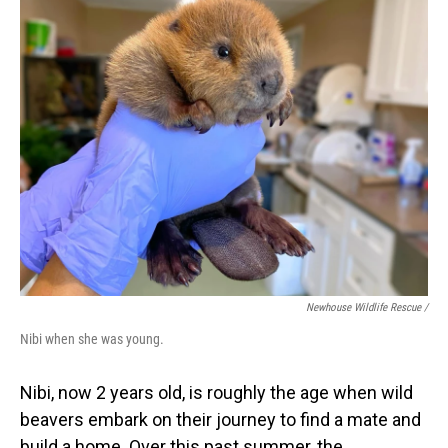
Newhouse Wildlife Rescue /
Nibi when she was young.
Nibi, now 2 years old, is roughly the age when wild
beavers embark on their journey to find a mate and
build a home. Over this past summer, the