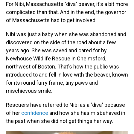
For Nibi, Massachusetts "diva" beaver, it's a bit more
complicated than that. And in the end, the governor
of Massachusetts had to get involved.
Nibi was just a baby when she was abandoned and
discovered on the side of the road about a few
years ago. She was saved and cared for by
Newhouse Wildlife Rescue in Chelmsford,
northwest of Boston. That's how the public was
introduced to and fell in love with the beaver, known
for its round furry frame, tiny paws and
mischievous smile.
Rescuers have referred to Nibi as a "diva" because
of her
confidence
and how she has misbehaved in
the past when she did not get things her way.