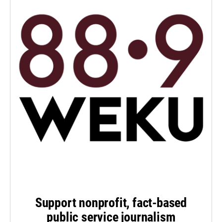
Support nonprofit, fact-based
public service journalism