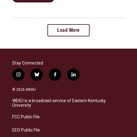
Load More
Stay Connected
i
b
f
l
n
l
a
i
s
u
c
n
© 2026 WEKU
t
e
e
k
a
s
b
e
WEKU is a broadcast service of Eastern Kentucky
g
k
o
d
University
r
y
o
i
a
k
n
FCC Public File
m
EEO Public File