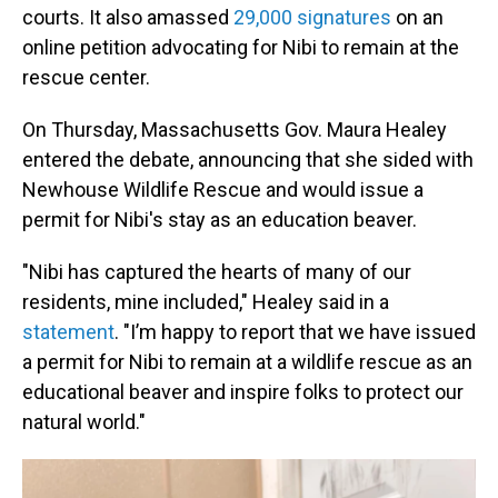
courts. It also amassed
29,000 signatures
on an
online petition advocating for Nibi to remain at the
rescue center.
On Thursday, Massachusetts Gov. Maura Healey
entered the debate, announcing that she sided with
Newhouse Wildlife Rescue and would issue a
permit for Nibi's stay as an education beaver.
"Nibi has captured the hearts of many of our
residents, mine included," Healey said in a
statement
. "I’m happy to report that we have issued
a permit for Nibi to remain at a wildlife rescue as an
educational beaver and inspire folks to protect our
natural world."