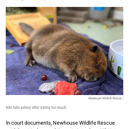
Newhouse Wildlife Rescue /
Nibi falls asleep after eating too much.
In court documents, Newhouse Wildlife Rescue