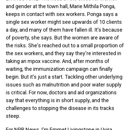
and gender at the town hall, Marie Mithila Ponga,
keeps in contact with sex workers. Ponga says a
single sex worker might see upwards of 10 clients
a day, and many of them have fallen ill. It's because
of poverty, she says. But the women are aware of
the risks. She's reached out to a small proportion of
the sex workers, and they say they're interested in
taking an mpox vaccine. And, after months of
waiting, the immunization campaign can finally
begin. But it's just a start. Tackling other underlying
issues such as malnutrition and poor water supply
is critical. For now, doctors and aid organizations
say that everything is in short supply, and the
challenges to stopping the disease in its tracks
steep.
For NPR News, I'm Emmet Livingstone in Uvira.