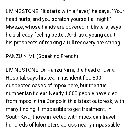
LIVINGSTONE: "It starts with a fever," he says. "Your
head hurts, and you scratch yourself all night."
Mweze, whose hands are covered in blisters, says
he's already feeling better. And, as a young adult,
his prospects of making a full recovery are strong.
PANZU NIMI: (Speaking French).
LIVINGSTONE: Dr. Panzu Nimi, the head of Uvira
Hospital, says his team has identified 800
suspected cases of mpox here, but the true
number isn't clear. Nearly 1,000 people have died
from mpox in the Congo in this latest outbreak, with
many finding it impossible to get treatment. In
South Kivu, those infected with mpox can travel
hundreds of kilometers across nearly impassable