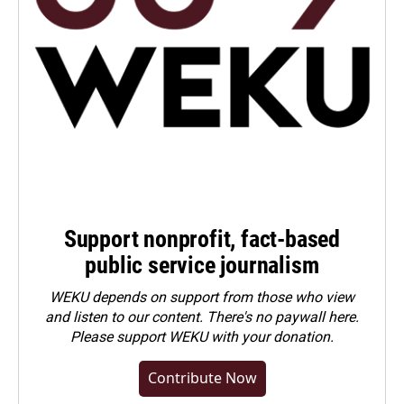
Support nonprofit, fact-based
public service journalism
WEKU depends on support from those who view
and listen to our content. There's no paywall here.
Please
support WEKU with your donation
.
Contribute Now