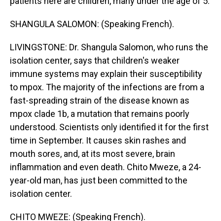
patients here are children, many under the age of 5.
SHANGULA SALOMON: (Speaking French).
LIVINGSTONE: Dr. Shangula Salomon, who runs the
isolation center, says that children's weaker
immune systems may explain their susceptibility
to mpox. The majority of the infections are from a
fast-spreading strain of the disease known as
mpox clade 1b, a mutation that remains poorly
understood. Scientists only identified it for the first
time in September. It causes skin rashes and
mouth sores, and, at its most severe, brain
inflammation and even death. Chito Mweze, a 24-
year-old man, has just been committed to the
isolation center.
CHITO MWEZE: (Speaking French).