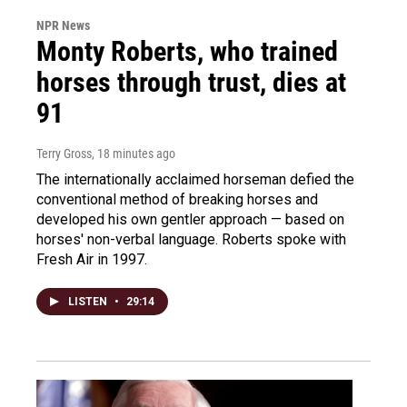
NPR News
Monty Roberts, who trained
horses through trust, dies at
91
Terry Gross
, 18 minutes ago
The internationally acclaimed horseman defied the
conventional method of breaking horses and
developed his own gentler approach — based on
horses' non-verbal language. Roberts spoke with
Fresh Air in 1997.
LISTEN
•
29:14