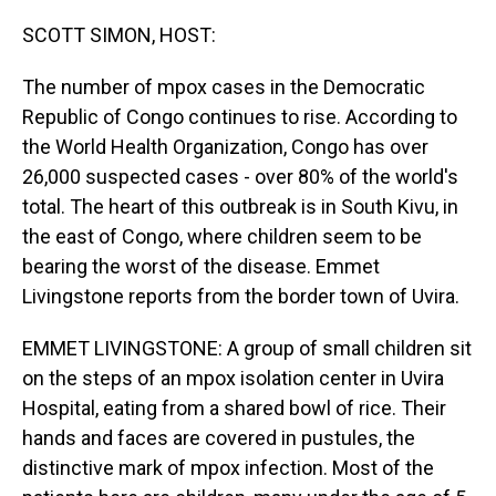
o
I
k
n
SCOTT SIMON, HOST:
The number of mpox cases in the Democratic
Republic of Congo continues to rise. According to
the World Health Organization, Congo has over
26,000 suspected cases - over 80% of the world's
total. The heart of this outbreak is in South Kivu, in
the east of Congo, where children seem to be
bearing the worst of the disease. Emmet
Livingstone reports from the border town of Uvira.
EMMET LIVINGSTONE: A group of small children sit
on the steps of an mpox isolation center in Uvira
Hospital, eating from a shared bowl of rice. Their
hands and faces are covered in pustules, the
distinctive mark of mpox infection. Most of the