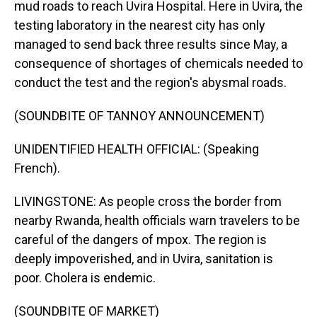
mud roads to reach Uvira Hospital. Here in Uvira, the
testing laboratory in the nearest city has only
managed to send back three results since May, a
consequence of shortages of chemicals needed to
conduct the test and the region's abysmal roads.
(SOUNDBITE OF TANNOY ANNOUNCEMENT)
UNIDENTIFIED HEALTH OFFICIAL: (Speaking
French).
LIVINGSTONE: As people cross the border from
nearby Rwanda, health officials warn travelers to be
careful of the dangers of mpox. The region is
deeply impoverished, and in Uvira, sanitation is
poor. Cholera is endemic.
(SOUNDBITE OF MARKET)