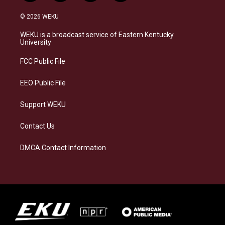
n
l
a
i
s
u
c
n
© 2026 WEKU
t
e
e
k
a
s
b
e
WEKU is a broadcast service of Eastern Kentucky
g
k
o
d
University
r
y
o
i
a
k
n
FCC Public File
m
EEO Public File
Support WEKU
Contact Us
DMCA Contact Information