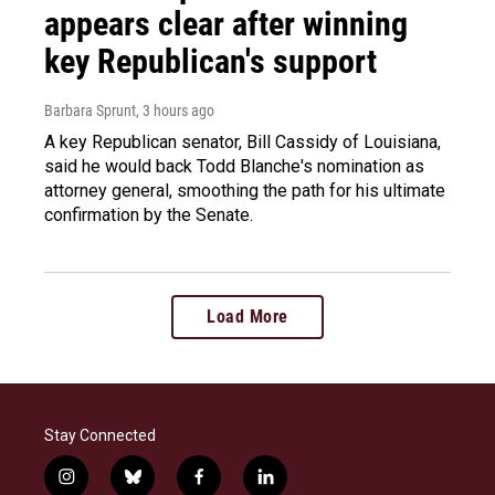
appears clear after winning
key Republican's support
Barbara Sprunt
, 3 hours ago
A key Republican senator, Bill Cassidy of Louisiana,
said he would back Todd Blanche's nomination as
attorney general, smoothing the path for his ultimate
confirmation by the Senate.
Load More
Stay Connected
i
b
f
l