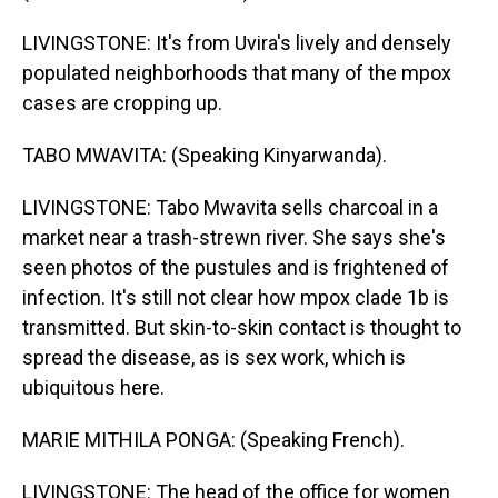
LIVINGSTONE: It's from Uvira's lively and densely
populated neighborhoods that many of the mpox
cases are cropping up.
TABO MWAVITA: (Speaking Kinyarwanda).
LIVINGSTONE: Tabo Mwavita sells charcoal in a
market near a trash-strewn river. She says she's
seen photos of the pustules and is frightened of
infection. It's still not clear how mpox clade 1b is
transmitted. But skin-to-skin contact is thought to
spread the disease, as is sex work, which is
ubiquitous here.
MARIE MITHILA PONGA: (Speaking French).
LIVINGSTONE: The head of the office for women