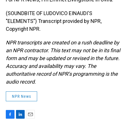
(SOUNDBITE OF LUDOVICO EINAUDI'S
"ELEMENTS") Transcript provided by NPR,
Copyright NPR.
NPR transcripts are created on a rush deadline by
an NPR contractor. This text may not be in its final
form and may be updated or revised in the future.
Accuracy and availability may vary. The
authoritative record of NPR’s programming is the
audio record.
NPR News
F
L
E
a
i
m