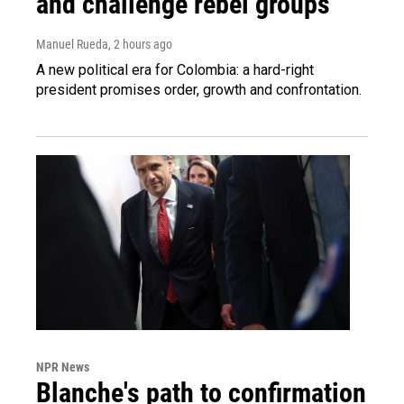
and challenge rebel groups
Manuel Rueda
, 2 hours ago
A new political era for Colombia: a hard-right
president promises order, growth and confrontation.
NPR News
Blanche's path to confirmation