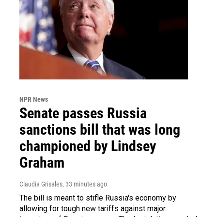
NPR News
Senate passes Russia
sanctions bill that was long
championed by Lindsey
Graham
Claudia Grisales
, 33 minutes ago
The bill is meant to stifle Russia's economy by
allowing for tough new tariffs against major