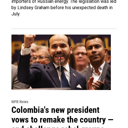
importers of Russian energy. The legislation was led
by Lindsey Graham before his unexpected death in
July.
NPR News
Colombia's new president
vows to remake the country —