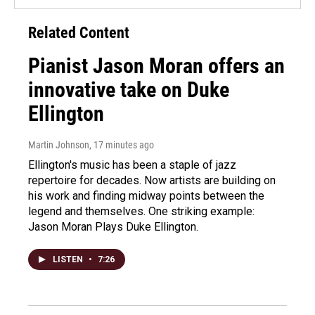
Related Content
Pianist Jason Moran offers an
innovative take on Duke
Ellington
Martin Johnson
, 17 minutes ago
Ellington's music has been a staple of jazz
repertoire for decades. Now artists are building on
his work and finding midway points between the
legend and themselves. One striking example:
Jason Moran Plays Duke Ellington.
LISTEN
•
7:26