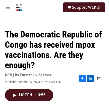
Skip to main content
S
Support WEKU!
e
M
a
e
r
n
c
u
h
The Democratic Republic of
u
e
Congo has received mpox
r
y
vaccinations. Are they
enough?
NPR | By
Emmet Livingstone
Published October 5, 2024 at 7:59 AM EDT
F
L
E
a
i
m
c
n
a
LISTEN
•
3:55
e
k
i
b
e
l
o
d