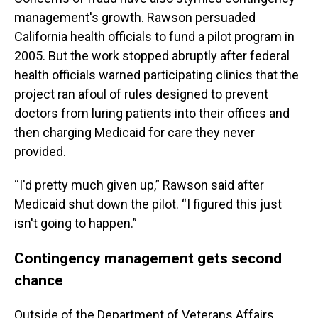
management's growth. Rawson persuaded
California health officials to fund a pilot program in
2005. But the work stopped abruptly after federal
health officials warned participating clinics that the
project ran afoul of rules designed to prevent
doctors from luring patients into their offices and
then charging Medicaid for care they never
provided.
“I'd pretty much given up,” Rawson said after
Medicaid shut down the pilot. “I figured this just
isn't going to happen.”
Contingency management gets second
chance
Outside of the Department of Veterans Affairs,