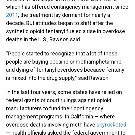
which has offered contingency management since
2011
, the treatment lay dormant for nearly a
decade. But attitudes began to shift after the
synthetic opioid fentanyl fueled a rise in overdose
deaths in the U.S., Rawson said.
“People started to recognize that a lot of these
people are buying cocaine or methamphetamine
and dying of fentanyl overdoses because fentanyl
is mixed into the drug supply,” said Rawson.
In the last four years, some states have relied on
federal grants or court rulings against opioid
manufacturers to fund their contingency
management programs. In California — where
overdose deaths involving meth have
skyrocketed
— health officials asked the federal government to