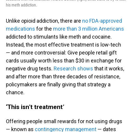
his meth addiction.
Unlike opioid addiction, there are
no FDA-approved
medications
for the
more than 3 million Americans
addicted to stimulants like meth and cocaine.
Instead, the most effective treatment is low-tech
— and more controversial: Give people retail gift
cards usually worth less than $30 in exchange for
negative drug tests.
Research shows
that it works,
and after more than three decades of resistance,
policymakers are finally giving that strategy a
chance.
‘This isn’t treatment’
Offering people small rewards for not using drugs
— known as
contingency management
— dates