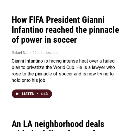
How FIFA President Gianni
Infantino reached the pinnacle
of power in soccer
Rafael Nam
, 22 minutes ago
Gianni Infantino is facing intense heat over a failed
plan to privatize the World Cup. He is a lawyer who
rose to the pinnacle of soccer and is now trying to
hold onto his job.
LISTEN
•
4:43
An LA neighborhood deals