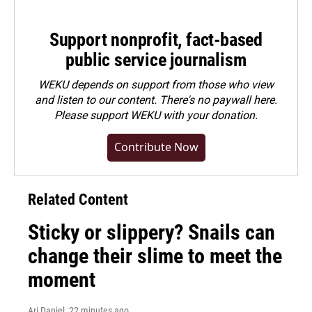
Support nonprofit, fact-based
public service journalism
WEKU depends on support from those who view
and listen to our content. There's no paywall here.
Please
support WEKU with your donation
.
Contribute Now
Related Content
Sticky or slippery? Snails can
change their slime to meet the
moment
Ari Daniel
, 22 minutes ago