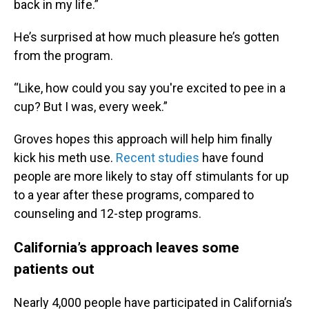
back in my life.”
He’s surprised at how much pleasure he’s gotten
from the program.
“Like, how could you say you're excited to pee in a
cup? But I was, every week.”
Groves hopes this approach will help him finally
kick his meth use.
Recent studies
have found
people are more likely to stay off stimulants for up
to a year after these programs, compared to
counseling and 12-step programs.
California’s approach leaves some
patients out
Nearly 4,000 people have participated in California’s