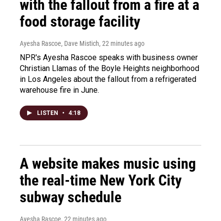
with the fallout from a fire at a
food storage facility
Ayesha Rascoe, Dave Mistich
, 22 minutes ago
NPR's Ayesha Rascoe speaks with business owner
Christian Llamas of the Boyle Heights neighborhood
in Los Angeles about the fallout from a refrigerated
warehouse fire in June.
LISTEN
•
4:18
A website makes music using
the real-time New York City
subway schedule
Ayesha Rascoe
, 22 minutes ago