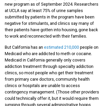
new program as of September 2024. Researchers
at UCLA say at least 75% of urine samples
submitted by patients in the program have been
negative for stimulants, and clinics say many of
their patients have gotten into housing, gone back
to work and reconnected with their families.
But California has an
estimated 210,000
people on
Medicaid who are addicted to meth or cocaine.
Medicaid in California generally only covers
addiction treatment through specialty addiction
clinics, so most people who get their treatment
from primary care doctors, community health
clinics or hospitals are unable to access
contingency management. (Those other providers
could technically offer it, but it would require them
jumping through several administrative hoops