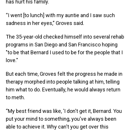
has hurt his family.
“I went [to lunch] with my auntie and I saw such
sadness in her eyes,” Groves said.
The 35-year-old checked himself into several rehab
programs in San Diego and San Francisco hoping
"to be that Bernard I used to be for the people that I
love."
But each time, Groves felt the progress he made in
therapy morphed into people talking at him, telling
him what to do. Eventually, he would always return
to meth.
“My best friend was like, ‘I don't get it, Bernard. You
put your mind to something, you've always been
able to achieve it. Why can't you get over this