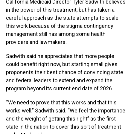
California Medicaid Director Tyler Sadwith believes
in the power of this treatment, but has taken a
careful approach as the state attempts to scale
this work because of the stigma contingency
management still has among some health
providers and lawmakers.
Sadwith said he appreciates that more people
could benefit right now, but starting small gives
proponents their best chance of convincing state
and federal leaders to extend and expand the
program beyond its current end date of 2026.
“We need to prove that this works and that this
works well,” Sadwith said. “We feel the importance
and the weight of getting this right” as the first
state in the nation to cover this sort of treatment