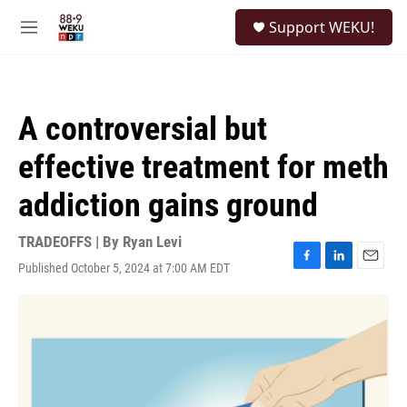
Skip to main content
S
Support WEKU!
e
M
a
e
r
n
c
u
h
A controversial but
u
e
effective treatment for meth
r
y
addiction gains ground
TRADEOFFS | By
Ryan Levi
Published October 5, 2024 at 7:00 AM EDT
F
L
E
a
i
m
c
n
a
e
k
i
b
e
l
o
d
o
I
k
n