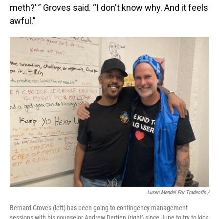
meth?’ ” Groves said. “I don't know why. And it feels
awful.”
Lusen Mendel For Tradeoffs /
Bernard Groves (left) has been going to contingency management
sessions with his counselor Andrew Dertien (right) since June to try to kick