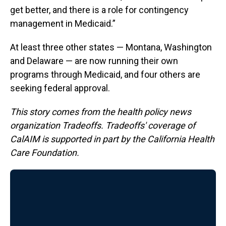
get better, and there is a role for contingency
management in Medicaid.”
At least three other states — Montana, Washington
and Delaware — are now running their own
programs through Medicaid, and four others are
seeking federal approval.
This story comes from the health policy news
organization Tradeoffs. Tradeoffs' coverage of
CalAIM is supported in part by the California Health
Care Foundation.