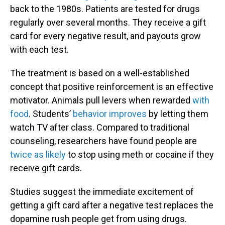
back to the 1980s. Patients are tested for drugs
regularly over several months. They receive a gift
card for every negative result, and payouts grow
with each test.
The treatment is based on a well-established
concept that positive reinforcement is an effective
motivator. Animals pull levers when rewarded
with
food
. Students’
behavior improves
by letting them
watch TV after class. Compared to traditional
counseling, researchers have found people are
twice as likely
to stop using meth or cocaine if they
receive gift cards.
Studies suggest the immediate excitement of
getting a gift card after a negative test replaces the
dopamine rush people get from using drugs.