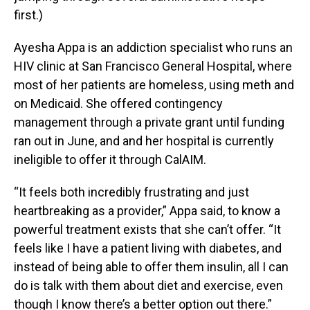
first.)
Ayesha Appa is an addiction specialist who runs an
HIV clinic at San Francisco General Hospital, where
most of her patients are homeless, using meth and
on Medicaid. She offered contingency
management through a private grant until funding
ran out in June, and and her hospital is currently
ineligible to offer it through CalAIM.
“It feels both incredibly frustrating and just
heartbreaking as a provider,” Appa said, to know a
powerful treatment exists that she can’t offer. “It
feels like I have a patient living with diabetes, and
instead of being able to offer them insulin, all I can
do is talk with them about diet and exercise, even
though I know there’s a better option out there.”