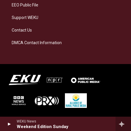
EEO Public File
Support WEKU
Contact Us
DMCA Contact Information
WEKU News
Weekend Edition Sunday