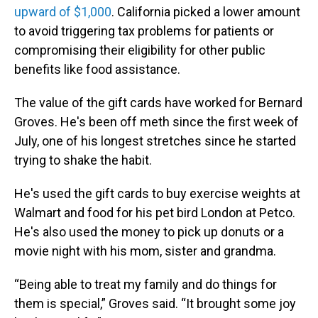
upward of $1,000
. California picked a lower amount
to avoid triggering tax problems for patients or
compromising their eligibility for other public
benefits like food assistance.
The value of the gift cards have worked for Bernard
Groves. He's been off meth since the first week of
July, one of his longest stretches since he started
trying to shake the habit.
He's used the gift cards to buy exercise weights at
Walmart and food for his pet bird London at Petco.
He's also used the money to pick up donuts or a
movie night with his mom, sister and grandma.
“Being able to treat my family and do things for
them is special,” Groves said. “It brought some joy