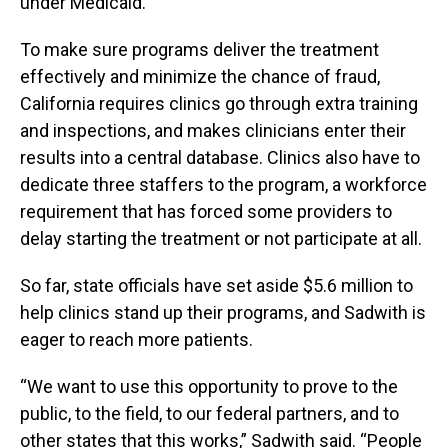
under Medicaid.
To make sure programs deliver the treatment
effectively and minimize the chance of fraud,
California requires clinics go through extra training
and inspections, and makes clinicians enter their
results into a central database. Clinics also have to
dedicate three staffers to the program, a workforce
requirement that has forced some providers to
delay starting the treatment or not participate at all.
So far, state officials have set aside $5.6 million to
help clinics stand up their programs, and Sadwith is
eager to reach more patients.
“We want to use this opportunity to prove to the
public, to the field, to our federal partners, and to
other states that this works,” Sadwith said. “People