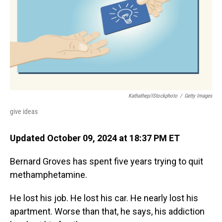
Kathathep/iStockphoto
/
Getty Images
give ideas
Updated October 09, 2024 at 18:37 PM ET
Bernard Groves has spent five years trying to quit
methamphetamine.
He lost his job. He lost his car. He nearly lost his
apartment. Worse than that, he says, his addiction