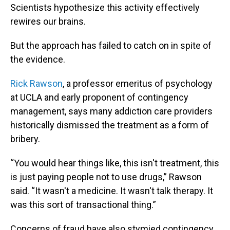
Scientists hypothesize this activity effectively
rewires our brains.
But the approach has failed to catch on in spite of
the evidence.
Rick Rawson
, a professor emeritus of psychology
at UCLA and early proponent of contingency
management, says many addiction care providers
historically dismissed the treatment as a form of
bribery.
“You would hear things like, this isn't treatment, this
is just paying people not to use drugs,” Rawson
said. “It wasn't a medicine. It wasn't talk therapy. It
was this sort of transactional thing.”
Concerns of fraud have also stymied contingency