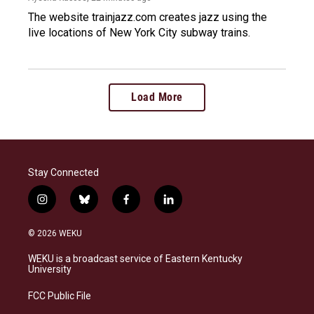
The website trainjazz.com creates jazz using the
live locations of New York City subway trains.
Load More
Stay Connected
i
b
f
l
n
l
a
i
s
u
c
n
© 2026 WEKU
t
e
e
k
a
s
b
e
WEKU is a broadcast service of Eastern Kentucky
g
k
o
d
University
r
y
o
i
a
k
n
FCC Public File
m