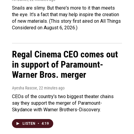
Snails are slimy. But there's more to it than meets
the eye. It's a fact that may help inspire the creation
of new materials. (This story first aired on All Things
Considered on August 6, 2026.)
Regal Cinema CEO comes out
in support of Paramount-
Warner Bros. merger
Ayesha Rascoe
, 22 minutes ago
CEOs of the country's two biggest theater chains
say they support the merger of Paramount-
Skydance with Warner Brothers-Discovery.
LISTEN
•
4:19