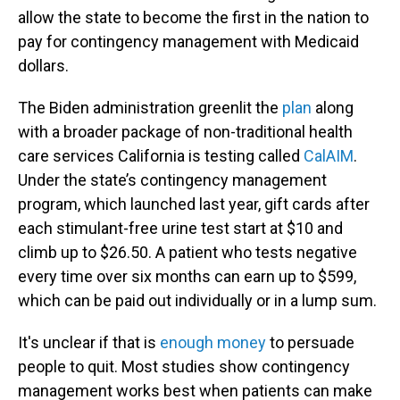
allow the state to become the first in the nation to
pay for contingency management with Medicaid
dollars.
The Biden administration greenlit the
plan
along
with a broader package of non-traditional health
care services California is testing called
CalAIM
.
Under the state’s contingency management
program, which launched last year, gift cards after
each stimulant-free urine test start at $10 and
climb up to $26.50. A patient who tests negative
every time over six months can earn up to $599,
which can be paid out individually or in a lump sum.
It's unclear if that is
enough money
to persuade
people to quit. Most studies show contingency
management works best when patients can make