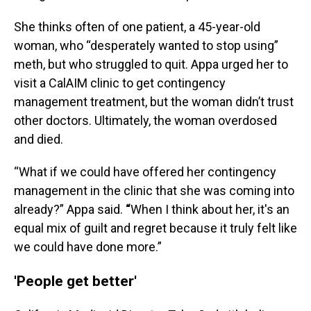
She thinks often of one patient, a 45-year-old
woman, who “desperately wanted to stop using”
meth, but who struggled to quit. Appa urged her to
visit a CalAIM clinic to get contingency
management treatment, but the woman didn’t trust
other doctors. Ultimately, the woman overdosed
and died.
“What if we could have offered her contingency
management in the clinic that she was coming into
already?” Appa said.
“
When I think about her, it's an
equal mix of guilt and regret because it truly felt like
we could have done more.”
'People get better'