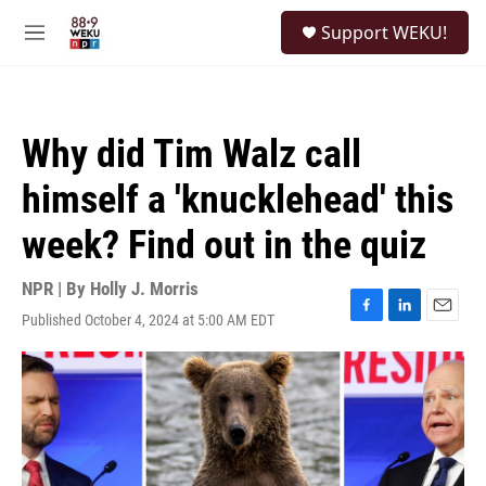
Skip to main content
S
Support WEKU!
e
M
a
e
r
n
c
u
h
Why did Tim Walz call
u
e
himself a 'knucklehead' this
r
y
week? Find out in the quiz
NPR | By
Holly J. Morris
Published October 4, 2024 at 5:00 AM EDT
F
L
E
a
i
m
c
n
a
e
k
i
b
e
l
o
d
o
I
k
n