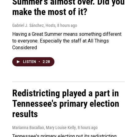
Summer's almost over. Did you
make the most of it?
Gabriel J. Sánchez, Hosts
, 8 hours ago
Having a Great Summer means something different
to everyone. Especially the staff at All Things
Considered
LISTEN
•
2:28
Redistricting played a part in
Tennessee's primary election
results
Marianna Bacallao, Mary Louise Kelly
, 8 hours ago
Tennessee's primary election put its redistricting