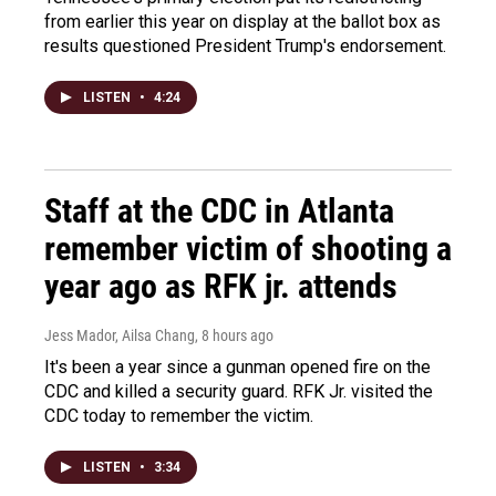
from earlier this year on display at the ballot box as
results questioned President Trump's endorsement.
LISTEN
•
4:24
Staff at the CDC in Atlanta
remember victim of shooting a
year ago as RFK jr. attends
Jess Mador, Ailsa Chang
, 8 hours ago
It's been a year since a gunman opened fire on the
CDC and killed a security guard. RFK Jr. visited the
CDC today to remember the victim.
LISTEN
•
3:34