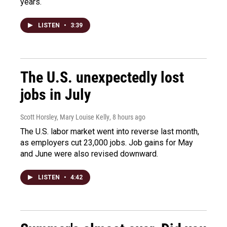
years.
LISTEN
•
3:39
The U.S. unexpectedly lost
jobs in July
Scott Horsley, Mary Louise Kelly
, 8 hours ago
The U.S. labor market went into reverse last month,
as employers cut 23,000 jobs. Job gains for May
and June were also revised downward.
LISTEN
•
4:42