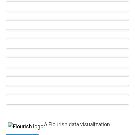
A Flourish data visualization