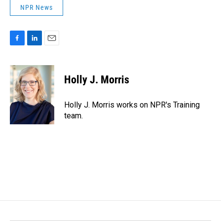
NPR News
F
L
E
a
i
m
c
n
a
e
k
i
Holly J. Morris
b
e
l
o
d
o
I
Holly J. Morris works on NPR's Training
k
n
team.