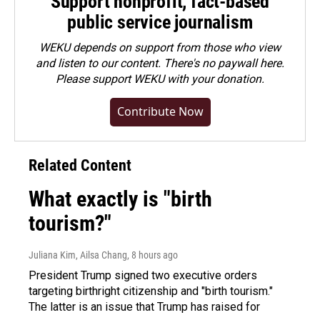
Support nonprofit, fact-based
public service journalism
WEKU depends on support from those who view
and listen to our content. There's no paywall here.
Please
support WEKU with your donation
.
Contribute Now
Related Content
What exactly is "birth
tourism?"
Juliana Kim, Ailsa Chang
, 8 hours ago
President Trump signed two executive orders
targeting birthright citizenship and "birth tourism."
The latter is an issue that Trump has raised for