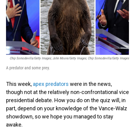
Chip Somodevilla/Getty Images; John Moore/Getty Images; Chip Somodevilla/Getty Images
A predator and some prey.
This week,
apex predators
were in the news,
though not at the relatively non-confrontational vice
presidential debate. How you do on the quiz will, in
part, depend on your knowledge of the Vance-Walz
showdown, so we hope you managed to stay
awake.