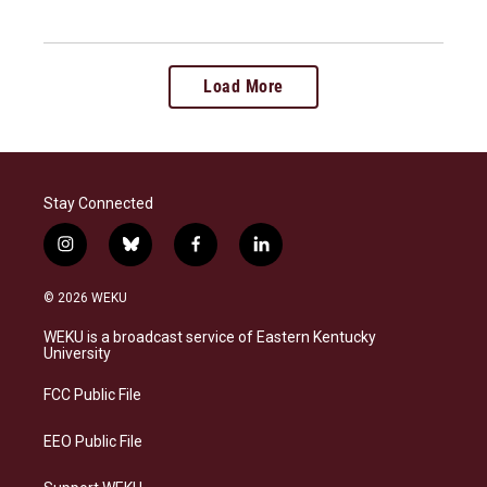
Load More
Stay Connected
i
b
f
l
n
l
a
i
s
u
c
n
© 2026 WEKU
t
e
e
k
a
s
b
e
WEKU is a broadcast service of Eastern Kentucky
g
k
o
d
University
r
y
o
i
a
k
n
FCC Public File
m
EEO Public File