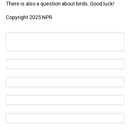
There is also a question about birds. Good luck!
Copyright 2025 NPR