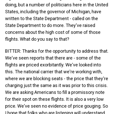
doing, but a number of politicians here in the United
States, including the governor of Michigan, have
written to the State Department - called on the
State Department to do more. They've raised
concerns about the high cost of some of those
flights. What do you say to that?
BITTER: Thanks for the opportunity to address that.
We've seen reports that there are - some of the
flights are priced exorbitantly. We've looked into
this. The national carrier that we're working with,
where we are blocking seats - the price that they're
charging just the same as it was prior to this crisis.
We are asking Americans to fill a promissory note
for their spot on these flights. It is also a very low
price. We've seen no evidence of price gouging. So
I hope that folks who are listening will understand