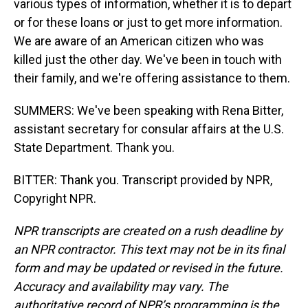
various types of information, whether it is to depart
or for these loans or just to get more information.
We are aware of an American citizen who was
killed just the other day. We've been in touch with
their family, and we're offering assistance to them.
SUMMERS: We've been speaking with Rena Bitter,
assistant secretary for consular affairs at the U.S.
State Department. Thank you.
BITTER: Thank you. Transcript provided by NPR,
Copyright NPR.
NPR transcripts are created on a rush deadline by
an NPR contractor. This text may not be in its final
form and may be updated or revised in the future.
Accuracy and availability may vary. The
authoritative record of NPR’s programming is the