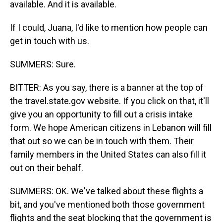
available. And it is available.
If I could, Juana, I'd like to mention how people can
get in touch with us.
SUMMERS: Sure.
BITTER: As you say, there is a banner at the top of
the travel.state.gov website. If you click on that, it'll
give you an opportunity to fill out a crisis intake
form. We hope American citizens in Lebanon will fill
that out so we can be in touch with them. Their
family members in the United States can also fill it
out on their behalf.
SUMMERS: OK. We've talked about these flights a
bit, and you've mentioned both those government
flights and the seat blocking that the government is