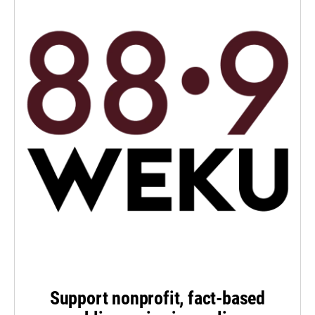
Support nonprofit, fact-based