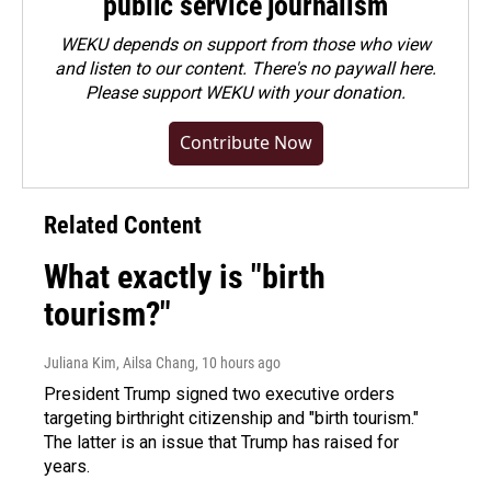
public service journalism
WEKU depends on support from those who view
and listen to our content. There's no paywall here.
Please
support WEKU with your donation
.
Contribute Now
Related Content
What exactly is "birth
tourism?"
Juliana Kim, Ailsa Chang
, 10 hours ago
President Trump signed two executive orders
targeting birthright citizenship and "birth tourism."
The latter is an issue that Trump has raised for
years.