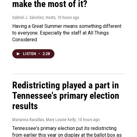
make the most of it?
Gabriel J. Sánchez, Hosts
, 10 hours ago
Having a Great Summer means something different
to everyone. Especially the staff at All Things
Considered
LISTEN
•
2:28
Redistricting played a part in
Tennessee's primary election
results
Marianna Bacallao, Mary Louise Kelly
, 10 hours ago
Tennessee's primary election put its redistricting
from earlier this year on display at the ballot box as