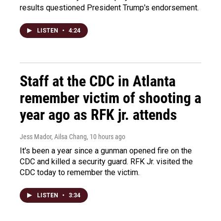
results questioned President Trump's endorsement.
LISTEN
•
4:24
Staff at the CDC in Atlanta
remember victim of shooting a
year ago as RFK jr. attends
Jess Mador, Ailsa Chang
, 10 hours ago
It's been a year since a gunman opened fire on the
CDC and killed a security guard. RFK Jr. visited the
CDC today to remember the victim.
LISTEN
•
3:34