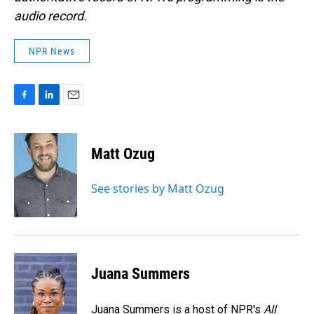
audio record.
NPR News
F
L
E
a
i
m
c
n
a
e
k
i
Matt Ozug
b
e
l
o
d
o
I
See stories by Matt Ozug
k
n
Juana Summers
Juana Summers is a host of NPR's
All