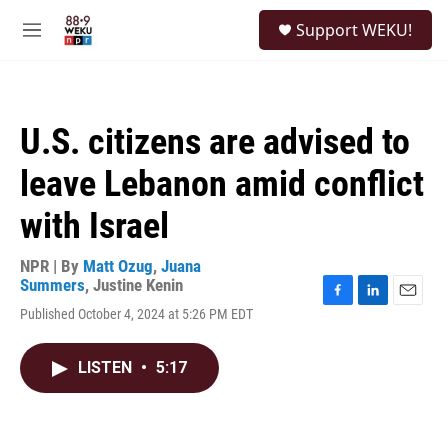
Skip to main content
S
Support WEKU!
e
M
a
e
r
n
c
u
h
U.S. citizens are advised to
u
e
leave Lebanon amid conflict
r
y
with Israel
NPR | By
Matt Ozug
,
Juana
Summers
,
Justine Kenin
F
L
E
Published October 4, 2024 at 5:26 PM EDT
a
i
m
c
n
a
e
k
i
LISTEN
•
5:17
b
e
l
o
d
o
I
k
n