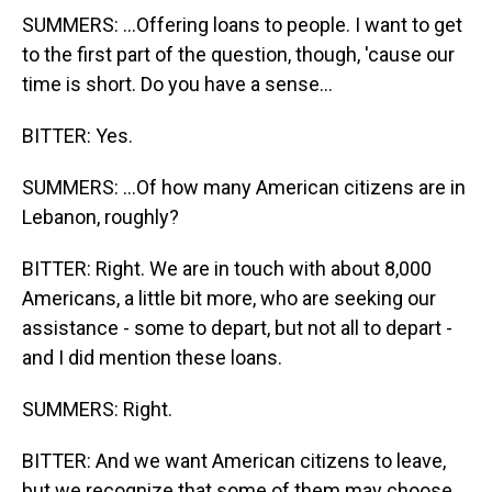
SUMMERS: ...Offering loans to people. I want to get
to the first part of the question, though, 'cause our
time is short. Do you have a sense...
BITTER: Yes.
SUMMERS: ...Of how many American citizens are in
Lebanon, roughly?
BITTER: Right. We are in touch with about 8,000
Americans, a little bit more, who are seeking our
assistance - some to depart, but not all to depart -
and I did mention these loans.
SUMMERS: Right.
BITTER: And we want American citizens to leave,
but we recognize that some of them may choose