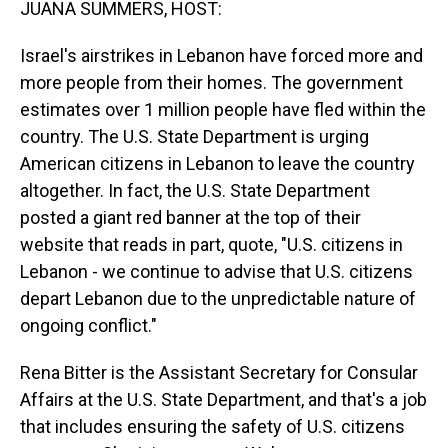
JUANA SUMMERS, HOST:
Israel's airstrikes in Lebanon have forced more and
more people from their homes. The government
estimates over 1 million people have fled within the
country. The U.S. State Department is urging
American citizens in Lebanon to leave the country
altogether. In fact, the U.S. State Department
posted a giant red banner at the top of their
website that reads in part, quote, "U.S. citizens in
Lebanon - we continue to advise that U.S. citizens
depart Lebanon due to the unpredictable nature of
ongoing conflict."
Rena Bitter is the Assistant Secretary for Consular
Affairs at the U.S. State Department, and that's a job
that includes ensuring the safety of U.S. citizens