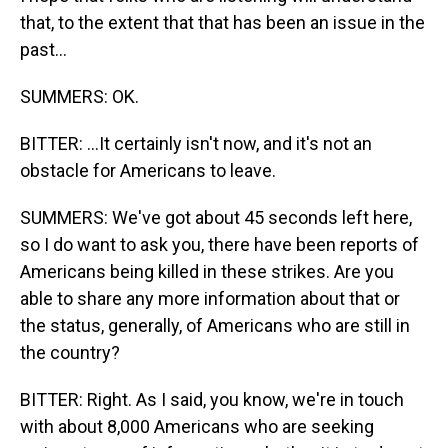
that, to the extent that that has been an issue in the
past...
SUMMERS: OK.
BITTER: ...It certainly isn't now, and it's not an
obstacle for Americans to leave.
SUMMERS: We've got about 45 seconds left here,
so I do want to ask you, there have been reports of
Americans being killed in these strikes. Are you
able to share any more information about that or
the status, generally, of Americans who are still in
the country?
BITTER: Right. As I said, you know, we're in touch
with about 8,000 Americans who are seeking