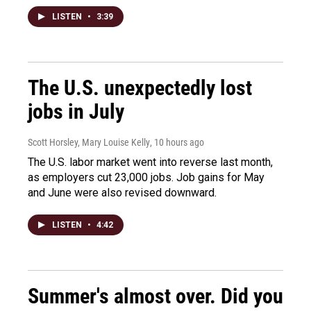
LISTEN
•
3:39
The U.S. unexpectedly lost
jobs in July
Scott Horsley, Mary Louise Kelly
, 10 hours ago
The U.S. labor market went into reverse last month,
as employers cut 23,000 jobs. Job gains for May
and June were also revised downward.
LISTEN
•
4:42
Summer's almost over. Did you