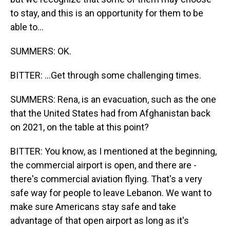
to stay, and this is an opportunity for them to be
able to...
SUMMERS: OK.
BITTER: ...Get through some challenging times.
SUMMERS: Rena, is an evacuation, such as the one
that the United States had from Afghanistan back
on 2021, on the table at this point?
BITTER: You know, as I mentioned at the beginning,
the commercial airport is open, and there are -
there's commercial aviation flying. That's a very
safe way for people to leave Lebanon. We want to
make sure Americans stay safe and take
advantage of that open airport as long as it's