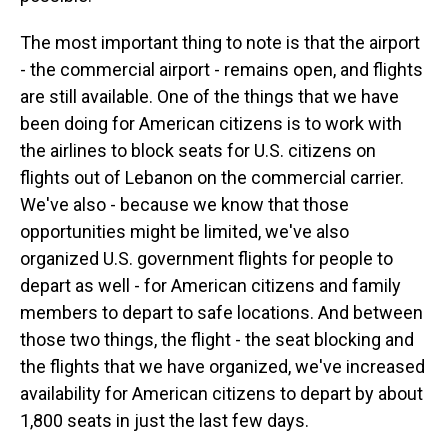
The most important thing to note is that the airport
- the commercial airport - remains open, and flights
are still available. One of the things that we have
been doing for American citizens is to work with
the airlines to block seats for U.S. citizens on
flights out of Lebanon on the commercial carrier.
We've also - because we know that those
opportunities might be limited, we've also
organized U.S. government flights for people to
depart as well - for American citizens and family
members to depart to safe locations. And between
those two things, the flight - the seat blocking and
the flights that we have organized, we've increased
availability for American citizens to depart by about
1,800 seats in just the last few days.