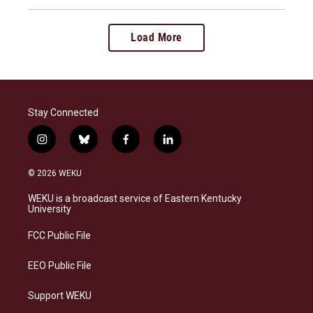
Load More
Stay Connected
i
b
f
l
n
l
a
i
s
u
c
n
© 2026 WEKU
t
e
e
k
a
s
b
e
WEKU is a broadcast service of Eastern Kentucky
g
k
o
d
University
r
y
o
i
a
k
n
FCC Public File
m
EEO Public File
Support WEKU