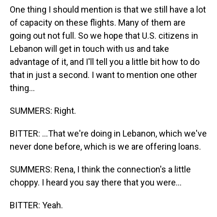
One thing I should mention is that we still have a lot
of capacity on these flights. Many of them are
going out not full. So we hope that U.S. citizens in
Lebanon will get in touch with us and take
advantage of it, and I'll tell you a little bit how to do
that in just a second. I want to mention one other
thing...
SUMMERS: Right.
BITTER: ...That we're doing in Lebanon, which we've
never done before, which is we are offering loans.
SUMMERS: Rena, I think the connection's a little
choppy. I heard you say there that you were...
BITTER: Yeah.