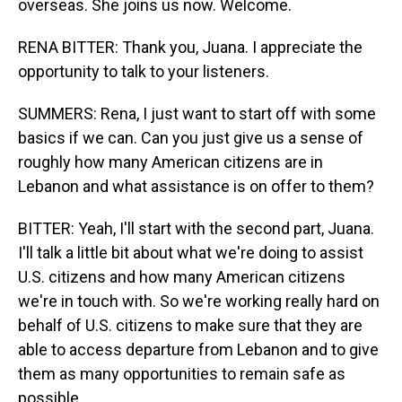
overseas. She joins us now. Welcome.
RENA BITTER: Thank you, Juana. I appreciate the
opportunity to talk to your listeners.
SUMMERS: Rena, I just want to start off with some
basics if we can. Can you just give us a sense of
roughly how many American citizens are in
Lebanon and what assistance is on offer to them?
BITTER: Yeah, I'll start with the second part, Juana.
I'll talk a little bit about what we're doing to assist
U.S. citizens and how many American citizens
we're in touch with. So we're working really hard on
behalf of U.S. citizens to make sure that they are
able to access departure from Lebanon and to give
them as many opportunities to remain safe as
possible.