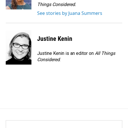
Things Considered.
See stories by Juana Summers
Justine Kenin
Justine Kenin is an editor on
All Things
Considered
.